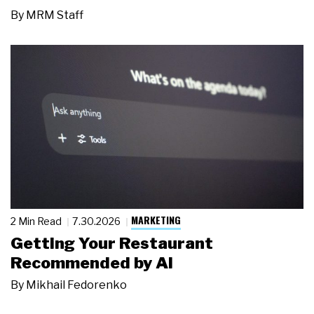
By
MRM Staff
MARKETING
2 Min Read
7.30.2026
Getting Your Restaurant
Recommended by AI
By
Mikhail Fedorenko