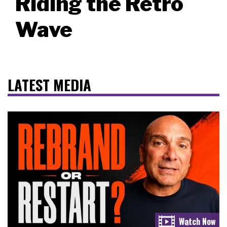
Riding the Retro
Wave
LATEST MEDIA