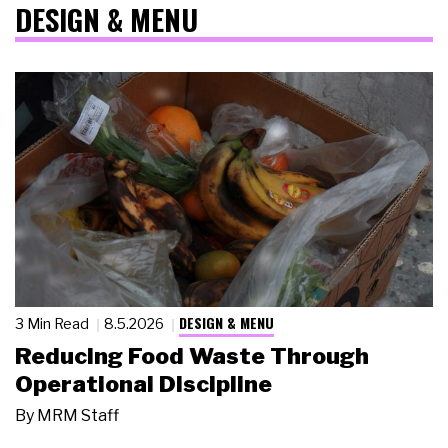
DESIGN & MENU
DESIGN & MENU
3 Min Read
8.5.2026
Reducing Food Waste Through
Operational Discipline
By
MRM Staff