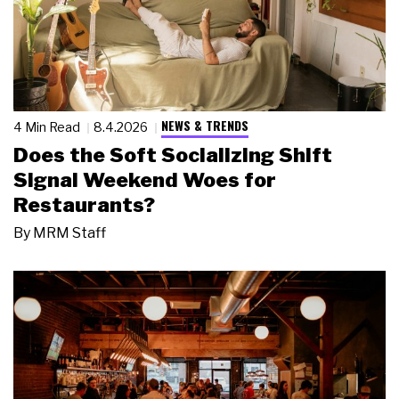
NEWS & TRENDS
4 Min Read
8.4.2026
Does the Soft Socializing Shift
Signal Weekend Woes for
Restaurants?
By
MRM Staff