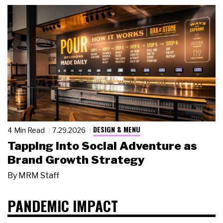
DESIGN & MENU
4 Min Read
7.29.2026
Tapping Into Social Adventure as
Brand Growth Strategy
By
MRM Staff
PANDEMIC IMPACT