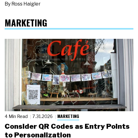
By
Ross Haigler
MARKETING
MARKETING
4 Min Read
7.31.2026
Consider QR Codes as Entry Points
to Personalization