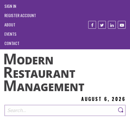
SIGN IN
REGISTER ACCOUNT
ABOUT
EVENTS
CONTACT
AUGUST 6, 2026