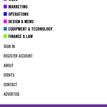
MARKETING
OPERATIONS
DESIGN & MENU
EQUIPMENT & TECHNOLOGY
FINANCE & LAW
SIGN IN
REGISTER ACCOUNT
ABOUT
EVENTS
CONTACT
ADVERTISE