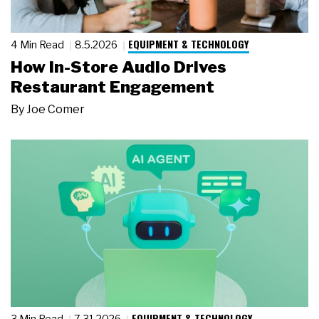
EQUIPMENT & TECHNOLOGY
4 Min Read
8.5.2026
How In-Store Audio Drives
Restaurant Engagement
By
Joe Comer
EQUIPMENT & TECHNOLOGY
3 Min Read
7.31.2026