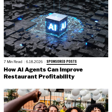
SPONSORED POSTS
7 Min Read
6.18.2026
How AI Agents Can Improve
Restaurant Profitability