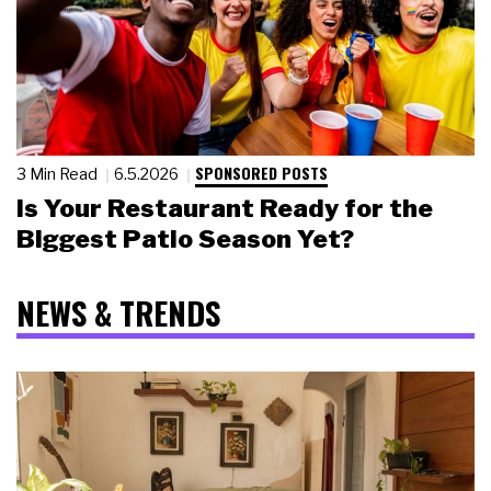
SPONSORED POSTS
3 Min Read
6.5.2026
Is Your Restaurant Ready for the
Biggest Patio Season Yet?
NEWS & TRENDS