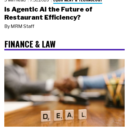
Is Agentic AI the Future of
Restaurant Efficiency?
By
MRM Staff
FINANCE & LAW