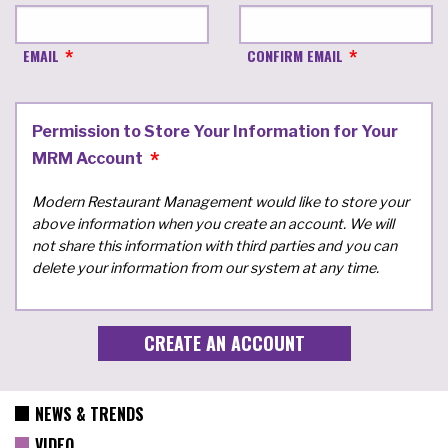
EMAIL
CONFIRM EMAIL
Permission to Store Your Information for Your
MRM Account
Modern Restaurant Management would like to store your
above information when you create an account. We will
not share this information with third parties and you can
delete your information from our system at any time.
NEWS & TRENDS
VIDEO