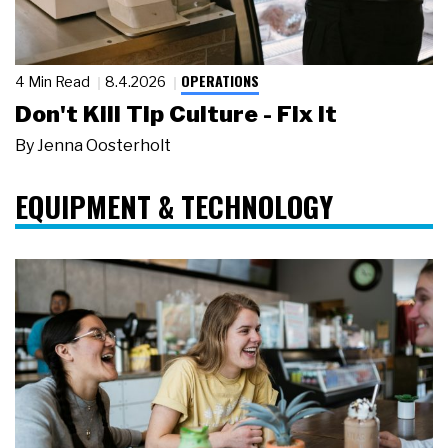
OPERATIONS
4 Min Read
8.4.2026
Don't Kill Tip Culture - Fix It
By
Jenna Oosterholt
EQUIPMENT & TECHNOLOGY