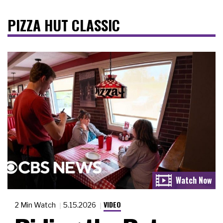
PIZZA HUT CLASSIC
VIDEO
2 Min Watch
5.15.2026