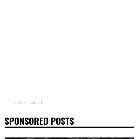
advertisement
SPONSORED POSTS