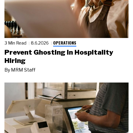
OPERATIONS
3 Min Read
8.6.2026
Prevent Ghosting in Hospitality
Hiring
By
MRM Staff