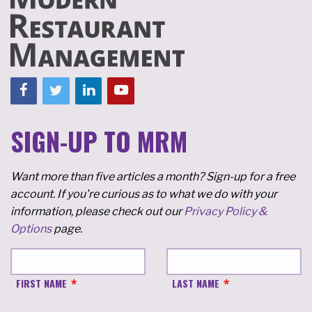
SIGN-UP TO MRM
Want more than five articles a month? Sign-up for a free
account. If you're curious as to what we do with your
information, please check out our
Privacy Policy &
Options
page.
FIRST NAME
LAST NAME