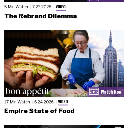
VIDEO
5 Min Watch
7.23.2026
The Rebrand Dilemma
VIDEO
17 Min Watch
6.24.2026
Empire State of Food