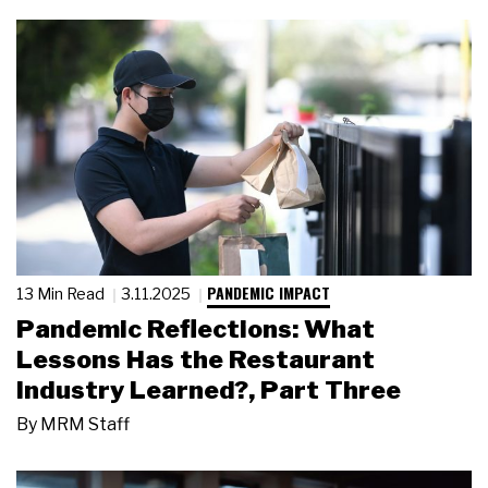
PANDEMIC IMPACT
13 Min Read
3.11.2025
Pandemic Reflections: What
Lessons Has the Restaurant
Industry Learned?, Part Three
By
MRM Staff