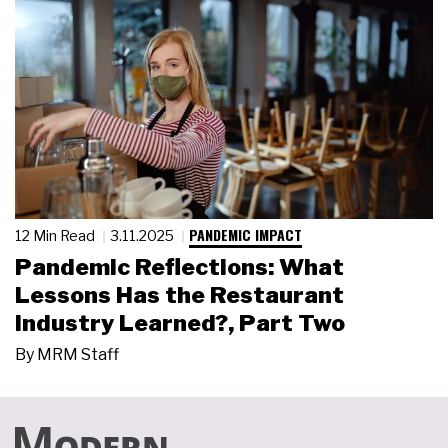
PANDEMIC IMPACT
12 Min Read
3.11.2025
Pandemic Reflections: What
Lessons Has the Restaurant
Industry Learned?, Part Two
By
MRM Staff