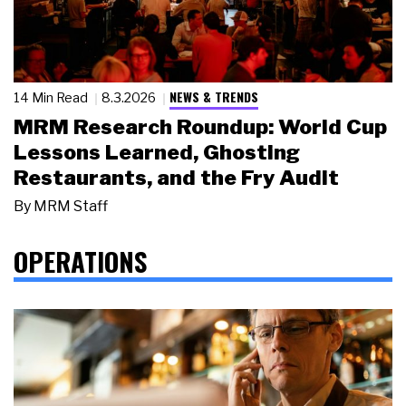
NEWS & TRENDS
14 Min Read
8.3.2026
MRM Research Roundup: World Cup
Lessons Learned, Ghosting
Restaurants, and the Fry Audit
By
MRM Staff
OPERATIONS