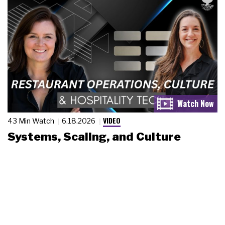
VIDEO
43 Min Watch
6.18.2026
Systems, Scaling, and Culture