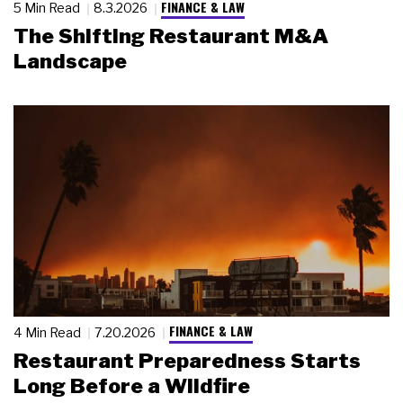
FINANCE & LAW
5 Min Read
8.3.2026
The Shifting Restaurant M&A
Landscape
FINANCE & LAW
4 Min Read
7.20.2026
Restaurant Preparedness Starts
Long Before a Wildfire