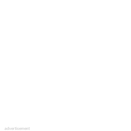
advertisement