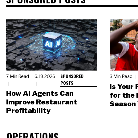
SPONSORED
7 Min Read
6.18.2026
3 Min Read
POSTS
Is Your
How AI Agents Can
for the
Improve Restaurant
Season 
Profitability
OPERATIONS