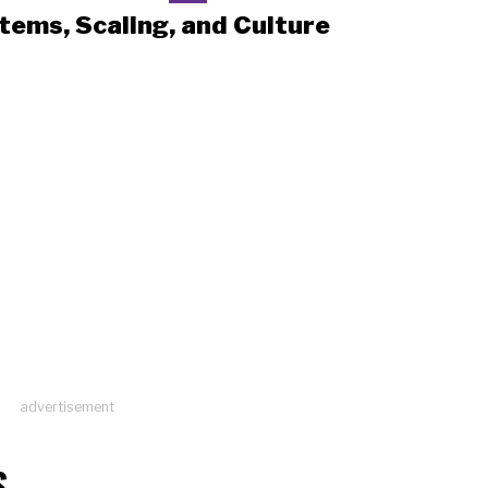
tems, Scaling, and Culture
advertisement
S