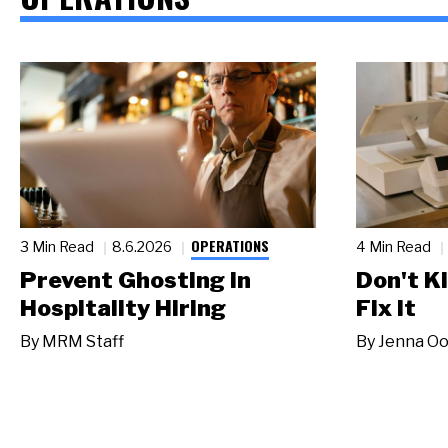
OPERATIONS
3 Min Read
8.6.2026
4 Min Read
Prevent Ghosting in
Don't Ki
Hospitality Hiring
Fix It
By
MRM Staff
By
Jenna Oo