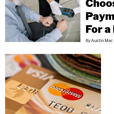
Choos
Paym
For a
By
Austin Mac