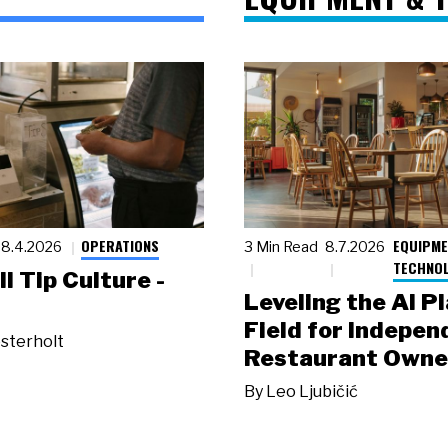
OPERATIONS
EQUIPME
8.4.2026
3 Min Read
8.7.2026
TECHNO
ll Tip Culture -
Leveling the AI P
Field for Indepen
sterholt
Restaurant Owne
By
Leo Ljubičić