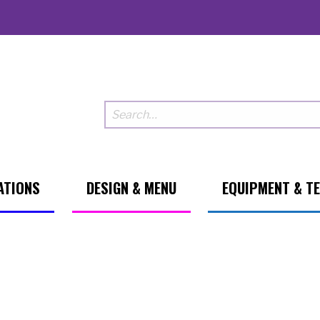
ATIONS
DESIGN & MENU
EQUIPMENT & T