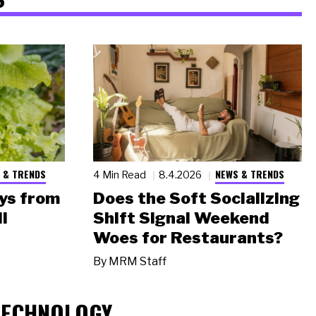
 & TRENDS
NEWS & TRENDS
4 Min Read
8.4.2026
ys from
Does the Soft Socializing
l
Shift Signal Weekend
Woes for Restaurants?
By
MRM Staff
TECHNOLOGY