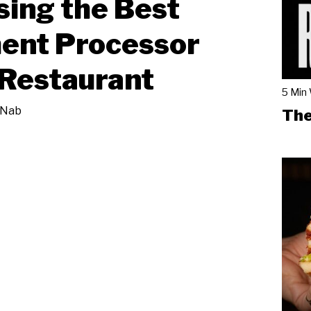
ing the Best
ent Processor
 Restaurant
5 Min
 Nab
The