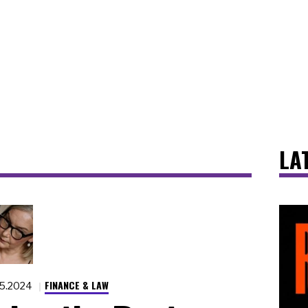
LA
FINANCE & LAW
15.2024