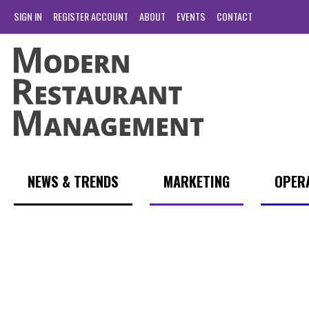
SIGN IN
REGISTER ACCOUNT
ABOUT
EVENTS
CONTACT
NEWS & TRENDS
MARKETING
OPER