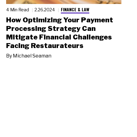
FINANCE & LAW
4 Min Read
2.26.2024
How Optimizing Your Payment
Processing Strategy Can
Mitigate Financial Challenges
Facing Restaurateurs
By
Michael Seaman