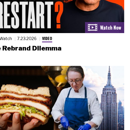
VIDEO
 Watch
7.23.2026
 Rebrand Dilemma