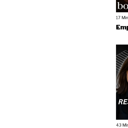
17 Mi
Emp
43 Mi