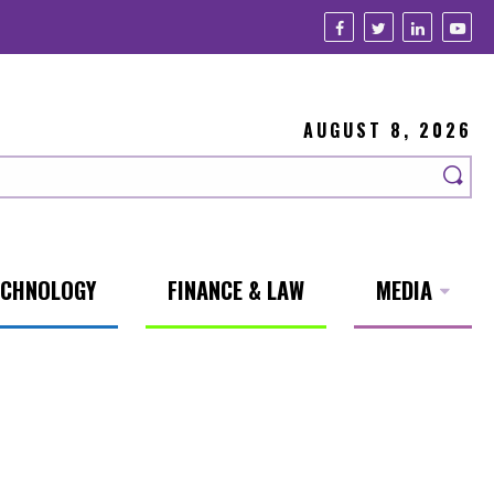
AUGUST 8, 2026
ECHNOLOGY
FINANCE & LAW
MEDIA