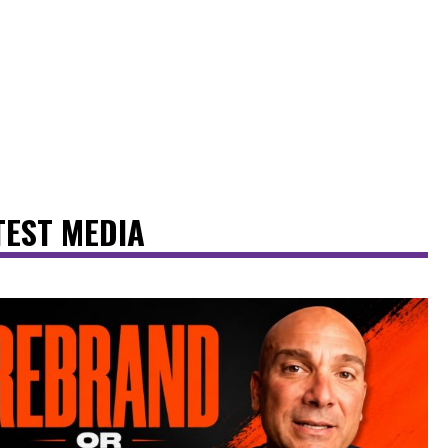
TEST MEDIA