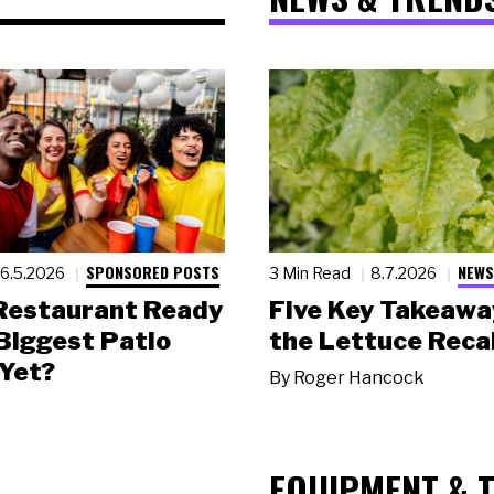
SPONSORED POSTS
NEWS
6.5.2026
3 Min Read
8.7.2026
 Restaurant Ready
Five Key Takeawa
 Biggest Patio
the Lettuce Recal
Yet?
By
Roger Hancock
EQUIPMENT & 