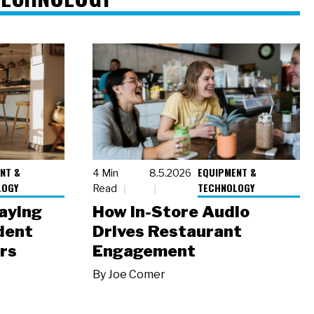
NT &
EQUIPMENT &
4 Min
8.5.2026
LOGY
TECHNOLOGY
Read
laying
How In-Store Audio
dent
Drives Restaurant
rs
Engagement
By
Joe Comer