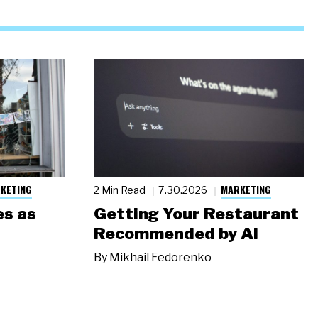
KETING
MARKETING
2 Min Read
7.30.2026
s as
Getting Your Restaurant
Recommended by AI
By
Mikhail Fedorenko