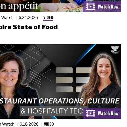
VIDEO
n Watch
6.24.2026
ire State of Food
VIDEO
n Watch
6.18.2026