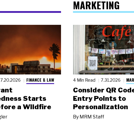
MARKETING
FINANCE & LAW
MAR
7.20.2026
4 Min Read
7.31.2026
rant
Consider QR Code
dness Starts
Entry Points to
fore a Wildfire
Personalization
gler
By
MRM Staff