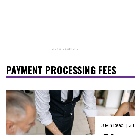
advertisement
PAYMENT PROCESSING FEES
3 Min Read
3.