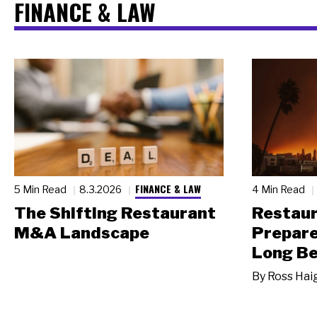
FINANCE & LAW
FINANCE & LAW
5 Min Read
8.3.2026
4 Min Read
The Shifting Restaurant
Restau
M&A Landscape
Prepare
Long Be
By
Ross Hai