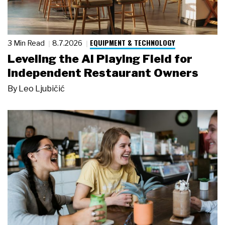
EQUIPMENT & TECHNOLOGY
3 Min Read
8.7.2026
Leveling the AI Playing Field for
Independent Restaurant Owners
By
Leo Ljubičić