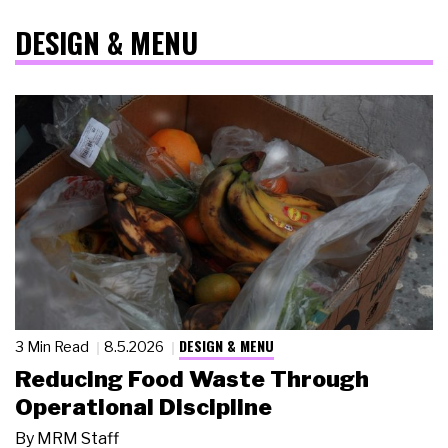
DESIGN & MENU
DESIGN & MENU
3 Min Read
8.5.2026
Reducing Food Waste Through
Operational Discipline
By
MRM Staff