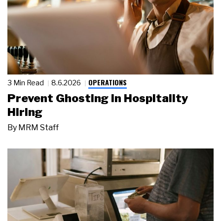
OPERATIONS
3 Min Read
8.6.2026
Prevent Ghosting in Hospitality
Hiring
By
MRM Staff