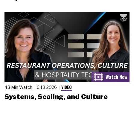
VIDEO
43 Min Watch
6.18.2026
Systems, Scaling, and Culture