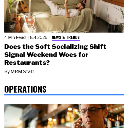
NEWS & TRENDS
4 Min Read
8.4.2026
Does the Soft Socializing Shift
Signal Weekend Woes for
Restaurants?
By
MRM Staff
OPERATIONS