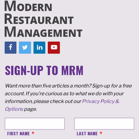
SIGN-UP TO MRM
Want more than five articles a month? Sign-up for a free
account. If you're curious as to what we do with your
information, please check out our
Privacy Policy &
Options
page.
FIRST NAME
LAST NAME