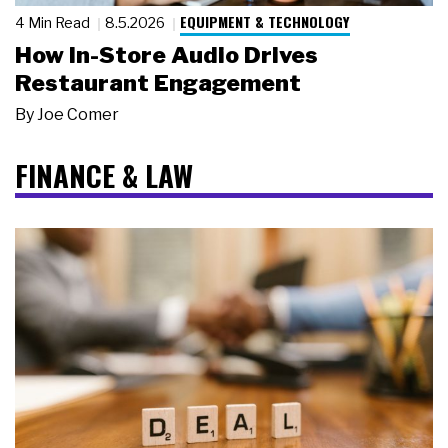
EQUIPMENT & TECHNOLOGY
4 Min Read
8.5.2026
How In-Store Audio Drives
Restaurant Engagement
By
Joe Comer
FINANCE & LAW