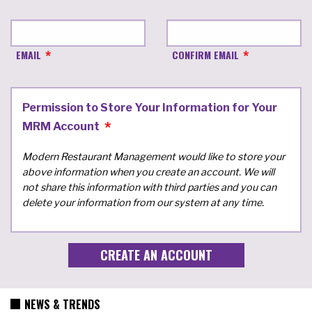
EMAIL
CONFIRM EMAIL
Permission to Store Your Information for Your
MRM Account
Modern Restaurant Management would like to store your
above information when you create an account. We will
not share this information with third parties and you can
delete your information from our system at any time.
NEWS & TRENDS