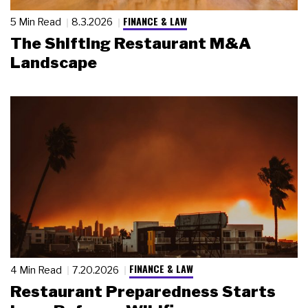
FINANCE & LAW
5 Min Read
8.3.2026
The Shifting Restaurant M&A
Landscape
FINANCE & LAW
4 Min Read
7.20.2026
Restaurant Preparedness Starts