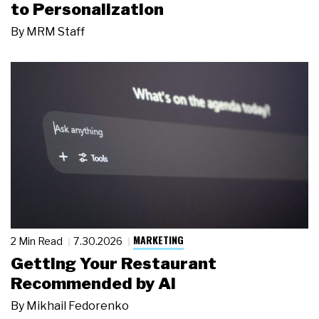
to Personalization
By
MRM Staff
MARKETING
2 Min Read
7.30.2026
Getting Your Restaurant
Recommended by AI
By
Mikhail Fedorenko