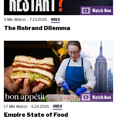
VIDEO
5 Min Watch
7.23.2026
The Rebrand Dilemma
VIDEO
17 Min Watch
6.24.2026
Empire State of Food