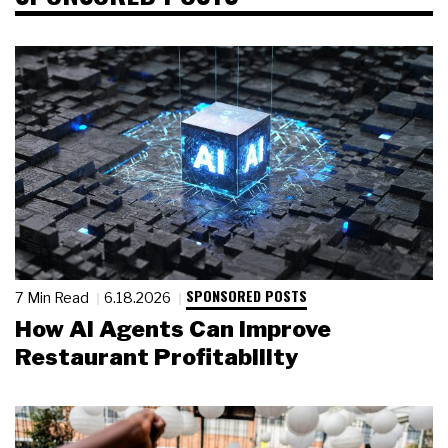
SPONSORED POSTS
7 Min Read
6.18.2026
How AI Agents Can Improve
Restaurant Profitability