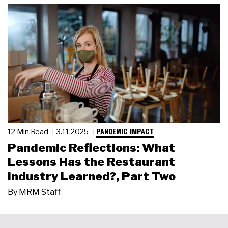
PANDEMIC IMPACT
12 Min Read
3.11.2025
Pandemic Reflections: What
Lessons Has the Restaurant
Industry Learned?, Part Two
By
MRM Staff