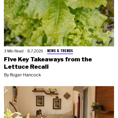
NEWS & TRENDS
3 Min Read
8.7.2026
Five Key Takeaways from the
Lettuce Recall
By
Roger Hancock