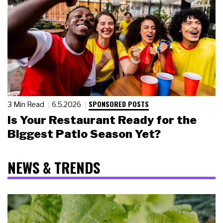
SPONSORED POSTS
3 Min Read
6.5.2026
Is Your Restaurant Ready for the
Biggest Patio Season Yet?
NEWS & TRENDS