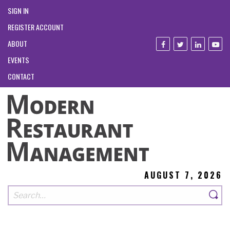
SIGN IN
REGISTER ACCOUNT
ABOUT
EVENTS
CONTACT
AUGUST 7, 2026