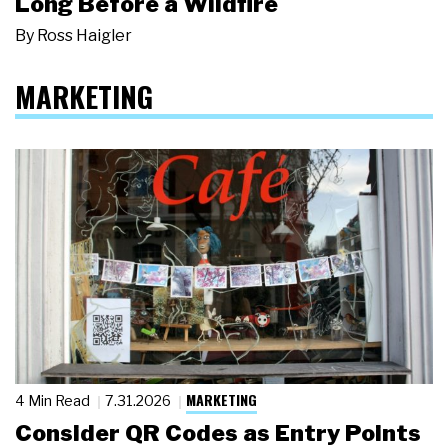
Long Before a Wildfire
By
Ross Haigler
MARKETING
MARKETING
4 Min Read
7.31.2026
Consider QR Codes as Entry Points