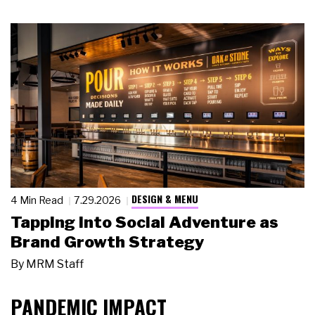
DESIGN & MENU
4 Min Read
7.29.2026
Tapping Into Social Adventure as
Brand Growth Strategy
By
MRM Staff
PANDEMIC IMPACT