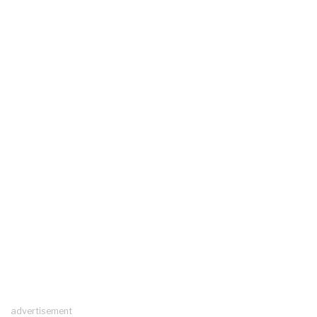
advertisement