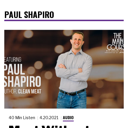
PAUL SHAPIRO
AUDIO
40 Min Listen
4.20.2021