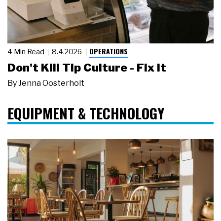
OPERATIONS
4 Min Read
8.4.2026
Don't Kill Tip Culture - Fix It
By
Jenna Oosterholt
EQUIPMENT & TECHNOLOGY