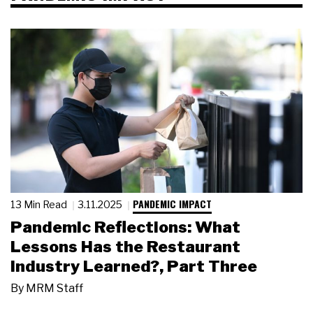
PANDEMIC IMPACT
13 Min Read
3.11.2025
Pandemic Reflections: What
Lessons Has the Restaurant
Industry Learned?, Part Three
By
MRM Staff