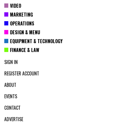
VIDEO
MARKETING
OPERATIONS
DESIGN & MENU
EQUIPMENT & TECHNOLOGY
FINANCE & LAW
SIGN IN
REGISTER ACCOUNT
ABOUT
EVENTS
CONTACT
ADVERTISE