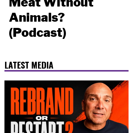
Meat Without
Animals?
(Podcast)
LATEST MEDIA