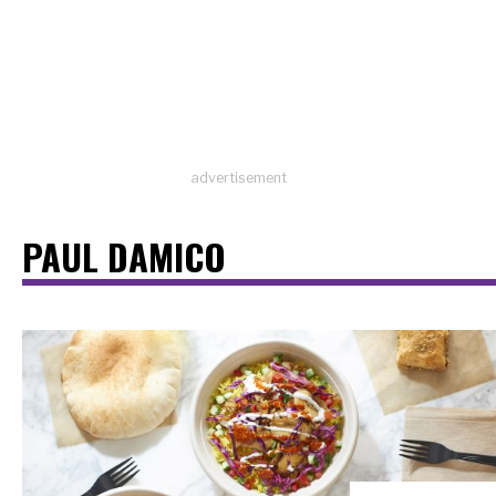
advertisement
PAUL DAMICO