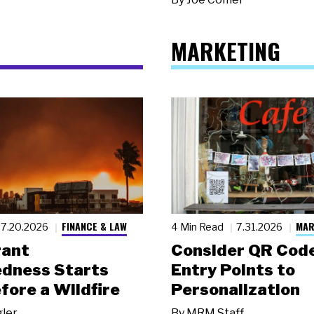
MARKETING
FINANCE & LAW
MAR
7.20.2026
4 Min Read
7.31.2026
rant
Consider QR Code
dness Starts
Entry Points to
fore a Wildfire
Personalization
gler
By
MRM Staff