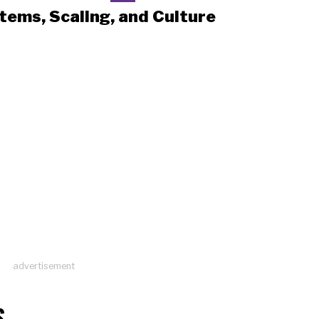
tems, Scaling, and Culture
advertisement
S