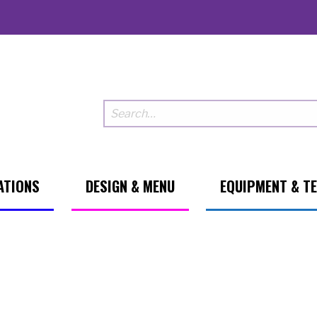
ATIONS
DESIGN & MENU
EQUIPMENT & T