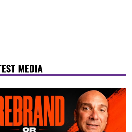
TEST MEDIA