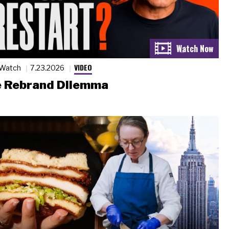
VIDEO
 Watch
7.23.2026
 Rebrand Dilemma