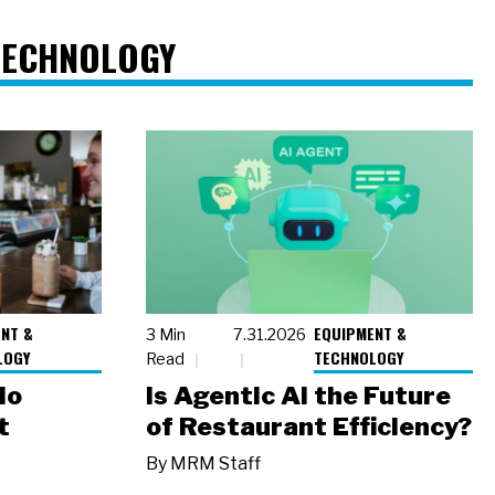
TECHNOLOGY
NT &
EQUIPMENT &
3 Min
7.31.2026
LOGY
TECHNOLOGY
Read
io
Is Agentic AI the Future
t
of Restaurant Efficiency?
By
MRM Staff