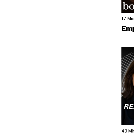
17 Mi
Emp
43 Mi