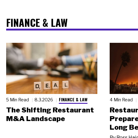
FINANCE & LAW
FINANCE & LAW
5 Min Read
8.3.2026
4 Min Read
The Shifting Restaurant
Restau
M&A Landscape
Prepare
Long Be
By
Ross Hai