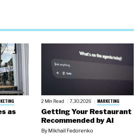
KETING
MARKETING
2 Min Read
7.30.2026
s as
Getting Your Restaurant
Recommended by AI
By
Mikhail Fedorenko