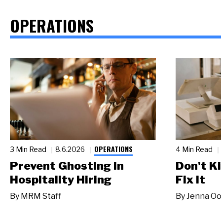
OPERATIONS
OPERATIONS
3 Min Read
8.6.2026
4 Min Read
Prevent Ghosting in
Don't Ki
Hospitality Hiring
Fix It
By
MRM Staff
By
Jenna Oo