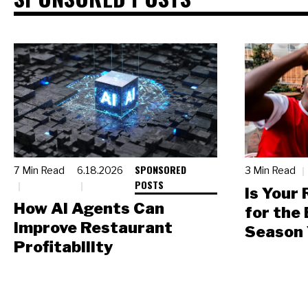
SPONSORED
7 Min Read
6.18.2026
3 Min Read
POSTS
Is Your
How AI Agents Can
for the
Improve Restaurant
Season 
Profitability