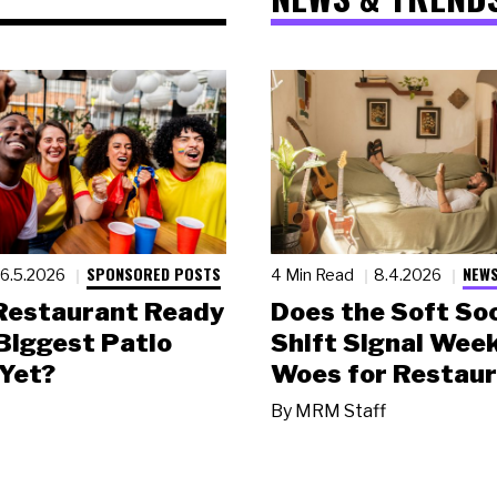
SPONSORED POSTS
NEWS
6.5.2026
4 Min Read
8.4.2026
 Restaurant Ready
Does the Soft Soc
 Biggest Patio
Shift Signal Wee
Yet?
Woes for Restau
By
MRM Staff