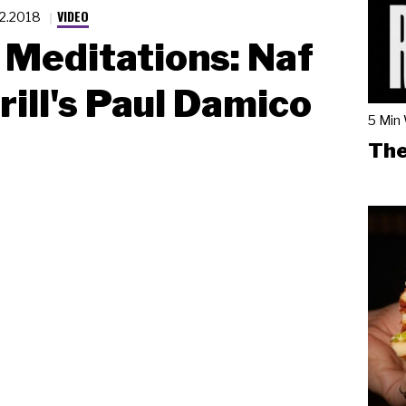
VIDEO
.2.2018
Meditations: Naf
rill's Paul Damico
5 Min
The