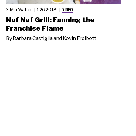
VIDEO
3 Min Watch
1.26.2018
Naf Naf Grill: Fanning the
Franchise Flame
By
Barbara Castiglia and Kevin Freibott