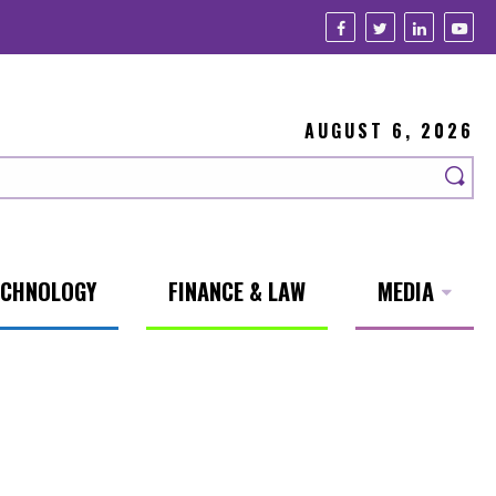
AUGUST 6, 2026
ECHNOLOGY
FINANCE & LAW
MEDIA