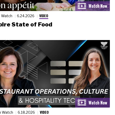
VIDEO
n Watch
6.24.2026
ire State of Food
VIDEO
n Watch
6.18.2026