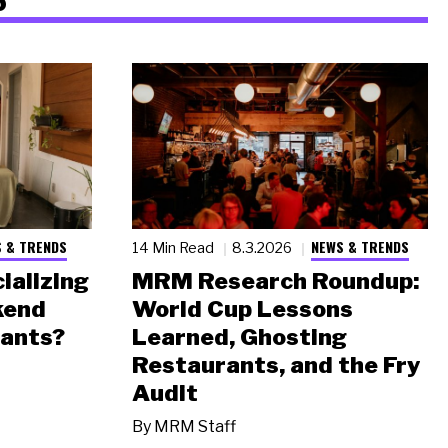
 & TRENDS
NEWS & TRENDS
14 Min Read
8.3.2026
ializing
MRM Research Roundup:
kend
World Cup Lessons
rants?
Learned, Ghosting
Restaurants, and the Fry
Audit
By
MRM Staff