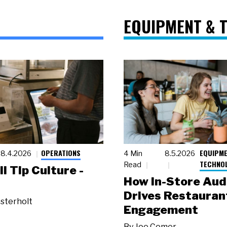
EQUIPMENT & 
OPERATIONS
EQUIPME
8.4.2026
4 Min
8.5.2026
TECHNO
Read
ll Tip Culture -
How In-Store Aud
Drives Restauran
sterholt
Engagement
By
Joe Comer