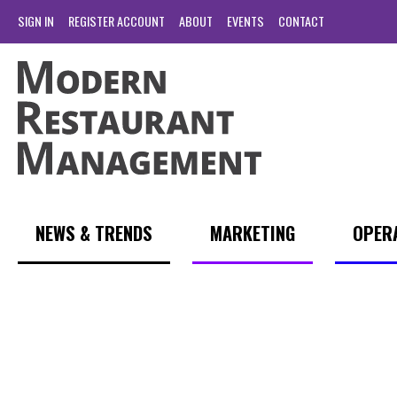
SIGN IN
REGISTER ACCOUNT
ABOUT
EVENTS
CONTACT
NEWS & TRENDS
MARKETING
OPER