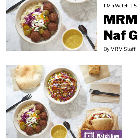
1 Min Watch
5
MRM 
Naf G
By
MRM Staff