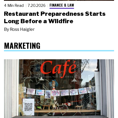
FINANCE & LAW
4 Min Read
7.20.2026
Restaurant Preparedness Starts
Long Before a Wildfire
By
Ross Haigler
MARKETING