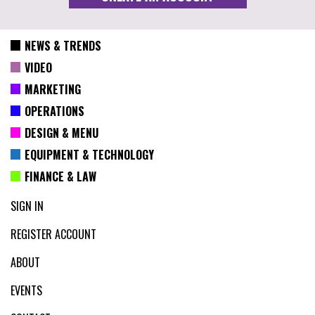
NEWS & TRENDS
VIDEO
MARKETING
OPERATIONS
DESIGN & MENU
EQUIPMENT & TECHNOLOGY
FINANCE & LAW
SIGN IN
REGISTER ACCOUNT
ABOUT
EVENTS