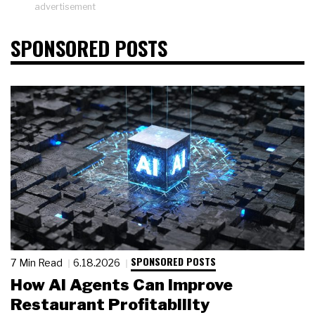
advertisement
SPONSORED POSTS
SPONSORED POSTS
7 Min Read
6.18.2026
How AI Agents Can Improve
Restaurant Profitability