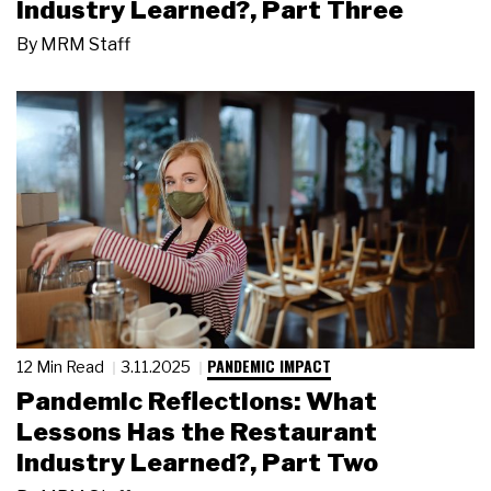
Industry Learned?, Part Three
By
MRM Staff
PANDEMIC IMPACT
12 Min Read
3.11.2025
Pandemic Reflections: What
Lessons Has the Restaurant
Industry Learned?, Part Two