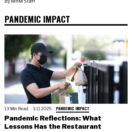
By
MRM Staff
PANDEMIC IMPACT
PANDEMIC IMPACT
13 Min Read
3.11.2025
Pandemic Reflections: What
Lessons Has the Restaurant