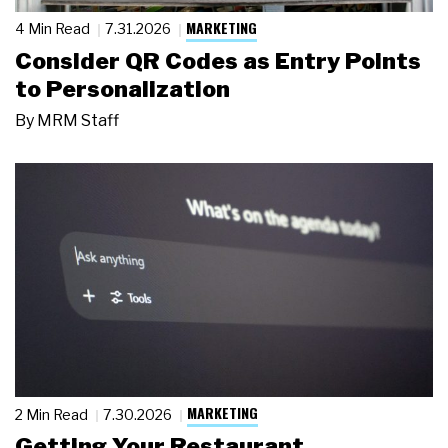
MARKETING
4 Min Read
7.31.2026
Consider QR Codes as Entry Points
to Personalization
By
MRM Staff
MARKETING
2 Min Read
7.30.2026
Getting Your Restaurant