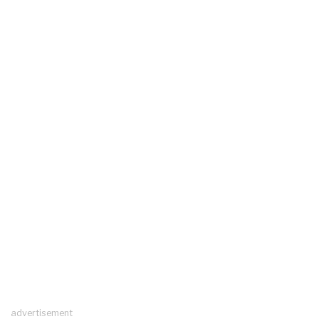
advertisement