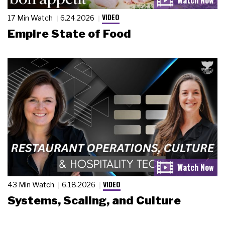
VIDEO
17 Min Watch
6.24.2026
Empire State of Food
VIDEO
43 Min Watch
6.18.2026
Systems, Scaling, and Culture