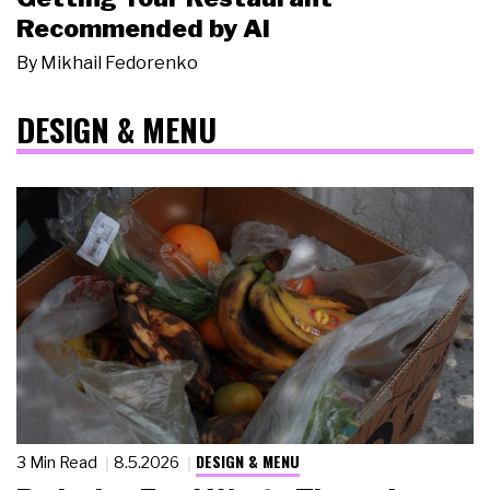
Recommended by AI
By
Mikhail Fedorenko
DESIGN & MENU
DESIGN & MENU
3 Min Read
8.5.2026