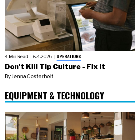
OPERATIONS
4 Min Read
8.4.2026
Don't Kill Tip Culture - Fix It
By
Jenna Oosterholt
EQUIPMENT & TECHNOLOGY