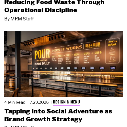
Reducing Food Waste Through
Operational Discipline
By
MRM Staff
DESIGN & MENU
4 Min Read
7.29.2026
Tapping Into Social Adventure as
Brand Growth Strategy