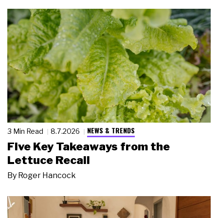
NEWS & TRENDS
3 Min Read
8.7.2026
Five Key Takeaways from the
Lettuce Recall
By
Roger Hancock