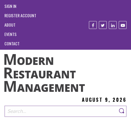
SIGN IN
REGISTER ACCOUNT
ABOUT
EVENTS
CONTACT
AUGUST 9, 2026