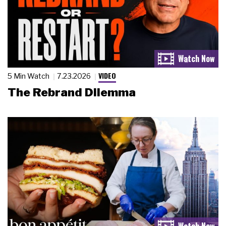
VIDEO
5 Min Watch
7.23.2026
The Rebrand Dilemma