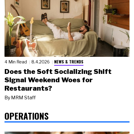
NEWS & TRENDS
4 Min Read
8.4.2026
Does the Soft Socializing Shift
Signal Weekend Woes for
Restaurants?
By
MRM Staff
OPERATIONS