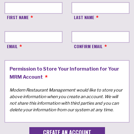
FIRST NAME
LAST NAME
EMAIL
CONFIRM EMAIL
Permission to Store Your Information for Your
MRM Account
Modern Restaurant Management would like to store your
above information when you create an account. We will
not share this information with third parties and you can
delete your information from our system at any time.