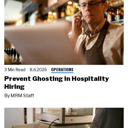
OPERATIONS
3 Min Read
8.6.2026
Prevent Ghosting in Hospitality
Hiring
By
MRM Staff