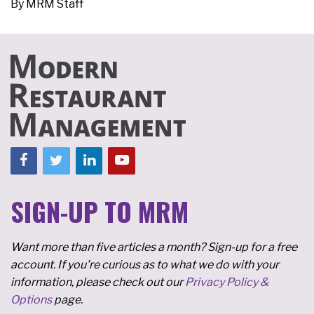
By
MRM Staff
SIGN-UP TO MRM
Want more than five articles a month? Sign-up for a free
account. If you're curious as to what we do with your
information, please check out our
Privacy Policy &
Options
page.