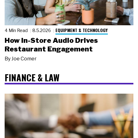
EQUIPMENT & TECHNOLOGY
4 Min Read
8.5.2026
How In-Store Audio Drives
Restaurant Engagement
By
Joe Comer
FINANCE & LAW