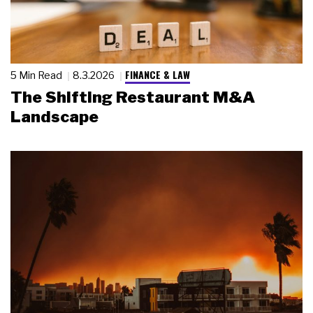
FINANCE & LAW
5 Min Read
8.3.2026
The Shifting Restaurant M&A
Landscape