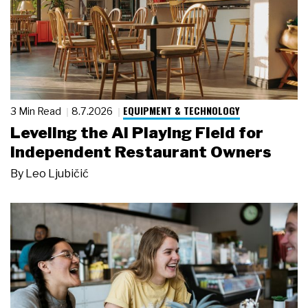
EQUIPMENT & TECHNOLOGY
3 Min Read
8.7.2026
Leveling the AI Playing Field for
Independent Restaurant Owners
By
Leo Ljubičić