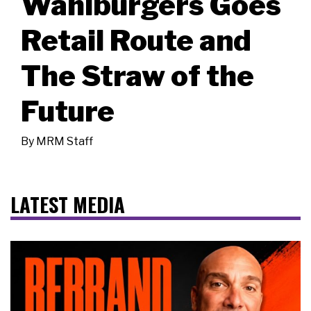
Wahlburgers Goes
Retail Route and
The Straw of the
Future
By
MRM Staff
LATEST MEDIA