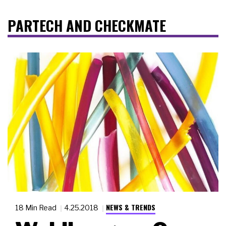
PARTECH AND CHECKMATE
NEWS & TRENDS
18 Min Read
4.25.2018