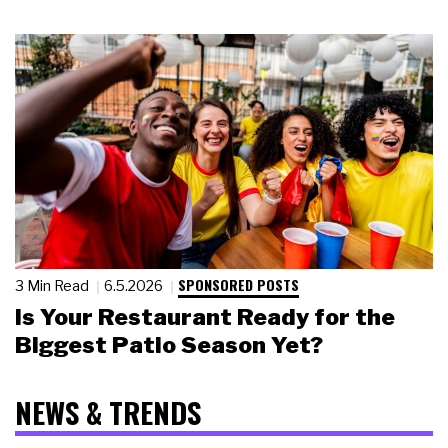
SPONSORED POSTS
3 Min Read
6.5.2026
Is Your Restaurant Ready for the
Biggest Patio Season Yet?
NEWS & TRENDS