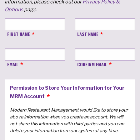
information, please check out our
Privacy Policy &
Options
page.
FIRST NAME
LAST NAME
EMAIL
CONFIRM EMAIL
Permission to Store Your Information for Your
MRM Account
Modern Restaurant Management would like to store your
above information when you create an account. We will
not share this information with third parties and you can
delete your information from our system at any time.