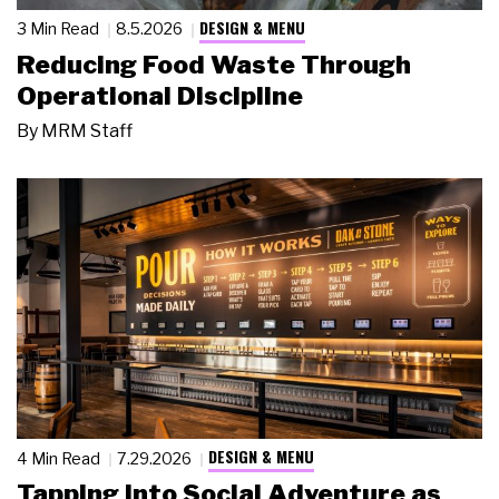
DESIGN & MENU
3 Min Read
8.5.2026
Reducing Food Waste Through
Operational Discipline
By
MRM Staff
DESIGN & MENU
4 Min Read
7.29.2026
Tapping Into Social Adventure as