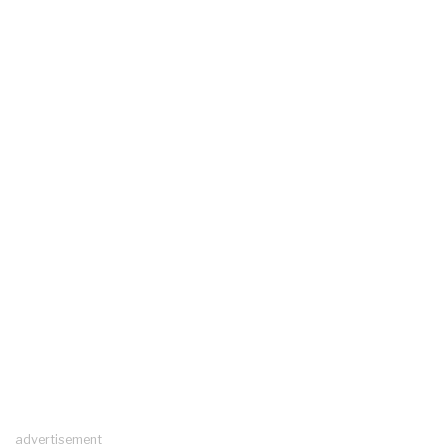
advertisement