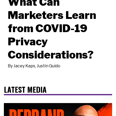
What Can
Marketers Learn
from COVID-19
Privacy
Considerations?
By
Jacey Kaps
,
Justin Guido
LATEST MEDIA