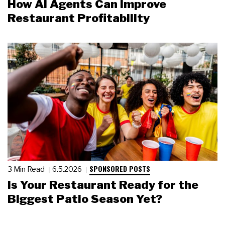
How AI Agents Can Improve
Restaurant Profitability
SPONSORED POSTS
3 Min Read
6.5.2026
Is Your Restaurant Ready for the
Biggest Patio Season Yet?