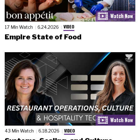
VIDEO
17 Min Watch
6.24.2026
Empire State of Food
VIDEO
43 Min Watch
6.18.2026