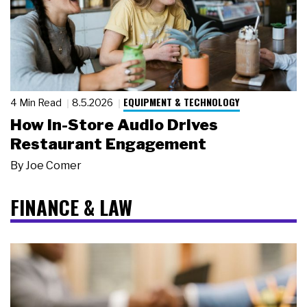
EQUIPMENT & TECHNOLOGY
4 Min Read
8.5.2026
How In-Store Audio Drives
Restaurant Engagement
By
Joe Comer
FINANCE & LAW