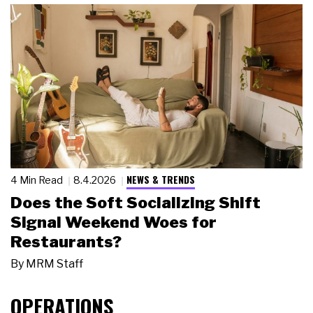
NEWS & TRENDS
4 Min Read
8.4.2026
Does the Soft Socializing Shift
Signal Weekend Woes for
Restaurants?
By
MRM Staff
OPERATIONS