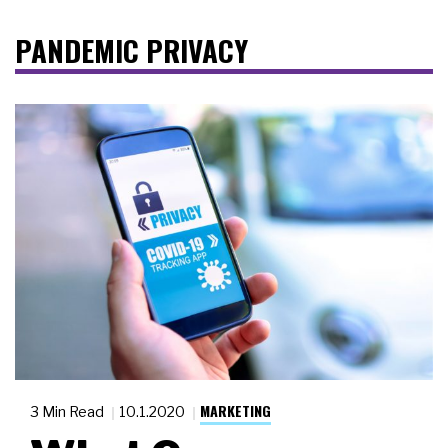
PANDEMIC PRIVACY
MARKETING
3 Min Read
10.1.2020