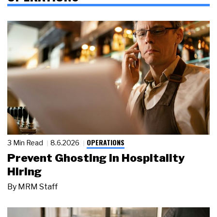
OPERATIONS
3 Min Read
8.6.2026
Prevent Ghosting in Hospitality
Hiring
By
MRM Staff