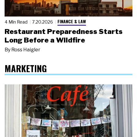
FINANCE & LAW
4 Min Read
7.20.2026
Restaurant Preparedness Starts
Long Before a Wildfire
By
Ross Haigler
MARKETING