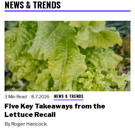
NEWS & TRENDS
NEWS & TRENDS
3 Min Read
8.7.2026
Five Key Takeaways from the
Lettuce Recall
By
Roger Hancock