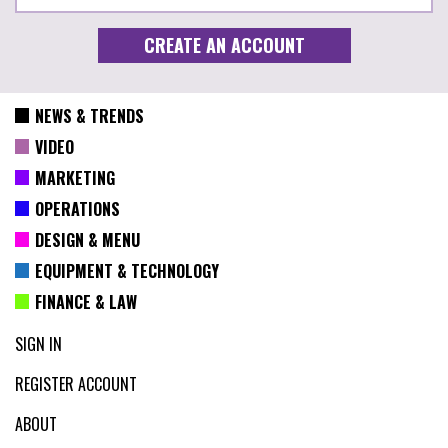
NEWS & TRENDS
VIDEO
MARKETING
OPERATIONS
DESIGN & MENU
EQUIPMENT & TECHNOLOGY
FINANCE & LAW
SIGN IN
REGISTER ACCOUNT
ABOUT