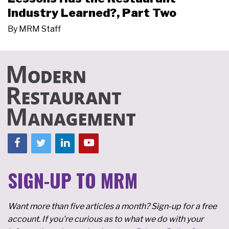
Industry Learned?, Part Two
By
MRM Staff
SIGN-UP TO MRM
Want more than five articles a month? Sign-up for a free
account. If you're curious as to what we do with your