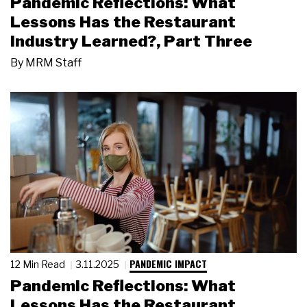
Pandemic Reflections: What
Lessons Has the Restaurant
Industry Learned?, Part Three
By
MRM Staff
PANDEMIC IMPACT
12 Min Read
3.11.2025
Pandemic Reflections: What
Lessons Has the Restaurant