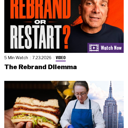
VIDEO
5 Min Watch
7.23.2026
The Rebrand Dilemma