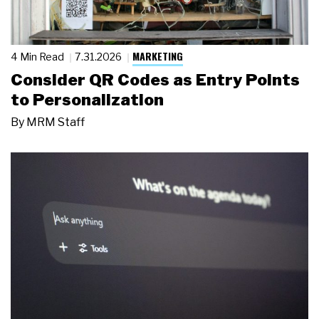
MARKETING
4 Min Read
7.31.2026
Consider QR Codes as Entry Points
to Personalization
By
MRM Staff