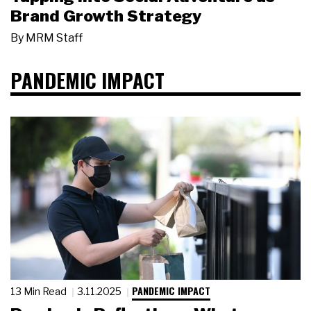
Brand Growth Strategy
By
MRM Staff
PANDEMIC IMPACT
PANDEMIC IMPACT
13 Min Read
3.11.2025