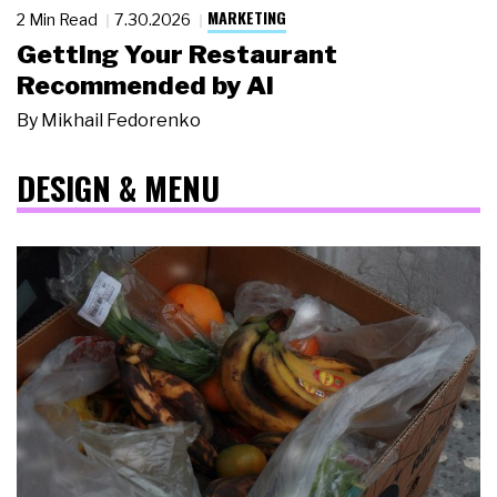
MARKETING
2 Min Read
7.30.2026
Getting Your Restaurant
Recommended by AI
By
Mikhail Fedorenko
DESIGN & MENU