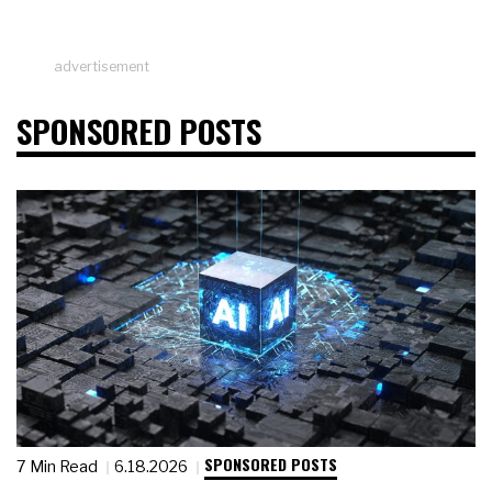
advertisement
SPONSORED POSTS
SPONSORED POSTS
7 Min Read
6.18.2026