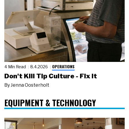
OPERATIONS
4 Min Read
8.4.2026
Don't Kill Tip Culture - Fix It
By
Jenna Oosterholt
EQUIPMENT & TECHNOLOGY