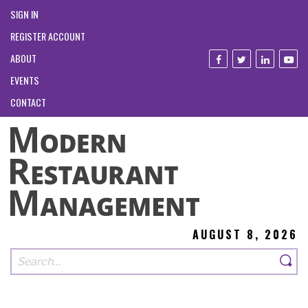
SIGN IN
REGISTER ACCOUNT
ABOUT
EVENTS
CONTACT
AUGUST 8, 2026