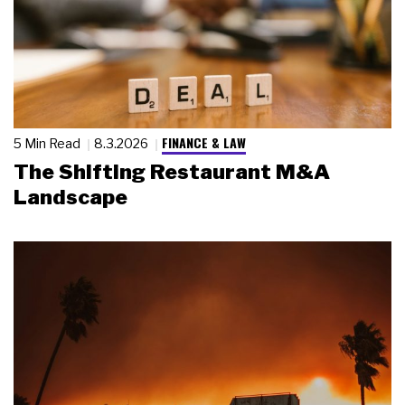
FINANCE & LAW
5 Min Read
8.3.2026
The Shifting Restaurant M&A
Landscape