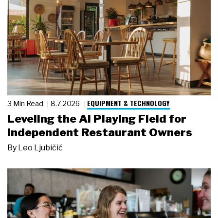
EQUIPMENT & TECHNOLOGY
3 Min Read
8.7.2026
Leveling the AI Playing Field for
Independent Restaurant Owners
By
Leo Ljubičić