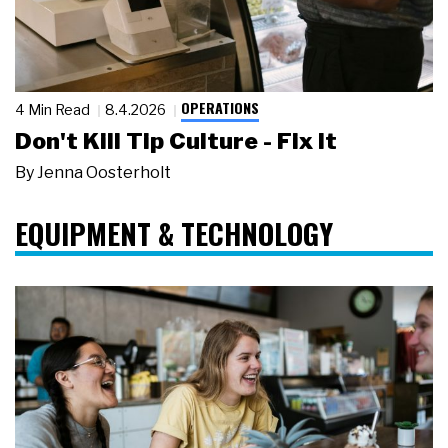
OPERATIONS
4 Min Read
8.4.2026
Don't Kill Tip Culture - Fix It
By
Jenna Oosterholt
EQUIPMENT & TECHNOLOGY