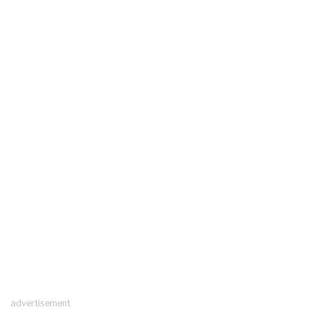
advertisement