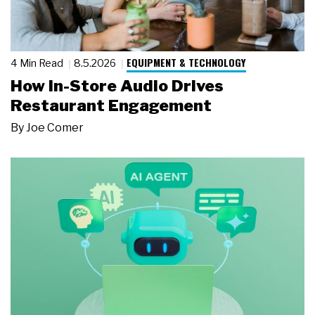
EQUIPMENT & TECHNOLOGY
4 Min Read
8.5.2026
How In-Store Audio Drives
Restaurant Engagement
By
Joe Comer