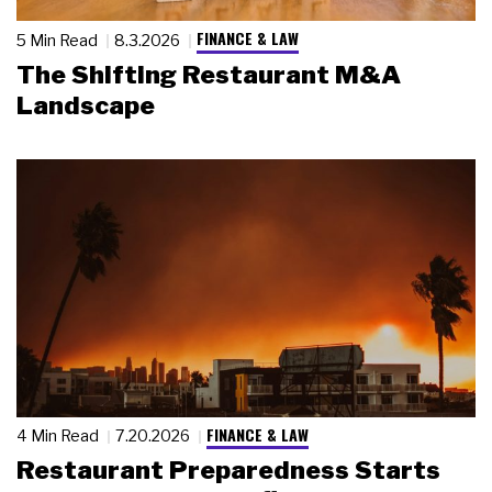
FINANCE & LAW
5 Min Read
8.3.2026
The Shifting Restaurant M&A
Landscape
FINANCE & LAW
4 Min Read
7.20.2026
Restaurant Preparedness Starts