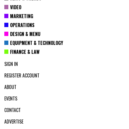
VIDEO
MARKETING
OPERATIONS
DESIGN & MENU
EQUIPMENT & TECHNOLOGY
FINANCE & LAW
SIGN IN
REGISTER ACCOUNT
ABOUT
EVENTS
CONTACT
ADVERTISE