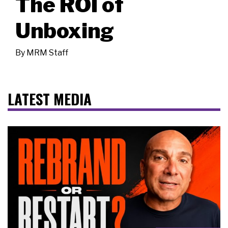
The ROI of
Unboxing
By
MRM Staff
LATEST MEDIA