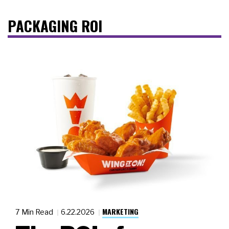
PACKAGING ROI
MARKETING
7 Min Read
6.22.2026