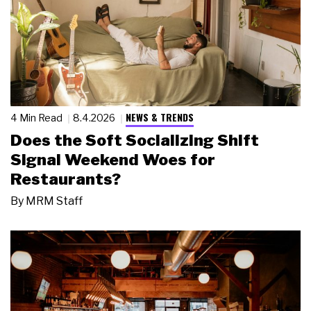
NEWS & TRENDS
4 Min Read
8.4.2026
Does the Soft Socializing Shift
Signal Weekend Woes for
Restaurants?
By
MRM Staff