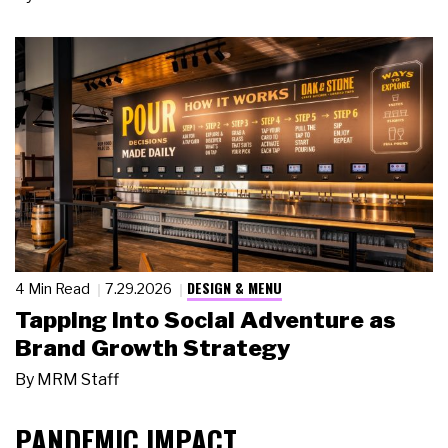
DESIGN & MENU
4 Min Read
7.29.2026
Tapping Into Social Adventure as
Brand Growth Strategy
By
MRM Staff
PANDEMIC IMPACT