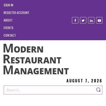
SIGN IN
REGISTER ACCOUNT
ABOUT
EVENTS
CONTACT
AUGUST 7, 2026