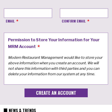
EMAIL
CONFIRM EMAIL
Permission to Store Your Information for Your
MRM Account
Modern Restaurant Management would like to store your
above information when you create an account. We will
not share this information with third parties and you can
delete your information from our system at any time.
NEWS & TRENDS