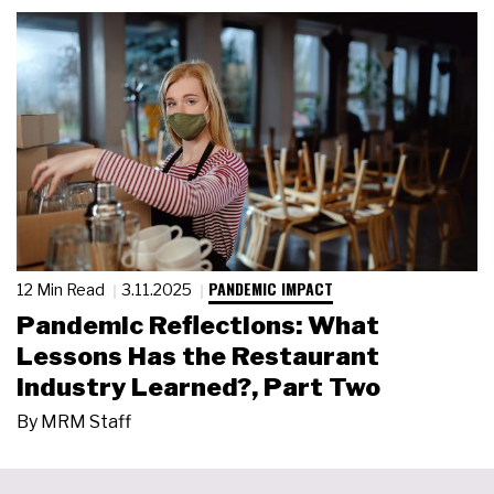
PANDEMIC IMPACT
12 Min Read
3.11.2025
Pandemic Reflections: What
Lessons Has the Restaurant
Industry Learned?, Part Two
By
MRM Staff