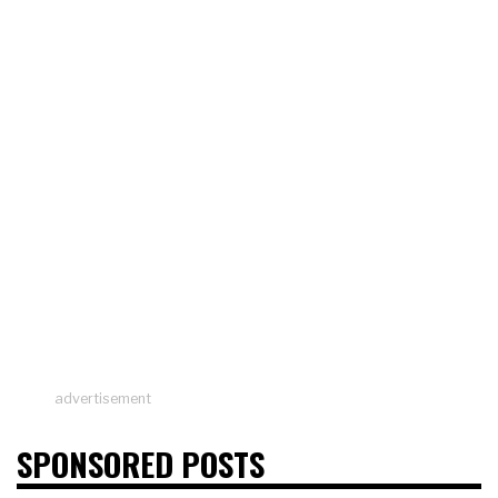
advertisement
SPONSORED POSTS