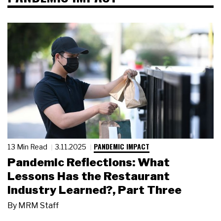
PANDEMIC IMPACT
13 Min Read
3.11.2025
Pandemic Reflections: What
Lessons Has the Restaurant
Industry Learned?, Part Three
By
MRM Staff