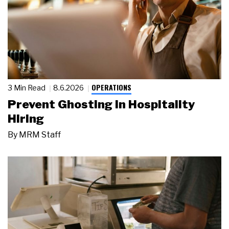
OPERATIONS
3 Min Read
8.6.2026
Prevent Ghosting in Hospitality
Hiring
By
MRM Staff