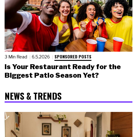
SPONSORED POSTS
3 Min Read
6.5.2026
Is Your Restaurant Ready for the
Biggest Patio Season Yet?
NEWS & TRENDS