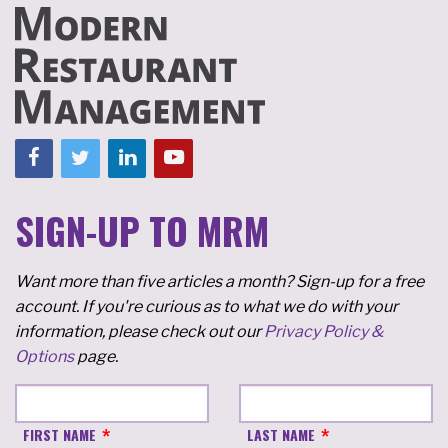
SIGN-UP TO MRM
Want more than five articles a month? Sign-up for a free
account. If you're curious as to what we do with your
information, please check out our
Privacy Policy &
Options
page.
FIRST NAME
LAST NAME