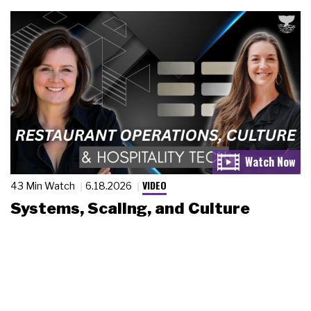
VIDEO
43 Min Watch
6.18.2026
Systems, Scaling, and Culture