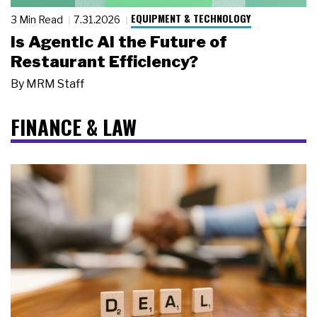
EQUIPMENT & TECHNOLOGY
3 Min Read
7.31.2026
Is Agentic AI the Future of
Restaurant Efficiency?
By
MRM Staff
FINANCE & LAW