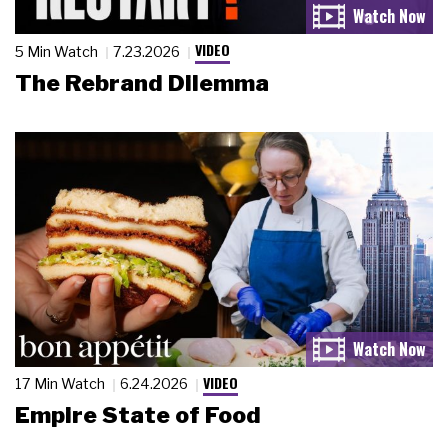
VIDEO
5 Min Watch
7.23.2026
The Rebrand Dilemma
VIDEO
17 Min Watch
6.24.2026
Empire State of Food