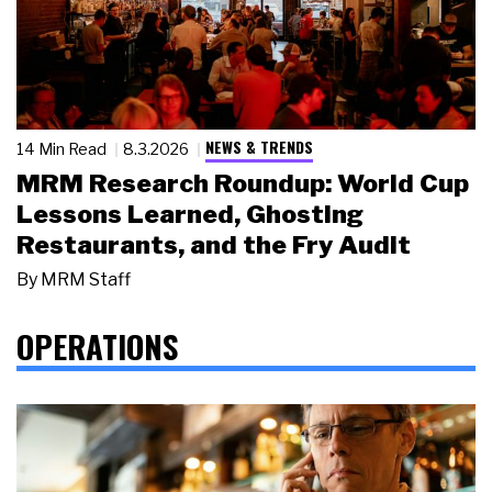
NEWS & TRENDS
14 Min Read
8.3.2026
MRM Research Roundup: World Cup
Lessons Learned, Ghosting
Restaurants, and the Fry Audit
By
MRM Staff
OPERATIONS