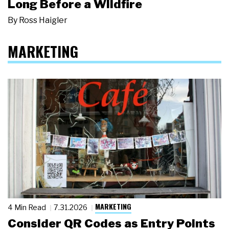
Long Before a Wildfire
By
Ross Haigler
MARKETING
MARKETING
4 Min Read
7.31.2026
Consider QR Codes as Entry Points