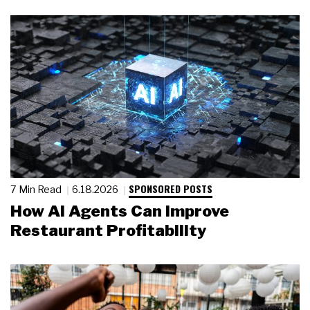
SPONSORED POSTS
7 Min Read
6.18.2026
How AI Agents Can Improve
Restaurant Profitability