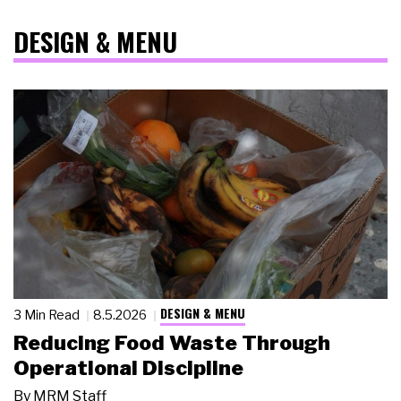
DESIGN & MENU
DESIGN & MENU
3 Min Read
8.5.2026
Reducing Food Waste Through
Operational Discipline
By
MRM Staff