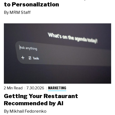
to Personalization
By
MRM Staff
MARKETING
2 Min Read
7.30.2026
Getting Your Restaurant
Recommended by AI
By
Mikhail Fedorenko