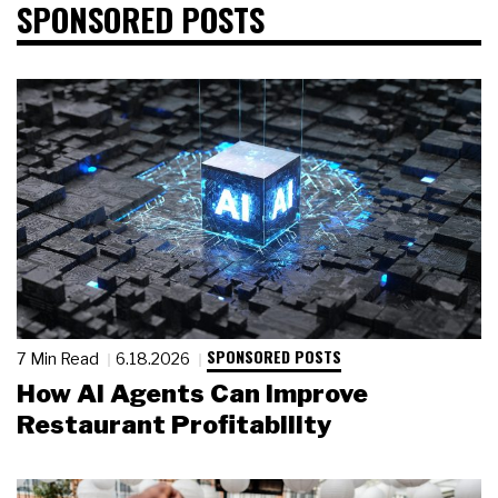
SPONSORED POSTS
SPONSORED POSTS
7 Min Read
6.18.2026
How AI Agents Can Improve
Restaurant Profitability