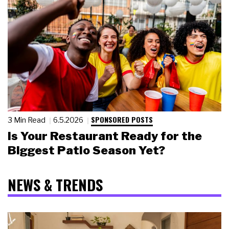
SPONSORED POSTS
3 Min Read
6.5.2026
Is Your Restaurant Ready for the
Biggest Patio Season Yet?
NEWS & TRENDS