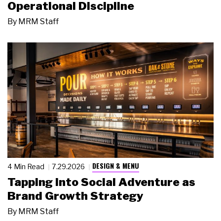
Operational Discipline
By
MRM Staff
DESIGN & MENU
4 Min Read
7.29.2026
Tapping Into Social Adventure as
Brand Growth Strategy
By
MRM Staff