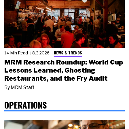
NEWS & TRENDS
14 Min Read
8.3.2026
MRM Research Roundup: World Cup
Lessons Learned, Ghosting
Restaurants, and the Fry Audit
By
MRM Staff
OPERATIONS