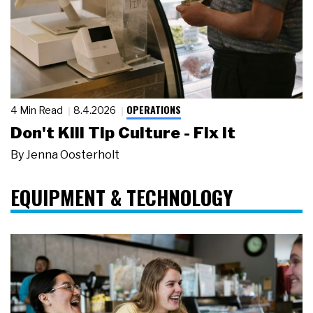
OPERATIONS
4 Min Read
8.4.2026
Don't Kill Tip Culture - Fix It
By
Jenna Oosterholt
EQUIPMENT & TECHNOLOGY