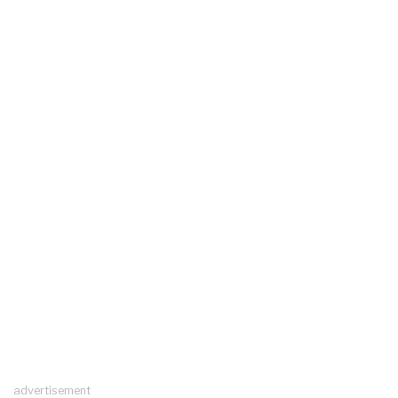
advertisement