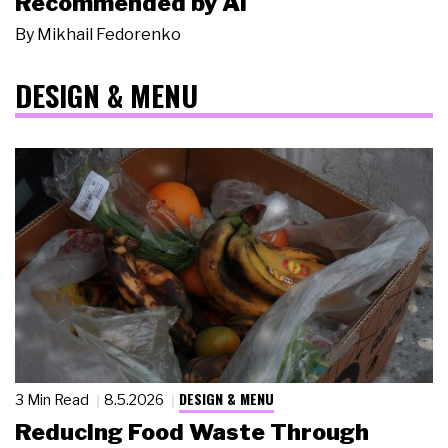
Recommended by AI
By
Mikhail Fedorenko
DESIGN & MENU
DESIGN & MENU
3 Min Read
8.5.2026
Reducing Food Waste Through