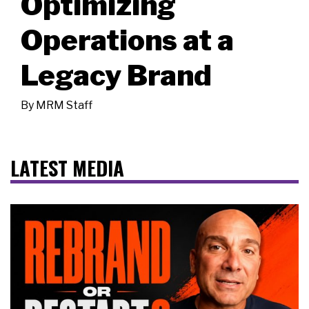
Optimizing
Operations at a
Legacy Brand
By
MRM Staff
LATEST MEDIA