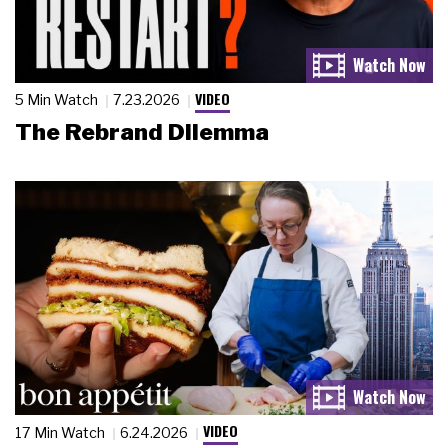
VIDEO
5 Min Watch
7.23.2026
The Rebrand Dilemma
VIDEO
17 Min Watch
6.24.2026