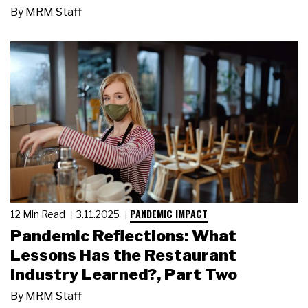
By
MRM Staff
PANDEMIC IMPACT
12 Min Read
3.11.2025
Pandemic Reflections: What
Lessons Has the Restaurant
Industry Learned?, Part Two
By
MRM Staff