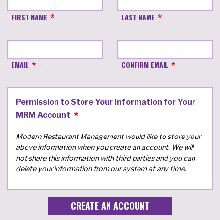
FIRST NAME
LAST NAME
EMAIL
CONFIRM EMAIL
Permission to Store Your Information for Your
MRM Account
Modern Restaurant Management would like to store your
above information when you create an account. We will
not share this information with third parties and you can
delete your information from our system at any time.