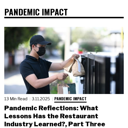
PANDEMIC IMPACT
PANDEMIC IMPACT
13 Min Read
3.11.2025
Pandemic Reflections: What
Lessons Has the Restaurant
Industry Learned?, Part Three