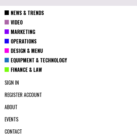
NEWS & TRENDS
VIDEO
MARKETING
OPERATIONS
DESIGN & MENU
EQUIPMENT & TECHNOLOGY
FINANCE & LAW
SIGN IN
REGISTER ACCOUNT
ABOUT
EVENTS
CONTACT