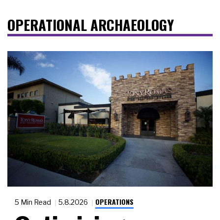
OPERATIONAL ARCHAEOLOGY
OPERATIONS
5 Min Read
5.8.2026