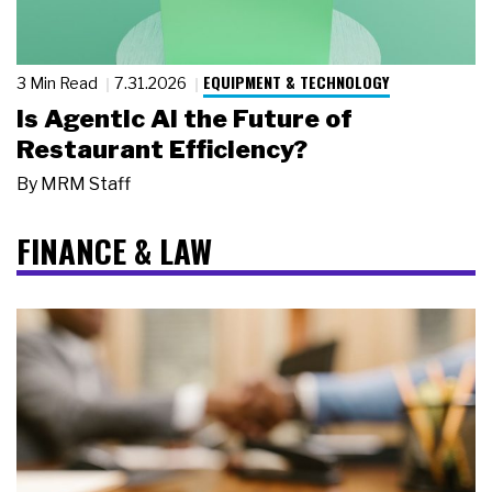
EQUIPMENT & TECHNOLOGY
3 Min Read
7.31.2026
Is Agentic AI the Future of
Restaurant Efficiency?
By
MRM Staff
FINANCE & LAW