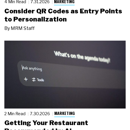
MARKETING
4 Min Read
7.31.2026
Consider QR Codes as Entry Points
to Personalization
By
MRM Staff
MARKETING
2 Min Read
7.30.2026
Getting Your Restaurant