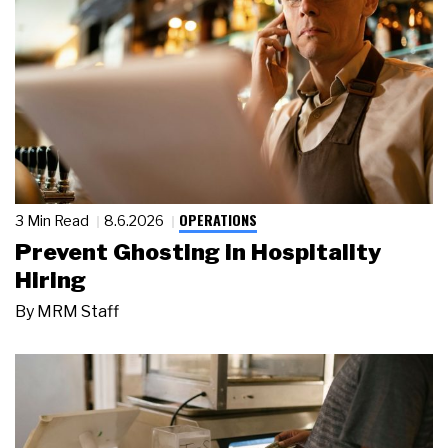
OPERATIONS
3 Min Read
8.6.2026
Prevent Ghosting in Hospitality
Hiring
By
MRM Staff