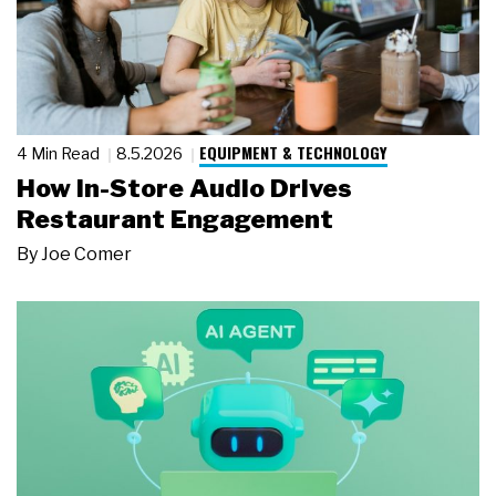
EQUIPMENT & TECHNOLOGY
4 Min Read
8.5.2026
How In-Store Audio Drives
Restaurant Engagement
By
Joe Comer