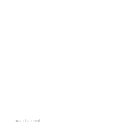
advertisement