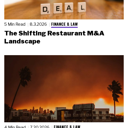
FINANCE & LAW
5 Min Read
8.3.2026
The Shifting Restaurant M&A
Landscape
FINANCE & LAW
4 Min Read
7.20.2026