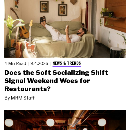
NEWS & TRENDS
4 Min Read
8.4.2026
Does the Soft Socializing Shift
Signal Weekend Woes for
Restaurants?
By
MRM Staff