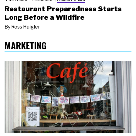
Restaurant Preparedness Starts
Long Before a Wildfire
By
Ross Haigler
MARKETING