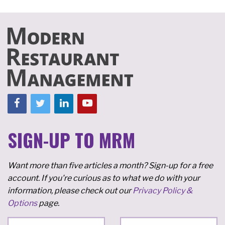
SIGN-UP TO MRM
Want more than five articles a month? Sign-up for a free
account. If you're curious as to what we do with your
information, please check out our
Privacy Policy &
Options
page.