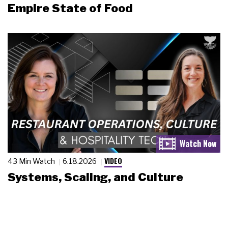
Empire State of Food
VIDEO
43 Min Watch
6.18.2026
Systems, Scaling, and Culture