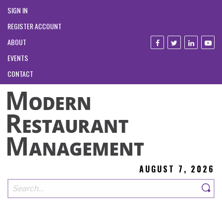
SIGN IN
REGISTER ACCOUNT
ABOUT
EVENTS
CONTACT
AUGUST 7, 2026