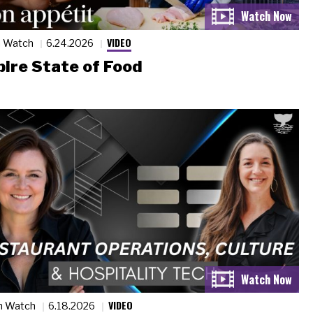
VIDEO
n Watch
6.24.2026
ire State of Food
VIDEO
n Watch
6.18.2026