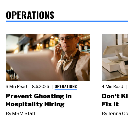
OPERATIONS
OPERATIONS
3 Min Read
8.6.2026
4 Min Read
Prevent Ghosting in
Don't Ki
Hospitality Hiring
Fix It
By
MRM Staff
By
Jenna Oo