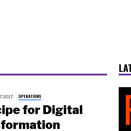
LA
OPERATIONS
27.2017
ipe for Digital
sformation