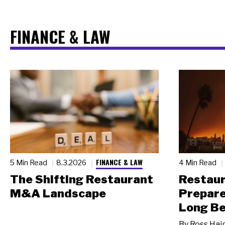
FINANCE & LAW
FINANCE & LAW
5 Min Read
8.3.2026
4 Min Read
The Shifting Restaurant
Restau
M&A Landscape
Prepare
Long Be
By
Ross Hai