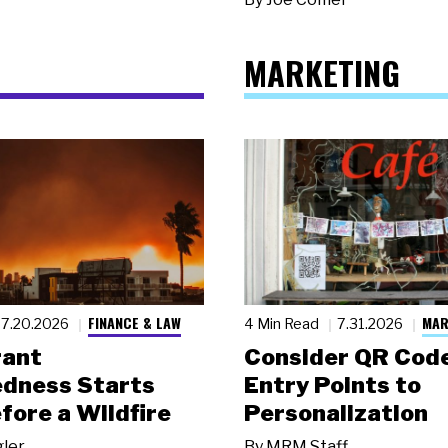
MARKETING
FINANCE & LAW
MAR
7.20.2026
4 Min Read
7.31.2026
rant
Consider QR Code
dness Starts
Entry Points to
fore a Wildfire
Personalization
gler
By
MRM Staff