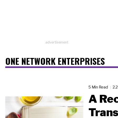
advertisement
ONE NETWORK ENTERPRISES
5 Min Read
2.
A Rec
Tran