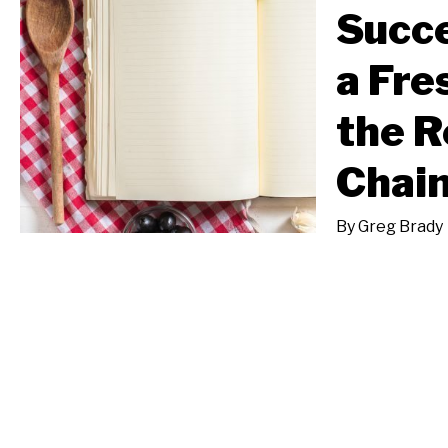
Succe
a Fre
the R
Chai
By
Greg Brady