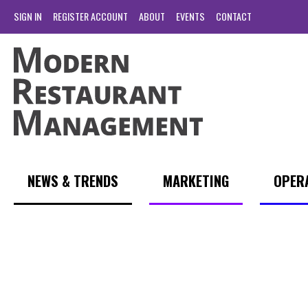
SIGN IN
REGISTER ACCOUNT
ABOUT
EVENTS
CONTACT
NEWS & TRENDS
MARKETING
OPER