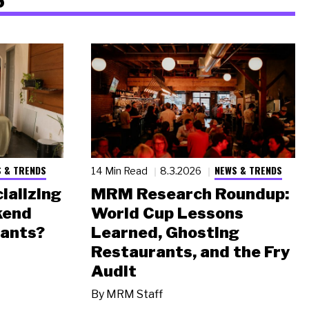
 & TRENDS
NEWS & TRENDS
14 Min Read
8.3.2026
ializing
MRM Research Roundup:
kend
World Cup Lessons
rants?
Learned, Ghosting
Restaurants, and the Fry
Audit
By
MRM Staff