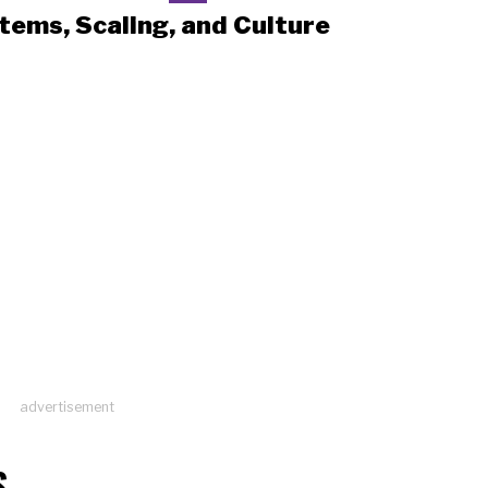
tems, Scaling, and Culture
advertisement
S