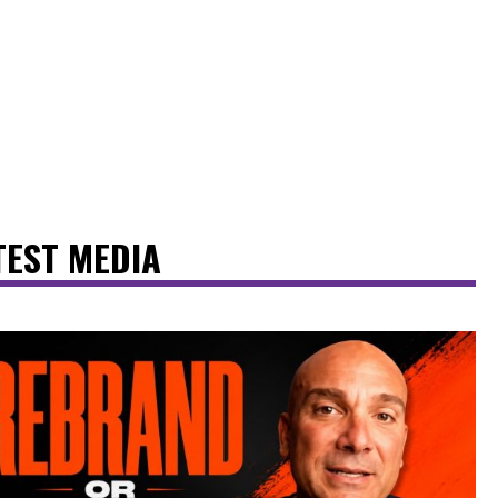
TEST MEDIA