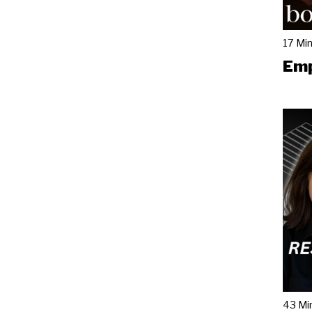
17 Mi
Emp
43 Mi