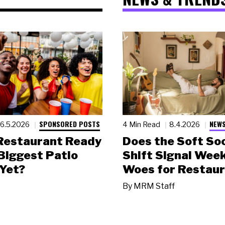
SPONSORED POSTS
NEWS
6.5.2026
4 Min Read
8.4.2026
 Restaurant Ready
Does the Soft Soc
 Biggest Patio
Shift Signal Wee
Yet?
Woes for Restau
By
MRM Staff