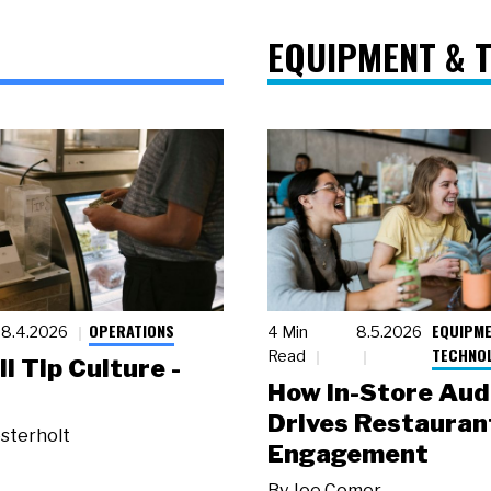
EQUIPMENT & 
OPERATIONS
EQUIPME
8.4.2026
4 Min
8.5.2026
TECHNO
Read
ll Tip Culture -
How In-Store Aud
Drives Restauran
sterholt
Engagement
By
Joe Comer