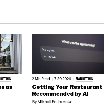
KETING
MARKETING
2 Min Read
7.30.2026
s as
Getting Your Restaurant
Recommended by AI
By
Mikhail Fedorenko