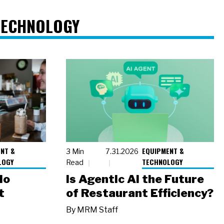
TECHNOLOGY
NT &
EQUIPMENT &
3 Min
7.31.2026
LOGY
TECHNOLOGY
Read
io
Is Agentic AI the Future
t
of Restaurant Efficiency?
By
MRM Staff