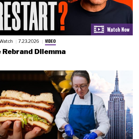
VIDEO
 Watch
7.23.2026
 Rebrand Dilemma