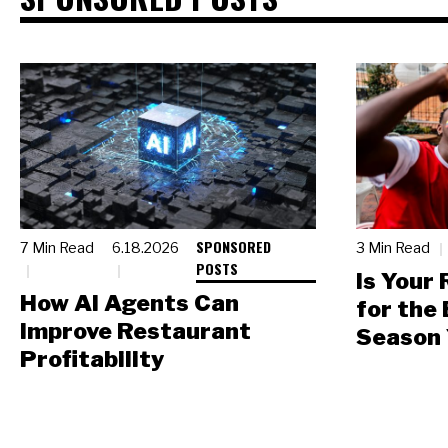
SPONSORED
7 Min Read
6.18.2026
3 Min Read
POSTS
Is Your
How AI Agents Can
for the
Improve Restaurant
Season 
Profitability