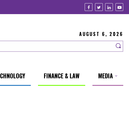
AUGUST 6, 2026
ECHNOLOGY
FINANCE & LAW
MEDIA