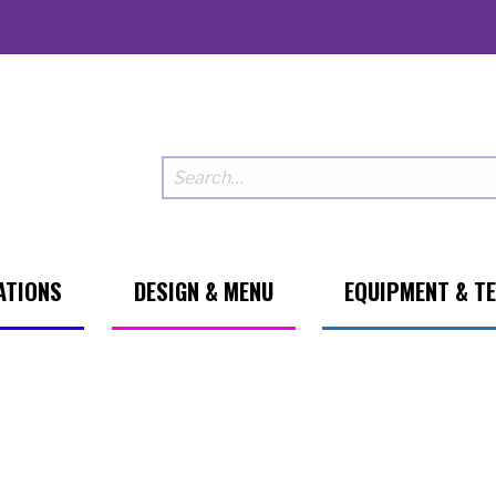
ATIONS
DESIGN & MENU
EQUIPMENT & T