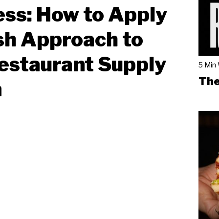
ss: How to Apply
sh Approach to
estaurant Supply
5 Min
The
n