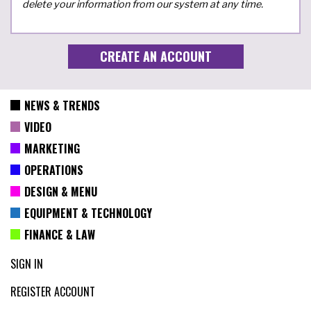
delete your information from our system at any time.
NEWS & TRENDS
VIDEO
MARKETING
OPERATIONS
DESIGN & MENU
EQUIPMENT & TECHNOLOGY
FINANCE & LAW
SIGN IN
REGISTER ACCOUNT