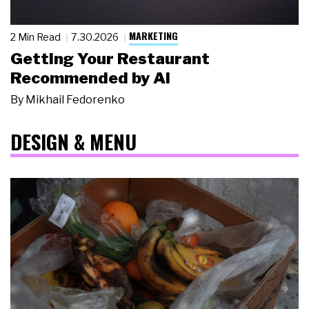
MARKETING
2 Min Read
7.30.2026
Getting Your Restaurant
Recommended by AI
By
Mikhail Fedorenko
DESIGN & MENU