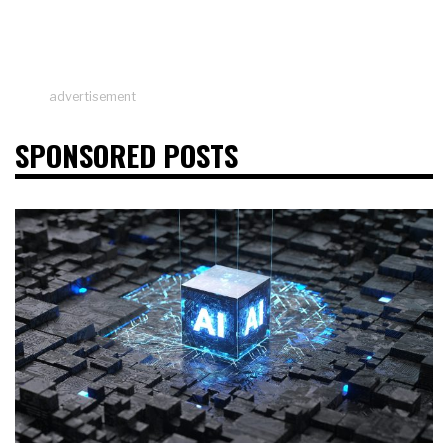
advertisement
SPONSORED POSTS