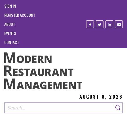
SIGN IN
REGISTER ACCOUNT
ABOUT
EVENTS
CONTACT
AUGUST 8, 2026