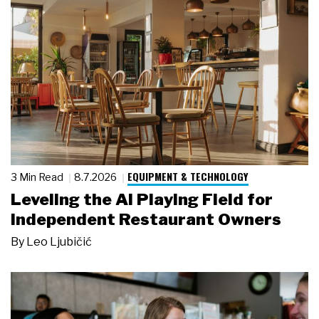
EQUIPMENT & TECHNOLOGY
3 Min Read
8.7.2026
Leveling the AI Playing Field for
Independent Restaurant Owners
By
Leo Ljubičić