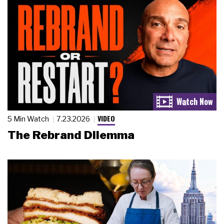
VIDEO
5 Min Watch
7.23.2026
The Rebrand Dilemma