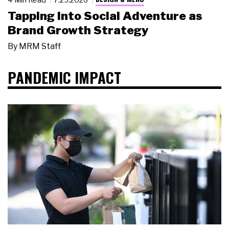
Tapping Into Social Adventure as
Brand Growth Strategy
By
MRM Staff
PANDEMIC IMPACT