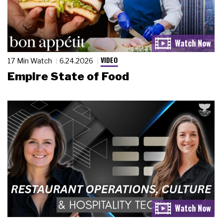
VIDEO
17 Min Watch
6.24.2026
Empire State of Food