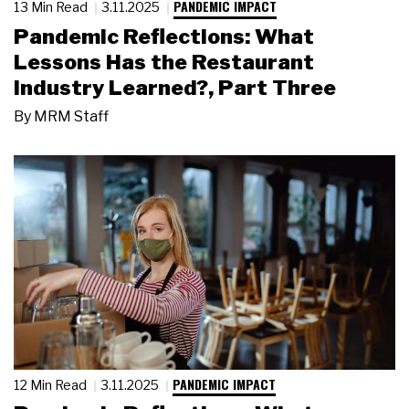
PANDEMIC IMPACT
13 Min Read
3.11.2025
Pandemic Reflections: What
Lessons Has the Restaurant
Industry Learned?, Part Three
By
MRM Staff
PANDEMIC IMPACT
12 Min Read
3.11.2025