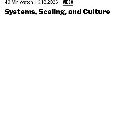
VIDEO
43 Min Watch
6.18.2026
Systems, Scaling, and Culture