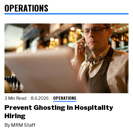
OPERATIONS
OPERATIONS
3 Min Read
8.6.2026
Prevent Ghosting in Hospitality
Hiring
By
MRM Staff