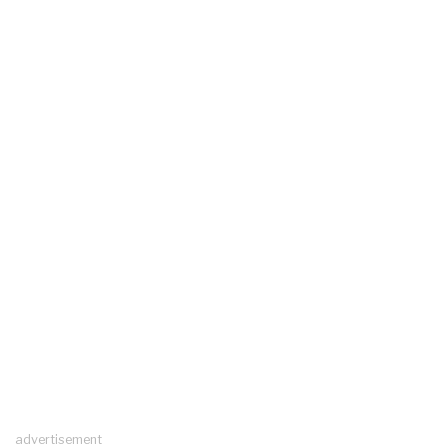
advertisement