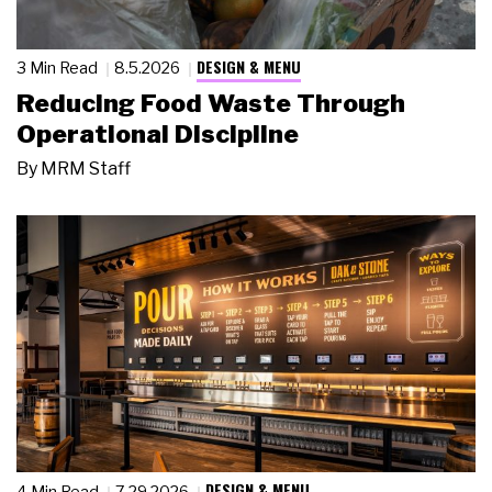
DESIGN & MENU
3 Min Read
8.5.2026
Reducing Food Waste Through
Operational Discipline
By
MRM Staff
DESIGN & MENU
4 Min Read
7.29.2026