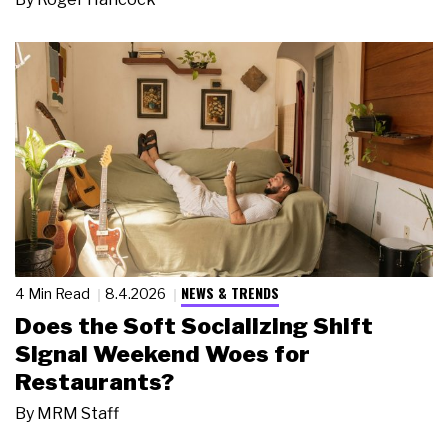
NEWS & TRENDS
4 Min Read
8.4.2026
Does the Soft Socializing Shift
Signal Weekend Woes for
Restaurants?
By
MRM Staff