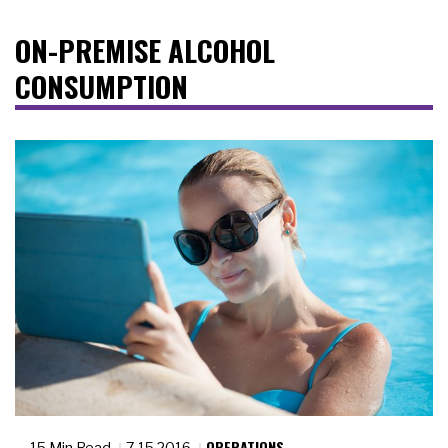
ON-PREMISE ALCOHOL
CONSUMPTION
OPERATIONS
15 Min Read
7.15.2016