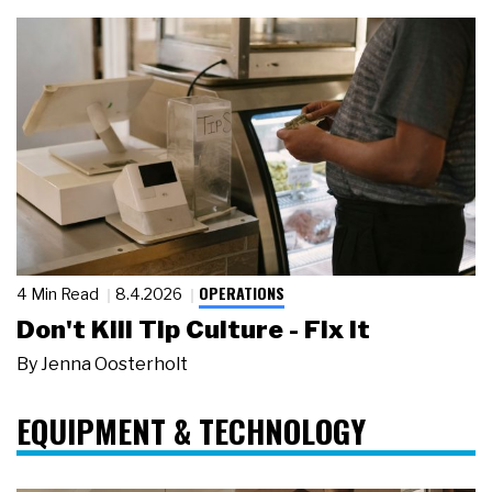
OPERATIONS
4 Min Read
8.4.2026
Don't Kill Tip Culture - Fix It
By
Jenna Oosterholt
EQUIPMENT & TECHNOLOGY