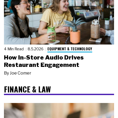
EQUIPMENT & TECHNOLOGY
4 Min Read
8.5.2026
How In-Store Audio Drives
Restaurant Engagement
By
Joe Comer
FINANCE & LAW