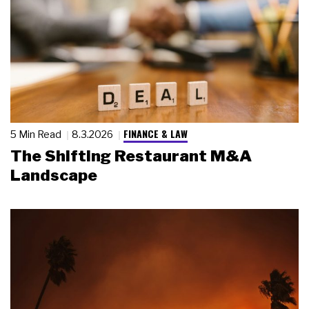
FINANCE & LAW
5 Min Read
8.3.2026
The Shifting Restaurant M&A
Landscape