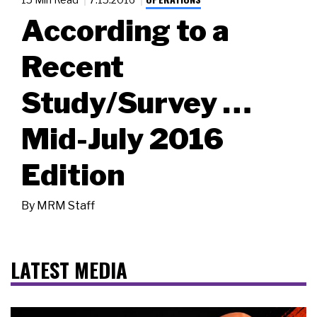
According to a
Recent
Study/Survey …
Mid-July 2016
Edition
By
MRM Staff
LATEST MEDIA