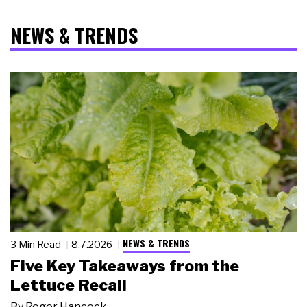
NEWS & TRENDS
NEWS & TRENDS
3 Min Read
8.7.2026
Five Key Takeaways from the
Lettuce Recall
By
Roger Hancock