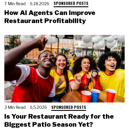
SPONSORED POSTS
7 Min Read
6.18.2026
How AI Agents Can Improve
Restaurant Profitability
SPONSORED POSTS
3 Min Read
6.5.2026
Is Your Restaurant Ready for the
Biggest Patio Season Yet?