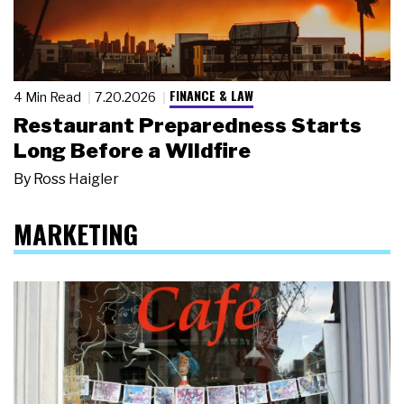
FINANCE & LAW
4 Min Read
7.20.2026
Restaurant Preparedness Starts
Long Before a Wildfire
By
Ross Haigler
MARKETING