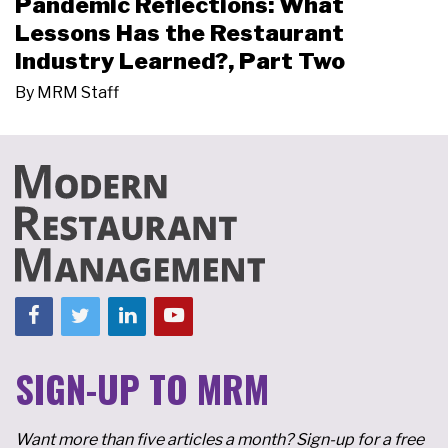
Pandemic Reflections: What
Lessons Has the Restaurant
Industry Learned?, Part Two
By
MRM Staff
SIGN-UP TO MRM
Want more than five articles a month? Sign-up for a free