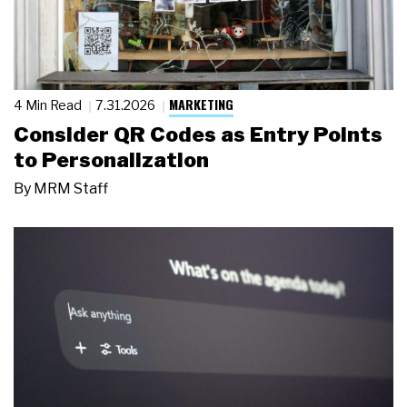
MARKETING
4 Min Read
7.31.2026
Consider QR Codes as Entry Points
to Personalization
By
MRM Staff