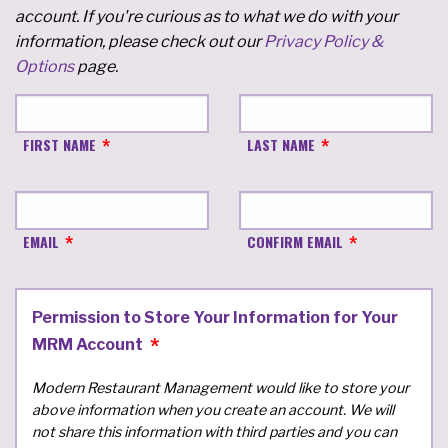
account. If you're curious as to what we do with your
information, please check out our
Privacy Policy &
Options
page.
FIRST NAME
LAST NAME
EMAIL
CONFIRM EMAIL
Permission to Store Your Information for Your
MRM Account
Modern Restaurant Management would like to store your
above information when you create an account. We will
not share this information with third parties and you can