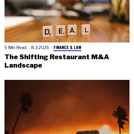
FINANCE & LAW
5 Min Read
8.3.2026
The Shifting Restaurant M&A
Landscape