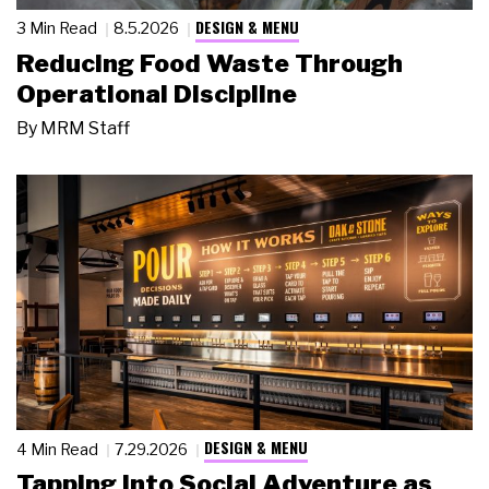
DESIGN & MENU
3 Min Read
8.5.2026
Reducing Food Waste Through
Operational Discipline
By
MRM Staff
DESIGN & MENU
4 Min Read
7.29.2026
Tapping Into Social Adventure as