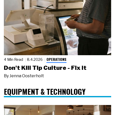
OPERATIONS
4 Min Read
8.4.2026
Don't Kill Tip Culture - Fix It
By
Jenna Oosterholt
EQUIPMENT & TECHNOLOGY