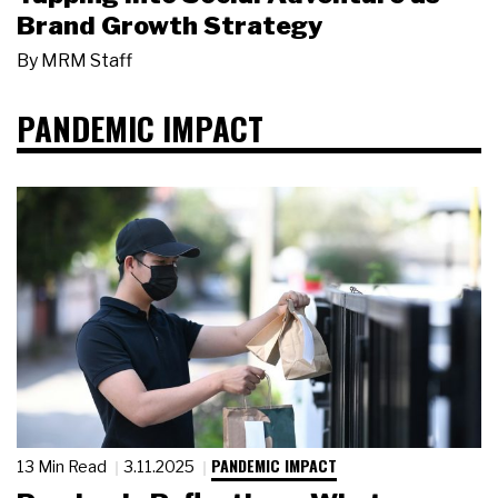
Brand Growth Strategy
By
MRM Staff
PANDEMIC IMPACT
PANDEMIC IMPACT
13 Min Read
3.11.2025