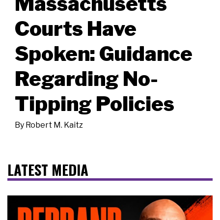
Massachusetts
Courts Have
Spoken: Guidance
Regarding No-
Tipping Policies
By
Robert M. Kaitz
LATEST MEDIA