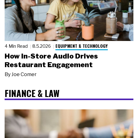
EQUIPMENT & TECHNOLOGY
4 Min Read
8.5.2026
How In-Store Audio Drives
Restaurant Engagement
By
Joe Comer
FINANCE & LAW