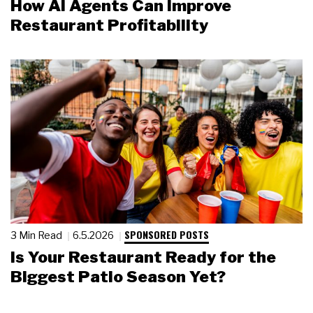
How AI Agents Can Improve
Restaurant Profitability
SPONSORED POSTS
3 Min Read
6.5.2026
Is Your Restaurant Ready for the
Biggest Patio Season Yet?