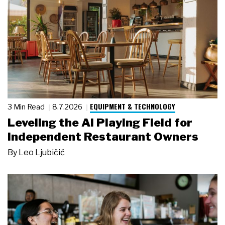
EQUIPMENT & TECHNOLOGY
3 Min Read
8.7.2026
Leveling the AI Playing Field for
Independent Restaurant Owners
By
Leo Ljubičić