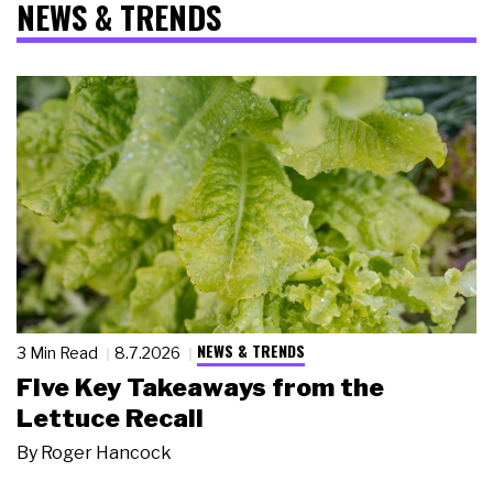
NEWS & TRENDS
NEWS & TRENDS
3 Min Read
8.7.2026
Five Key Takeaways from the
Lettuce Recall
By
Roger Hancock