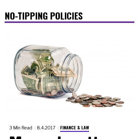
NO-TIPPING POLICIES
FINANCE & LAW
3 Min Read
8.4.2017