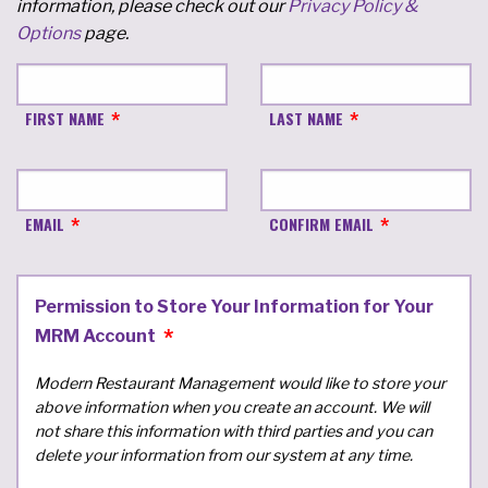
information, please check out our
Privacy Policy &
Options
page.
FIRST NAME
LAST NAME
EMAIL
CONFIRM EMAIL
Permission to Store Your Information for Your
MRM Account
Modern Restaurant Management would like to store your
above information when you create an account. We will
not share this information with third parties and you can
delete your information from our system at any time.