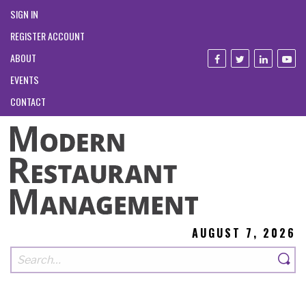
SIGN IN
REGISTER ACCOUNT
ABOUT
EVENTS
CONTACT
AUGUST 7, 2026