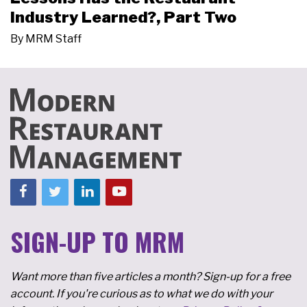
Industry Learned?, Part Two
By
MRM Staff
SIGN-UP TO MRM
Want more than five articles a month? Sign-up for a free
account. If you're curious as to what we do with your