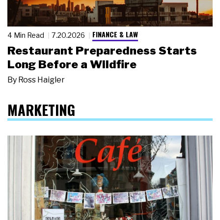
FINANCE & LAW
4 Min Read
7.20.2026
Restaurant Preparedness Starts
Long Before a Wildfire
By
Ross Haigler
MARKETING