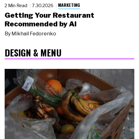
MARKETING
2 Min Read
7.30.2026
Getting Your Restaurant
Recommended by AI
By
Mikhail Fedorenko
DESIGN & MENU