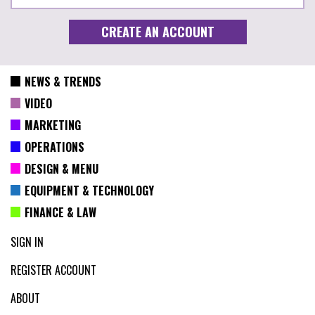
NEWS & TRENDS
VIDEO
MARKETING
OPERATIONS
DESIGN & MENU
EQUIPMENT & TECHNOLOGY
FINANCE & LAW
SIGN IN
REGISTER ACCOUNT
ABOUT