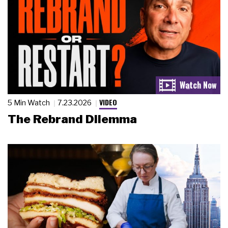
VIDEO
5 Min Watch
7.23.2026
The Rebrand Dilemma