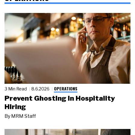
OPERATIONS
3 Min Read
8.6.2026
Prevent Ghosting in Hospitality
Hiring
By
MRM Staff