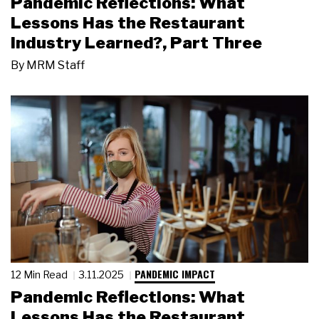
Pandemic Reflections: What
Lessons Has the Restaurant
Industry Learned?, Part Three
By
MRM Staff
PANDEMIC IMPACT
12 Min Read
3.11.2025
Pandemic Reflections: What
Lessons Has the Restaurant