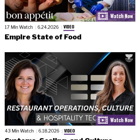
VIDEO
17 Min Watch
6.24.2026
Empire State of Food
VIDEO
43 Min Watch
6.18.2026