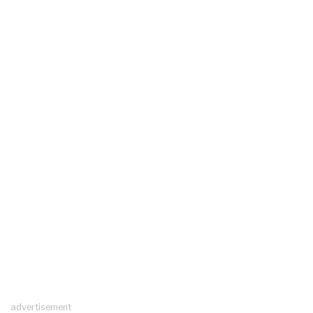
advertisement