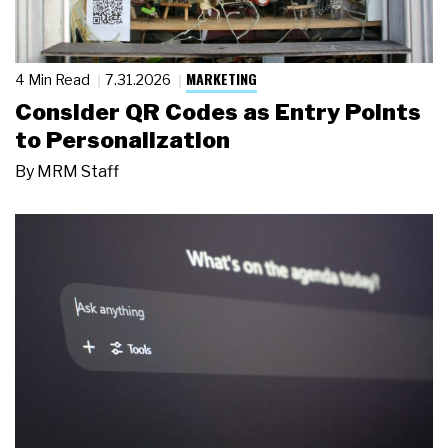
MARKETING
4 Min Read
7.31.2026
Consider QR Codes as Entry Points
to Personalization
By
MRM Staff