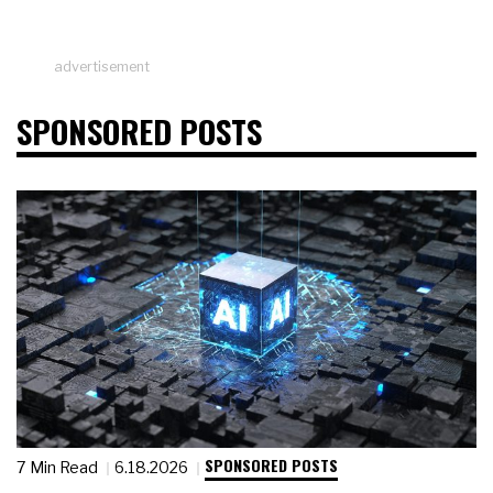
advertisement
SPONSORED POSTS
SPONSORED POSTS
7 Min Read
6.18.2026