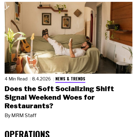
NEWS & TRENDS
4 Min Read
8.4.2026
Does the Soft Socializing Shift
Signal Weekend Woes for
Restaurants?
By
MRM Staff
OPERATIONS