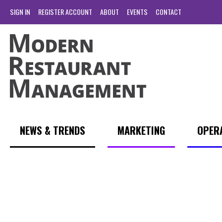
SIGN IN
REGISTER ACCOUNT
ABOUT
EVENTS
CONTACT
NEWS & TRENDS
MARKETING
OPER