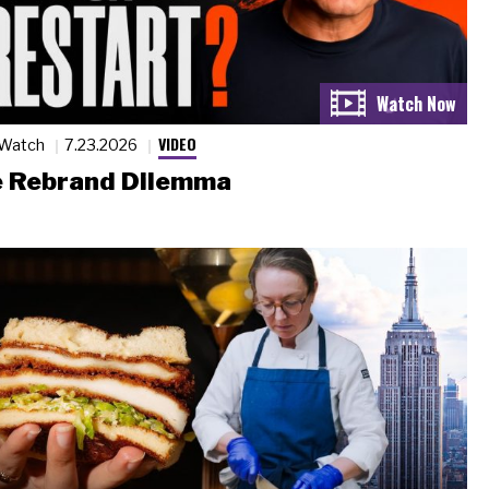
VIDEO
 Watch
7.23.2026
 Rebrand Dilemma