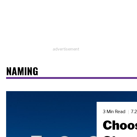
advertisement
NAMING
3 Min Read
7.
Choos