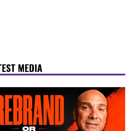
TEST MEDIA