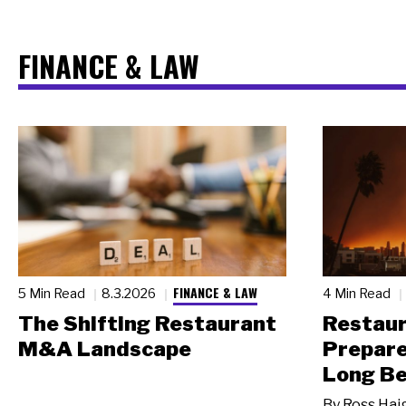
FINANCE & LAW
FINANCE & LAW
5 Min Read
8.3.2026
4 Min Read
The Shifting Restaurant
Restau
M&A Landscape
Prepare
Long Be
By
Ross Hai