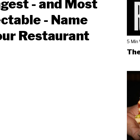
gest - and Most
ctable - Name
our Restaurant
5 Min
The