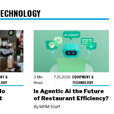
TECHNOLOGY
NT &
EQUIPMENT &
3 Min
7.31.2026
LOGY
TECHNOLOGY
Read
io
Is Agentic AI the Future
t
of Restaurant Efficiency?
By
MRM Staff