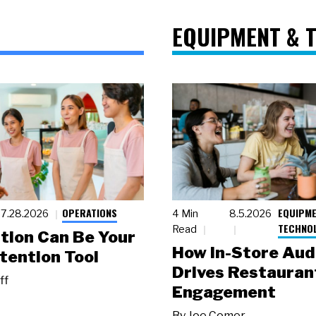
EQUIPMENT & 
OPERATIONS
EQUIPME
7.28.2026
4 Min
8.5.2026
TECHNO
Read
tion Can Be Your
How In-Store Aud
tention Tool
Drives Restauran
ff
Engagement
By
Joe Comer