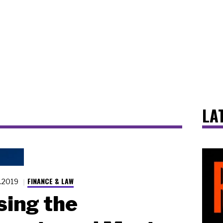
LA
FINANCE & LAW
2.2019
ing the