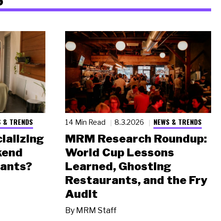
 & TRENDS
NEWS & TRENDS
14 Min Read
8.3.2026
ializing
MRM Research Roundup:
kend
World Cup Lessons
rants?
Learned, Ghosting
Restaurants, and the Fry
Audit
By
MRM Staff