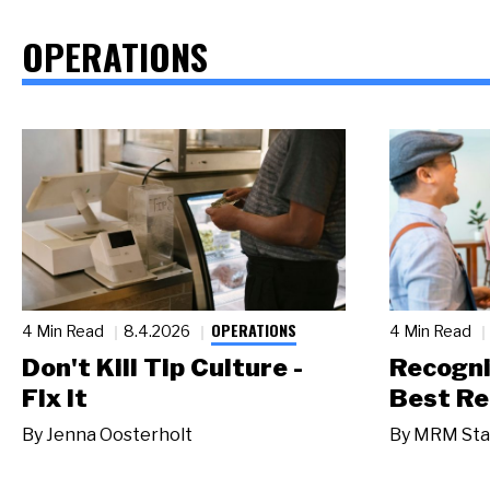
OPERATIONS
OPERATIONS
4 Min Read
8.4.2026
4 Min Read
Don't Kill Tip Culture -
Recogni
Fix It
Best Re
By
Jenna Oosterholt
By
MRM Sta