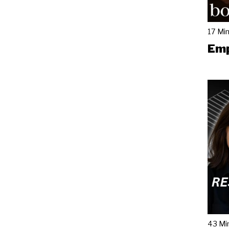
17 Mi
Emp
43 Mi