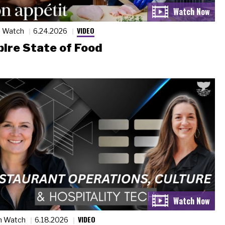
VIDEO
n Watch
6.24.2026
ire State of Food
VIDEO
n Watch
6.18.2026