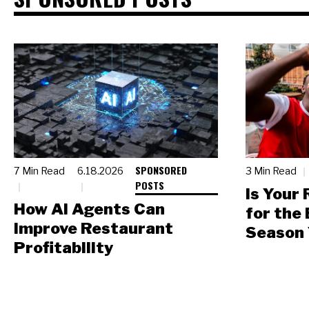
SPONSORED
7 Min Read
6.18.2026
3 Min Read
POSTS
Is Your
How AI Agents Can
for the
Improve Restaurant
Season 
Profitability