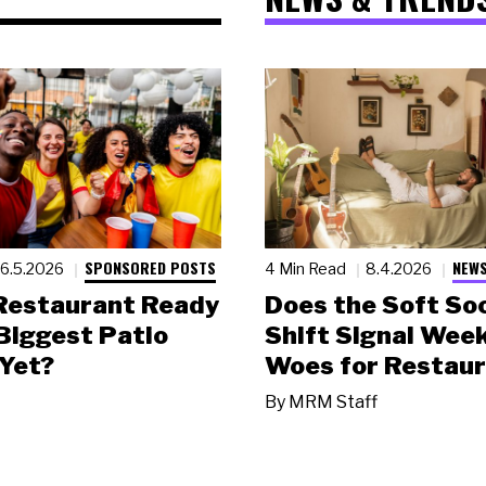
SPONSORED POSTS
NEWS
6.5.2026
4 Min Read
8.4.2026
 Restaurant Ready
Does the Soft Soc
 Biggest Patio
Shift Signal Wee
Yet?
Woes for Restau
By
MRM Staff