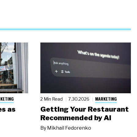
KETING
MARKETING
2 Min Read
7.30.2026
s as
Getting Your Restaurant
Recommended by AI
By
Mikhail Fedorenko