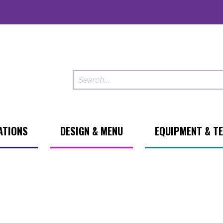
ATIONS
DESIGN & MENU
EQUIPMENT & T