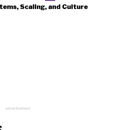
tems, Scaling, and Culture
advertisement
S