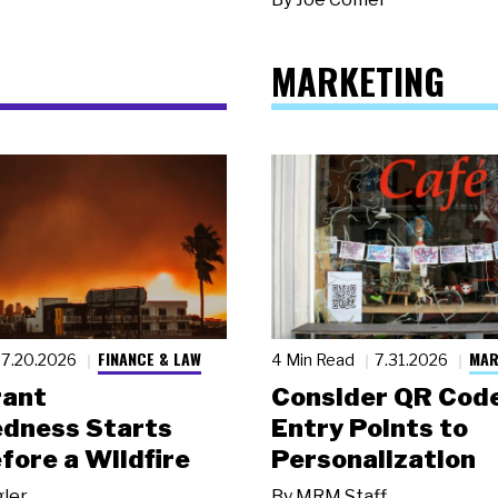
MARKETING
FINANCE & LAW
MAR
7.20.2026
4 Min Read
7.31.2026
rant
Consider QR Code
dness Starts
Entry Points to
fore a Wildfire
Personalization
gler
By
MRM Staff