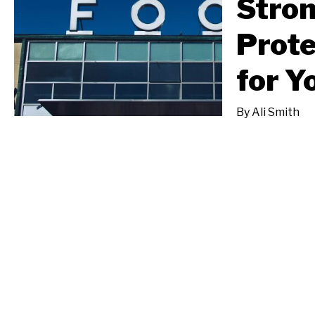
Stron
Prote
for Y
By
Ali Smith