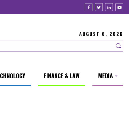
AUGUST 6, 2026
ECHNOLOGY
FINANCE & LAW
MEDIA