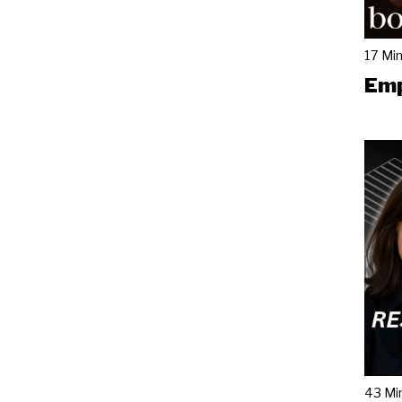
17 Mi
Emp
43 Mi