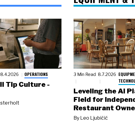
OPERATIONS
EQUIPME
8.4.2026
3 Min Read
8.7.2026
TECHNO
ll Tip Culture -
Leveling the AI P
Field for Indepen
sterholt
Restaurant Owne
By
Leo Ljubičić