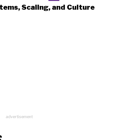
tems, Scaling, and Culture
advertisement
S