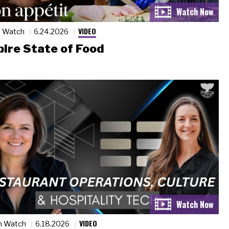
VIDEO
n Watch
6.24.2026
ire State of Food
VIDEO
n Watch
6.18.2026