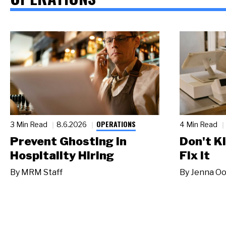
OPERATIONS
3 Min Read
8.6.2026
4 Min Read
Prevent Ghosting in
Don't Ki
Hospitality Hiring
Fix It
By
MRM Staff
By
Jenna Oo