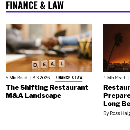
FINANCE & LAW
FINANCE & LAW
5 Min Read
8.3.2026
4 Min Read
The Shifting Restaurant
Restau
M&A Landscape
Prepare
Long Be
By
Ross Hai