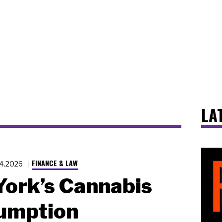
LA
FINANCE & LAW
14.2026
ork’s Cannabis
umption