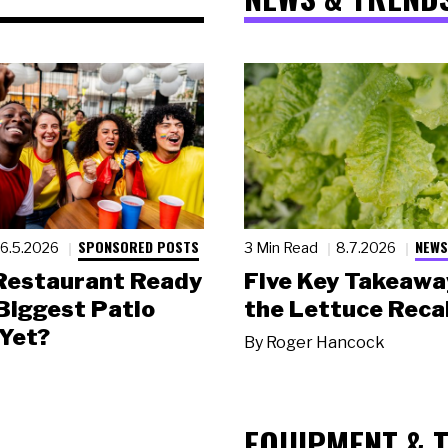
SPONSORED POSTS
NEWS
6.5.2026
3 Min Read
8.7.2026
 Restaurant Ready
Five Key Takeawa
 Biggest Patio
the Lettuce Recal
Yet?
By
Roger Hancock
EQUIPMENT & 