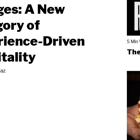
ges: A New
ory of
rience-Driven
5 Min
The
tality
iaz