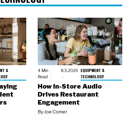
NT &
EQUIPMENT &
4 Min
8.5.2026
LOGY
TECHNOLOGY
Read
laying
How In-Store Audio
dent
Drives Restaurant
rs
Engagement
By
Joe Comer