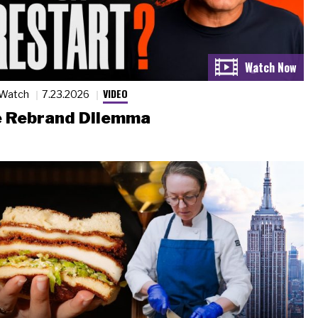
VIDEO
 Watch
7.23.2026
 Rebrand Dilemma