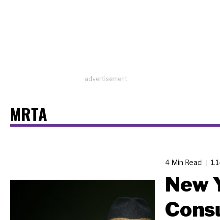
advertisement
MRTA
4 Min Read
1.
New Y
Cons