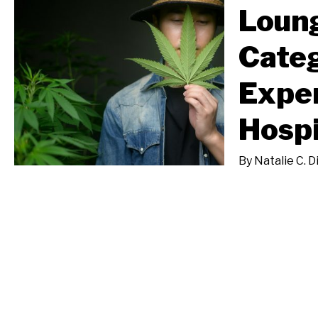
Loun
Categ
Expe
Hospi
By
Natalie C. D