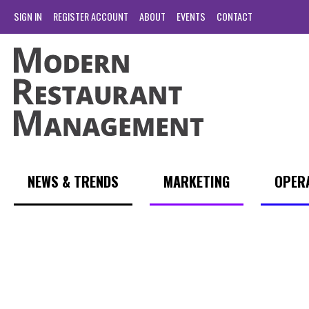
SIGN IN
REGISTER ACCOUNT
ABOUT
EVENTS
CONTACT
NEWS & TRENDS
MARKETING
OPER