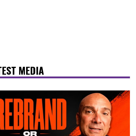
TEST MEDIA