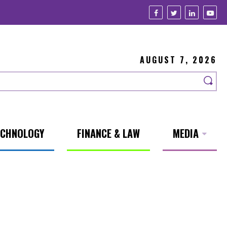
AUGUST 7, 2026
ECHNOLOGY
FINANCE & LAW
MEDIA