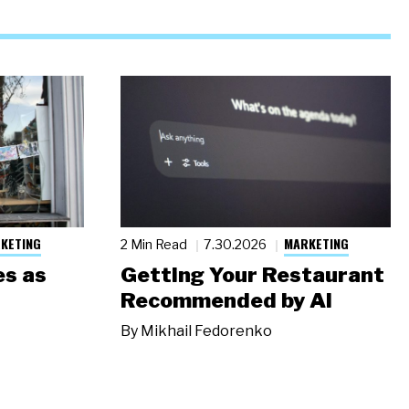
KETING
MARKETING
2 Min Read
7.30.2026
s as
Getting Your Restaurant
Recommended by AI
By
Mikhail Fedorenko