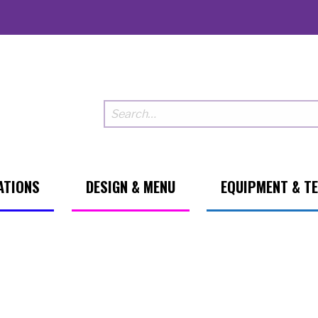
ATIONS
DESIGN & MENU
EQUIPMENT & T