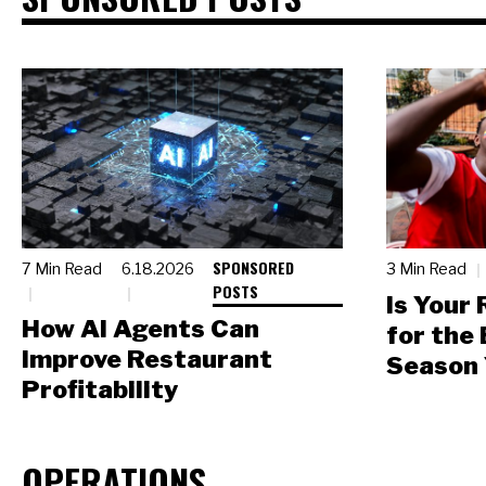
SPONSORED
7 Min Read
6.18.2026
3 Min Read
POSTS
Is Your
How AI Agents Can
for the
Improve Restaurant
Season 
Profitability
OPERATIONS