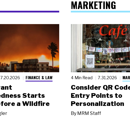
MARKETING
FINANCE & LAW
MAR
7.20.2026
4 Min Read
7.31.2026
rant
Consider QR Code
dness Starts
Entry Points to
fore a Wildfire
Personalization
gler
By
MRM Staff