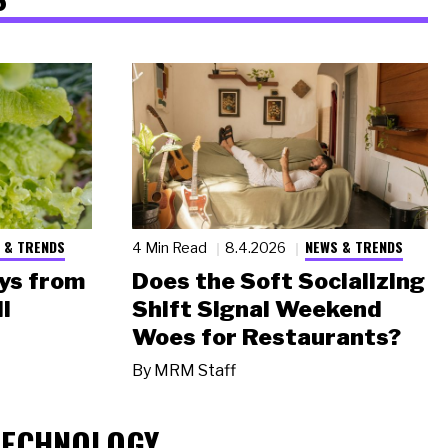
 & TRENDS
NEWS & TRENDS
4 Min Read
8.4.2026
ys from
Does the Soft Socializing
l
Shift Signal Weekend
Woes for Restaurants?
By
MRM Staff
TECHNOLOGY