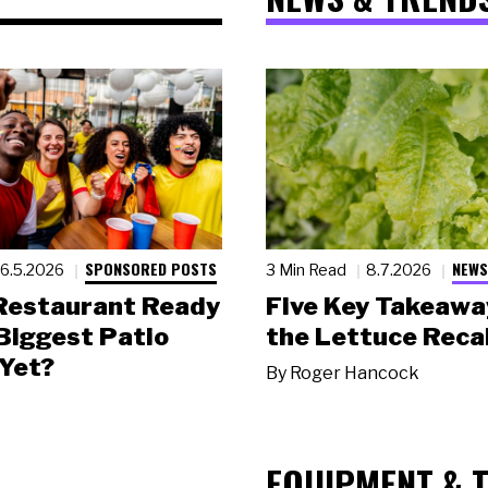
SPONSORED POSTS
NEWS
6.5.2026
3 Min Read
8.7.2026
 Restaurant Ready
Five Key Takeawa
 Biggest Patio
the Lettuce Recal
Yet?
By
Roger Hancock
EQUIPMENT & 