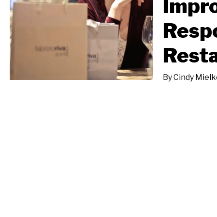
Impro
Respo
Rest
By
Cindy Mielk