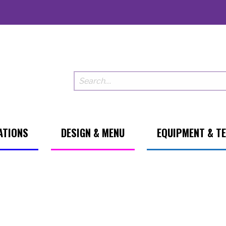
ATIONS
DESIGN & MENU
EQUIPMENT & T