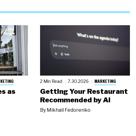
KETING
MARKETING
2 Min Read
7.30.2026
s as
Getting Your Restaurant
Recommended by AI
By
Mikhail Fedorenko