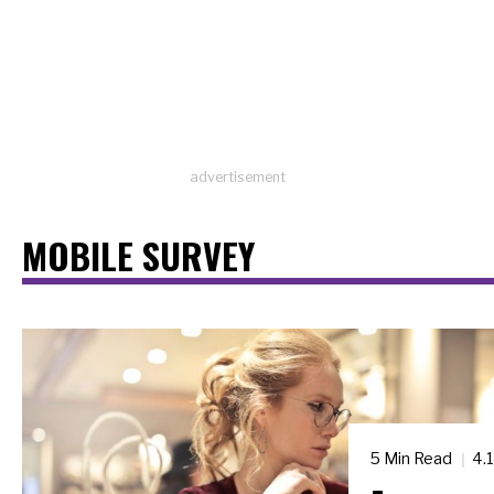
advertisement
MOBILE SURVEY
5 Min Read
4.