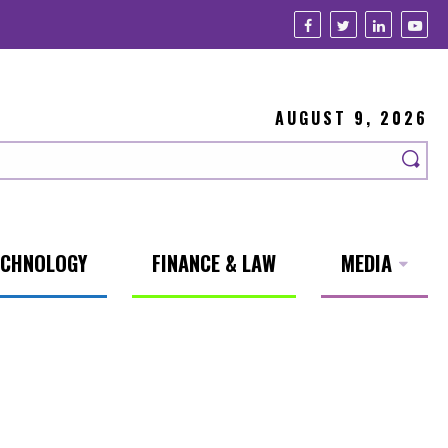
AUGUST 9, 2026
ECHNOLOGY
FINANCE & LAW
MEDIA