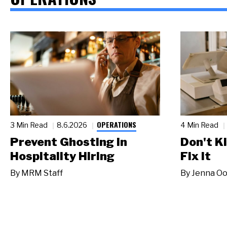
OPERATIONS
3 Min Read
8.6.2026
4 Min Read
Prevent Ghosting in
Don't Ki
Hospitality Hiring
Fix It
By
MRM Staff
By
Jenna Oo