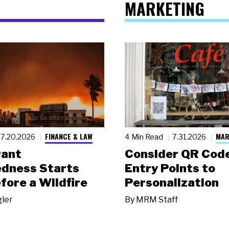
MARKETING
FINANCE & LAW
MAR
7.20.2026
4 Min Read
7.31.2026
rant
Consider QR Code
dness Starts
Entry Points to
fore a Wildfire
Personalization
gler
By
MRM Staff