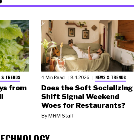
 & TRENDS
NEWS & TRENDS
4 Min Read
8.4.2026
ys from
Does the Soft Socializing
l
Shift Signal Weekend
Woes for Restaurants?
By
MRM Staff
TECHNOLOGY