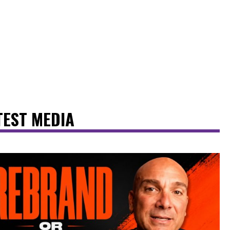
TEST MEDIA