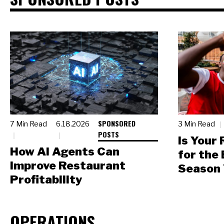
SPONSORED
7 Min Read
6.18.2026
3 Min Read
POSTS
Is Your
How AI Agents Can
for the
Improve Restaurant
Season 
Profitability
OPERATIONS