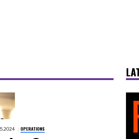
LA
OPERATIONS
15.2024