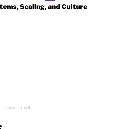
tems, Scaling, and Culture
advertisement
S