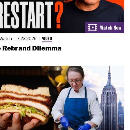
VIDEO
 Watch
7.23.2026
 Rebrand Dilemma