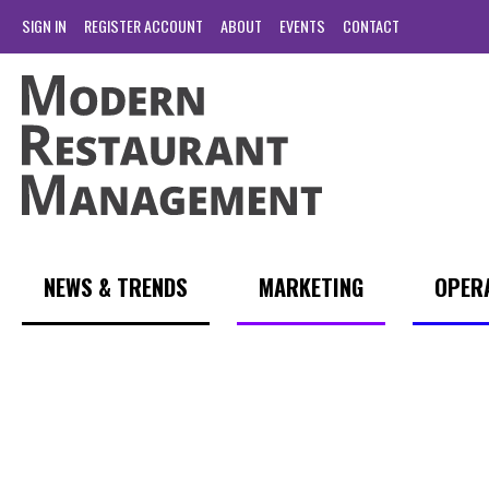
SIGN IN
REGISTER ACCOUNT
ABOUT
EVENTS
CONTACT
NEWS & TRENDS
MARKETING
OPER