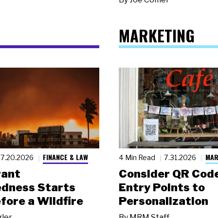
MARKETING
FINANCE & LAW
MAR
7.20.2026
4 Min Read
7.31.2026
rant
Consider QR Code
dness Starts
Entry Points to
fore a Wildfire
Personalization
gler
By
MRM Staff