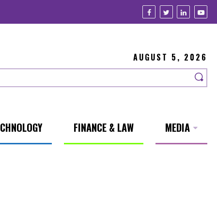
AUGUST 5, 2026
ECHNOLOGY
FINANCE & LAW
MEDIA