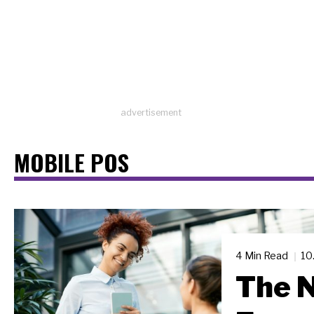
advertisement
MOBILE POS
4 Min Read
10
The N