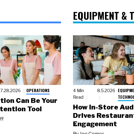
EQUIPMENT & 
OPERATIONS
EQUIPME
7.28.2026
4 Min
8.5.2026
TECHNO
Read
tion Can Be Your
How In-Store Aud
tention Tool
Drives Restauran
ff
Engagement
By
Joe Comer