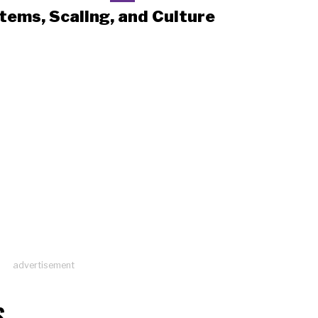
tems, Scaling, and Culture
advertisement
S