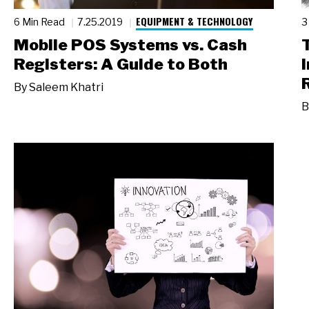
EQUIPMENT & TECHNOLOGY
6 Min Read
7.25.2019
3
Mobile POS Systems vs. Cash
Registers: A Guide to Both
By
Saleem Khatri
B