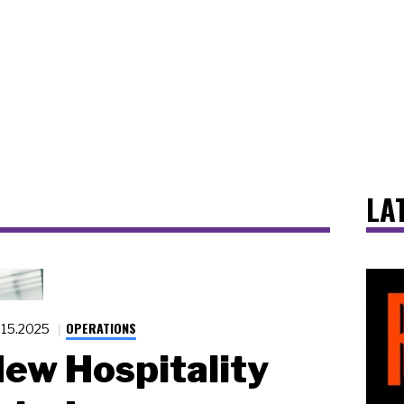
LA
OPERATIONS
.15.2025
ew Hospitality