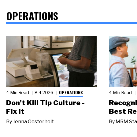
OPERATIONS
OPERATIONS
4 Min Read
8.4.2026
4 Min Read
Don't Kill Tip Culture -
Recogni
Fix It
Best Re
By
Jenna Oosterholt
By
MRM Sta