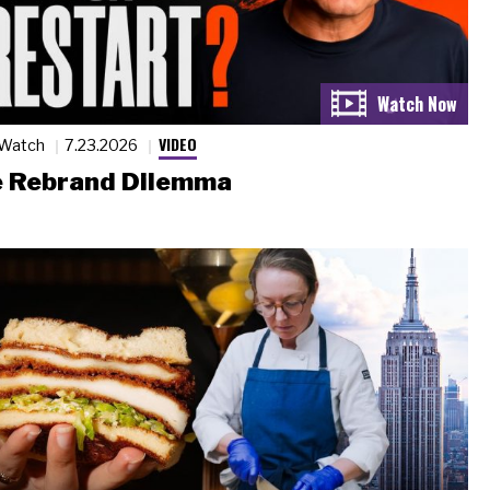
VIDEO
 Watch
7.23.2026
 Rebrand Dilemma