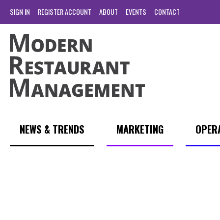
SIGN IN
REGISTER ACCOUNT
ABOUT
EVENTS
CONTACT
NEWS & TRENDS
MARKETING
OPER