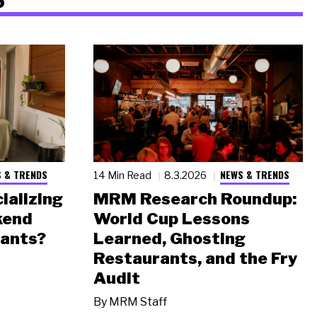
 & TRENDS
NEWS & TRENDS
14 Min Read
8.3.2026
ializing
MRM Research Roundup:
kend
World Cup Lessons
rants?
Learned, Ghosting
Restaurants, and the Fry
Audit
By
MRM Staff