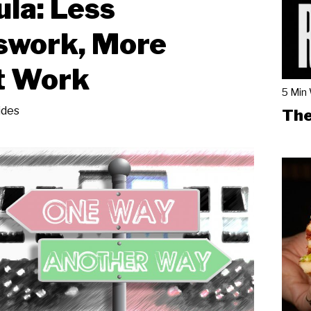
la: Less
swork, More
t Work
5 Min
ides
The