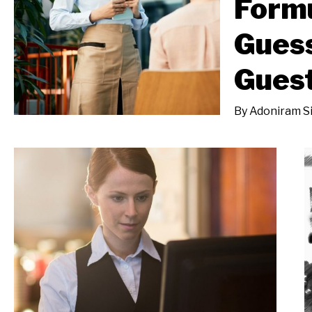
Formu
Gues
Gues
By
Adoniram S