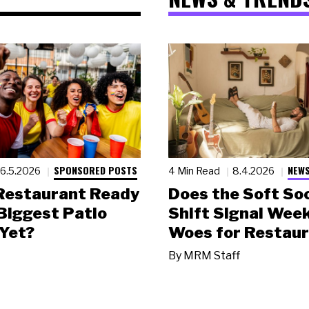
SPONSORED POSTS
NEWS
6.5.2026
4 Min Read
8.4.2026
 Restaurant Ready
Does the Soft Soc
 Biggest Patio
Shift Signal Wee
Yet?
Woes for Restau
By
MRM Staff