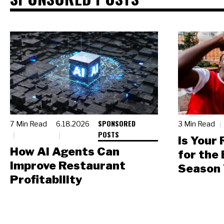
SPONSORED
7 Min Read
6.18.2026
3 Min Read
POSTS
Is Your
How AI Agents Can
for the
Improve Restaurant
Season 
Profitability