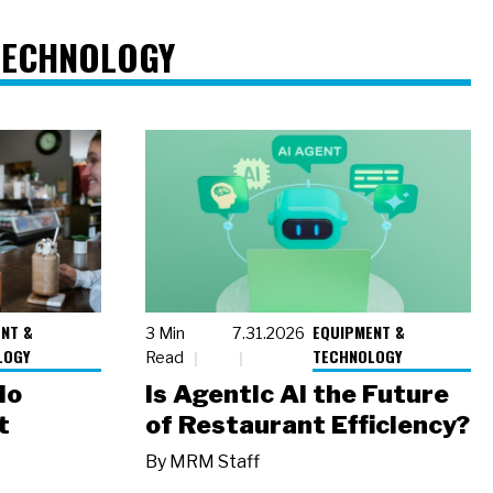
TECHNOLOGY
NT &
EQUIPMENT &
3 Min
7.31.2026
LOGY
TECHNOLOGY
Read
io
Is Agentic AI the Future
t
of Restaurant Efficiency?
By
MRM Staff