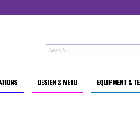
ATIONS
DESIGN & MENU
EQUIPMENT & T