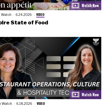
VIDEO
n Watch
6.24.2026
ire State of Food
VIDEO
n Watch
6.18.2026