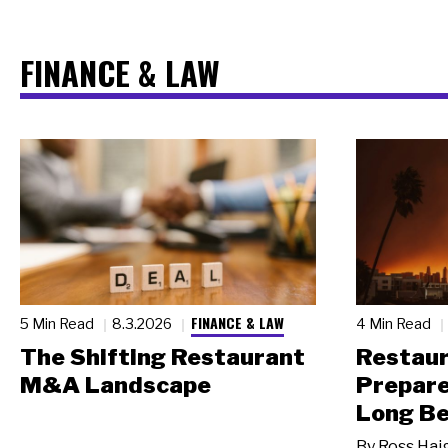
FINANCE & LAW
FINANCE & LAW
5 Min Read
8.3.2026
4 Min Read
The Shifting Restaurant
Restau
M&A Landscape
Prepare
Long Be
By
Ross Hai