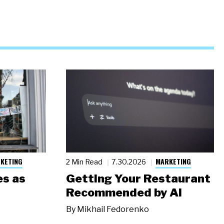
KETING
MARKETING
2 Min Read
7.30.2026
s as
Getting Your Restaurant
Recommended by AI
By
Mikhail Fedorenko