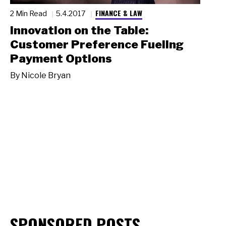
FINANCE & LAW
2 Min Read
5.4.2017
Innovation on the Table:
Customer Preference Fueling
Payment Options
By
Nicole Bryan
SPONSORED POSTS