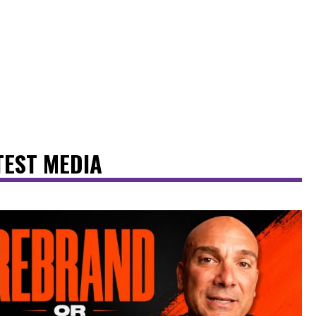
TEST MEDIA