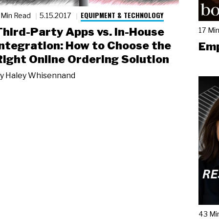
EQUIPMENT & TECHNOLOGY
 Min Read
5.15.2017
Third-Party Apps vs. In-House
17 Mi
Integration: How to Choose the
Emp
Right Online Ordering Solution
y
Haley Whisennand
43 Mi