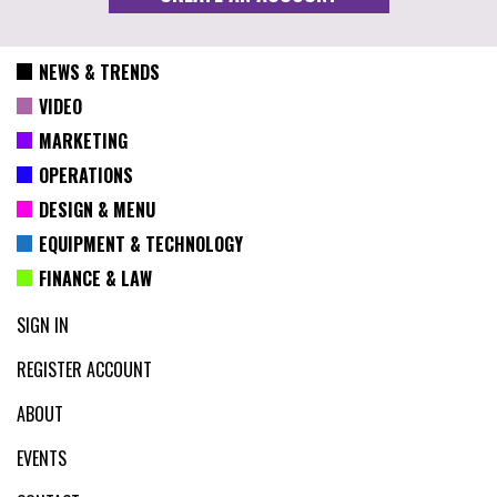
NEWS & TRENDS
VIDEO
MARKETING
OPERATIONS
DESIGN & MENU
EQUIPMENT & TECHNOLOGY
FINANCE & LAW
SIGN IN
REGISTER ACCOUNT
ABOUT
EVENTS