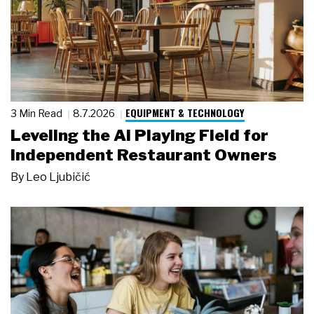
EQUIPMENT & TECHNOLOGY
3 Min Read
8.7.2026
Leveling the AI Playing Field for
Independent Restaurant Owners
By
Leo Ljubičić