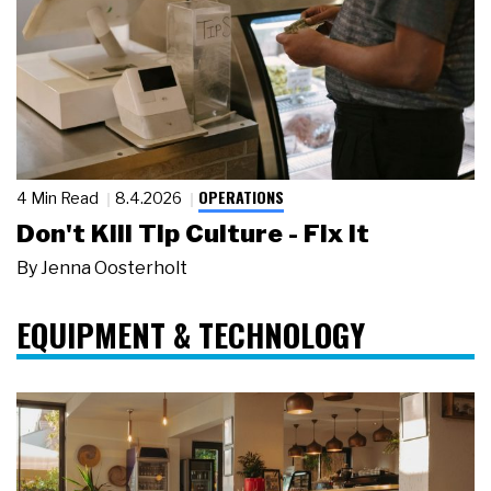
OPERATIONS
4 Min Read
8.4.2026
Don't Kill Tip Culture - Fix It
By
Jenna Oosterholt
EQUIPMENT & TECHNOLOGY