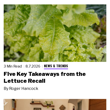
NEWS & TRENDS
3 Min Read
8.7.2026
Five Key Takeaways from the
Lettuce Recall
By
Roger Hancock