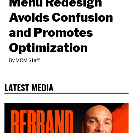
Menu Redesign
Avoids Confusion
and Promotes
Optimization
By
MRM Staff
LATEST MEDIA