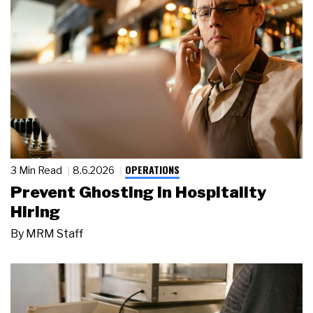
OPERATIONS
3 Min Read
8.6.2026
Prevent Ghosting in Hospitality
Hiring
By
MRM Staff