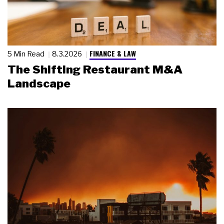
FINANCE & LAW
5 Min Read
8.3.2026
The Shifting Restaurant M&A
Landscape