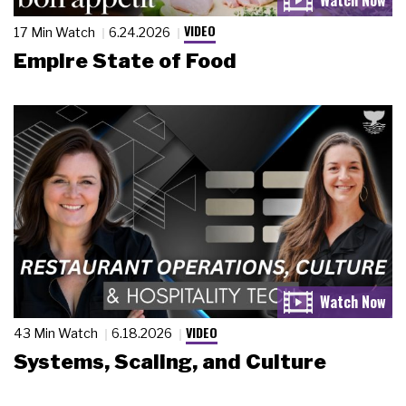
VIDEO
17 Min Watch
6.24.2026
Empire State of Food
VIDEO
43 Min Watch
6.18.2026
Systems, Scaling, and Culture