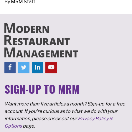
By
MRM Staff
SIGN-UP TO MRM
Want more than five articles a month? Sign-up for a free
account. If you're curious as to what we do with your
information, please check out our
Privacy Policy &
Options
page.