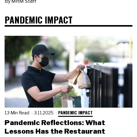
By
MRM Staff
PANDEMIC IMPACT
PANDEMIC IMPACT
13 Min Read
3.11.2025
Pandemic Reflections: What
Lessons Has the Restaurant