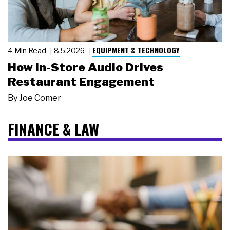
EQUIPMENT & TECHNOLOGY
4 Min Read
8.5.2026
How In-Store Audio Drives
Restaurant Engagement
By
Joe Comer
FINANCE & LAW