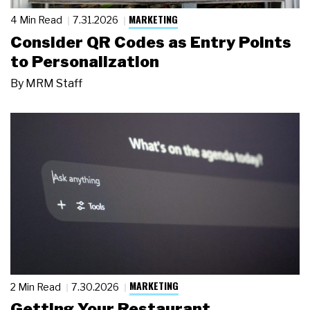
MARKETING
4 Min Read
7.31.2026
Consider QR Codes as Entry Points
to Personalization
By
MRM Staff
MARKETING
2 Min Read
7.30.2026
Getting Your Restaurant