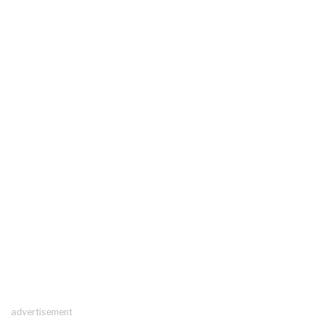
advertisement