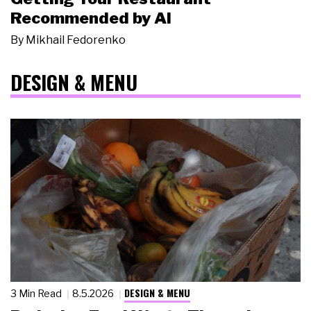
Recommended by AI
By
Mikhail Fedorenko
DESIGN & MENU
DESIGN & MENU
3 Min Read
8.5.2026