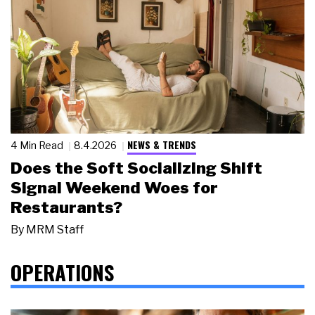
NEWS & TRENDS
4 Min Read
8.4.2026
Does the Soft Socializing Shift
Signal Weekend Woes for
Restaurants?
By
MRM Staff
OPERATIONS