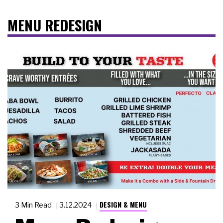
MENU REDESIGN
DESIGN & MENU
3 Min Read
3.12.2024