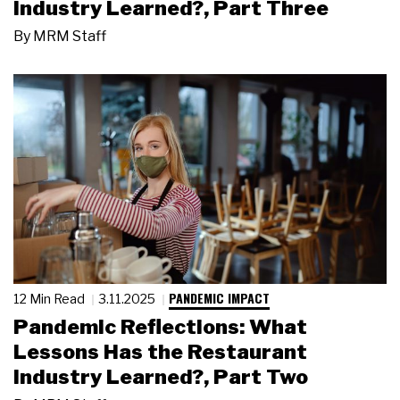
Industry Learned?, Part Three
By
MRM Staff
PANDEMIC IMPACT
12 Min Read
3.11.2025
Pandemic Reflections: What
Lessons Has the Restaurant
Industry Learned?, Part Two