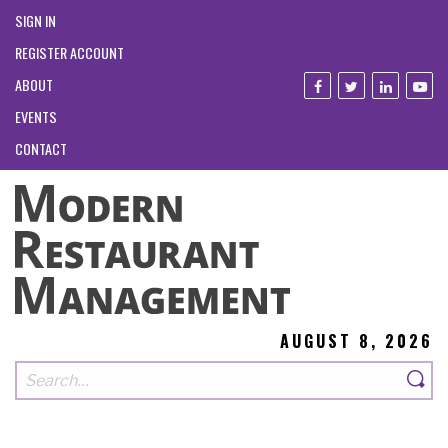
SIGN IN
REGISTER ACCOUNT
ABOUT
EVENTS
CONTACT
AUGUST 8, 2026