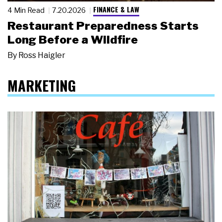
FINANCE & LAW
4 Min Read
7.20.2026
Restaurant Preparedness Starts
Long Before a Wildfire
By
Ross Haigler
MARKETING