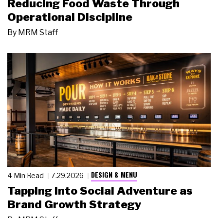
Reducing Food Waste Through
Operational Discipline
By
MRM Staff
DESIGN & MENU
4 Min Read
7.29.2026
Tapping Into Social Adventure as
Brand Growth Strategy