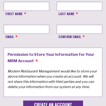
FIRST NAME
LAST NAME
EMAIL
CONFIRM EMAIL
Permission to Store Your Information for Your
MRM Account
Modern Restaurant Management would like to store your
above information when you create an account. We will
not share this information with third parties and you can
delete your information from our system at any time.