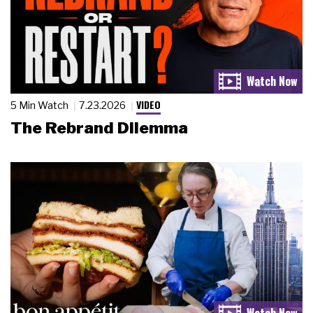
VIDEO
5 Min Watch
7.23.2026
The Rebrand Dilemma