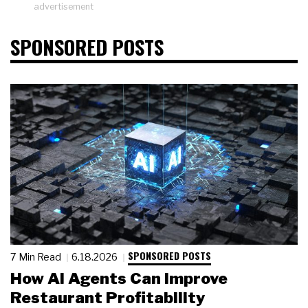
advertisement
SPONSORED POSTS
SPONSORED POSTS
7 Min Read
6.18.2026
How AI Agents Can Improve
Restaurant Profitability