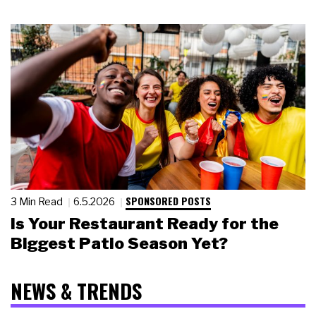
SPONSORED POSTS
3 Min Read
6.5.2026
Is Your Restaurant Ready for the
Biggest Patio Season Yet?
NEWS & TRENDS