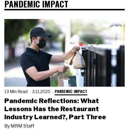
PANDEMIC IMPACT
PANDEMIC IMPACT
13 Min Read
3.11.2025
Pandemic Reflections: What
Lessons Has the Restaurant
Industry Learned?, Part Three
By
MRM Staff