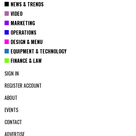
NEWS & TRENDS
VIDEO
MARKETING
OPERATIONS
DESIGN & MENU
EQUIPMENT & TECHNOLOGY
FINANCE & LAW
SIGN IN
REGISTER ACCOUNT
ABOUT
EVENTS
CONTACT
ADVERTISE