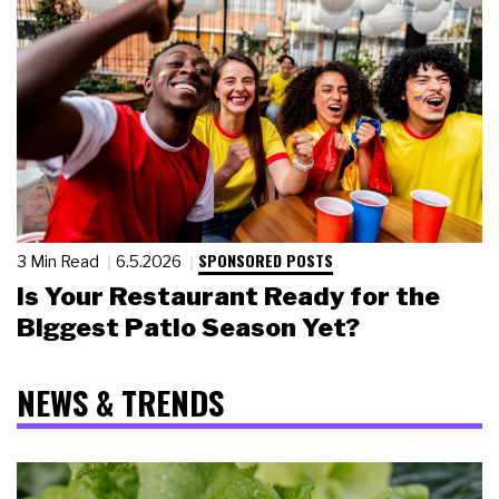
SPONSORED POSTS
3 Min Read
6.5.2026
Is Your Restaurant Ready for the
Biggest Patio Season Yet?
NEWS & TRENDS