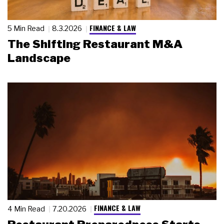
FINANCE & LAW
5 Min Read
8.3.2026
The Shifting Restaurant M&A
Landscape
FINANCE & LAW
4 Min Read
7.20.2026