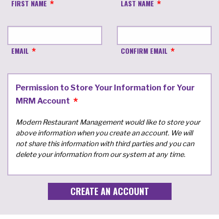
FIRST NAME
LAST NAME
EMAIL
CONFIRM EMAIL
Permission to Store Your Information for Your
MRM Account
Modern Restaurant Management would like to store your
above information when you create an account. We will
not share this information with third parties and you can
delete your information from our system at any time.