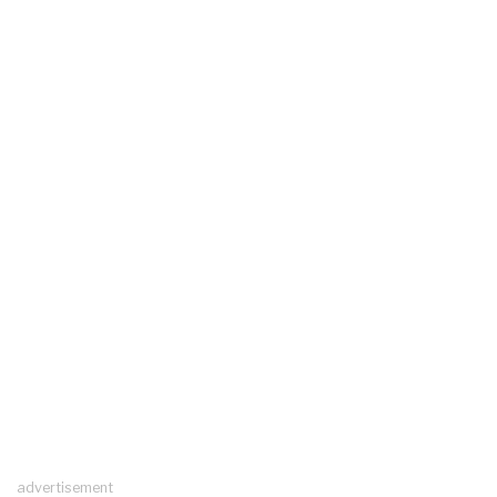
advertisement