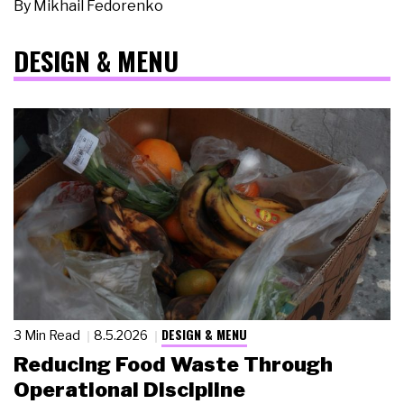
By
Mikhail Fedorenko
DESIGN & MENU
DESIGN & MENU
3 Min Read
8.5.2026
Reducing Food Waste Through
Operational Discipline