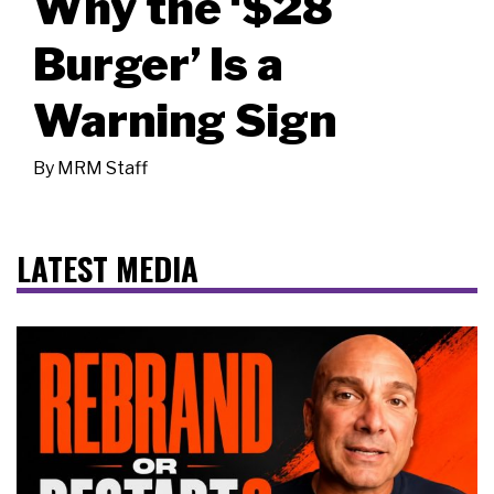
Why the ‘$28
Burger’ Is a
Warning Sign
By
MRM Staff
LATEST MEDIA