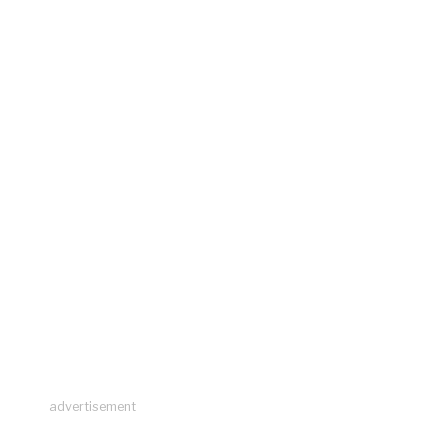
advertisement