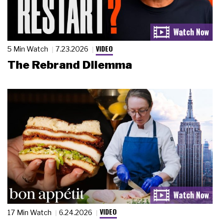
VIDEO
5 Min Watch
7.23.2026
The Rebrand Dilemma
VIDEO
17 Min Watch
6.24.2026