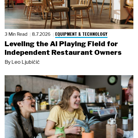
EQUIPMENT & TECHNOLOGY
3 Min Read
8.7.2026
Leveling the AI Playing Field for
Independent Restaurant Owners
By
Leo Ljubičić