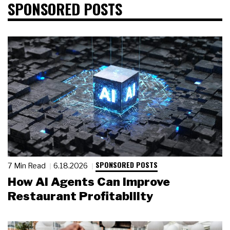
SPONSORED POSTS
SPONSORED POSTS
7 Min Read
6.18.2026
How AI Agents Can Improve
Restaurant Profitability