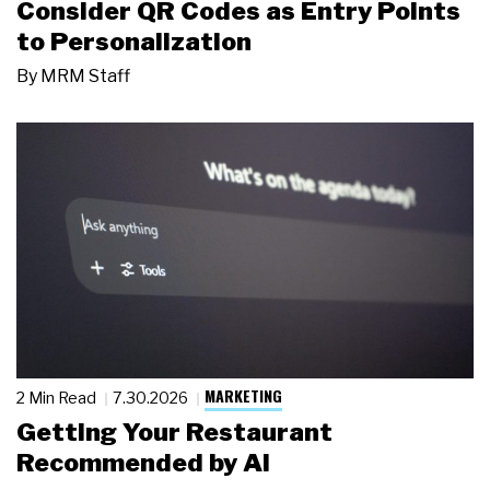
Consider QR Codes as Entry Points
to Personalization
By
MRM Staff
MARKETING
2 Min Read
7.30.2026
Getting Your Restaurant
Recommended by AI