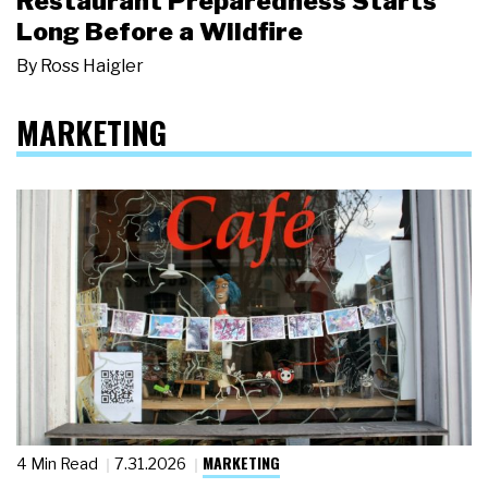
Restaurant Preparedness Starts
Long Before a Wildfire
By
Ross Haigler
MARKETING
MARKETING
4 Min Read
7.31.2026