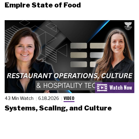
Empire State of Food
VIDEO
43 Min Watch
6.18.2026
Systems, Scaling, and Culture