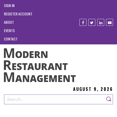
SIGN IN
REGISTER ACCOUNT
ABOUT
EVENTS
CONTACT
AUGUST 9, 2026