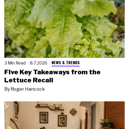
NEWS & TRENDS
3 Min Read
8.7.2026
Five Key Takeaways from the
Lettuce Recall
By
Roger Hancock