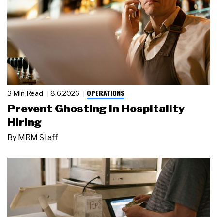
OPERATIONS
3 Min Read
8.6.2026
Prevent Ghosting in Hospitality
Hiring
By
MRM Staff