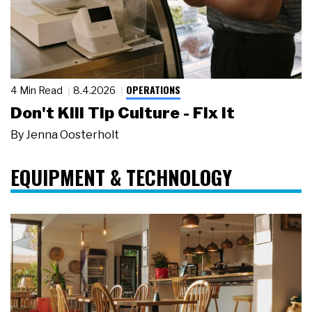
OPERATIONS
4 Min Read
8.4.2026
Don't Kill Tip Culture - Fix It
By
Jenna Oosterholt
EQUIPMENT & TECHNOLOGY