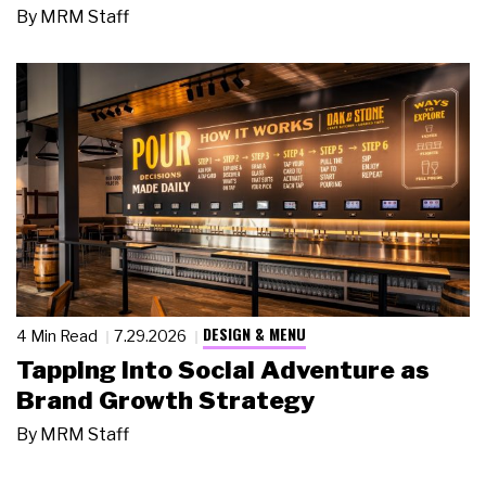
By
MRM Staff
DESIGN & MENU
4 Min Read
7.29.2026
Tapping Into Social Adventure as
Brand Growth Strategy
By
MRM Staff