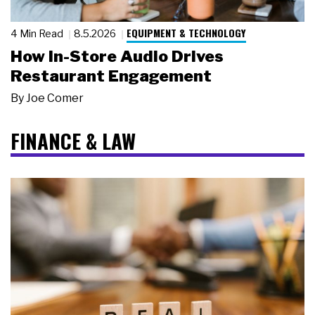
EQUIPMENT & TECHNOLOGY
4 Min Read
8.5.2026
How In-Store Audio Drives
Restaurant Engagement
By
Joe Comer
FINANCE & LAW