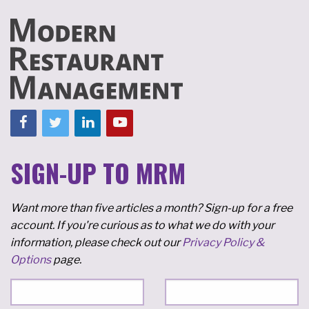
SIGN-UP TO MRM
Want more than five articles a month? Sign-up for a free
account. If you're curious as to what we do with your
information, please check out our
Privacy Policy &
Options
page.