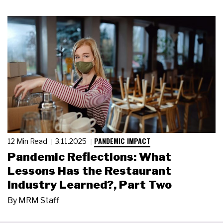
PANDEMIC IMPACT
12 Min Read
3.11.2025
Pandemic Reflections: What
Lessons Has the Restaurant
Industry Learned?, Part Two
By
MRM Staff