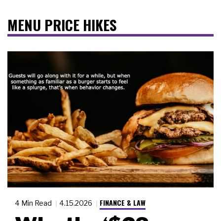
MENU PRICE HIKES
FINANCE & LAW
4 Min Read
4.15.2026