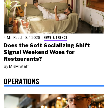
NEWS & TRENDS
4 Min Read
8.4.2026
Does the Soft Socializing Shift
Signal Weekend Woes for
Restaurants?
By
MRM Staff
OPERATIONS