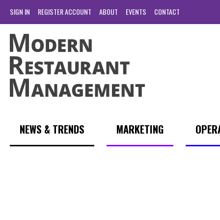
SIGN IN
REGISTER ACCOUNT
ABOUT
EVENTS
CONTACT
NEWS & TRENDS
MARKETING
OPER