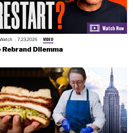
VIDEO
 Watch
7.23.2026
 Rebrand Dilemma