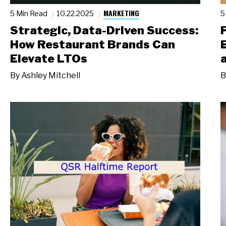
MARKETING
5 Min Read
10.22.2025
5
Strategic, Data-Driven Success:
How Restaurant Brands Can
Elevate LTOs
By
Ashley Mitchell
B