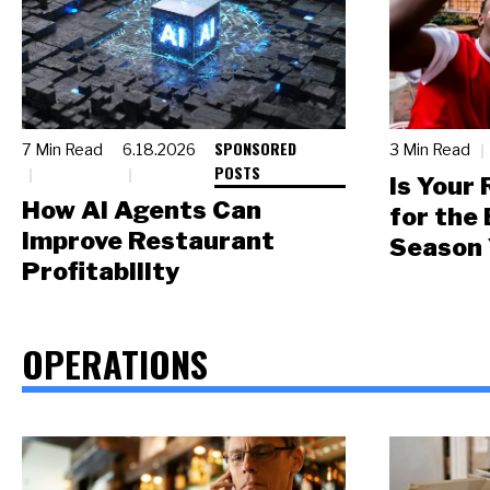
SPONSORED
7 Min Read
6.18.2026
3 Min Read
POSTS
Is Your
How AI Agents Can
for the
Improve Restaurant
Season 
Profitability
OPERATIONS