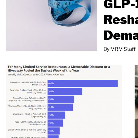
GLP-
Resh
Dem
By
MRM Staff