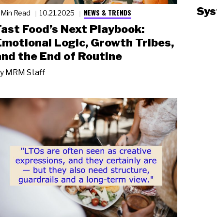
Sys
NEWS & TRENDS
 Min Read
10.21.2025
Fast Food’s Next Playbook:
Emotional Logic, Growth Tribes,
and the End of Routine
y
MRM Staff