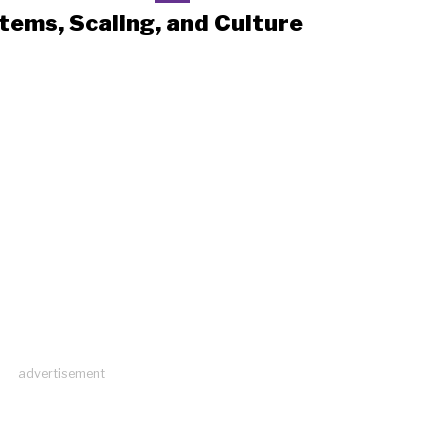
tems, Scaling, and Culture
advertisement