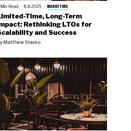
MARKETING
 Min Read
8.8.2025
Limited-Time, Long-Term
Impact: Rethinking LTOs for
Scalability and Success
y
Matthew Stasko