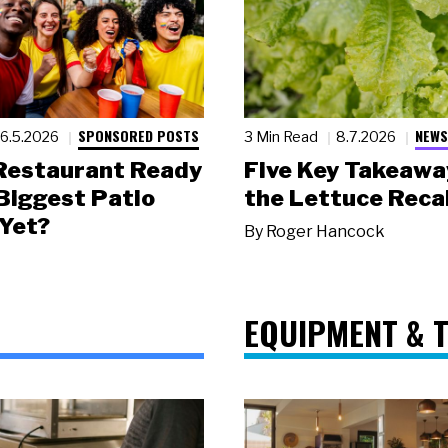
SPONSORED POSTS
NEWS
6.5.2026
3 Min Read
8.7.2026
 Restaurant Ready
Five Key Takeawa
 Biggest Patio
the Lettuce Recal
Yet?
By
Roger Hancock
EQUIPMENT & 