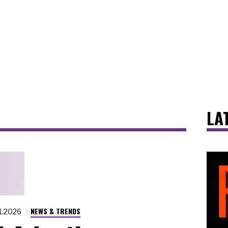
LA
NEWS & TRENDS
11.2026