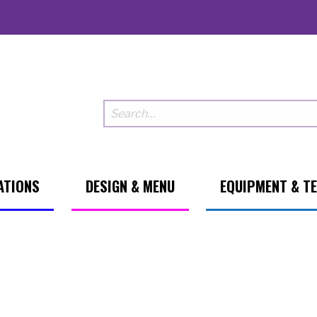
ATIONS
DESIGN & MENU
EQUIPMENT & T