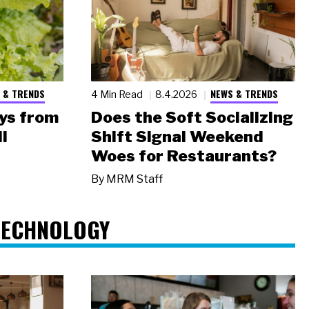
 & TRENDS
NEWS & TRENDS
4 Min Read
8.4.2026
ys from
Does the Soft Socializing
l
Shift Signal Weekend
Woes for Restaurants?
By
MRM Staff
TECHNOLOGY