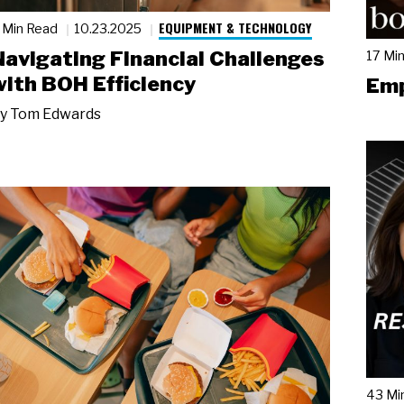
EQUIPMENT & TECHNOLOGY
 Min Read
10.23.2025
Navigating Financial Challenges
17 Mi
with BOH Efficiency
Emp
y
Tom Edwards
43 Mi