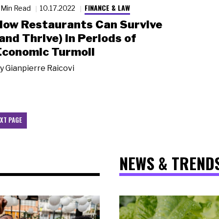
FINANCE & LAW
 Min Read
10.17.2022
How Restaurants Can Survive
(and Thrive) in Periods of
Economic Turmoil
y
Gianpierre Raicovi
XT PAGE
NEWS & TREND