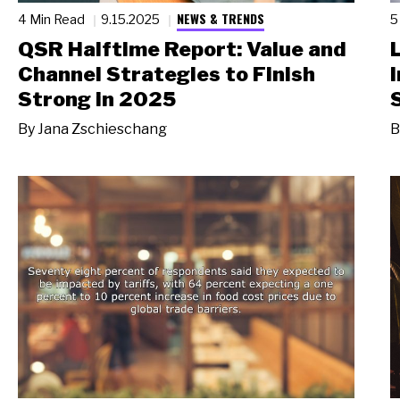
NEWS & TRENDS
4 Min Read
9.15.2025
5
QSR Halftime Report: Value and
Channel Strategies to Finish
Strong in 2025
By
Jana Zschieschang
B