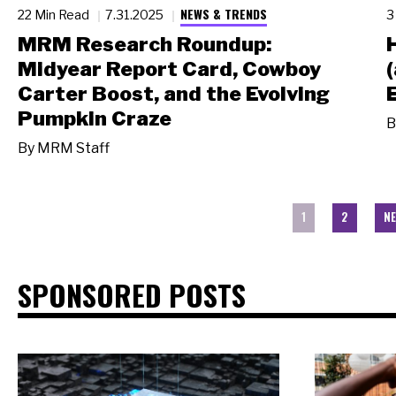
NEWS & TRENDS
22 Min Read
7.31.2025
3
MRM Research Roundup:
Midyear Report Card, Cowboy
Carter Boost, and the Evolving
Pumpkin Craze
B
By
MRM Staff
1
2
NE
SPONSORED POSTS