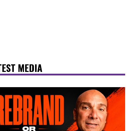
TEST MEDIA