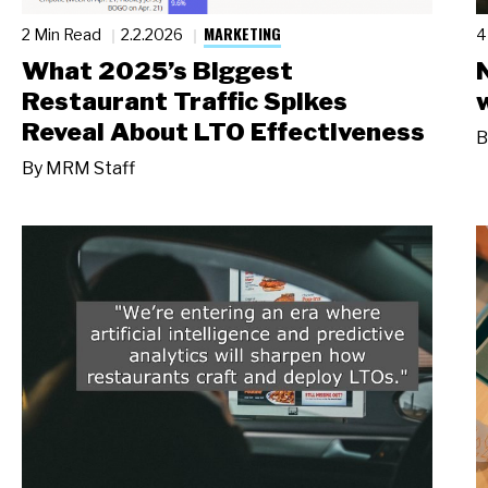
MARKETING
2 Min Read
2.2.2026
4
What 2025’s Biggest
Restaurant Traffic Spikes
Reveal About LTO Effectiveness
B
By
MRM Staff