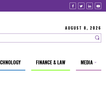
AUGUST 8, 2026
ECHNOLOGY
FINANCE & LAW
MEDIA