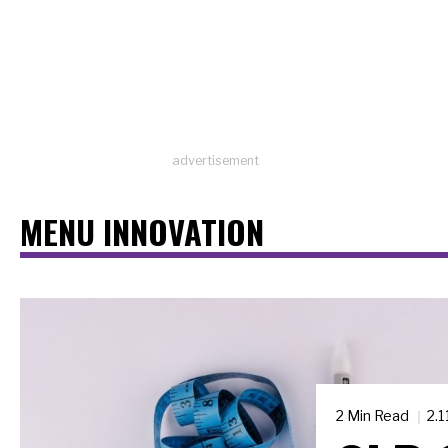
advertisement
MENU INNOVATION
2 Min Read
2.