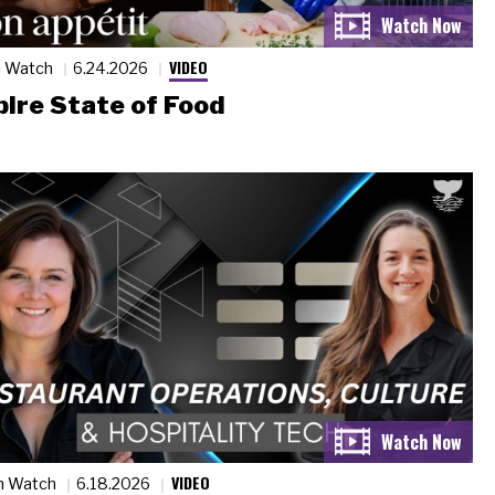
VIDEO
n Watch
6.24.2026
ire State of Food
VIDEO
n Watch
6.18.2026