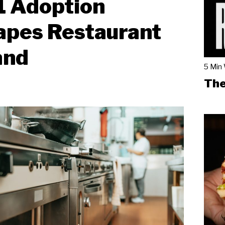
1 Adoption
apes Restaurant
and
5 Min
The