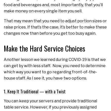
food and beverages and, most importantly, that you’ll
make money on every single item you sell.
That may mean that you need to adjust portion sizes or
raise prices. If that’s the case, it’s better to make these
changes now than before you get too busy again.
Make the Hard Service Choices
Another lesson we learned during COVID-19 is that we
can get by with less staff. Now, you need to determine
which way you want to go regarding front-of-the-
house staff. As I see it, you have two options.
1. Keep It Traditional — with a Twist
You can keep your servers and provide traditional
table service. However, if you previously assigned