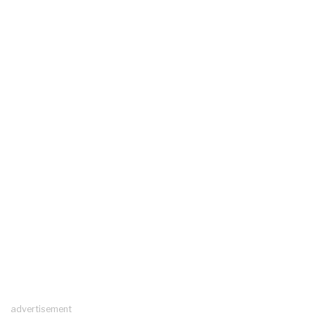
advertisement