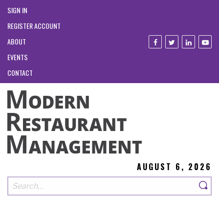
SIGN IN
REGISTER ACCOUNT
ABOUT
EVENTS
CONTACT
AUGUST 6, 2026