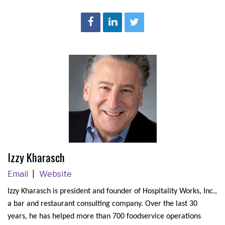
Izzy Kharasch
Email
Website
Izzy Kharasch is president and founder of Hospitality Works, Inc.,
a bar and restaurant consulting company. Over the last 30
years, he has helped more than 700 foodservice operations