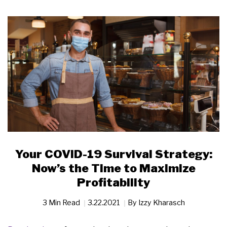
Your COVID-19 Survival Strategy:
Now’s the Time to Maximize
Profitability
3 Min Read
3.22.2021
By
Izzy Kharasch