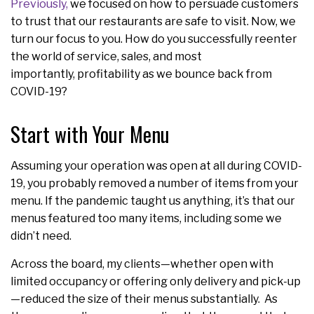
Previously,
we focused on how to persuade customers
to trust that our restaurants are safe to visit. Now, we
turn our focus to you. How do you successfully reenter
the world of service, sales, and most
importantly, profitability as we bounce back from
COVID-19?
Start with Your Menu
Assuming your operation was open at all during COVID-
19, you probably removed a number of items from your
menu. If the pandemic taught us anything, it’s that our
menus featured too many items, including some we
didn’t need.
Across the board, my clients—whether open with
limited occupancy or offering only delivery and pick-up
—reduced the size of their menus substantially. As