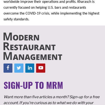
worldwide improve their operations and profits. Kharasch is
currently focused on helping U.S. bars and restaurants
overcome the COVID-19 crisis, while implementing the highest
safety standards.
SIGN-UP TO MRM
Want more than five articles a month? Sign-up for a free
account. If you're curious as to what we do with your