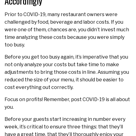
Accordingly
Prior to COVID-19, many restaurant owners were
challenged by food, beverage and labor costs. If you
were one of them, chances are, you didn’t invest much
time analyzing these costs because you were simply
too busy.
Before you get too busy again, it’s imperative that you
not only analyze your costs but take time to make
adjustments to bring those costs in line. Assuming you
reduced the size of your menu, it should be easier to
cost everything out correctly.
Focus on profits! Remember, post COVID-19 is all about
you.
Before your guests start increasing in number every
week, it’s critical to ensure three things: that they’ll
have a great time, that they’ll thoroughly enjoy your