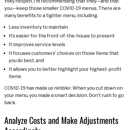
they reopen, I’m recommending that they—and that
you—keep those smaller COVID-19 menus. There are
many benefits to a tighter menu, including:
Less inventory to maintain
It’s easier for the front-of-the-house to present
It improves service levels
It focuses customers’ choices on those items that
you do best, and
It allows you to better highlight your highest-profit
items
COVID-19 has made us nimbler. When you cut down on
your menu, you made a smart decision. Don’t rush to go
back.
Analyze Costs and Make Adjustments