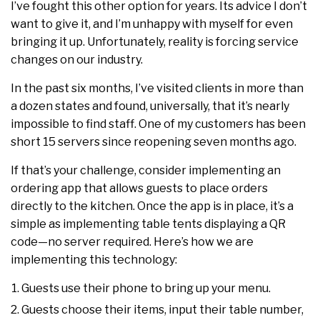
I’ve fought this other option for years. Its advice I don’t
want to give it, and I’m unhappy with myself for even
bringing it up. Unfortunately, reality is forcing service
changes on our industry.
In the past six months, I’ve visited clients in more than
a dozen states and found, universally, that it’s nearly
impossible to find staff. One of my customers has been
short 15 servers since reopening seven months ago.
If that’s your challenge, consider implementing an
ordering app that allows guests to place orders
directly to the kitchen. Once the app is in place, it’s a
simple as implementing table tents displaying a QR
code—no server required. Here’s how we are
implementing this technology:
Guests use their phone to bring up your menu.
Guests choose their items, input their table number,