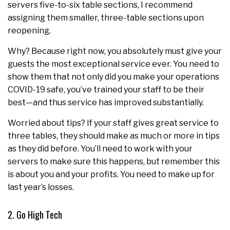
servers five-to-six table sections, I recommend
assigning them smaller, three-table sections upon
reopening.
Why? Because right now, you absolutely must give your
guests the most exceptional service ever. You need to
show them that not only did you make your operations
COVID-19 safe, you’ve trained your staff to be their
best—and thus service has improved substantially.
Worried about tips? If your staff gives great service to
three tables, they should make as much or more in tips
as they did before. You’ll need to work with your
servers to make sure this happens, but remember this
is about you and your profits. You need to make up for
last year’s losses.
2. Go High Tech