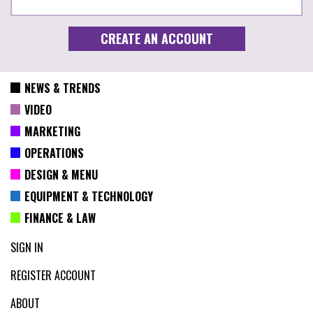
NEWS & TRENDS
VIDEO
MARKETING
OPERATIONS
DESIGN & MENU
EQUIPMENT & TECHNOLOGY
FINANCE & LAW
SIGN IN
REGISTER ACCOUNT
ABOUT