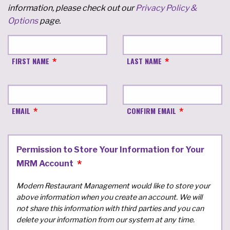
information, please check out our
Privacy Policy &
Options
page.
FIRST NAME
LAST NAME
EMAIL
CONFIRM EMAIL
Permission to Store Your Information for Your
MRM Account
Modern Restaurant Management would like to store your
above information when you create an account. We will
not share this information with third parties and you can
delete your information from our system at any time.