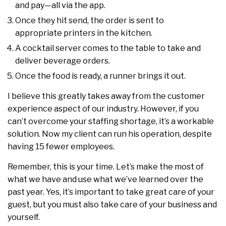
and pay—all via the app.
Once they hit send, the order is sent to
appropriate printers in the kitchen.
A cocktail server comes to the table to take and
deliver beverage orders.
Once the food is ready, a runner brings it out.
I believe this greatly takes away from the customer
experience aspect of our industry. However, if you
can’t overcome your staffing shortage, it’s a workable
solution. Now my client can run his operation, despite
having 15 fewer employees.
Remember, this is your time. Let’s make the most of
what we have and use what we’ve learned over the
past year. Yes, it’s important to take great care of your
guest, but you must also take care of your business and
yourself.