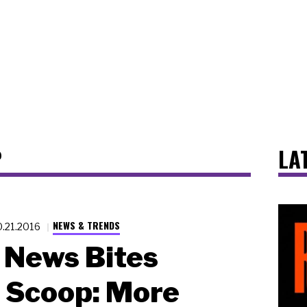
P
LA
NEWS & TRENDS
0.21.2016
News Bites
 Scoop: More