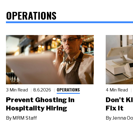
OPERATIONS
OPERATIONS
3 Min Read
8.6.2026
4 Min Read
Prevent Ghosting in
Don't Ki
Hospitality Hiring
Fix It
By
MRM Staff
By
Jenna Oo