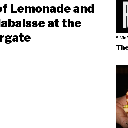
of Lemonade and
labaisse at the
rgate
5 Min
The