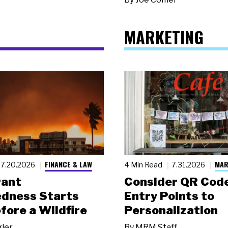
MARKETING
FINANCE & LAW
MAR
7.20.2026
4 Min Read
7.31.2026
rant
Consider QR Code
dness Starts
Entry Points to
fore a Wildfire
Personalization
gler
By
MRM Staff