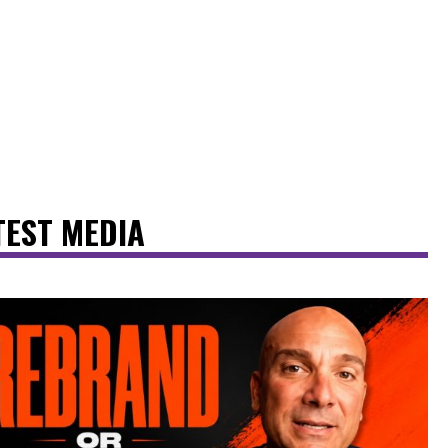
TEST MEDIA