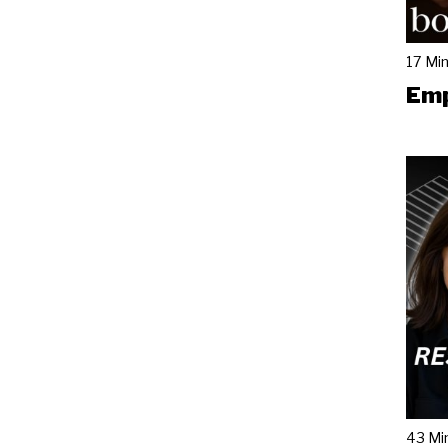
17 Mi
Emp
43 Mi