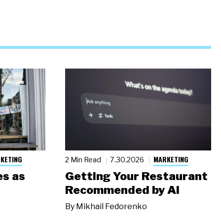
KETING
MARKETING
2 Min Read
7.30.2026
s as
Getting Your Restaurant
Recommended by AI
By
Mikhail Fedorenko