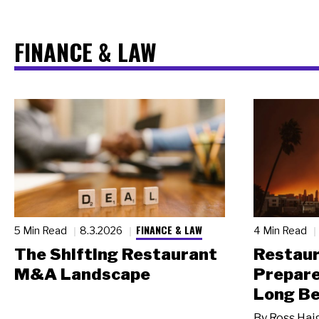
FINANCE & LAW
FINANCE & LAW
5 Min Read
8.3.2026
4 Min Read
The Shifting Restaurant
Restau
M&A Landscape
Prepare
Long Be
By
Ross Hai