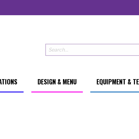
ATIONS
DESIGN & MENU
EQUIPMENT & T