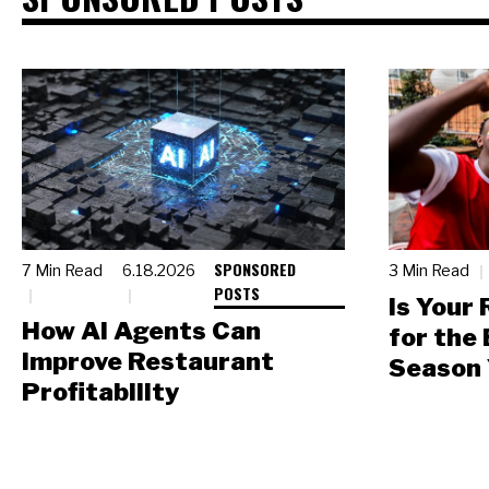
SPONSORED
7 Min Read
6.18.2026
3 Min Read
POSTS
Is Your
How AI Agents Can
for the
Improve Restaurant
Season 
Profitability