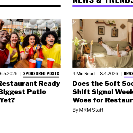
SPONSORED POSTS
NEWS
6.5.2026
4 Min Read
8.4.2026
 Restaurant Ready
Does the Soft Soc
 Biggest Patio
Shift Signal Wee
Yet?
Woes for Restau
By
MRM Staff