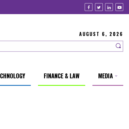
AUGUST 6, 2026
ECHNOLOGY
FINANCE & LAW
MEDIA