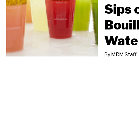
Sips 
Bouil
Wate
By
MRM Staff