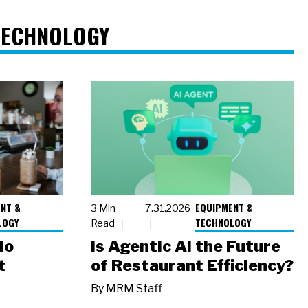
TECHNOLOGY
NT &
EQUIPMENT &
3 Min
7.31.2026
LOGY
TECHNOLOGY
Read
io
Is Agentic AI the Future
t
of Restaurant Efficiency?
By
MRM Staff