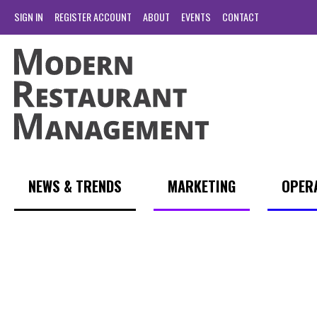
SIGN IN
REGISTER ACCOUNT
ABOUT
EVENTS
CONTACT
NEWS & TRENDS
MARKETING
OPER