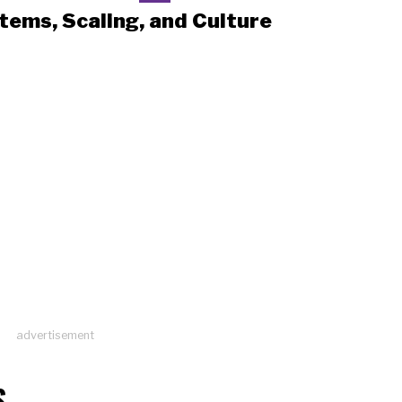
tems, Scaling, and Culture
advertisement
S