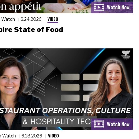
VIDEO
n Watch
6.24.2026
ire State of Food
VIDEO
n Watch
6.18.2026