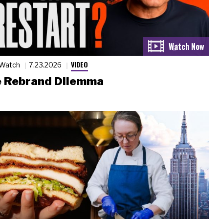
VIDEO
 Watch
7.23.2026
 Rebrand Dilemma