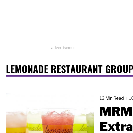
advertisement
LEMONADE RESTAURANT GROU
13 Min Read
1
MRM 
Extra