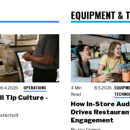
EQUIPMENT & 
OPERATIONS
EQUIPME
8.4.2026
4 Min
8.5.2026
TECHNO
Read
ll Tip Culture -
How In-Store Aud
Drives Restauran
sterholt
Engagement
By
Joe Comer