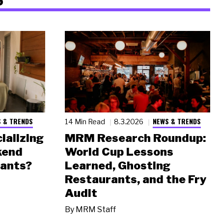
 & TRENDS
NEWS & TRENDS
14 Min Read
8.3.2026
ializing
MRM Research Roundup:
kend
World Cup Lessons
rants?
Learned, Ghosting
Restaurants, and the Fry
Audit
By
MRM Staff