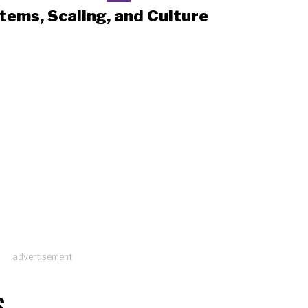
tems, Scaling, and Culture
advertisement
S