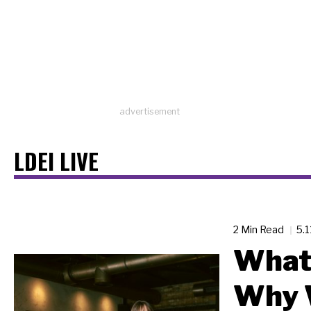
advertisement
LDEI LIVE
2 Min Read
5.
What 
Why