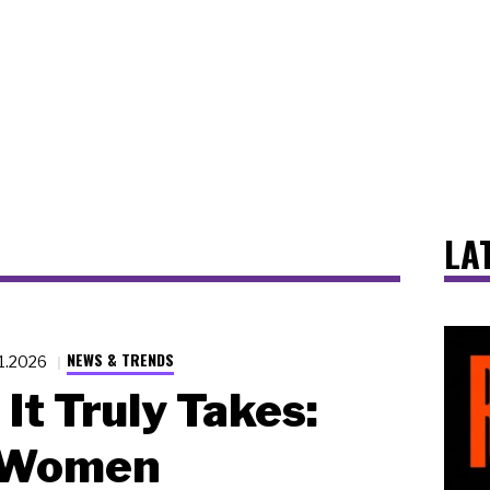
LA
NEWS & TRENDS
11.2026
It Truly Takes:
 Women