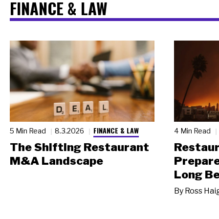
FINANCE & LAW
FINANCE & LAW
5 Min Read
8.3.2026
4 Min Read
The Shifting Restaurant
Restau
M&A Landscape
Prepare
Long Be
By
Ross Hai