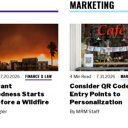
MARKETING
FINANCE & LAW
MAR
7.20.2026
4 Min Read
7.31.2026
rant
Consider QR Code
dness Starts
Entry Points to
fore a Wildfire
Personalization
gler
By
MRM Staff