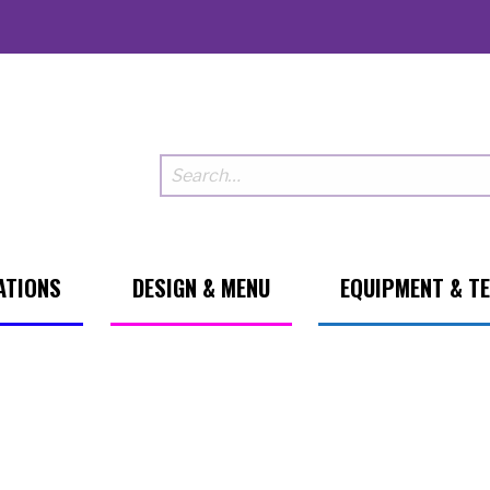
ATIONS
DESIGN & MENU
EQUIPMENT & T