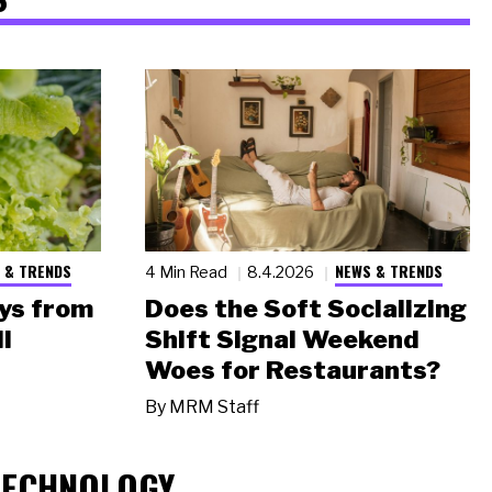
 & TRENDS
NEWS & TRENDS
4 Min Read
8.4.2026
ys from
Does the Soft Socializing
l
Shift Signal Weekend
Woes for Restaurants?
By
MRM Staff
TECHNOLOGY