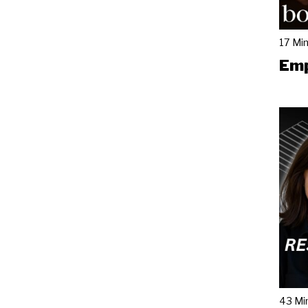
17 Mi
Emp
43 Mi