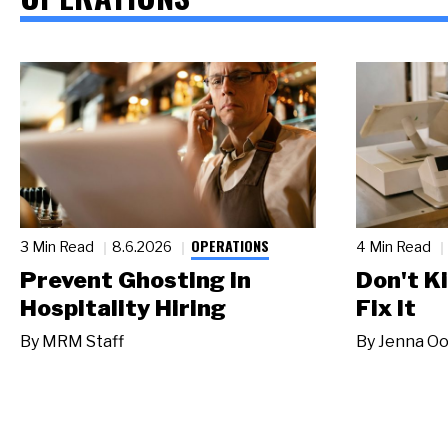
OPERATIONS
3 Min Read
8.6.2026
4 Min Read
Prevent Ghosting in
Don't Ki
Hospitality Hiring
Fix It
By
MRM Staff
By
Jenna Oo