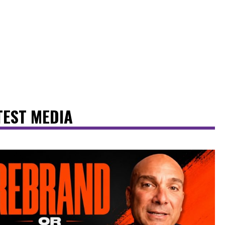
TEST MEDIA