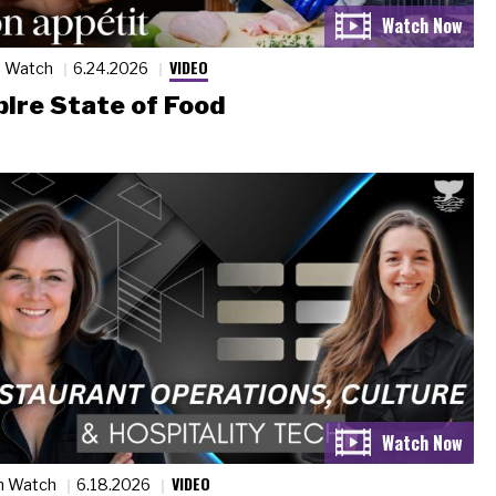
VIDEO
n Watch
6.24.2026
ire State of Food
VIDEO
n Watch
6.18.2026