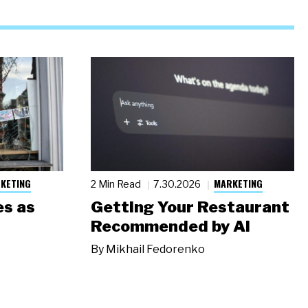
KETING
MARKETING
2 Min Read
7.30.2026
s as
Getting Your Restaurant
Recommended by AI
By
Mikhail Fedorenko