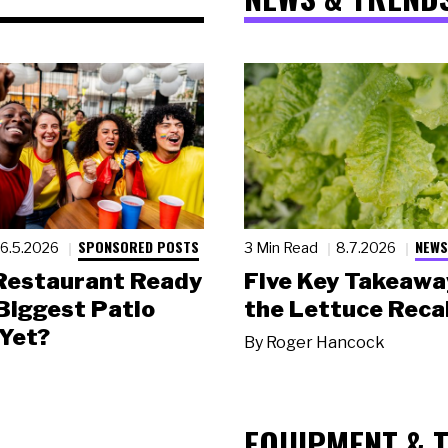
SPONSORED POSTS
NEWS
6.5.2026
3 Min Read
8.7.2026
 Restaurant Ready
Five Key Takeawa
 Biggest Patio
the Lettuce Recal
Yet?
By
Roger Hancock
EQUIPMENT & 