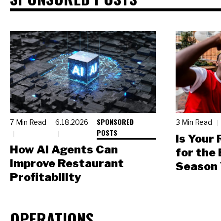
SPONSORED
7 Min Read
6.18.2026
3 Min Read
POSTS
Is Your
How AI Agents Can
for the
Improve Restaurant
Season 
Profitability
OPERATIONS