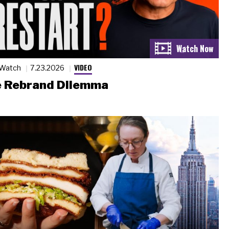
VIDEO
 Watch
7.23.2026
 Rebrand Dilemma