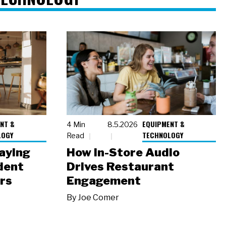
NT &
EQUIPMENT &
4 Min
8.5.2026
LOGY
TECHNOLOGY
Read
laying
How In-Store Audio
dent
Drives Restaurant
rs
Engagement
By
Joe Comer