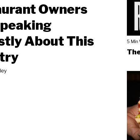
aurant Owners
Speaking
tly About This
5 Min
The
try
ley