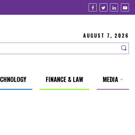
AUGUST 7, 2026
ECHNOLOGY
FINANCE & LAW
MEDIA