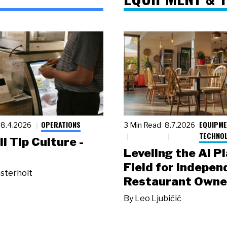
OPERATIONS
EQUIPME
8.4.2026
3 Min Read
8.7.2026
TECHNO
ll Tip Culture -
Leveling the AI P
Field for Indepen
sterholt
Restaurant Owne
By
Leo Ljubičić