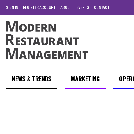
SIGN IN
REGISTER ACCOUNT
ABOUT
EVENTS
CONTACT
NEWS & TRENDS
MARKETING
OPER