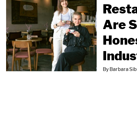
Rest
Are 
Hones
Indus
By
Barbara Sib