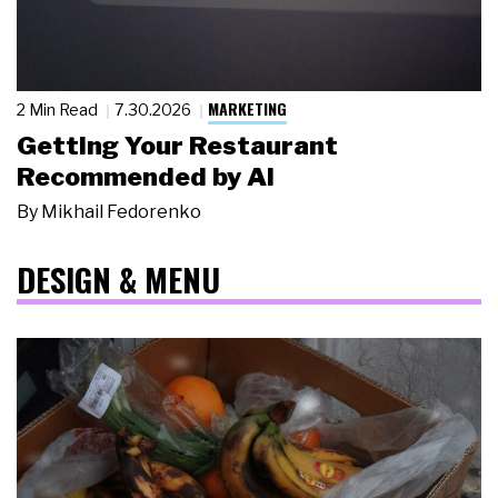
MARKETING
2 Min Read
7.30.2026
Getting Your Restaurant
Recommended by AI
By
Mikhail Fedorenko
DESIGN & MENU