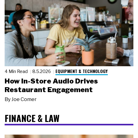
EQUIPMENT & TECHNOLOGY
4 Min Read
8.5.2026
How In-Store Audio Drives
Restaurant Engagement
By
Joe Comer
FINANCE & LAW