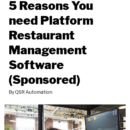
5 Reasons You
need Platform
Restaurant
Management
Software
(Sponsored)
By
QSR Automation