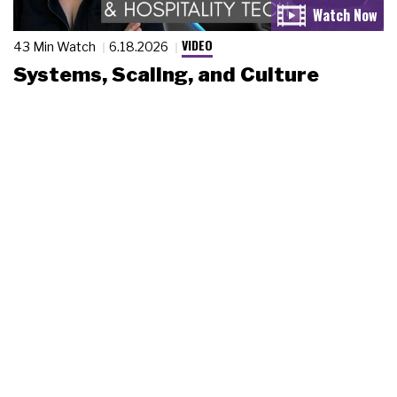
VIDEO
43 Min Watch
6.18.2026
Systems, Scaling, and Culture