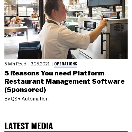
OPERATIONS
5 Min Read
3.25.2021
5 Reasons You need Platform
Restaurant Management Software
(Sponsored)
By
QSR Automation
LATEST MEDIA