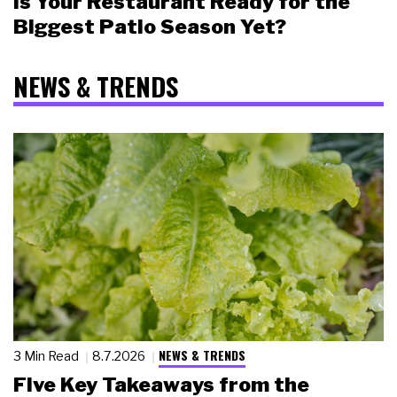
Is Your Restaurant Ready for the
Biggest Patio Season Yet?
NEWS & TRENDS
NEWS & TRENDS
3 Min Read
8.7.2026
Five Key Takeaways from the