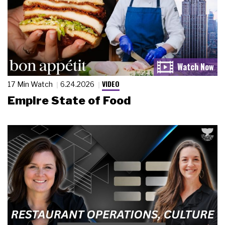
VIDEO
17 Min Watch
6.24.2026
Empire State of Food