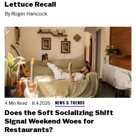
Lettuce Recall
By
Roger Hancock
NEWS & TRENDS
4 Min Read
8.4.2026
Does the Soft Socializing Shift
Signal Weekend Woes for
Restaurants?