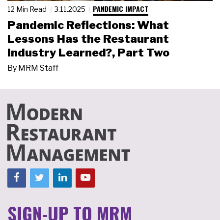
PANDEMIC IMPACT
12 Min Read
3.11.2025
Pandemic Reflections: What
Lessons Has the Restaurant
Industry Learned?, Part Two
By
MRM Staff
SIGN-UP TO MRM