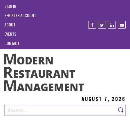
SIGN IN
REGISTER ACCOUNT
ABOUT
EVENTS
CONTACT
AUGUST 7, 2026