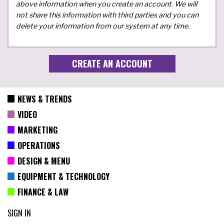
above information when you create an account. We will
not share this information with third parties and you can
delete your information from our system at any time.
NEWS & TRENDS
VIDEO
MARKETING
OPERATIONS
DESIGN & MENU
EQUIPMENT & TECHNOLOGY
FINANCE & LAW
SIGN IN