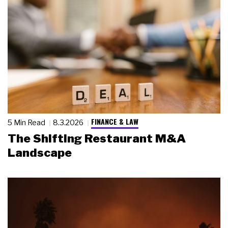
FINANCE & LAW
5 Min Read
8.3.2026
The Shifting Restaurant M&A
Landscape