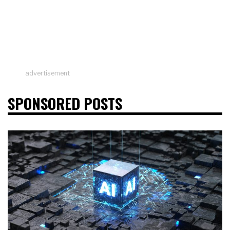
advertisement
SPONSORED POSTS