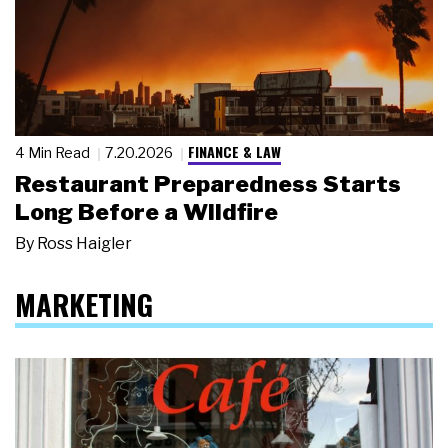
FINANCE & LAW
4 Min Read
7.20.2026
Restaurant Preparedness Starts
Long Before a Wildfire
By
Ross Haigler
MARKETING