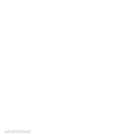
advertisement