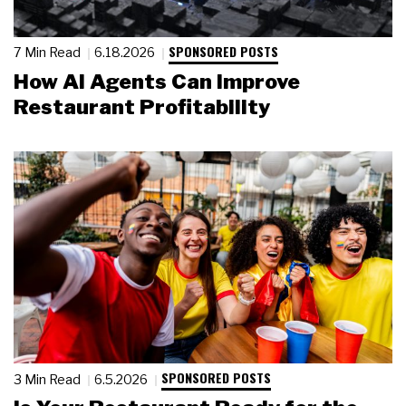
SPONSORED POSTS
7 Min Read
6.18.2026
How AI Agents Can Improve
Restaurant Profitability
SPONSORED POSTS
3 Min Read
6.5.2026