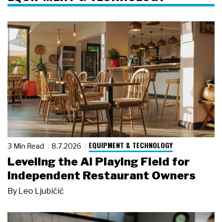
EQUIPMENT & TECHNOLOGY
3 Min Read
8.7.2026
Leveling the AI Playing Field for
Independent Restaurant Owners
By
Leo Ljubičić