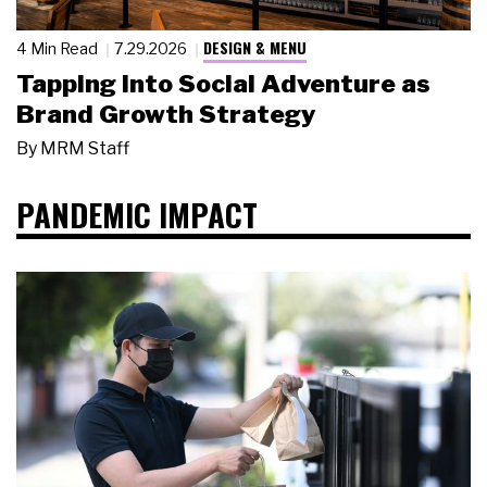
DESIGN & MENU
4 Min Read
7.29.2026
Tapping Into Social Adventure as
Brand Growth Strategy
By
MRM Staff
PANDEMIC IMPACT