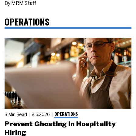
By
MRM Staff
OPERATIONS
OPERATIONS
3 Min Read
8.6.2026
Prevent Ghosting in Hospitality
Hiring