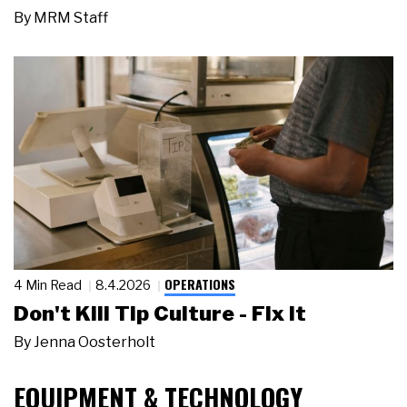
By
MRM Staff
OPERATIONS
4 Min Read
8.4.2026
Don't Kill Tip Culture - Fix It
By
Jenna Oosterholt
EQUIPMENT & TECHNOLOGY