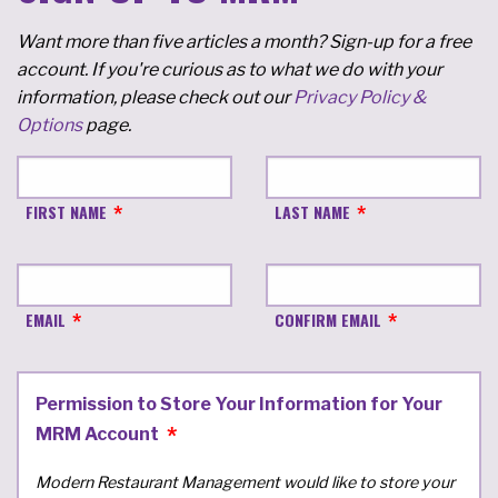
Want more than five articles a month? Sign-up for a free
account. If you're curious as to what we do with your
information, please check out our
Privacy Policy &
Options
page.
FIRST NAME
LAST NAME
EMAIL
CONFIRM EMAIL
Permission to Store Your Information for Your
MRM Account
Modern Restaurant Management would like to store your