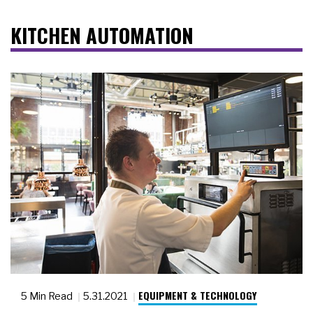
KITCHEN AUTOMATION
EQUIPMENT & TECHNOLOGY
5 Min Read
5.31.2021