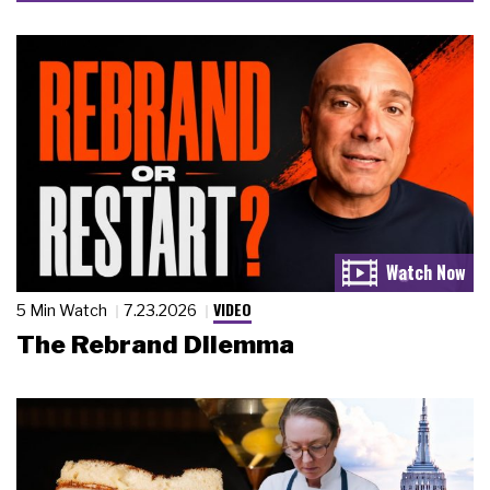
VIDEO
5 Min Watch
7.23.2026
The Rebrand Dilemma