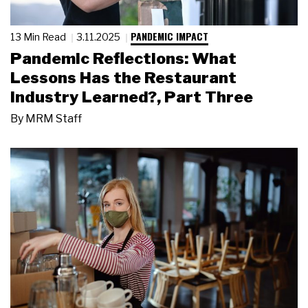
PANDEMIC IMPACT
13 Min Read
3.11.2025
Pandemic Reflections: What
Lessons Has the Restaurant
Industry Learned?, Part Three
By
MRM Staff