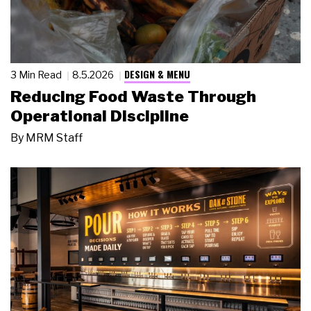
DESIGN & MENU
3 Min Read
8.5.2026
Reducing Food Waste Through
Operational Discipline
By
MRM Staff