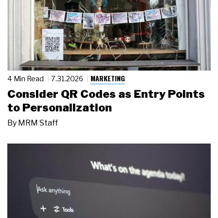
MARKETING
4 Min Read
7.31.2026
Consider QR Codes as Entry Points
to Personalization
By
MRM Staff