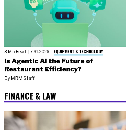
EQUIPMENT & TECHNOLOGY
3 Min Read
7.31.2026
Is Agentic AI the Future of
Restaurant Efficiency?
By
MRM Staff
FINANCE & LAW