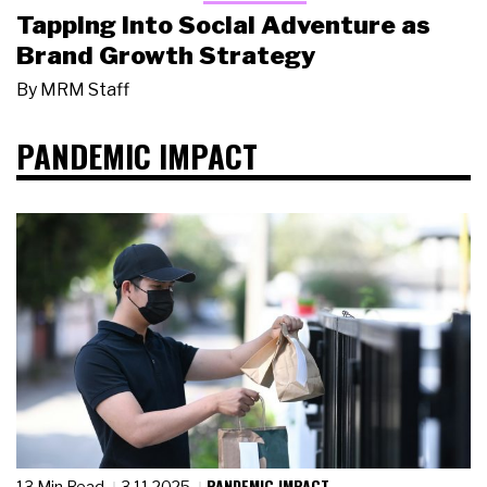
Tapping Into Social Adventure as
Brand Growth Strategy
By
MRM Staff
PANDEMIC IMPACT
PANDEMIC IMPACT
13 Min Read
3.11.2025