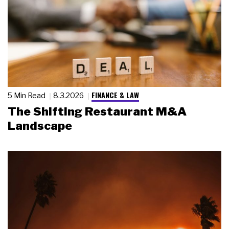
FINANCE & LAW
5 Min Read
8.3.2026
The Shifting Restaurant M&A
Landscape