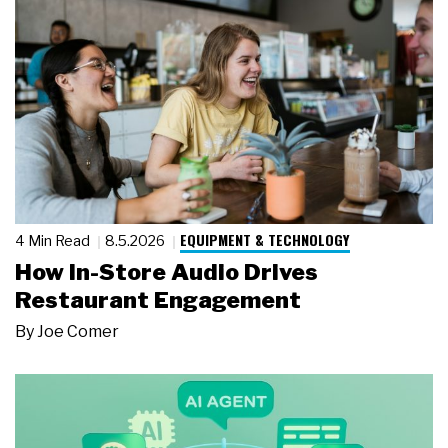
EQUIPMENT & TECHNOLOGY
4 Min Read
8.5.2026
How In-Store Audio Drives
Restaurant Engagement
By
Joe Comer