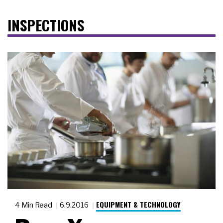
INSPECTIONS
EQUIPMENT & TECHNOLOGY
4 Min Read
6.9.2016