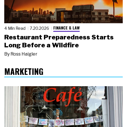
FINANCE & LAW
4 Min Read
7.20.2026
Restaurant Preparedness Starts
Long Before a Wildfire
By
Ross Haigler
MARKETING