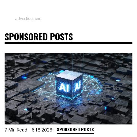
advertisement
SPONSORED POSTS
SPONSORED POSTS
7 Min Read
6.18.2026