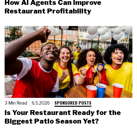
How AI Agents Can Improve
Restaurant Profitability
SPONSORED POSTS
3 Min Read
6.5.2026
Is Your Restaurant Ready for the
Biggest Patio Season Yet?