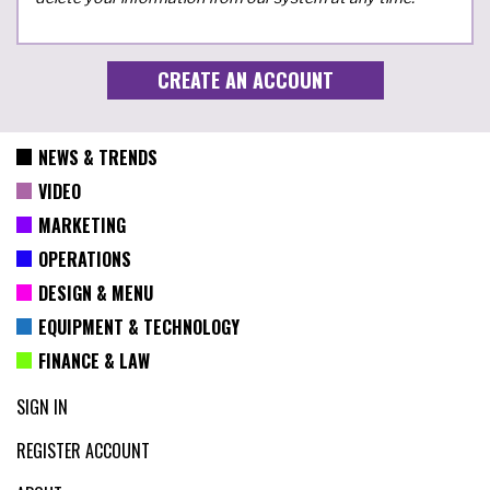
NEWS & TRENDS
VIDEO
MARKETING
OPERATIONS
DESIGN & MENU
EQUIPMENT & TECHNOLOGY
FINANCE & LAW
SIGN IN
REGISTER ACCOUNT