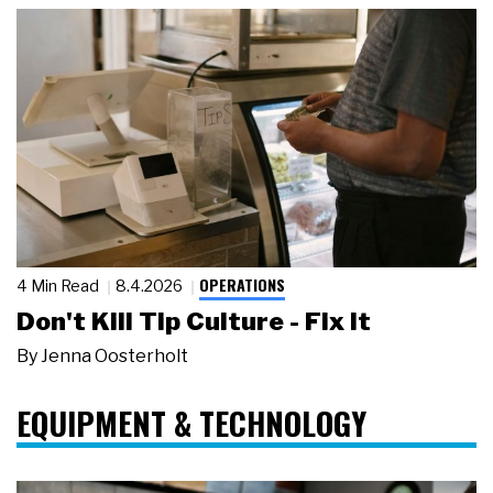
OPERATIONS
4 Min Read
8.4.2026
Don't Kill Tip Culture - Fix It
By
Jenna Oosterholt
EQUIPMENT & TECHNOLOGY