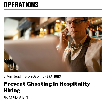
OPERATIONS
OPERATIONS
3 Min Read
8.6.2026
Prevent Ghosting in Hospitality
Hiring
By
MRM Staff