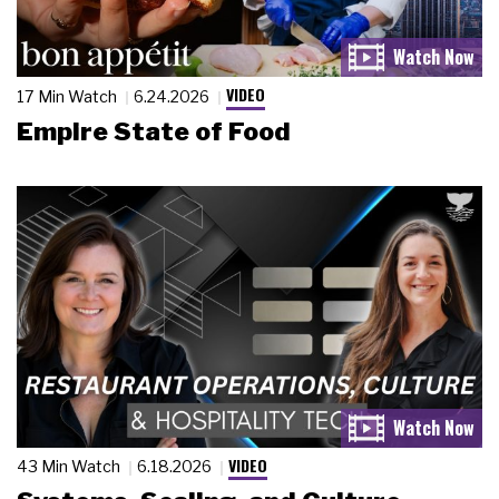
VIDEO
17 Min Watch
6.24.2026
Empire State of Food
VIDEO
43 Min Watch
6.18.2026