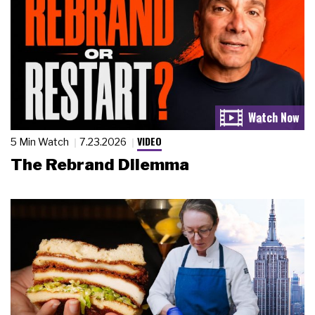
VIDEO
5 Min Watch
7.23.2026
The Rebrand Dilemma