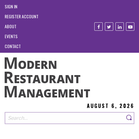
SIGN IN
REGISTER ACCOUNT
ABOUT
EVENTS
CONTACT
AUGUST 6, 2026