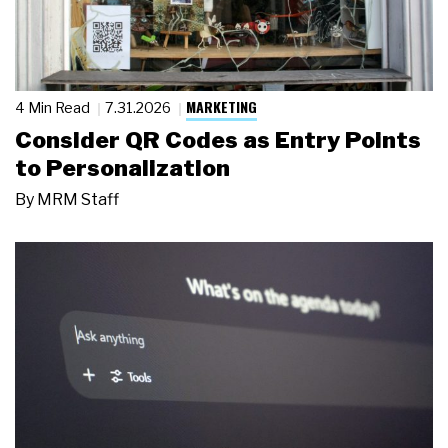
MARKETING
4 Min Read
7.31.2026
Consider QR Codes as Entry Points
to Personalization
By
MRM Staff