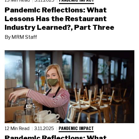
Pandemic Reflections: What
Lessons Has the Restaurant
Industry Learned?, Part Three
By
MRM Staff
PANDEMIC IMPACT
12 Min Read
3.11.2025
Pandemic Reflections: What