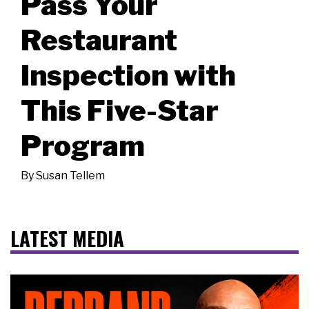
Pass Your
Restaurant
Inspection with
This Five-Star
Program
By
Susan Tellem
LATEST MEDIA