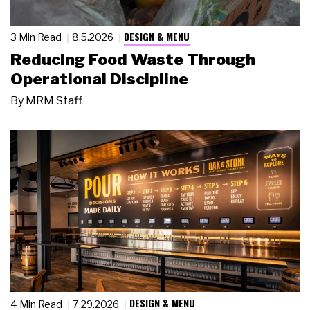
DESIGN & MENU
3 Min Read
8.5.2026
Reducing Food Waste Through
Operational Discipline
By
MRM Staff
DESIGN & MENU
4 Min Read
7.29.2026