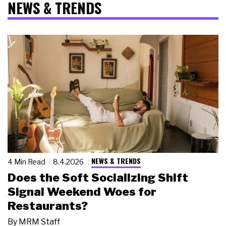
NEWS & TRENDS
NEWS & TRENDS
4 Min Read
8.4.2026
Does the Soft Socializing Shift
Signal Weekend Woes for
Restaurants?
By
MRM Staff