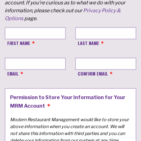
account. If you're curious as to what we do with your
information, please check out our
Privacy Policy &
Options
page.
FIRST NAME
LAST NAME
EMAIL
CONFIRM EMAIL
Permission to Store Your Information for Your
MRM Account
Modern Restaurant Management would like to store your
above information when you create an account. We will
not share this information with third parties and you can
delete your information from our system at any time.