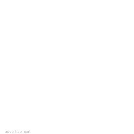
advertisement