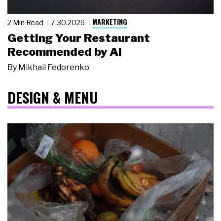
MARKETING
2 Min Read
7.30.2026
Getting Your Restaurant
Recommended by AI
By
Mikhail Fedorenko
DESIGN & MENU