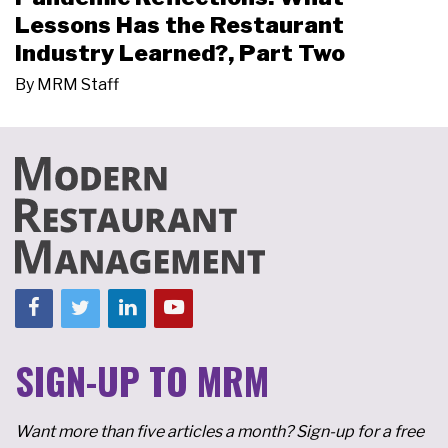
Lessons Has the Restaurant
Industry Learned?, Part Two
By
MRM Staff
SIGN-UP TO MRM
Want more than five articles a month? Sign-up for a free