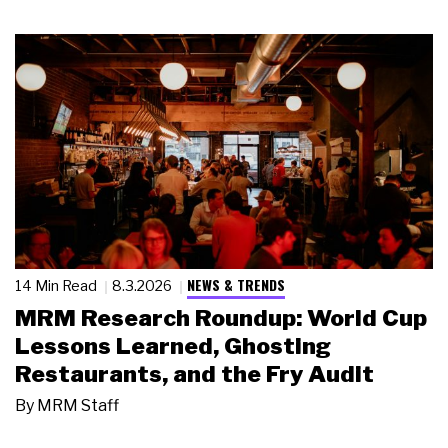
NEWS & TRENDS
14 Min Read
8.3.2026
MRM Research Roundup: World Cup
Lessons Learned, Ghosting
Restaurants, and the Fry Audit
By
MRM Staff