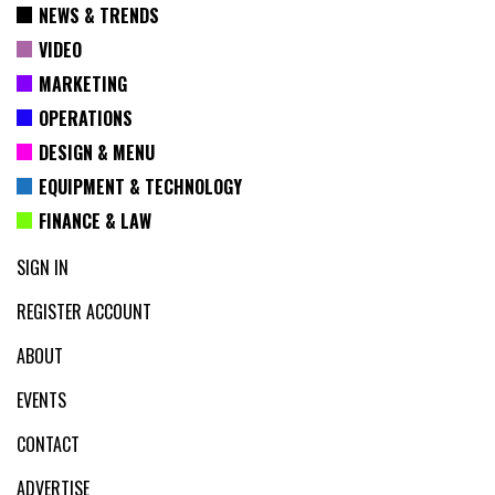
NEWS & TRENDS
VIDEO
MARKETING
OPERATIONS
DESIGN & MENU
EQUIPMENT & TECHNOLOGY
FINANCE & LAW
SIGN IN
REGISTER ACCOUNT
ABOUT
EVENTS
CONTACT
ADVERTISE