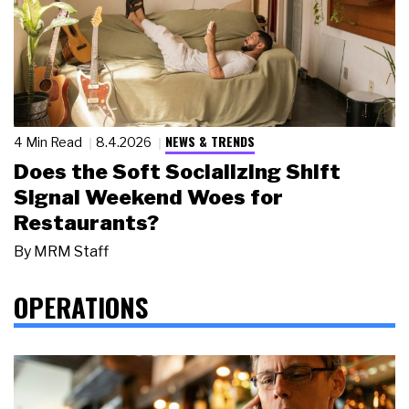
NEWS & TRENDS
4 Min Read
8.4.2026
Does the Soft Socializing Shift
Signal Weekend Woes for
Restaurants?
By
MRM Staff
OPERATIONS