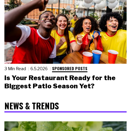
SPONSORED POSTS
3 Min Read
6.5.2026
Is Your Restaurant Ready for the
Biggest Patio Season Yet?
NEWS & TRENDS