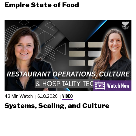
Empire State of Food
VIDEO
43 Min Watch
6.18.2026
Systems, Scaling, and Culture