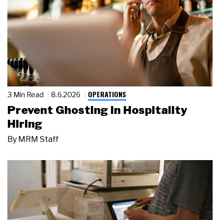
OPERATIONS
3 Min Read
8.6.2026
Prevent Ghosting in Hospitality
Hiring
By
MRM Staff