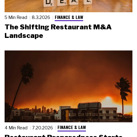
FINANCE & LAW
5 Min Read
8.3.2026
The Shifting Restaurant M&A
Landscape
FINANCE & LAW
4 Min Read
7.20.2026