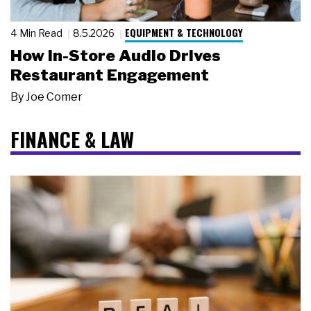
EQUIPMENT & TECHNOLOGY
4 Min Read
8.5.2026
How In-Store Audio Drives
Restaurant Engagement
By
Joe Comer
FINANCE & LAW