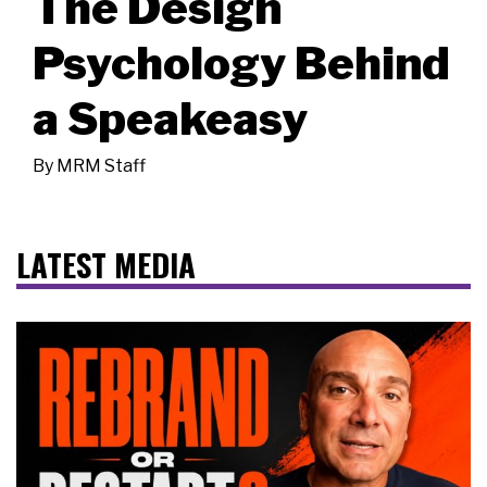
The Design
Psychology Behind
a Speakeasy
By
MRM Staff
LATEST MEDIA