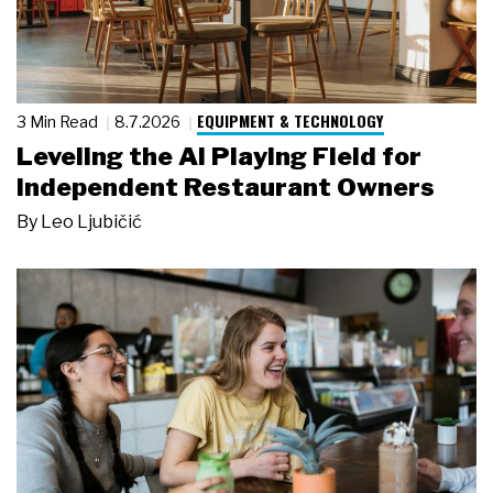
EQUIPMENT & TECHNOLOGY
3 Min Read
8.7.2026
Leveling the AI Playing Field for
Independent Restaurant Owners
By
Leo Ljubičić