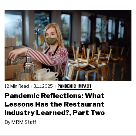
PANDEMIC IMPACT
12 Min Read
3.11.2025
Pandemic Reflections: What
Lessons Has the Restaurant
Industry Learned?, Part Two
By
MRM Staff