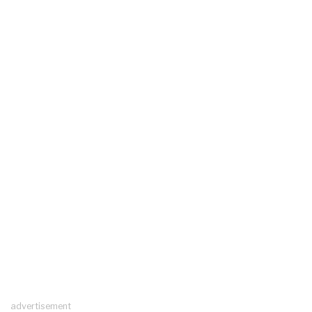
advertisement