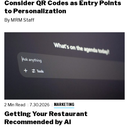
Consider QR Codes as Entry Points
to Personalization
By
MRM Staff
MARKETING
2 Min Read
7.30.2026
Getting Your Restaurant
Recommended by AI