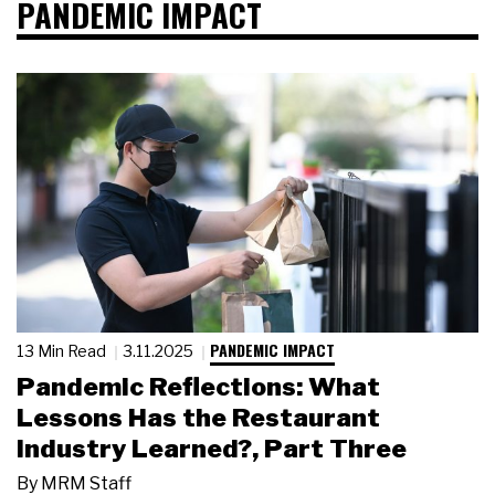
PANDEMIC IMPACT
PANDEMIC IMPACT
13 Min Read
3.11.2025
Pandemic Reflections: What
Lessons Has the Restaurant
Industry Learned?, Part Three
By
MRM Staff