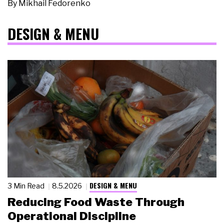
By
Mikhail Fedorenko
DESIGN & MENU
DESIGN & MENU
3 Min Read
8.5.2026
Reducing Food Waste Through
Operational Discipline