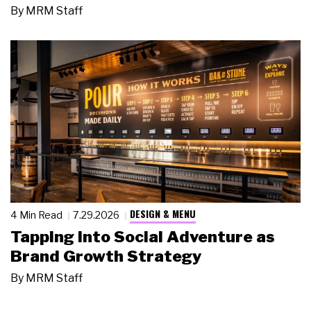
By
MRM Staff
DESIGN & MENU
4 Min Read
7.29.2026
Tapping Into Social Adventure as
Brand Growth Strategy
By
MRM Staff