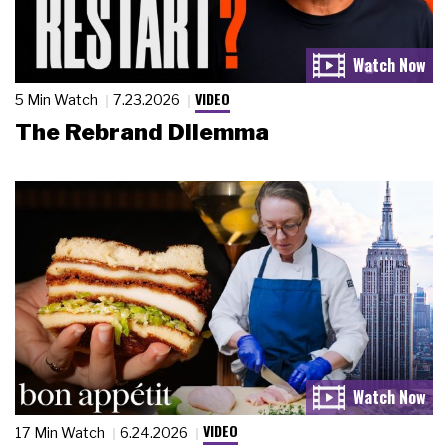
VIDEO
5 Min Watch
7.23.2026
The Rebrand Dilemma
VIDEO
17 Min Watch
6.24.2026