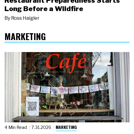
Restaurant Preparedness Starts
Long Before a Wildfire
By
Ross Haigler
MARKETING
MARKETING
4 Min Read
7.31.2026