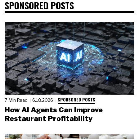
SPONSORED POSTS
SPONSORED POSTS
7 Min Read
6.18.2026
How AI Agents Can Improve
Restaurant Profitability