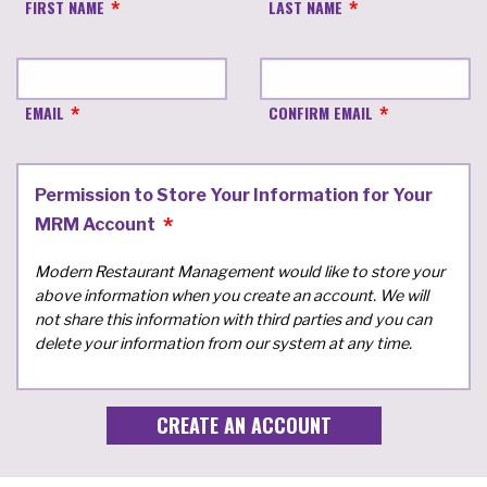
FIRST NAME
LAST NAME
EMAIL
CONFIRM EMAIL
Permission to Store Your Information for Your
MRM Account
Modern Restaurant Management would like to store your
above information when you create an account. We will
not share this information with third parties and you can
delete your information from our system at any time.