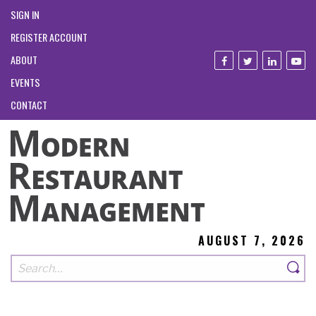
SIGN IN
REGISTER ACCOUNT
ABOUT
EVENTS
CONTACT
AUGUST 7, 2026