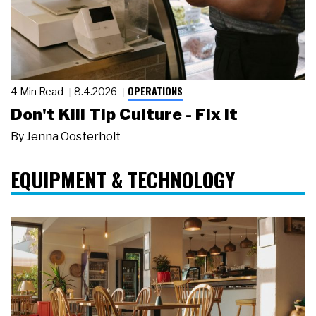
OPERATIONS
4 Min Read
8.4.2026
Don't Kill Tip Culture - Fix It
By
Jenna Oosterholt
EQUIPMENT & TECHNOLOGY