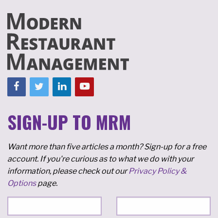
SIGN-UP TO MRM
Want more than five articles a month? Sign-up for a free
account. If you're curious as to what we do with your
information, please check out our
Privacy Policy &
Options
page.