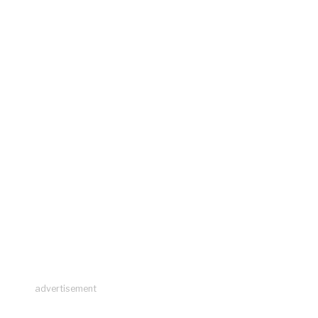
advertisement