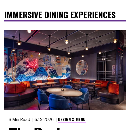
IMMERSIVE DINING EXPERIENCES
DESIGN & MENU
3 Min Read
6.19.2026