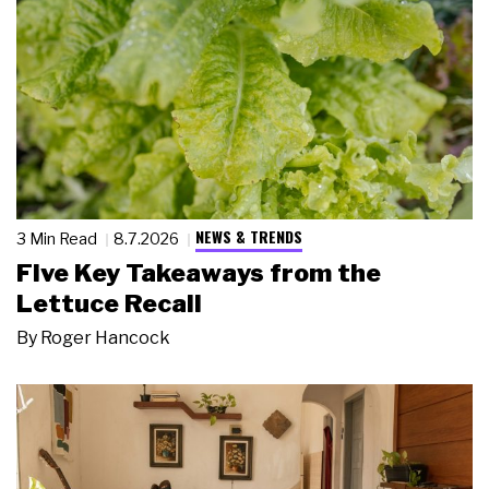
NEWS & TRENDS
3 Min Read
8.7.2026
Five Key Takeaways from the
Lettuce Recall
By
Roger Hancock