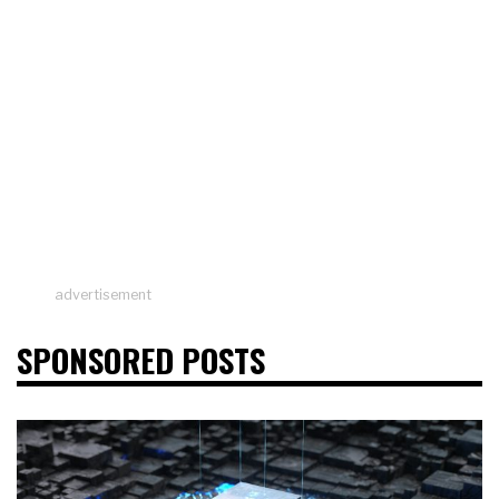
advertisement
SPONSORED POSTS