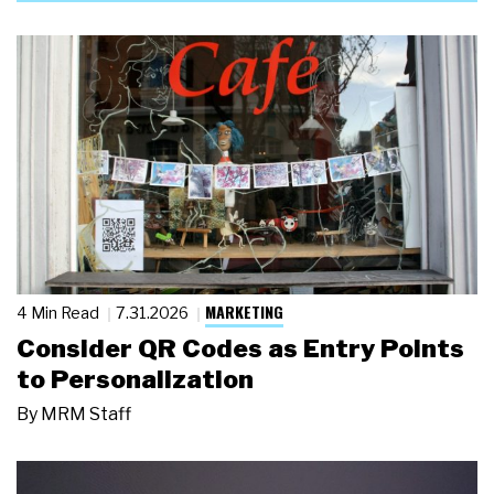
MARKETING
4 Min Read
7.31.2026
Consider QR Codes as Entry Points
to Personalization
By
MRM Staff