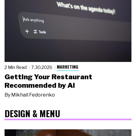
MARKETING
2 Min Read
7.30.2026
Getting Your Restaurant
Recommended by AI
By
Mikhail Fedorenko
DESIGN & MENU