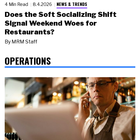
NEWS & TRENDS
4 Min Read
8.4.2026
Does the Soft Socializing Shift
Signal Weekend Woes for
Restaurants?
By
MRM Staff
OPERATIONS