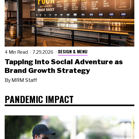
DESIGN & MENU
4 Min Read
7.29.2026
Tapping Into Social Adventure as
Brand Growth Strategy
By
MRM Staff
PANDEMIC IMPACT