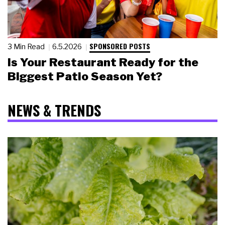
SPONSORED POSTS
3 Min Read
6.5.2026
Is Your Restaurant Ready for the
Biggest Patio Season Yet?
NEWS & TRENDS