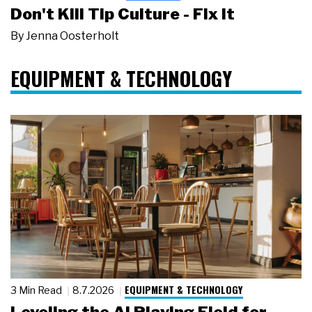
Don't Kill Tip Culture - Fix It
By
Jenna Oosterholt
EQUIPMENT & TECHNOLOGY
EQUIPMENT & TECHNOLOGY
3 Min Read
8.7.2026