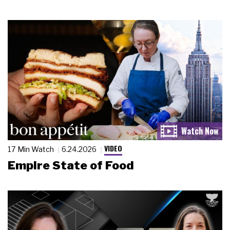
VIDEO
17 Min Watch
6.24.2026
Empire State of Food