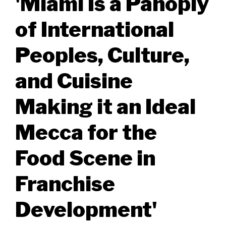
'Miami Is a Panoply
of International
Peoples, Culture,
and Cuisine
Making it an Ideal
Mecca for the
Food Scene in
Franchise
Development'