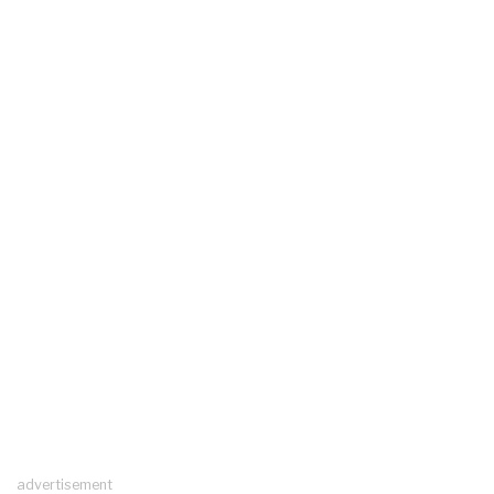
advertisement