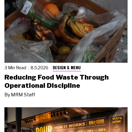
DESIGN & MENU
3 Min Read
8.5.2026
Reducing Food Waste Through
Operational Discipline
By
MRM Staff