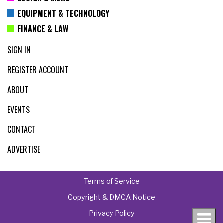
EQUIPMENT & TECHNOLOGY
FINANCE & LAW
SIGN IN
REGISTER ACCOUNT
ABOUT
EVENTS
CONTACT
ADVERTISE
Terms of Service
Copyright & DMCA Notice
Privacy Policy