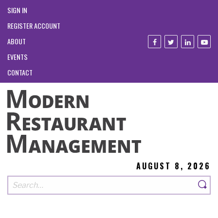
SIGN IN
REGISTER ACCOUNT
ABOUT
EVENTS
CONTACT
AUGUST 8, 2026