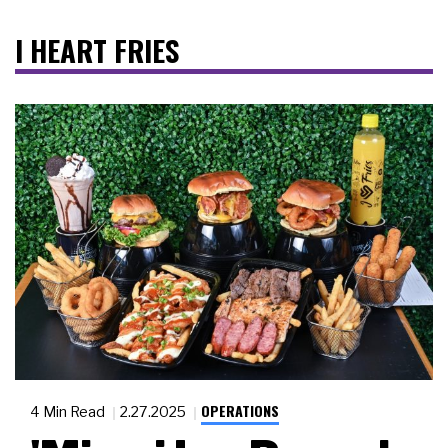
I HEART FRIES
OPERATIONS
4 Min Read
2.27.2025