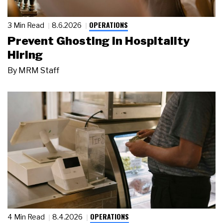
OPERATIONS
3 Min Read
8.6.2026
Prevent Ghosting in Hospitality
Hiring
By
MRM Staff
OPERATIONS
4 Min Read
8.4.2026