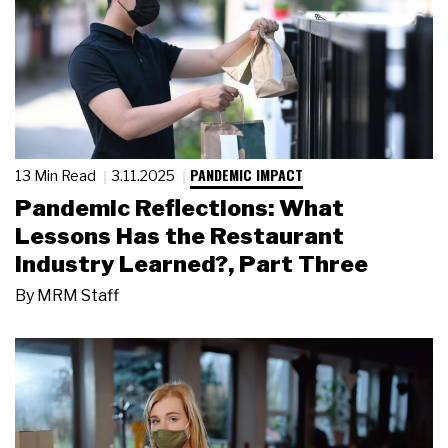
PANDEMIC IMPACT
13 Min Read
3.11.2025
Pandemic Reflections: What
Lessons Has the Restaurant
Industry Learned?, Part Three
By
MRM Staff