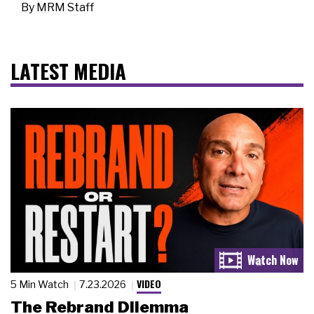
By
MRM Staff
LATEST MEDIA
VIDEO
5 Min Watch
7.23.2026
The Rebrand Dilemma