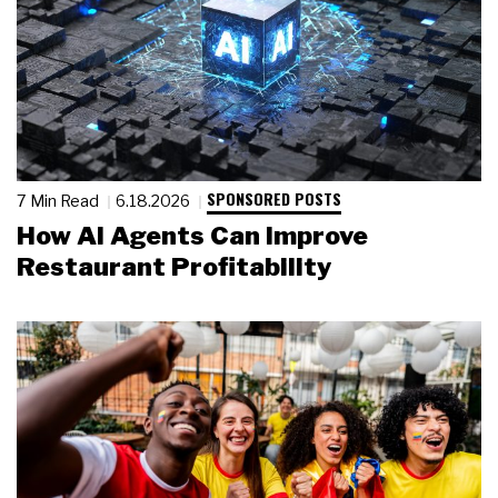
SPONSORED POSTS
7 Min Read
6.18.2026
How AI Agents Can Improve
Restaurant Profitability