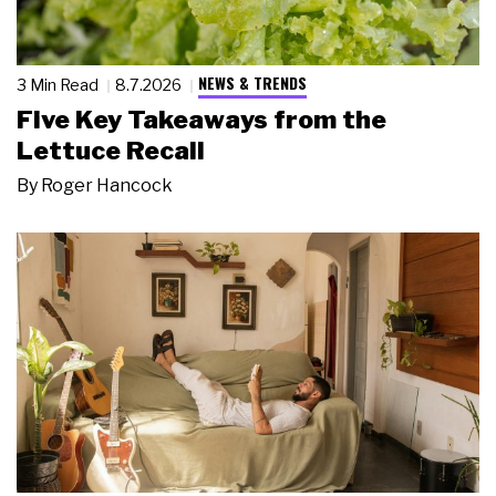
NEWS & TRENDS
3 Min Read
8.7.2026
Five Key Takeaways from the
Lettuce Recall
By
Roger Hancock