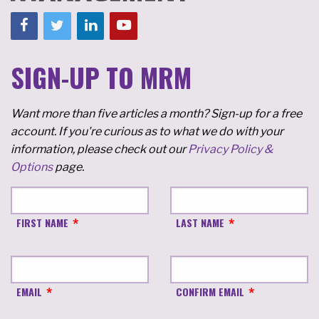
SIGN-UP TO MRM
Want more than five articles a month? Sign-up for a free
account. If you're curious as to what we do with your
information, please check out our
Privacy Policy &
Options
page.
FIRST NAME
LAST NAME
EMAIL
CONFIRM EMAIL