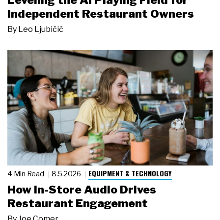
Leveling the AI Playing Field for
Independent Restaurant Owners
By
Leo Ljubičić
EQUIPMENT & TECHNOLOGY
4 Min Read
8.5.2026
How In-Store Audio Drives
Restaurant Engagement
By
Joe Comer