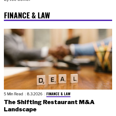
FINANCE & LAW
FINANCE & LAW
5 Min Read
8.3.2026
The Shifting Restaurant M&A
Landscape