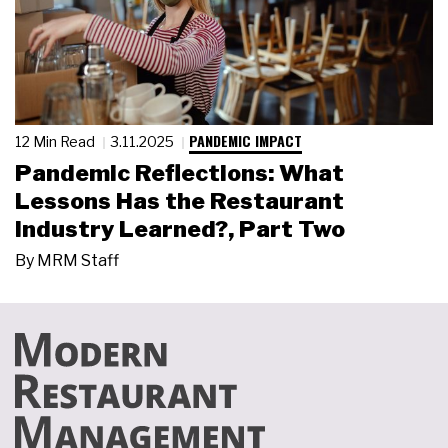
PANDEMIC IMPACT
12 Min Read
3.11.2025
Pandemic Reflections: What
Lessons Has the Restaurant
Industry Learned?, Part Two
By
MRM Staff