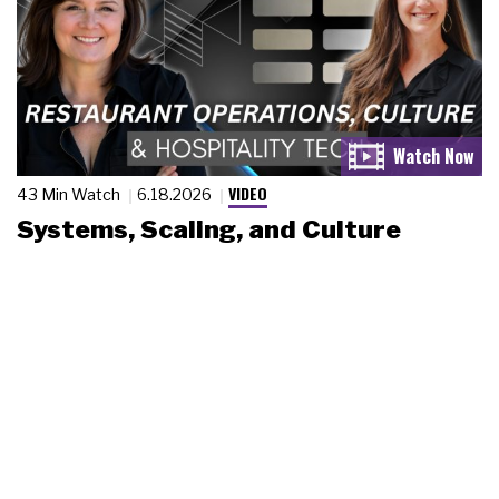
VIDEO
43 Min Watch
6.18.2026
Systems, Scaling, and Culture