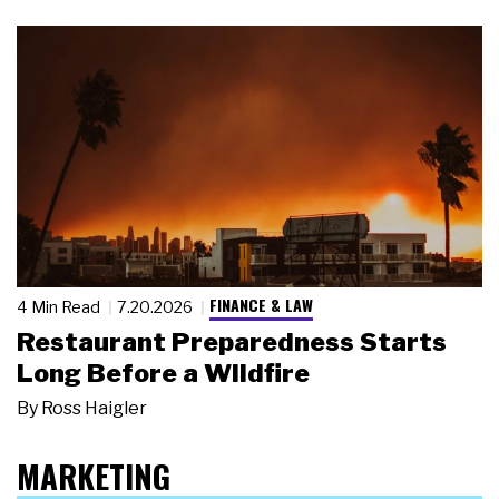
FINANCE & LAW
4 Min Read
7.20.2026
Restaurant Preparedness Starts
Long Before a Wildfire
By
Ross Haigler
MARKETING