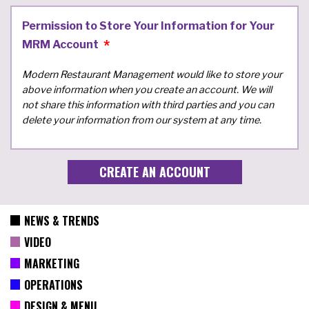
Permission to Store Your Information for Your
MRM Account
Modern Restaurant Management would like to store your
above information when you create an account. We will
not share this information with third parties and you can
delete your information from our system at any time.
NEWS & TRENDS
VIDEO
MARKETING
OPERATIONS
DESIGN & MENU