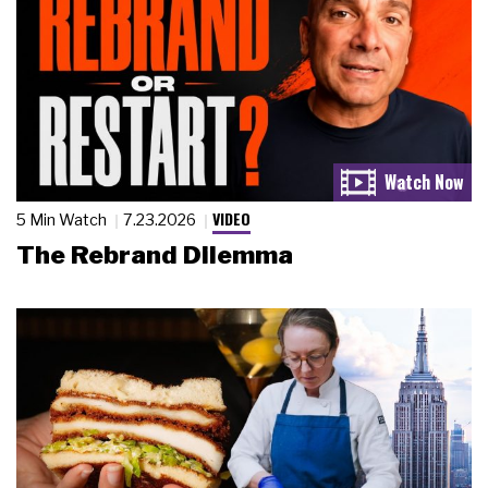
VIDEO
5 Min Watch
7.23.2026
The Rebrand Dilemma