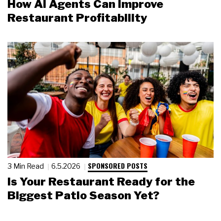
How AI Agents Can Improve
Restaurant Profitability
SPONSORED POSTS
3 Min Read
6.5.2026
Is Your Restaurant Ready for the
Biggest Patio Season Yet?