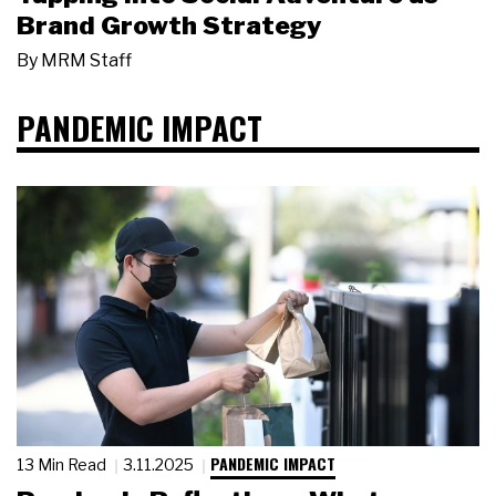
Brand Growth Strategy
By
MRM Staff
PANDEMIC IMPACT
PANDEMIC IMPACT
13 Min Read
3.11.2025