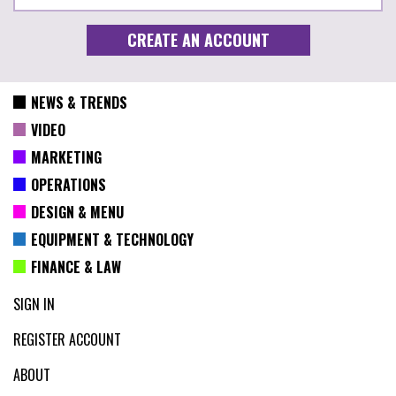
NEWS & TRENDS
VIDEO
MARKETING
OPERATIONS
DESIGN & MENU
EQUIPMENT & TECHNOLOGY
FINANCE & LAW
SIGN IN
REGISTER ACCOUNT
ABOUT