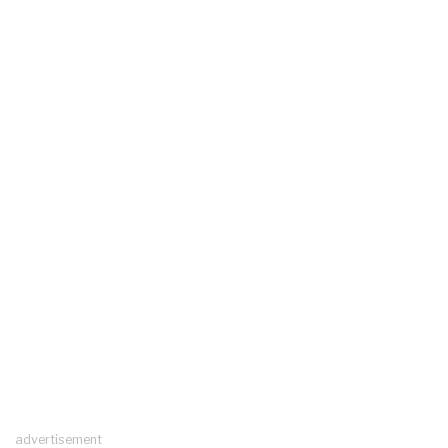
advertisement