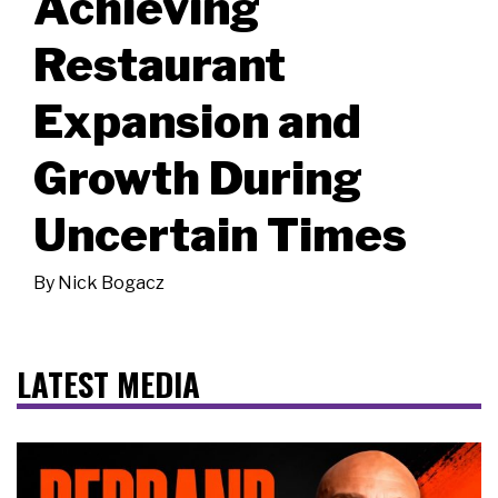
Achieving
Restaurant
Expansion and
Growth During
Uncertain Times
By
Nick Bogacz
LATEST MEDIA