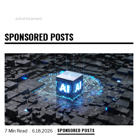
advertisement
SPONSORED POSTS
SPONSORED POSTS
7 Min Read
6.18.2026