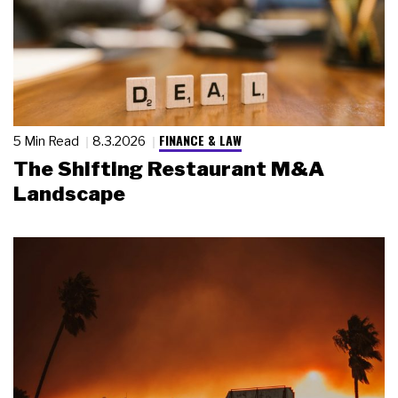
FINANCE & LAW
5 Min Read
8.3.2026
The Shifting Restaurant M&A
Landscape