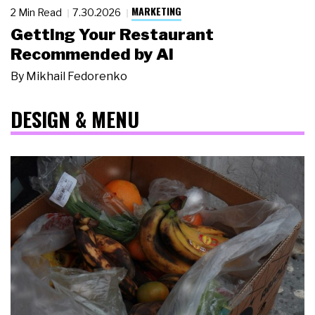
MARKETING
2 Min Read
7.30.2026
Getting Your Restaurant
Recommended by AI
By
Mikhail Fedorenko
DESIGN & MENU