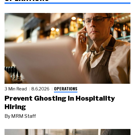
OPERATIONS
3 Min Read
8.6.2026
Prevent Ghosting in Hospitality
Hiring
By
MRM Staff