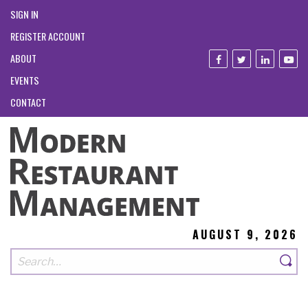
SIGN IN
REGISTER ACCOUNT
ABOUT
EVENTS
CONTACT
AUGUST 9, 2026