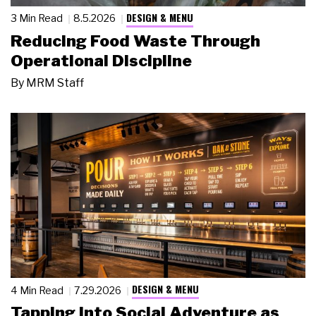
DESIGN & MENU
3 Min Read
8.5.2026
Reducing Food Waste Through
Operational Discipline
By
MRM Staff
DESIGN & MENU
4 Min Read
7.29.2026
Tapping Into Social Adventure as