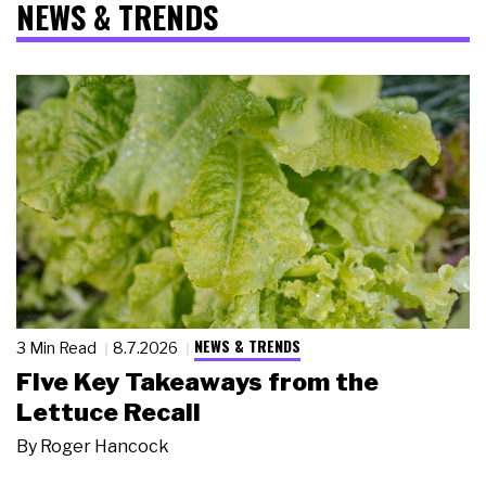
NEWS & TRENDS
NEWS & TRENDS
3 Min Read
8.7.2026
Five Key Takeaways from the
Lettuce Recall
By
Roger Hancock