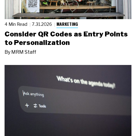
MARKETING
4 Min Read
7.31.2026
Consider QR Codes as Entry Points
to Personalization
By
MRM Staff