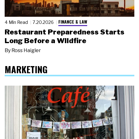
FINANCE & LAW
4 Min Read
7.20.2026
Restaurant Preparedness Starts
Long Before a Wildfire
By
Ross Haigler
MARKETING