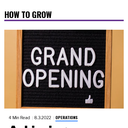
HOW TO GROW
OPERATIONS
4 Min Read
8.3.2022