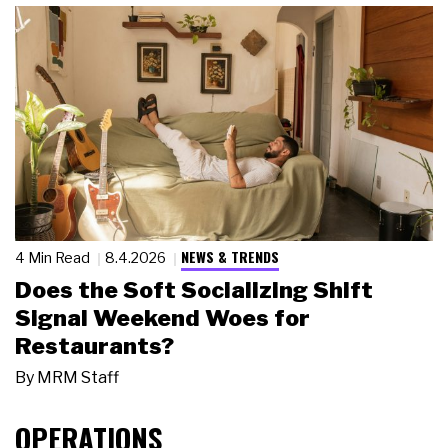
NEWS & TRENDS
4 Min Read
8.4.2026
Does the Soft Socializing Shift
Signal Weekend Woes for
Restaurants?
By
MRM Staff
OPERATIONS