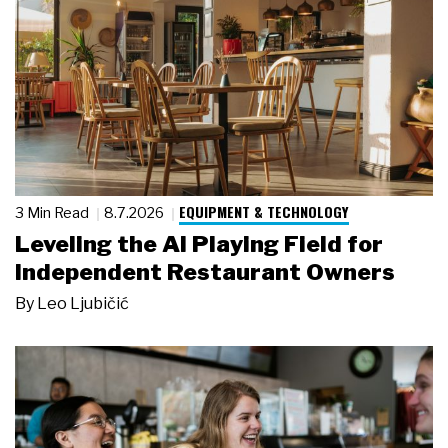
EQUIPMENT & TECHNOLOGY
3 Min Read
8.7.2026
Leveling the AI Playing Field for
Independent Restaurant Owners
By
Leo Ljubičić