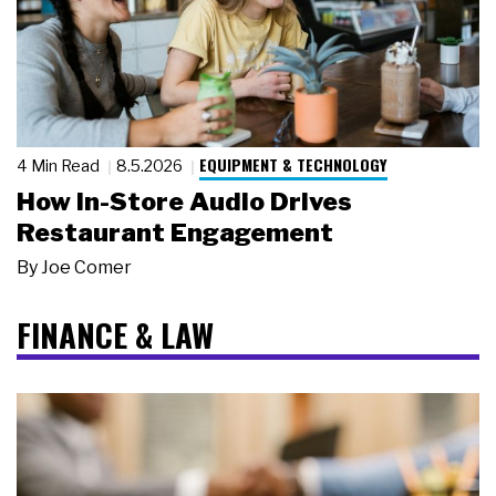
EQUIPMENT & TECHNOLOGY
4 Min Read
8.5.2026
How In-Store Audio Drives
Restaurant Engagement
By
Joe Comer
FINANCE & LAW