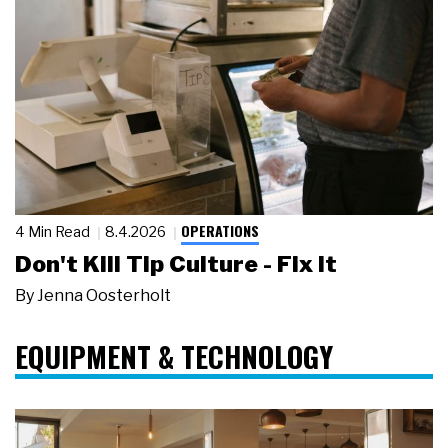
OPERATIONS
4 Min Read
8.4.2026
Don't Kill Tip Culture - Fix It
By
Jenna Oosterholt
EQUIPMENT & TECHNOLOGY