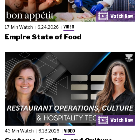
VIDEO
17 Min Watch
6.24.2026
Empire State of Food
VIDEO
43 Min Watch
6.18.2026