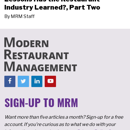
Industry Learned?, Part Two
By
MRM Staff
SIGN-UP TO MRM
Want more than five articles a month? Sign-up for a free
account. If you're curious as to what we do with your