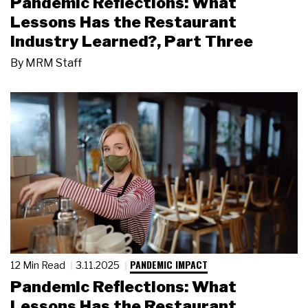
Pandemic Reflections: What
Lessons Has the Restaurant
Industry Learned?, Part Three
By
MRM Staff
PANDEMIC IMPACT
12 Min Read
3.11.2025
Pandemic Reflections: What
Lessons Has the Restaurant