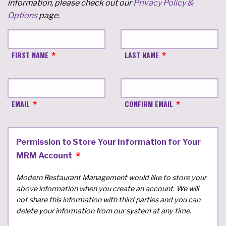
information, please check out our
Privacy Policy &
Options
page.
FIRST NAME
LAST NAME
EMAIL
CONFIRM EMAIL
Permission to Store Your Information for Your
MRM Account
Modern Restaurant Management would like to store your
above information when you create an account. We will
not share this information with third parties and you can
delete your information from our system at any time.