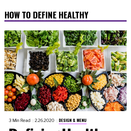
HOW TO DEFINE HEALTHY
DESIGN & MENU
3 Min Read
2.26.2020