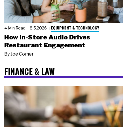
EQUIPMENT & TECHNOLOGY
4 Min Read
8.5.2026
How In-Store Audio Drives
Restaurant Engagement
By
Joe Comer
FINANCE & LAW