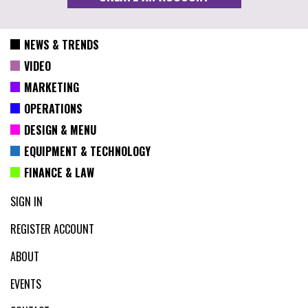
NEWS & TRENDS
VIDEO
MARKETING
OPERATIONS
DESIGN & MENU
EQUIPMENT & TECHNOLOGY
FINANCE & LAW
SIGN IN
REGISTER ACCOUNT
ABOUT
EVENTS