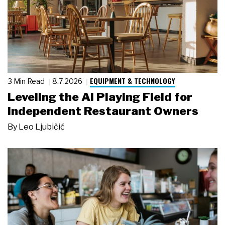
EQUIPMENT & TECHNOLOGY
3 Min Read
8.7.2026
Leveling the AI Playing Field for
Independent Restaurant Owners
By
Leo Ljubičić