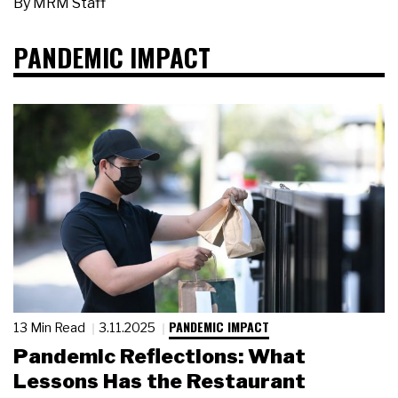
By
MRM Staff
PANDEMIC IMPACT
PANDEMIC IMPACT
13 Min Read
3.11.2025
Pandemic Reflections: What
Lessons Has the Restaurant