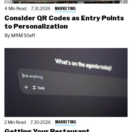
MARKETING
4 Min Read
7.31.2026
Consider QR Codes as Entry Points
to Personalization
By
MRM Staff
MARKETING
2 Min Read
7.30.2026
Getting Your Restaurant