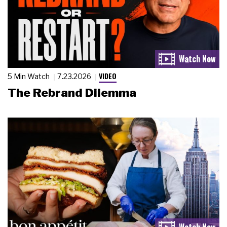
VIDEO
5 Min Watch
7.23.2026
The Rebrand Dilemma