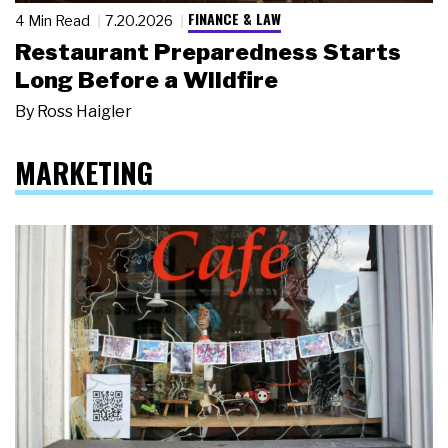
FINANCE & LAW
4 Min Read
7.20.2026
Restaurant Preparedness Starts
Long Before a Wildfire
By
Ross Haigler
MARKETING