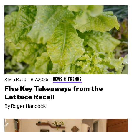
NEWS & TRENDS
3 Min Read
8.7.2026
Five Key Takeaways from the
Lettuce Recall
By
Roger Hancock