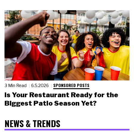
SPONSORED POSTS
3 Min Read
6.5.2026
Is Your Restaurant Ready for the
Biggest Patio Season Yet?
NEWS & TRENDS