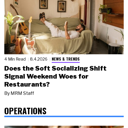
NEWS & TRENDS
4 Min Read
8.4.2026
Does the Soft Socializing Shift
Signal Weekend Woes for
Restaurants?
By
MRM Staff
OPERATIONS