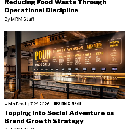
Reducing Food Waste Through
Operational Discipline
By
MRM Staff
DESIGN & MENU
4 Min Read
7.29.2026
Tapping Into Social Adventure as
Brand Growth Strategy