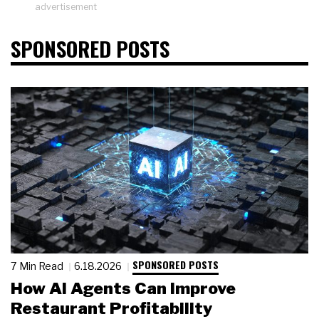
advertisement
SPONSORED POSTS
SPONSORED POSTS
7 Min Read
6.18.2026
How AI Agents Can Improve
Restaurant Profitability