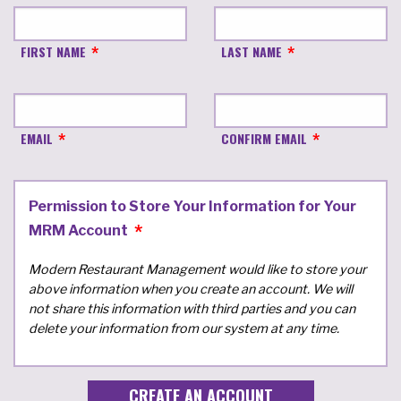
FIRST NAME
LAST NAME
EMAIL
CONFIRM EMAIL
Permission to Store Your Information for Your
MRM Account
Modern Restaurant Management would like to store your
above information when you create an account. We will
not share this information with third parties and you can
delete your information from our system at any time.