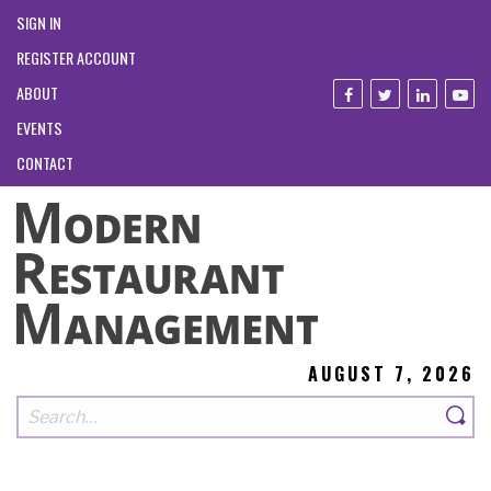
SIGN IN
REGISTER ACCOUNT
ABOUT
EVENTS
CONTACT
AUGUST 7, 2026