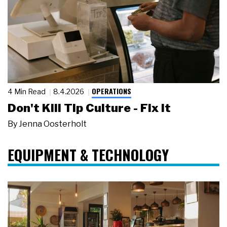
OPERATIONS
4 Min Read
8.4.2026
Don't Kill Tip Culture - Fix It
By
Jenna Oosterholt
EQUIPMENT & TECHNOLOGY