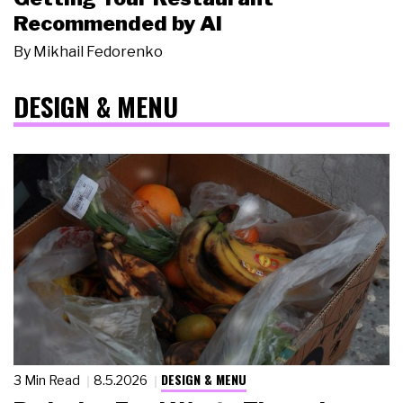
Recommended by AI
By
Mikhail Fedorenko
DESIGN & MENU
DESIGN & MENU
3 Min Read
8.5.2026