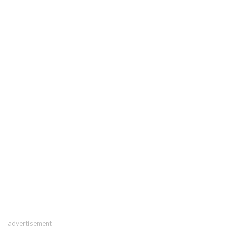
advertisement