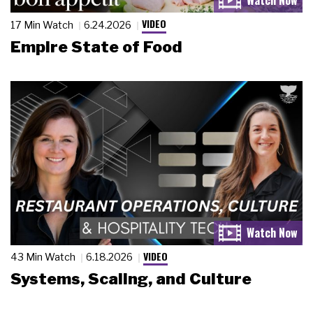
VIDEO
17 Min Watch
6.24.2026
Empire State of Food
VIDEO
43 Min Watch
6.18.2026
Systems, Scaling, and Culture