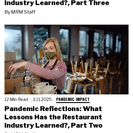
Industry Learned?, Part Three
By
MRM Staff
PANDEMIC IMPACT
12 Min Read
3.11.2025
Pandemic Reflections: What
Lessons Has the Restaurant
Industry Learned?, Part Two