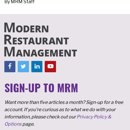
By
MRM Staff
SIGN-UP TO MRM
Want more than five articles a month? Sign-up for a free
account. If you're curious as to what we do with your
information, please check out our
Privacy Policy &
Options
page.