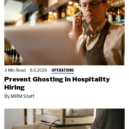
OPERATIONS
3 Min Read
8.6.2026
Prevent Ghosting in Hospitality
Hiring
By
MRM Staff