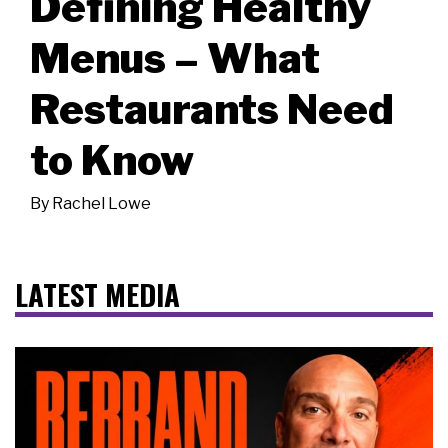
Defining Healthy
Menus – What
Restaurants Need
to Know
By
Rachel Lowe
LATEST MEDIA