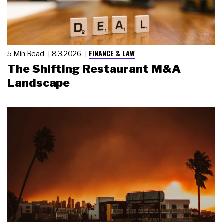
FINANCE & LAW
5 Min Read
8.3.2026
The Shifting Restaurant M&A
Landscape