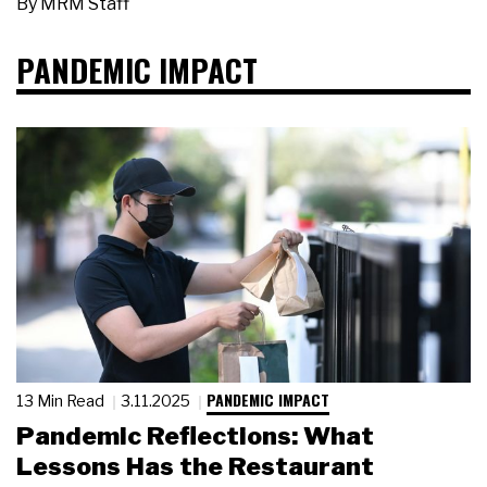
By
MRM Staff
PANDEMIC IMPACT
PANDEMIC IMPACT
13 Min Read
3.11.2025
Pandemic Reflections: What
Lessons Has the Restaurant