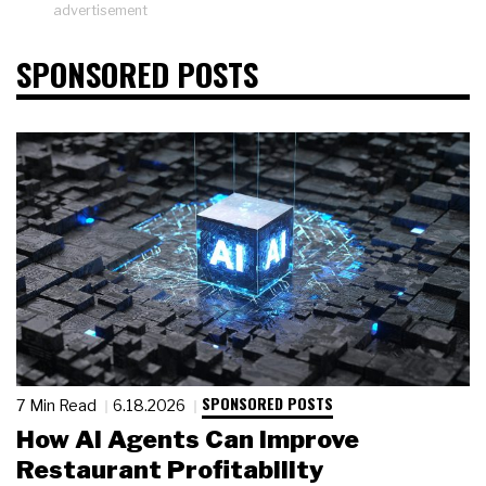
advertisement
SPONSORED POSTS
SPONSORED POSTS
7 Min Read
6.18.2026
How AI Agents Can Improve
Restaurant Profitability