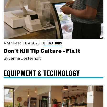
OPERATIONS
4 Min Read
8.4.2026
Don't Kill Tip Culture - Fix It
By
Jenna Oosterholt
EQUIPMENT & TECHNOLOGY