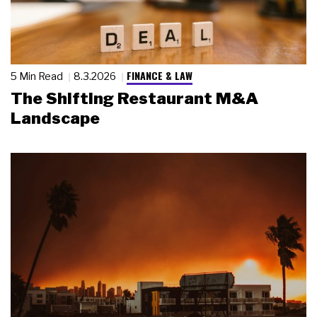
FINANCE & LAW
5 Min Read
8.3.2026
The Shifting Restaurant M&A
Landscape