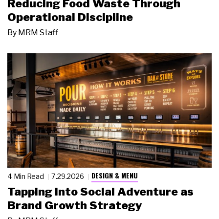
Reducing Food Waste Through
Operational Discipline
By
MRM Staff
DESIGN & MENU
4 Min Read
7.29.2026
Tapping Into Social Adventure as
Brand Growth Strategy