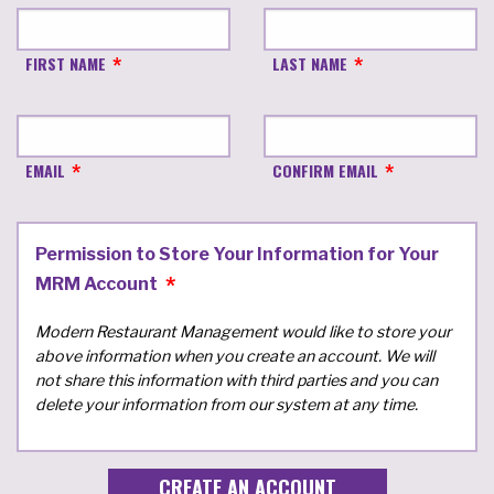
FIRST NAME
LAST NAME
EMAIL
CONFIRM EMAIL
Permission to Store Your Information for Your
MRM Account
Modern Restaurant Management would like to store your
above information when you create an account. We will
not share this information with third parties and you can
delete your information from our system at any time.