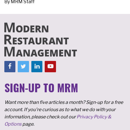
By
MRM Staff
SIGN-UP TO MRM
Want more than five articles a month? Sign-up for a free
account. If you're curious as to what we do with your
information, please check out our
Privacy Policy &
Options
page.