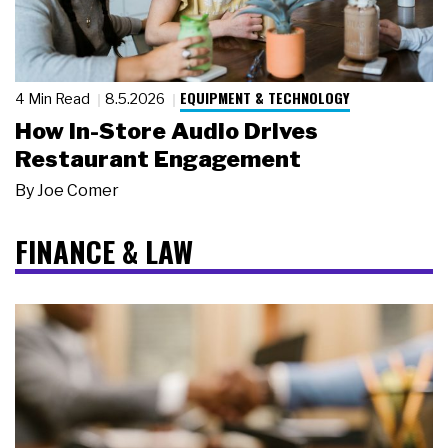
EQUIPMENT & TECHNOLOGY
4 Min Read
8.5.2026
How In-Store Audio Drives
Restaurant Engagement
By
Joe Comer
FINANCE & LAW