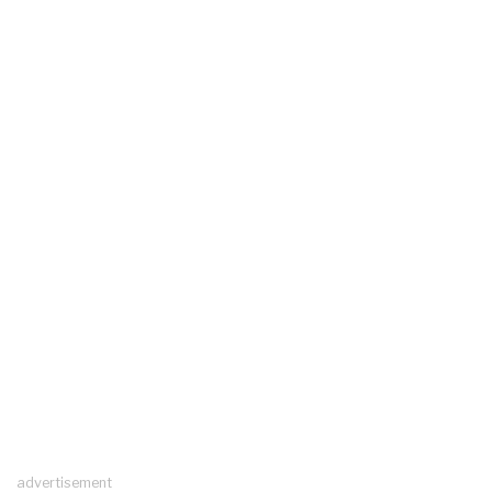
advertisement