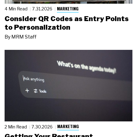
MARKETING
4 Min Read
7.31.2026
Consider QR Codes as Entry Points
to Personalization
By
MRM Staff
MARKETING
2 Min Read
7.30.2026
Getting Your Restaurant