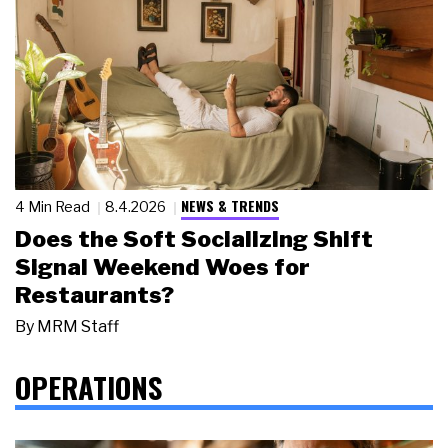
NEWS & TRENDS
4 Min Read
8.4.2026
Does the Soft Socializing Shift
Signal Weekend Woes for
Restaurants?
By
MRM Staff
OPERATIONS