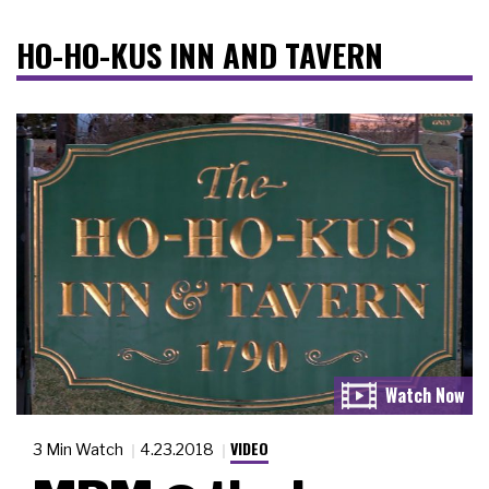
HO-HO-KUS INN AND TAVERN
VIDEO
3 Min Watch
4.23.2018