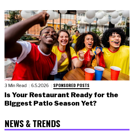
SPONSORED POSTS
3 Min Read
6.5.2026
Is Your Restaurant Ready for the
Biggest Patio Season Yet?
NEWS & TRENDS