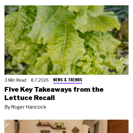
NEWS & TRENDS
3 Min Read
8.7.2026
Five Key Takeaways from the
Lettuce Recall
By
Roger Hancock