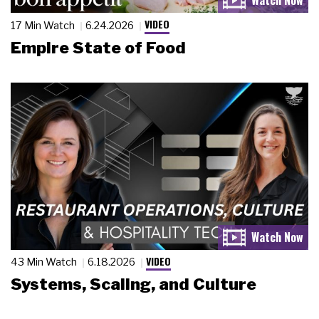
VIDEO
17 Min Watch
6.24.2026
Empire State of Food
VIDEO
43 Min Watch
6.18.2026
Systems, Scaling, and Culture