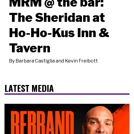
MRM @ the bar:
The Sheridan at
Ho-Ho-Kus Inn &
Tavern
By
Barbara Castiglia and Kevin Freibott
LATEST MEDIA