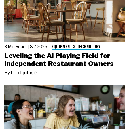
EQUIPMENT & TECHNOLOGY
3 Min Read
8.7.2026
Leveling the AI Playing Field for
Independent Restaurant Owners
By
Leo Ljubičić