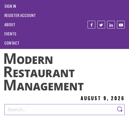
SIGN IN
REGISTER ACCOUNT
ABOUT
EVENTS
CONTACT
AUGUST 9, 2026