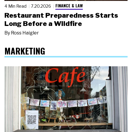
FINANCE & LAW
4 Min Read
7.20.2026
Restaurant Preparedness Starts
Long Before a Wildfire
By
Ross Haigler
MARKETING