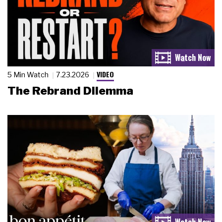
VIDEO
5 Min Watch
7.23.2026
The Rebrand Dilemma