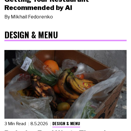
Recommended by AI
By
Mikhail Fedorenko
DESIGN & MENU
DESIGN & MENU
3 Min Read
8.5.2026