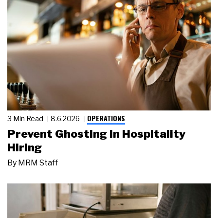
OPERATIONS
3 Min Read
8.6.2026
Prevent Ghosting in Hospitality
Hiring
By
MRM Staff