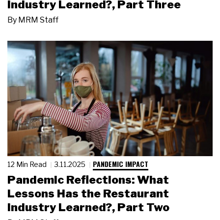
Industry Learned?, Part Three
By
MRM Staff
PANDEMIC IMPACT
12 Min Read
3.11.2025
Pandemic Reflections: What
Lessons Has the Restaurant
Industry Learned?, Part Two