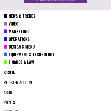
NEWS & TRENDS
VIDEO
MARKETING
OPERATIONS
DESIGN & MENU
EQUIPMENT & TECHNOLOGY
FINANCE & LAW
SIGN IN
REGISTER ACCOUNT
ABOUT
EVENTS