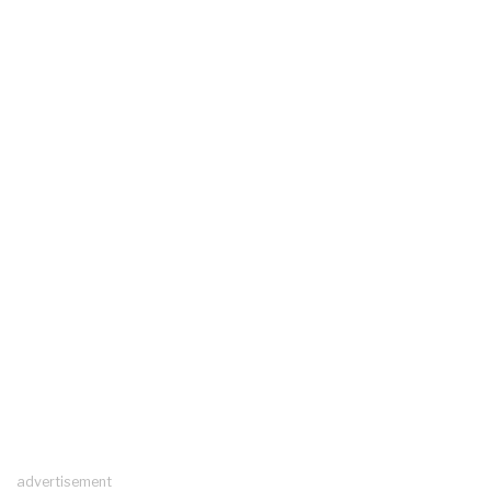
advertisement