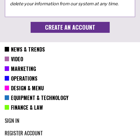
delete your information from our system at any time.
NEWS & TRENDS
VIDEO
MARKETING
OPERATIONS
DESIGN & MENU
EQUIPMENT & TECHNOLOGY
FINANCE & LAW
SIGN IN
REGISTER ACCOUNT