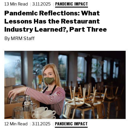
PANDEMIC IMPACT
13 Min Read
3.11.2025
Pandemic Reflections: What
Lessons Has the Restaurant
Industry Learned?, Part Three
By
MRM Staff
PANDEMIC IMPACT
12 Min Read
3.11.2025