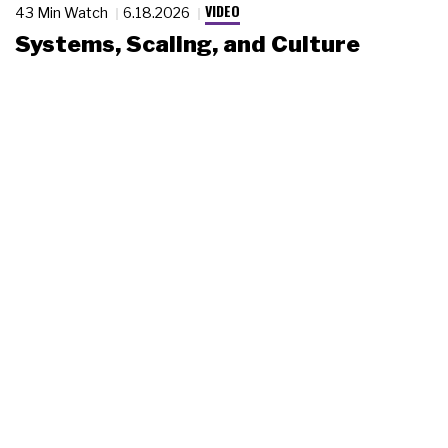
VIDEO
43 Min Watch
6.18.2026
Systems, Scaling, and Culture