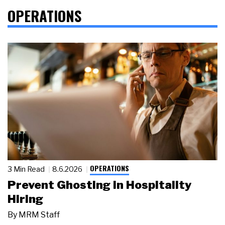
OPERATIONS
OPERATIONS
3 Min Read
8.6.2026
Prevent Ghosting in Hospitality
Hiring
By
MRM Staff