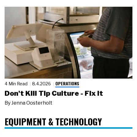
OPERATIONS
4 Min Read
8.4.2026
Don't Kill Tip Culture - Fix It
By
Jenna Oosterholt
EQUIPMENT & TECHNOLOGY