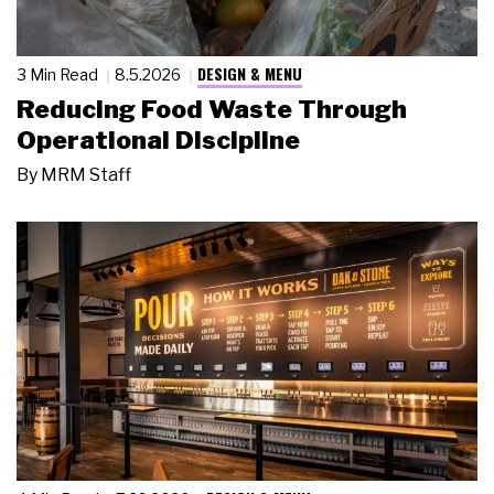
DESIGN & MENU
3 Min Read
8.5.2026
Reducing Food Waste Through
Operational Discipline
By
MRM Staff