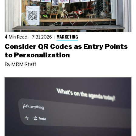
MARKETING
4 Min Read
7.31.2026
Consider QR Codes as Entry Points
to Personalization
By
MRM Staff