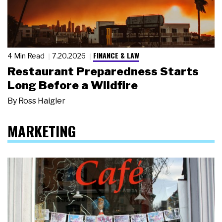
FINANCE & LAW
4 Min Read
7.20.2026
Restaurant Preparedness Starts
Long Before a Wildfire
By
Ross Haigler
MARKETING