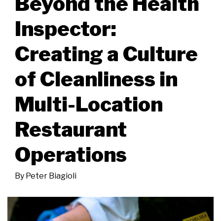
Beyond the Health
Inspector:
Creating a Culture
of Cleanliness in
Multi-Location
Restaurant
Operations
By
Peter Biagioli