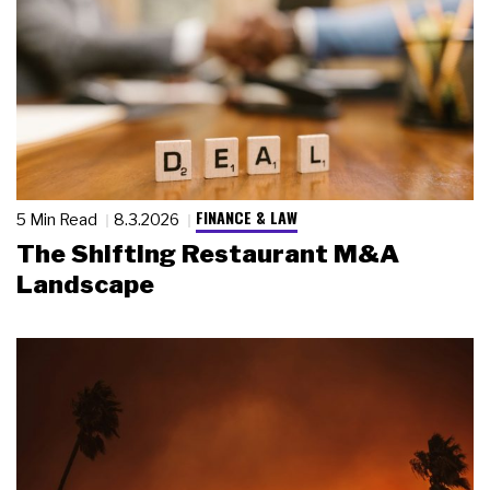
FINANCE & LAW
5 Min Read
8.3.2026
The Shifting Restaurant M&A
Landscape