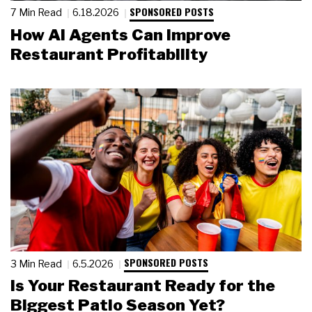
SPONSORED POSTS
7 Min Read
6.18.2026
How AI Agents Can Improve
Restaurant Profitability
SPONSORED POSTS
3 Min Read
6.5.2026
Is Your Restaurant Ready for the
Biggest Patio Season Yet?