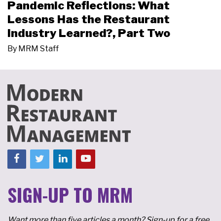
Pandemic Reflections: What
Lessons Has the Restaurant
Industry Learned?, Part Two
By
MRM Staff
SIGN-UP TO MRM
Want more than five articles a month? Sign-up for a free