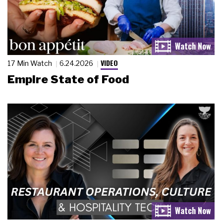
VIDEO
17 Min Watch
6.24.2026
Empire State of Food