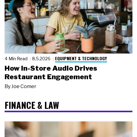
EQUIPMENT & TECHNOLOGY
4 Min Read
8.5.2026
How In-Store Audio Drives
Restaurant Engagement
By
Joe Comer
FINANCE & LAW