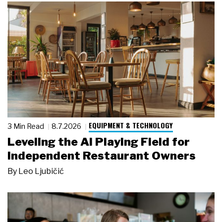
EQUIPMENT & TECHNOLOGY
3 Min Read
8.7.2026
Leveling the AI Playing Field for
Independent Restaurant Owners
By
Leo Ljubičić