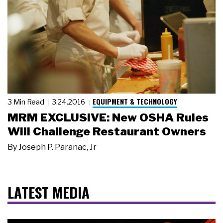
EQUIPMENT & TECHNOLOGY
3 Min Read
3.24.2016
MRM EXCLUSIVE: New OSHA Rules
Will Challenge Restaurant Owners
By
Joseph P. Paranac, Jr
LATEST MEDIA