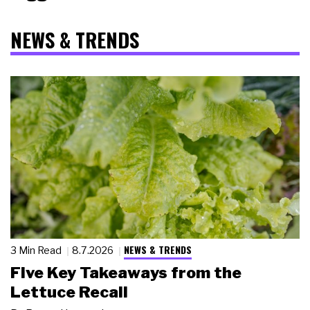
NEWS & TRENDS
NEWS & TRENDS
3 Min Read
8.7.2026
Five Key Takeaways from the
Lettuce Recall