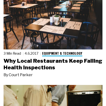
EQUIPMENT & TECHNOLOGY
3 Min Read
4.6.2017
Why Local Restaurants Keep Failing
Health Inspections
By
Court Parker