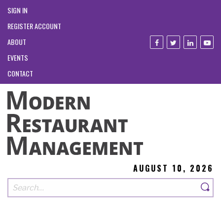
SIGN IN
REGISTER ACCOUNT
ABOUT
EVENTS
CONTACT
AUGUST 10, 2026