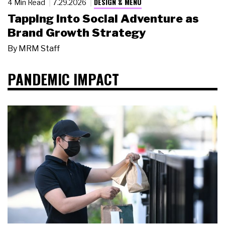
DESIGN & MENU
4 Min Read
7.29.2026
Tapping Into Social Adventure as
Brand Growth Strategy
By
MRM Staff
PANDEMIC IMPACT