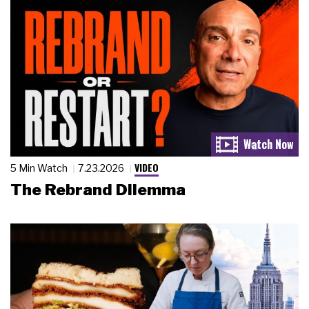
VIDEO
5 Min Watch
7.23.2026
The Rebrand Dilemma