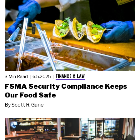
FINANCE & LAW
3 Min Read
6.5.2025
FSMA Security Compliance Keeps
Our Food Safe
By
Scott R. Gane