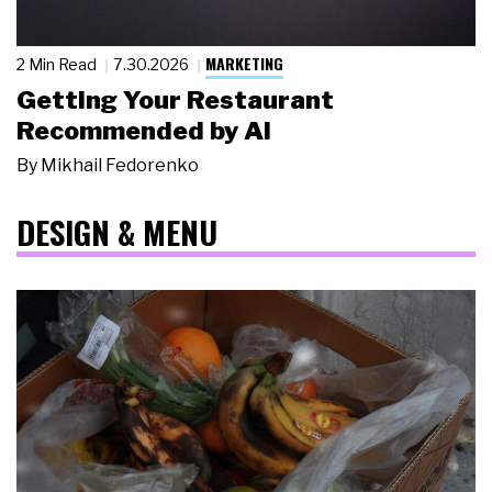
MARKETING
2 Min Read
7.30.2026
Getting Your Restaurant
Recommended by AI
By
Mikhail Fedorenko
DESIGN & MENU