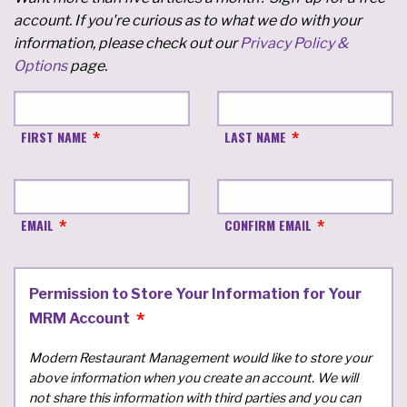
account. If you're curious as to what we do with your
information, please check out our
Privacy Policy &
Options
page.
FIRST NAME
LAST NAME
EMAIL
CONFIRM EMAIL
Permission to Store Your Information for Your
MRM Account
Modern Restaurant Management would like to store your
above information when you create an account. We will
not share this information with third parties and you can