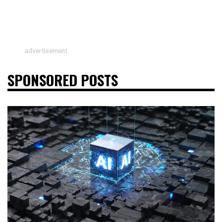
advertisement
SPONSORED POSTS