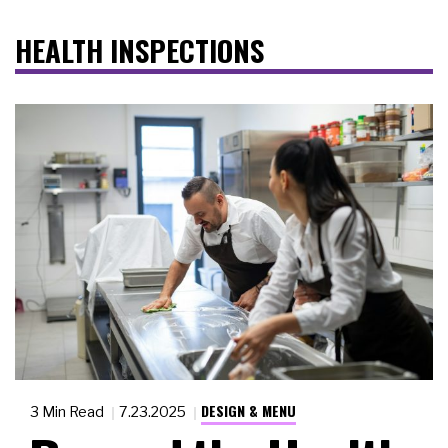
HEALTH INSPECTIONS
DESIGN & MENU
3 Min Read
7.23.2025