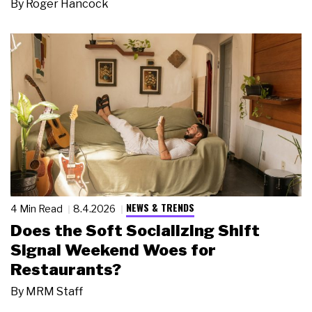
By
Roger Hancock
NEWS & TRENDS
4 Min Read
8.4.2026
Does the Soft Socializing Shift
Signal Weekend Woes for
Restaurants?
By
MRM Staff