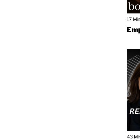
17 Mi
Emp
43 Mi