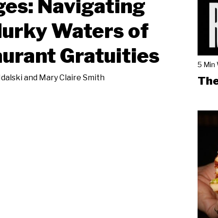
es: Navigating
urky Waters of
urant Gratuities
5 Min
Idalski and Mary Claire Smith
The