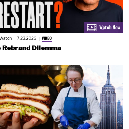
VIDEO
 Watch
7.23.2026
 Rebrand Dilemma