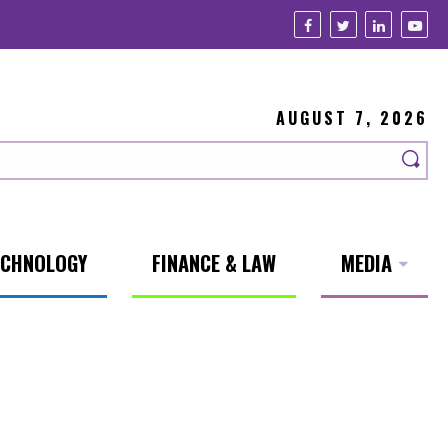
AUGUST 7, 2026
ECHNOLOGY
FINANCE & LAW
MEDIA