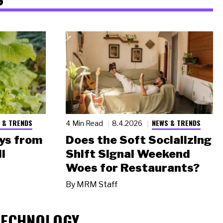
 & TRENDS
NEWS & TRENDS
4 Min Read
8.4.2026
ys from
Does the Soft Socializing
l
Shift Signal Weekend
Woes for Restaurants?
By
MRM Staff
TECHNOLOGY