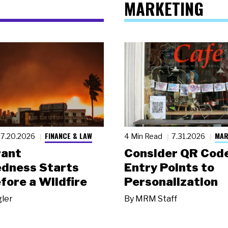
MARKETING
FINANCE & LAW
MAR
7.20.2026
4 Min Read
7.31.2026
rant
Consider QR Code
dness Starts
Entry Points to
fore a Wildfire
Personalization
gler
By
MRM Staff