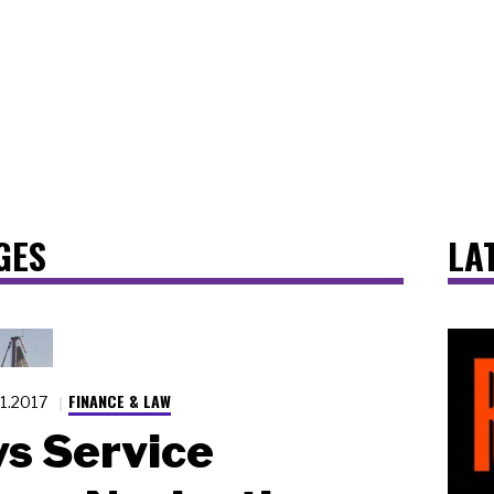
GES
LA
FINANCE & LAW
11.2017
vs Service