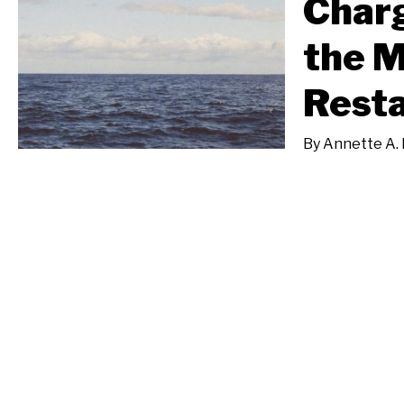
Charg
the M
Resta
By
Annette A. 