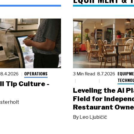
OPERATIONS
EQUIPME
8.4.2026
3 Min Read
8.7.2026
TECHNO
ll Tip Culture -
Leveling the AI P
Field for Indepen
sterholt
Restaurant Owne
By
Leo Ljubičić