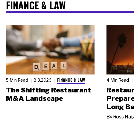
FINANCE & LAW
FINANCE & LAW
5 Min Read
8.3.2026
4 Min Read
The Shifting Restaurant
Restau
M&A Landscape
Prepare
Long Be
By
Ross Hai