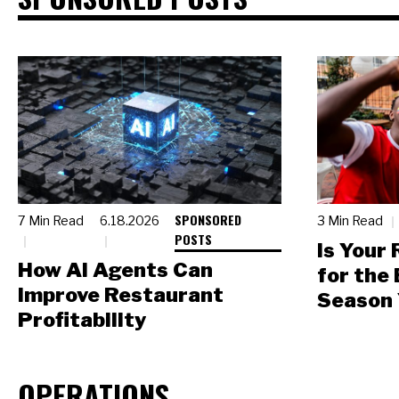
SPONSORED
7 Min Read
6.18.2026
3 Min Read
POSTS
Is Your
How AI Agents Can
for the
Improve Restaurant
Season 
Profitability
OPERATIONS