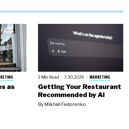
KETING
MARKETING
2 Min Read
7.30.2026
s as
Getting Your Restaurant
Recommended by AI
By
Mikhail Fedorenko