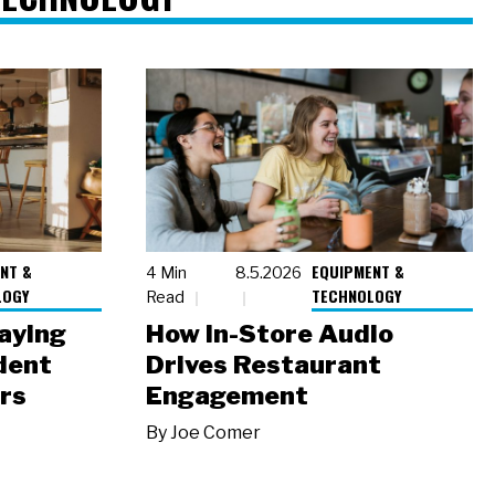
NT &
EQUIPMENT &
4 Min
8.5.2026
LOGY
TECHNOLOGY
Read
laying
How In-Store Audio
dent
Drives Restaurant
rs
Engagement
By
Joe Comer