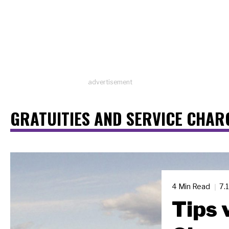
advertisement
GRATUITIES AND SERVICE CHAR
4 Min Read
7.
Tips 