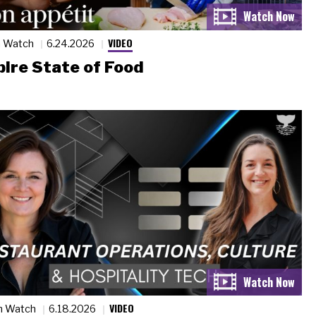
VIDEO
n Watch
6.24.2026
ire State of Food
VIDEO
n Watch
6.18.2026