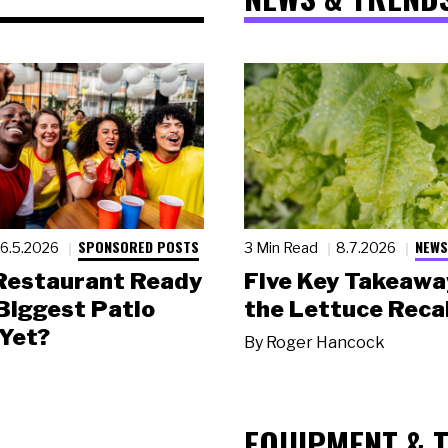
SPONSORED POSTS
NEWS
6.5.2026
3 Min Read
8.7.2026
 Restaurant Ready
Five Key Takeawa
 Biggest Patio
the Lettuce Recal
Yet?
By
Roger Hancock
EQUIPMENT & 