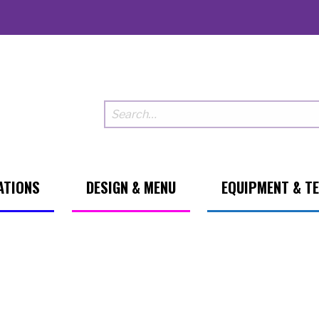
ATIONS
DESIGN & MENU
EQUIPMENT & T