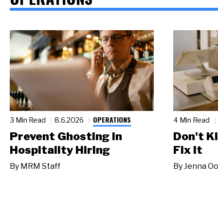
OPERATIONS
3 Min Read
8.6.2026
4 Min Read
Prevent Ghosting in
Don't Ki
Hospitality Hiring
Fix It
By
MRM Staff
By
Jenna Oo