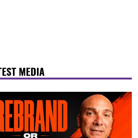
TEST MEDIA