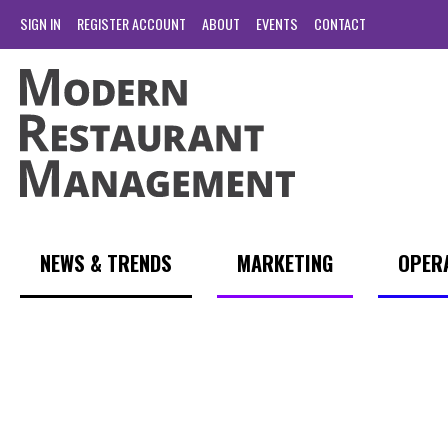
SIGN IN
REGISTER ACCOUNT
ABOUT
EVENTS
CONTACT
NEWS & TRENDS
MARKETING
OPER