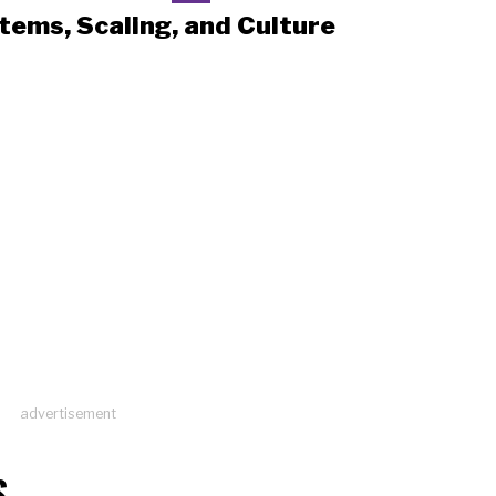
tems, Scaling, and Culture
advertisement
S