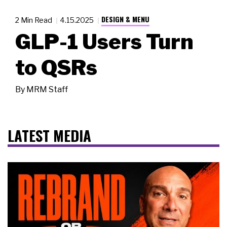
DESIGN & MENU
2 Min Read
4.15.2025
GLP-1 Users Turn
to QSRs
By
MRM Staff
LATEST MEDIA