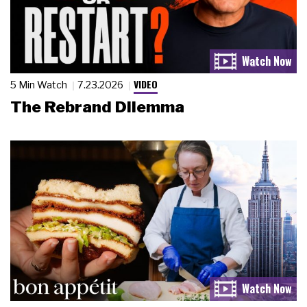
VIDEO
5 Min Watch
7.23.2026
The Rebrand Dilemma