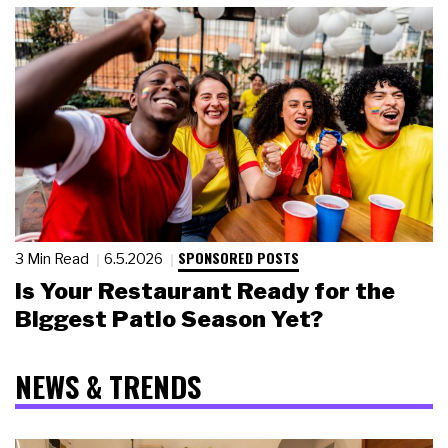
SPONSORED POSTS
3 Min Read
6.5.2026
Is Your Restaurant Ready for the
Biggest Patio Season Yet?
NEWS & TRENDS