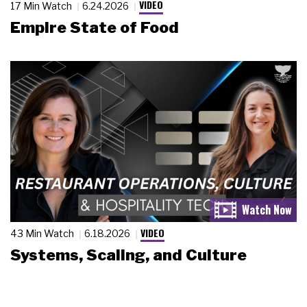
VIDEO
17 Min Watch
6.24.2026
Empire State of Food
VIDEO
43 Min Watch
6.18.2026
Systems, Scaling, and Culture