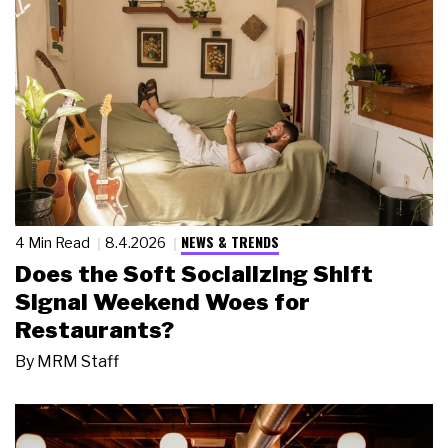
NEWS & TRENDS
4 Min Read
8.4.2026
Does the Soft Socializing Shift
Signal Weekend Woes for
Restaurants?
By
MRM Staff