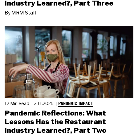
Industry Learned?, Part Three
By
MRM Staff
PANDEMIC IMPACT
12 Min Read
3.11.2025
Pandemic Reflections: What
Lessons Has the Restaurant
Industry Learned?, Part Two