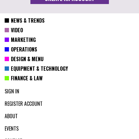
NEWS & TRENDS
VIDEO
MARKETING
OPERATIONS
DESIGN & MENU
EQUIPMENT & TECHNOLOGY
FINANCE & LAW
SIGN IN
REGISTER ACCOUNT
ABOUT
EVENTS