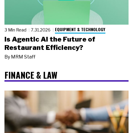
EQUIPMENT & TECHNOLOGY
3 Min Read
7.31.2026
Is Agentic AI the Future of
Restaurant Efficiency?
By
MRM Staff
FINANCE & LAW