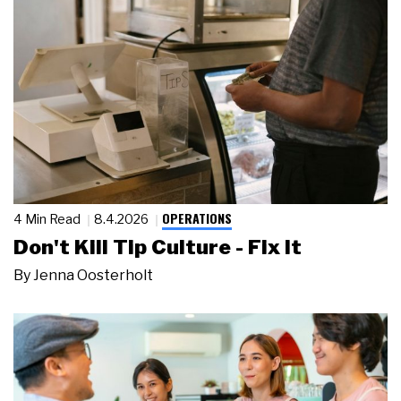
OPERATIONS
4 Min Read
8.4.2026
Don't Kill Tip Culture - Fix It
By
Jenna Oosterholt