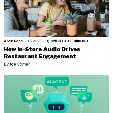
EQUIPMENT & TECHNOLOGY
4 Min Read
8.5.2026
How In-Store Audio Drives
Restaurant Engagement
By
Joe Comer