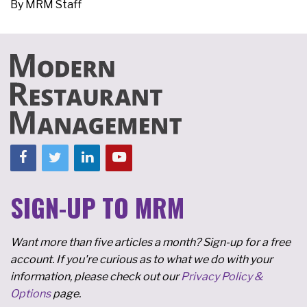
By
MRM Staff
SIGN-UP TO MRM
Want more than five articles a month? Sign-up for a free
account. If you're curious as to what we do with your
information, please check out our
Privacy Policy &
Options
page.