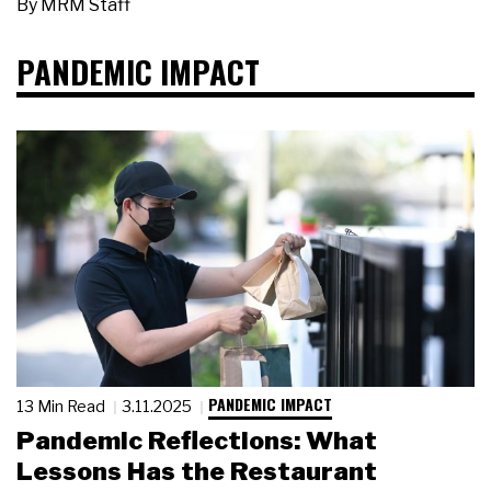
By
MRM Staff
PANDEMIC IMPACT
PANDEMIC IMPACT
13 Min Read
3.11.2025
Pandemic Reflections: What
Lessons Has the Restaurant