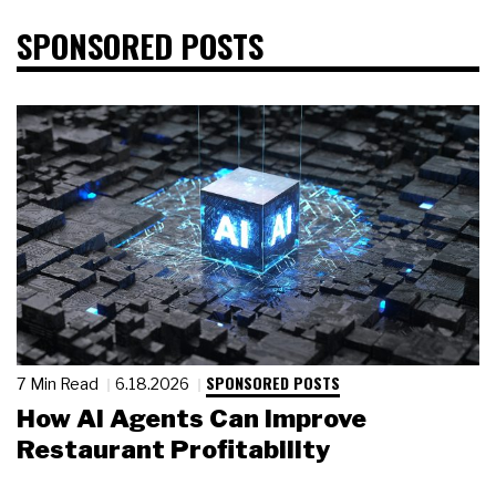
SPONSORED POSTS
SPONSORED POSTS
7 Min Read
6.18.2026
How AI Agents Can Improve
Restaurant Profitability