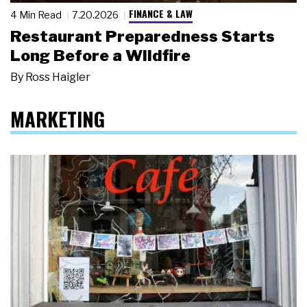
FINANCE & LAW
4 Min Read
7.20.2026
Restaurant Preparedness Starts
Long Before a Wildfire
By
Ross Haigler
MARKETING