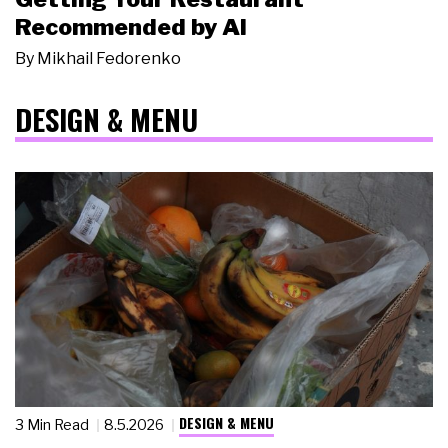
Recommended by AI
By
Mikhail Fedorenko
DESIGN & MENU
DESIGN & MENU
3 Min Read
8.5.2026