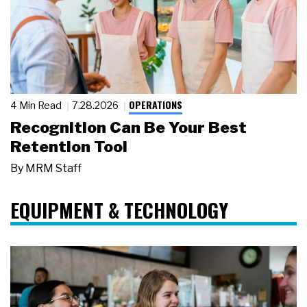
OPERATIONS
4 Min Read
7.28.2026
Recognition Can Be Your Best
Retention Tool
By
MRM Staff
EQUIPMENT & TECHNOLOGY