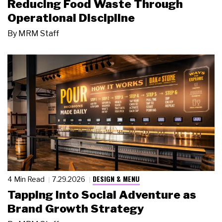
Reducing Food Waste Through
Operational Discipline
By
MRM Staff
DESIGN & MENU
4 Min Read
7.29.2026
Tapping Into Social Adventure as
Brand Growth Strategy