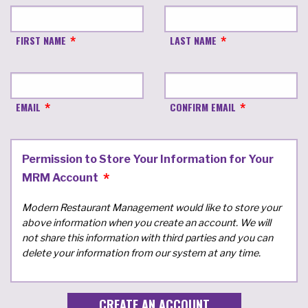
FIRST NAME
LAST NAME
EMAIL
CONFIRM EMAIL
Permission to Store Your Information for Your
MRM Account
Modern Restaurant Management would like to store your
above information when you create an account. We will
not share this information with third parties and you can
delete your information from our system at any time.