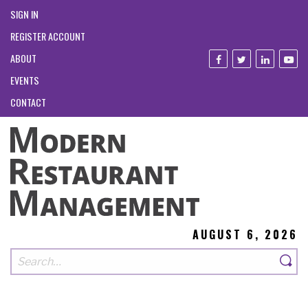
SIGN IN
REGISTER ACCOUNT
ABOUT
EVENTS
CONTACT
AUGUST 6, 2026