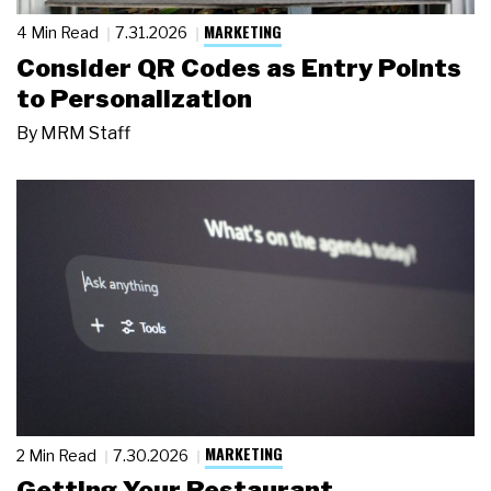
MARKETING
4 Min Read
7.31.2026
Consider QR Codes as Entry Points
to Personalization
By
MRM Staff
MARKETING
2 Min Read
7.30.2026
Getting Your Restaurant