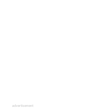
advertisement