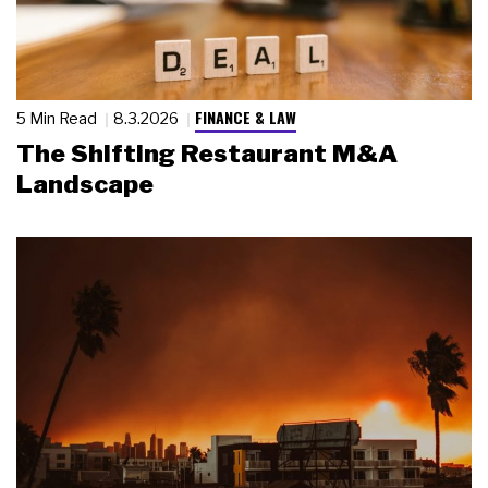
FINANCE & LAW
5 Min Read
8.3.2026
The Shifting Restaurant M&A
Landscape