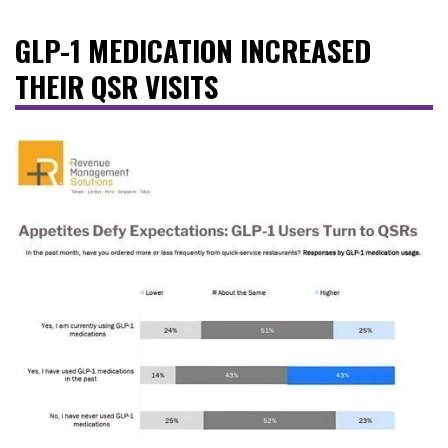
GLP-1 MEDICATION INCREASED
THEIR QSR VISITS