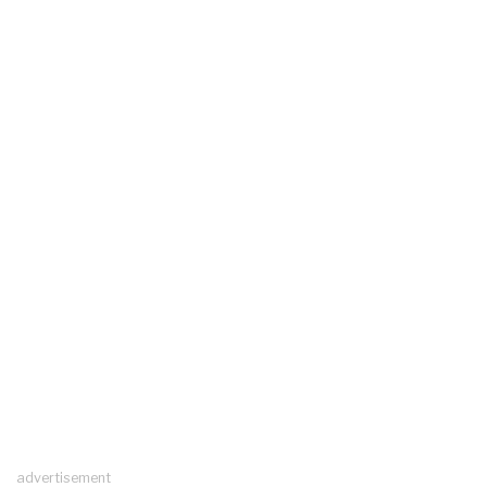
advertisement