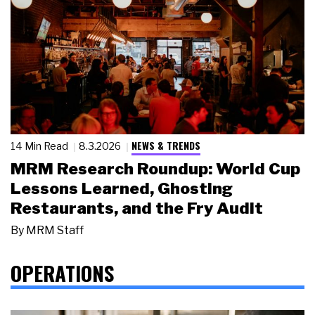
NEWS & TRENDS
14 Min Read
8.3.2026
MRM Research Roundup: World Cup
Lessons Learned, Ghosting
Restaurants, and the Fry Audit
By
MRM Staff
OPERATIONS