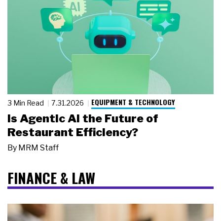
EQUIPMENT & TECHNOLOGY
3 Min Read
7.31.2026
Is Agentic AI the Future of
Restaurant Efficiency?
By
MRM Staff
FINANCE & LAW