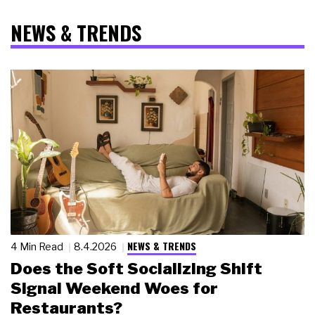
NEWS & TRENDS
NEWS & TRENDS
4 Min Read
8.4.2026
Does the Soft Socializing Shift
Signal Weekend Woes for
Restaurants?