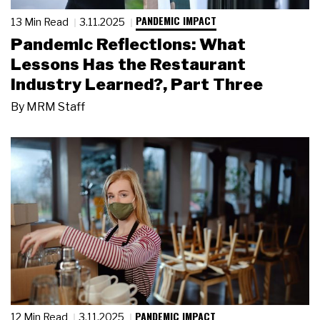
PANDEMIC IMPACT
13 Min Read
3.11.2025
Pandemic Reflections: What
Lessons Has the Restaurant
Industry Learned?, Part Three
By
MRM Staff
PANDEMIC IMPACT
12 Min Read
3.11.2025