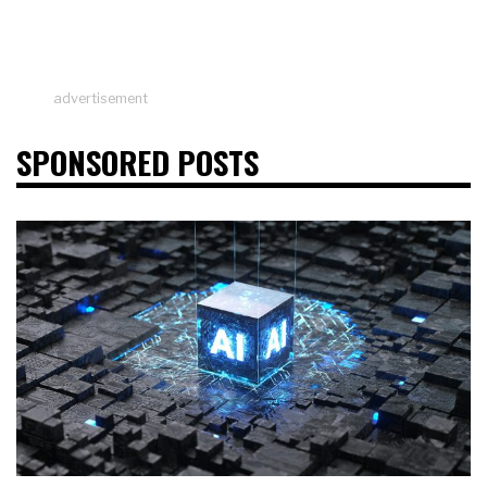
advertisement
SPONSORED POSTS