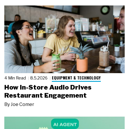
EQUIPMENT & TECHNOLOGY
4 Min Read
8.5.2026
How In-Store Audio Drives
Restaurant Engagement
By
Joe Comer