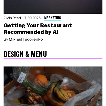
MARKETING
2 Min Read
7.30.2026
Getting Your Restaurant
Recommended by AI
By
Mikhail Fedorenko
DESIGN & MENU