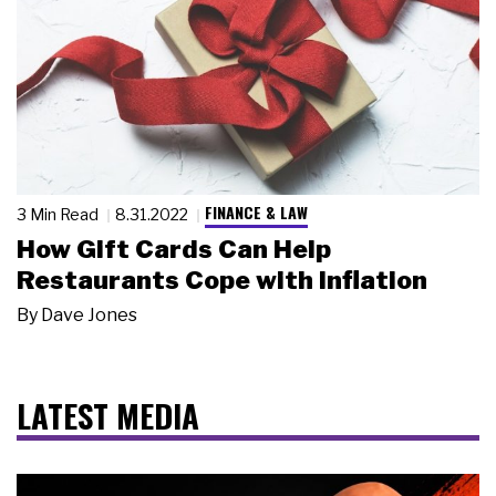
FINANCE & LAW
3 Min Read
8.31.2022
How Gift Cards Can Help
Restaurants Cope with Inflation
By
Dave Jones
LATEST MEDIA