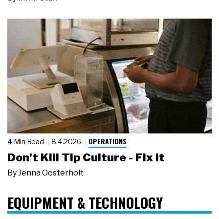
OPERATIONS
4 Min Read
8.4.2026
Don't Kill Tip Culture - Fix It
By
Jenna Oosterholt
EQUIPMENT & TECHNOLOGY