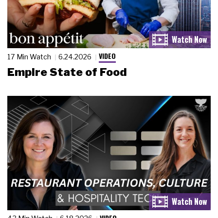
VIDEO
17 Min Watch
6.24.2026
Empire State of Food
VIDEO