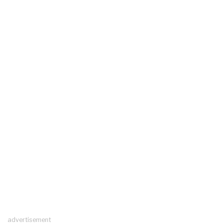
advertisement