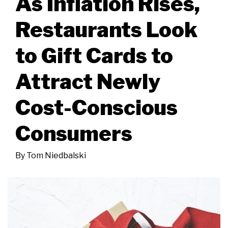
As Inflation Rises,
Restaurants Look
to Gift Cards to
Attract Newly
Cost-Conscious
Consumers
By
Tom Niedbalski