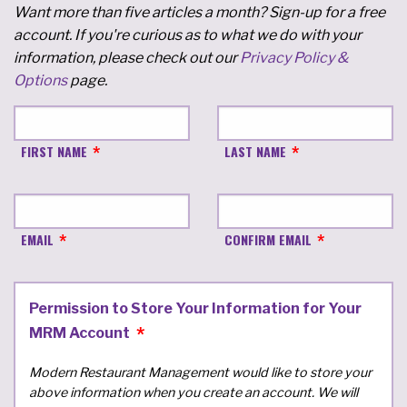
Want more than five articles a month? Sign-up for a free
account. If you're curious as to what we do with your
information, please check out our
Privacy Policy &
Options
page.
FIRST NAME
LAST NAME
EMAIL
CONFIRM EMAIL
Permission to Store Your Information for Your
MRM Account
Modern Restaurant Management would like to store your
above information when you create an account. We will