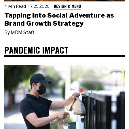
DESIGN & MENU
4 Min Read
7.29.2026
Tapping Into Social Adventure as
Brand Growth Strategy
By
MRM Staff
PANDEMIC IMPACT