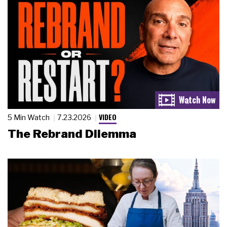
VIDEO
5 Min Watch
7.23.2026
The Rebrand Dilemma