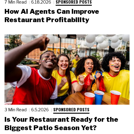
SPONSORED POSTS
7 Min Read
6.18.2026
How AI Agents Can Improve
Restaurant Profitability
SPONSORED POSTS
3 Min Read
6.5.2026
Is Your Restaurant Ready for the
Biggest Patio Season Yet?