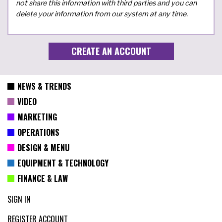
not share this information with third parties and you can
delete your information from our system at any time.
NEWS & TRENDS
VIDEO
MARKETING
OPERATIONS
DESIGN & MENU
EQUIPMENT & TECHNOLOGY
FINANCE & LAW
SIGN IN
REGISTER ACCOUNT