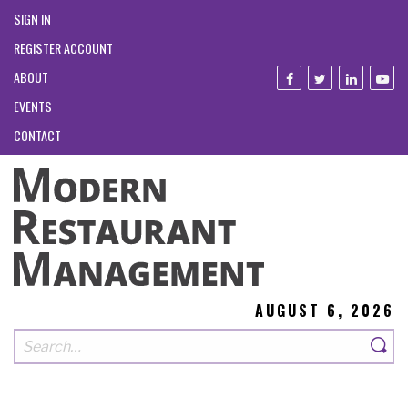
SIGN IN
REGISTER ACCOUNT
ABOUT
EVENTS
CONTACT
AUGUST 6, 2026