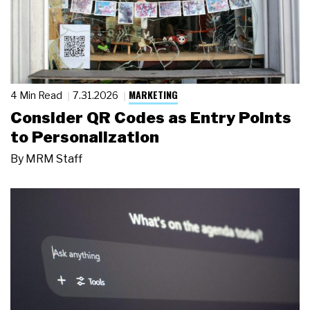
MARKETING
4 Min Read
7.31.2026
Consider QR Codes as Entry Points
to Personalization
By
MRM Staff