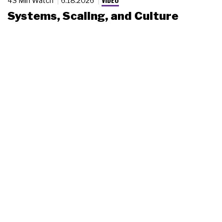
43 Min Watch
6.18.2026
Systems, Scaling, and Culture