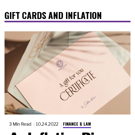
GIFT CARDS AND INFLATION
FINANCE & LAW
3 Min Read
10.24.2022