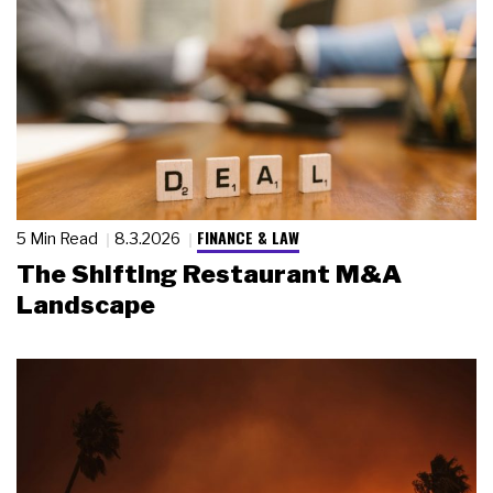
FINANCE & LAW
5 Min Read
8.3.2026
The Shifting Restaurant M&A
Landscape