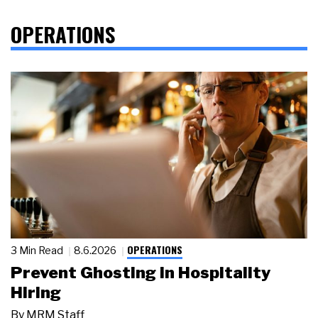
OPERATIONS
OPERATIONS
3 Min Read
8.6.2026
Prevent Ghosting in Hospitality
Hiring
By
MRM Staff