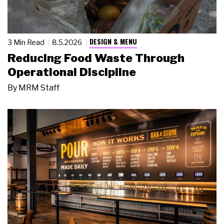
DESIGN & MENU
3 Min Read
8.5.2026
Reducing Food Waste Through
Operational Discipline
By
MRM Staff