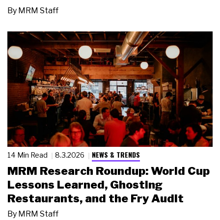
By
MRM Staff
NEWS & TRENDS
14 Min Read
8.3.2026
MRM Research Roundup: World Cup
Lessons Learned, Ghosting
Restaurants, and the Fry Audit
By
MRM Staff