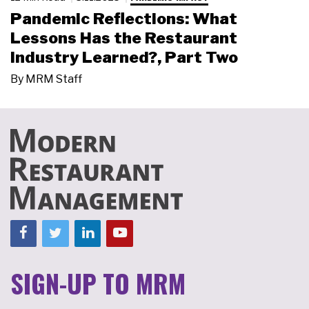
Pandemic Reflections: What
Lessons Has the Restaurant
Industry Learned?, Part Two
By
MRM Staff
SIGN-UP TO MRM