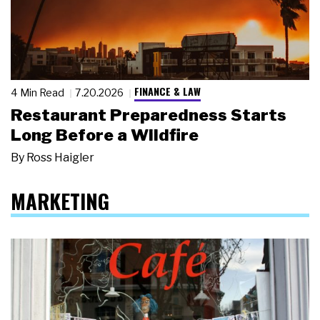
FINANCE & LAW
4 Min Read
7.20.2026
Restaurant Preparedness Starts
Long Before a Wildfire
By
Ross Haigler
MARKETING