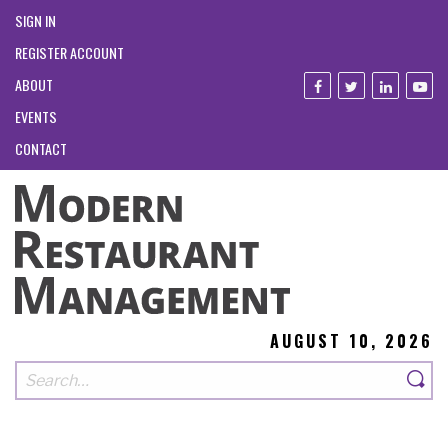
SIGN IN
REGISTER ACCOUNT
ABOUT
EVENTS
CONTACT
AUGUST 10, 2026