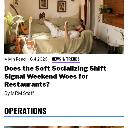
NEWS & TRENDS
4 Min Read
8.4.2026
Does the Soft Socializing Shift
Signal Weekend Woes for
Restaurants?
By
MRM Staff
OPERATIONS