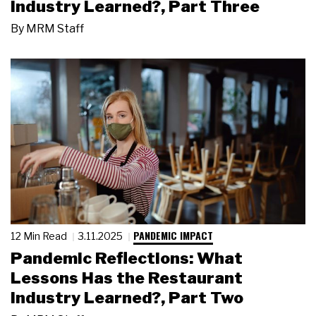
Industry Learned?, Part Three
By
MRM Staff
PANDEMIC IMPACT
12 Min Read
3.11.2025
Pandemic Reflections: What
Lessons Has the Restaurant
Industry Learned?, Part Two