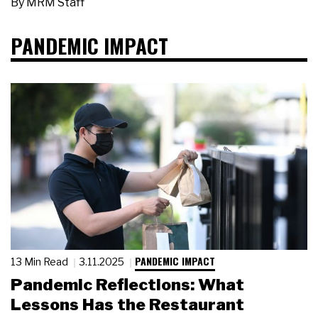
By
MRM Staff
PANDEMIC IMPACT
PANDEMIC IMPACT
13 Min Read
3.11.2025
Pandemic Reflections: What
Lessons Has the Restaurant