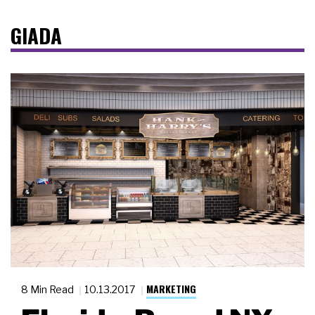
GIADA
MARKETING
8 Min Read
10.13.2017