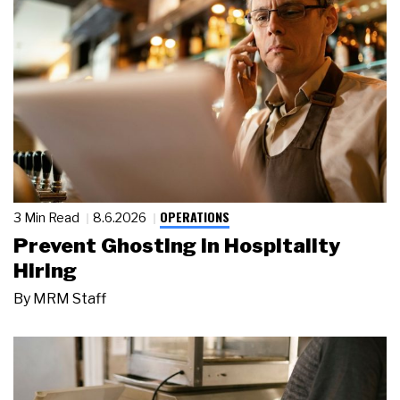
OPERATIONS
3 Min Read
8.6.2026
Prevent Ghosting in Hospitality
Hiring
By
MRM Staff