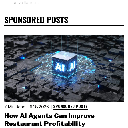
advertisement
SPONSORED POSTS
SPONSORED POSTS
7 Min Read
6.18.2026
How AI Agents Can Improve
Restaurant Profitability