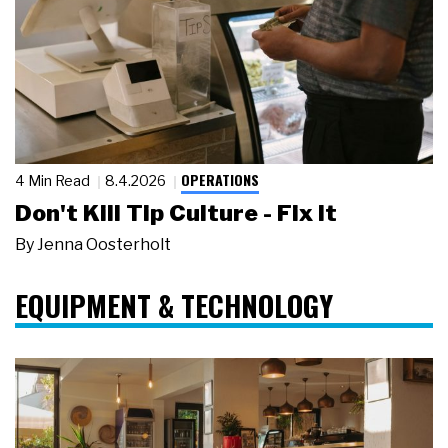
OPERATIONS
4 Min Read
8.4.2026
Don't Kill Tip Culture - Fix It
By
Jenna Oosterholt
EQUIPMENT & TECHNOLOGY