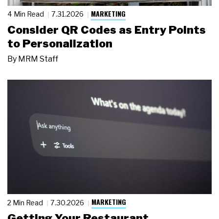
MARKETING
4 Min Read
7.31.2026
Consider QR Codes as Entry Points
to Personalization
By
MRM Staff
MARKETING
2 Min Read
7.30.2026
Getting Your Restaurant