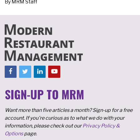
By
MRM Staff
SIGN-UP TO MRM
Want more than five articles a month? Sign-up for a free
account. If you're curious as to what we do with your
information, please check out our
Privacy Policy &
Options
page.