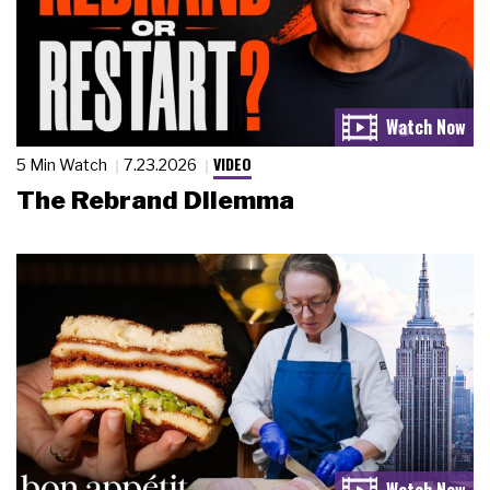
VIDEO
5 Min Watch
7.23.2026
The Rebrand Dilemma