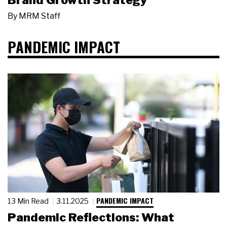
Brand Growth Strategy
By
MRM Staff
PANDEMIC IMPACT
PANDEMIC IMPACT
13 Min Read
3.11.2025
Pandemic Reflections: What