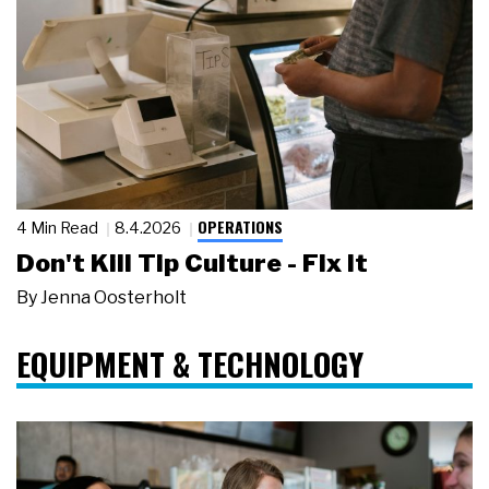
OPERATIONS
4 Min Read
8.4.2026
Don't Kill Tip Culture - Fix It
By
Jenna Oosterholt
EQUIPMENT & TECHNOLOGY