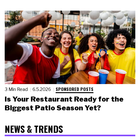
SPONSORED POSTS
3 Min Read
6.5.2026
Is Your Restaurant Ready for the
Biggest Patio Season Yet?
NEWS & TRENDS