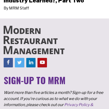
Industry Learned?, Part Two
By
MRM Staff
SIGN-UP TO MRM
Want more than five articles a month? Sign-up for a free
account. If you're curious as to what we do with your
information, please check out our
Privacy Policy &