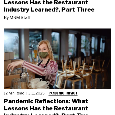
Lessons Has the Restaurant
Industry Learned?, Part Three
By
MRM Staff
PANDEMIC IMPACT
12 Min Read
3.11.2025
Pandemic Reflections: What
Lessons Has the Restaurant