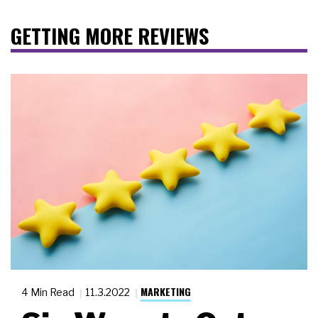
GETTING MORE REVIEWS
MARKETING
4 Min Read
11.3.2022