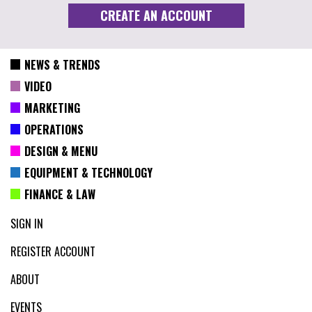
NEWS & TRENDS
VIDEO
MARKETING
OPERATIONS
DESIGN & MENU
EQUIPMENT & TECHNOLOGY
FINANCE & LAW
SIGN IN
REGISTER ACCOUNT
ABOUT
EVENTS