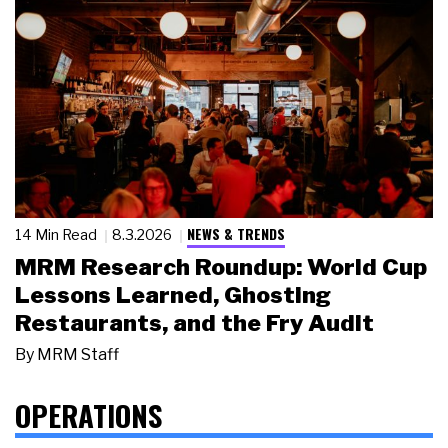
NEWS & TRENDS
14 Min Read
8.3.2026
MRM Research Roundup: World Cup
Lessons Learned, Ghosting
Restaurants, and the Fry Audit
By
MRM Staff
OPERATIONS