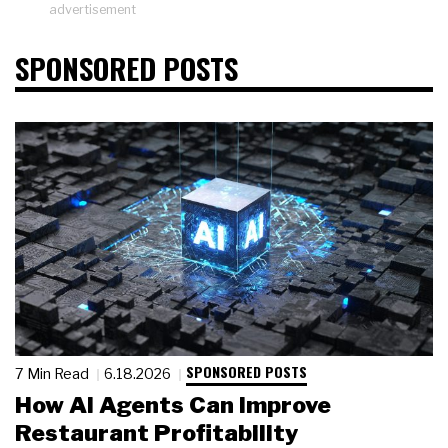
advertisement
SPONSORED POSTS
SPONSORED POSTS
7 Min Read
6.18.2026
How AI Agents Can Improve
Restaurant Profitability