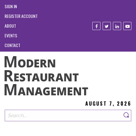
SIGN IN
REGISTER ACCOUNT
ABOUT
EVENTS
CONTACT
AUGUST 7, 2026