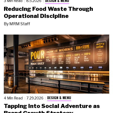
DESIGN & MENU
3 Min Read
8.5.2026
Reducing Food Waste Through
Operational Discipline
By
MRM Staff
DESIGN & MENU
4 Min Read
7.29.2026
Tapping Into Social Adventure as