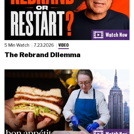
VIDEO
5 Min Watch
7.23.2026
The Rebrand Dilemma