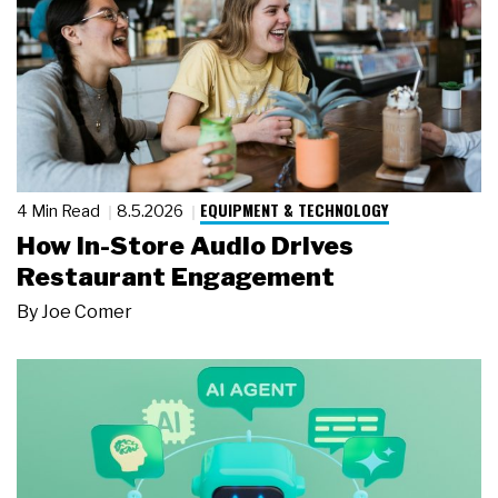
EQUIPMENT & TECHNOLOGY
4 Min Read
8.5.2026
How In-Store Audio Drives
Restaurant Engagement
By
Joe Comer