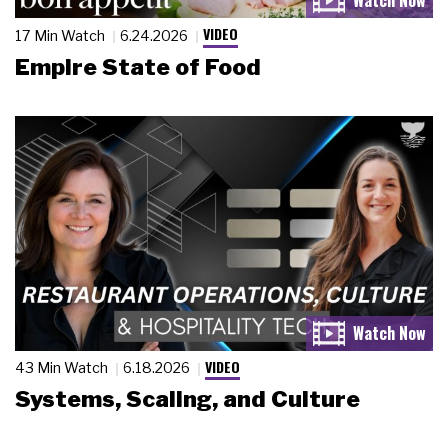
VIDEO
17 Min Watch
6.24.2026
Empire State of Food
VIDEO
43 Min Watch
6.18.2026
Systems, Scaling, and Culture