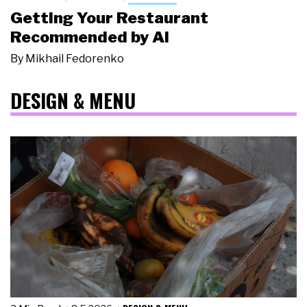
Getting Your Restaurant
Recommended by AI
By
Mikhail Fedorenko
DESIGN & MENU