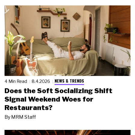
NEWS & TRENDS
4 Min Read
8.4.2026
Does the Soft Socializing Shift
Signal Weekend Woes for
Restaurants?
By
MRM Staff