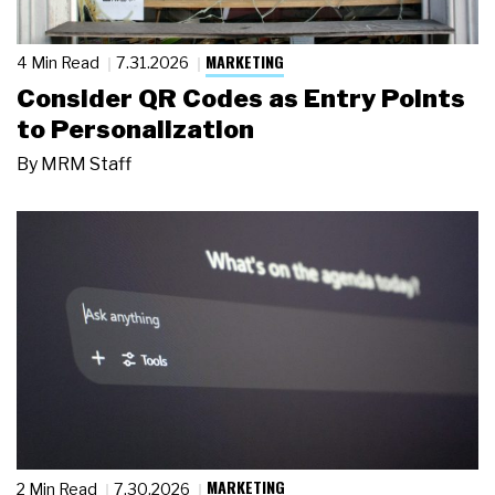
MARKETING
4 Min Read
7.31.2026
Consider QR Codes as Entry Points
to Personalization
By
MRM Staff
MARKETING
2 Min Read
7.30.2026