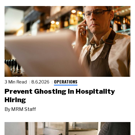
OPERATIONS
3 Min Read
8.6.2026
Prevent Ghosting in Hospitality
Hiring
By
MRM Staff