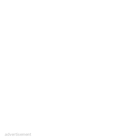
advertisement