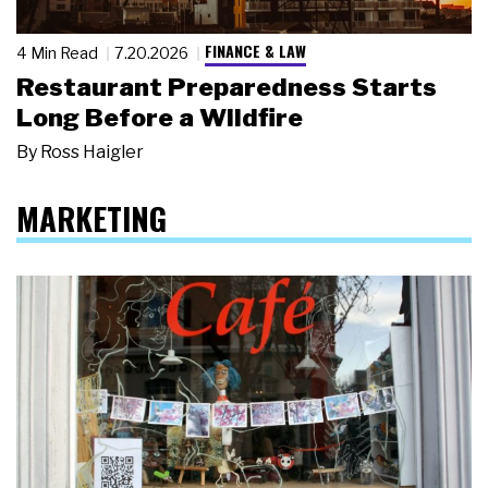
FINANCE & LAW
4 Min Read
7.20.2026
Restaurant Preparedness Starts
Long Before a Wildfire
By
Ross Haigler
MARKETING