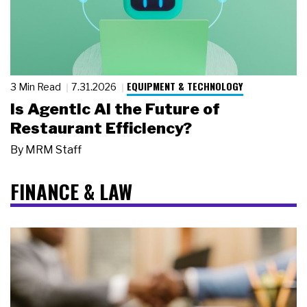
EQUIPMENT & TECHNOLOGY
3 Min Read
7.31.2026
Is Agentic AI the Future of
Restaurant Efficiency?
By
MRM Staff
FINANCE & LAW