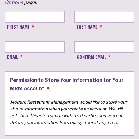
Options
page.
FIRST NAME
LAST NAME
EMAIL
CONFIRM EMAIL
Permission to Store Your Information for Your
MRM Account
Modern Restaurant Management would like to store your
above information when you create an account. We will
not share this information with third parties and you can
delete your information from our system at any time.