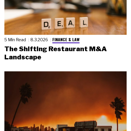
FINANCE & LAW
5 Min Read
8.3.2026
The Shifting Restaurant M&A
Landscape