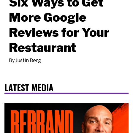
Six Ways to Get
More Google
Reviews for Your
Restaurant
By
Justin Berg
LATEST MEDIA