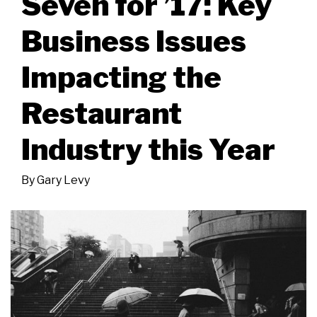
Seven for ’17: Key
Business Issues
Impacting the
Restaurant
Industry this Year
By
Gary Levy