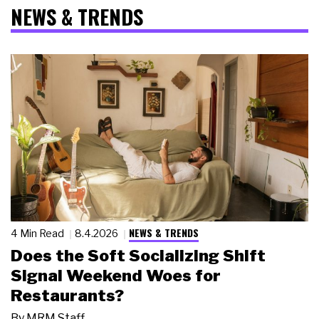
NEWS & TRENDS
NEWS & TRENDS
4 Min Read
8.4.2026
Does the Soft Socializing Shift
Signal Weekend Woes for
Restaurants?
By
MRM Staff