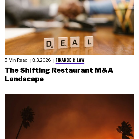
FINANCE & LAW
5 Min Read
8.3.2026
The Shifting Restaurant M&A
Landscape