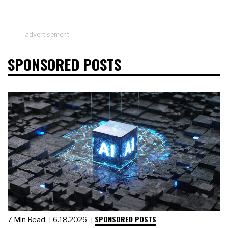
advertisement
SPONSORED POSTS
SPONSORED POSTS
7 Min Read
6.18.2026