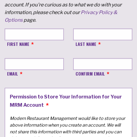
account. If you're curious as to what we do with your
information, please check out our
Privacy Policy &
Options
page.
FIRST NAME
LAST NAME
EMAIL
CONFIRM EMAIL
Permission to Store Your Information for Your
MRM Account
Modern Restaurant Management would like to store your
above information when you create an account. We will
not share this information with third parties and you can