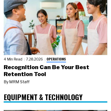
OPERATIONS
4 Min Read
7.28.2026
Recognition Can Be Your Best
Retention Tool
By
MRM Staff
EQUIPMENT & TECHNOLOGY