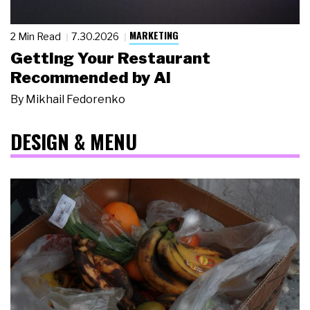
MARKETING
2 Min Read
7.30.2026
Getting Your Restaurant
Recommended by AI
By
Mikhail Fedorenko
DESIGN & MENU