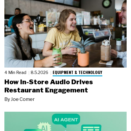
EQUIPMENT & TECHNOLOGY
4 Min Read
8.5.2026
How In-Store Audio Drives
Restaurant Engagement
By
Joe Comer