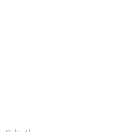
advertisement