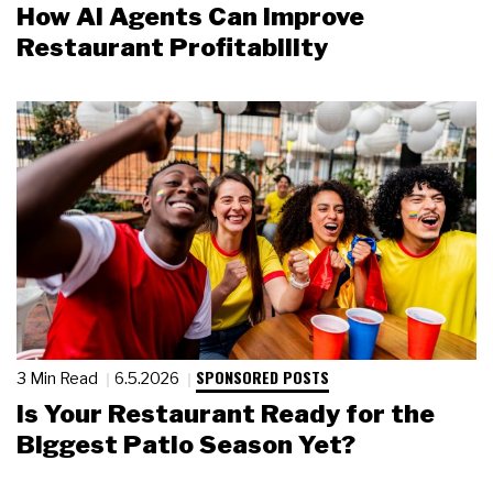
How AI Agents Can Improve
Restaurant Profitability
SPONSORED POSTS
3 Min Read
6.5.2026
Is Your Restaurant Ready for the
Biggest Patio Season Yet?