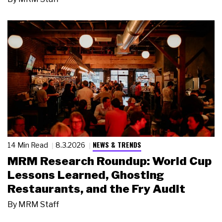
NEWS & TRENDS
14 Min Read
8.3.2026
MRM Research Roundup: World Cup
Lessons Learned, Ghosting
Restaurants, and the Fry Audit
By
MRM Staff