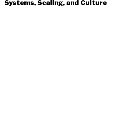
Systems, Scaling, and Culture