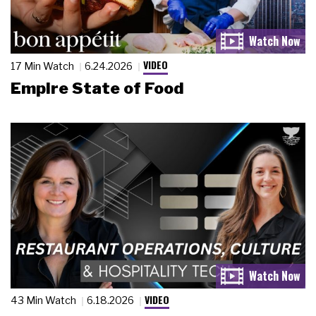
VIDEO
17 Min Watch
6.24.2026
Empire State of Food
VIDEO
43 Min Watch
6.18.2026