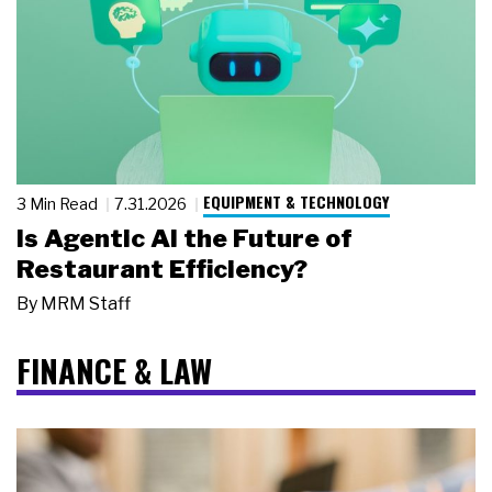
EQUIPMENT & TECHNOLOGY
3 Min Read
7.31.2026
Is Agentic AI the Future of
Restaurant Efficiency?
By
MRM Staff
FINANCE & LAW