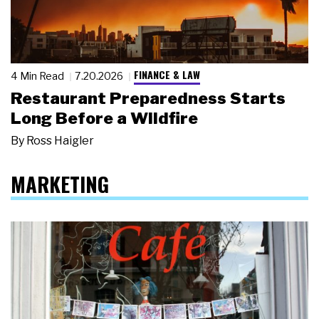
FINANCE & LAW
4 Min Read
7.20.2026
Restaurant Preparedness Starts
Long Before a Wildfire
By
Ross Haigler
MARKETING