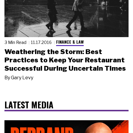
FINANCE & LAW
3 Min Read
11.17.2016
Weathering the Storm: Best
Practices to Keep Your Restaurant
Successful During Uncertain Times
By
Gary Levy
LATEST MEDIA