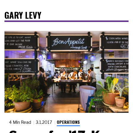
GARY LEVY
OPERATIONS
4 Min Read
3.1.2017