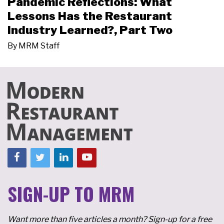
Pandemic Reflections: What
Lessons Has the Restaurant
Industry Learned?, Part Two
By
MRM Staff
SIGN-UP TO MRM
Want more than five articles a month? Sign-up for a free