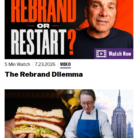
VIDEO
5 Min Watch
7.23.2026
The Rebrand Dilemma