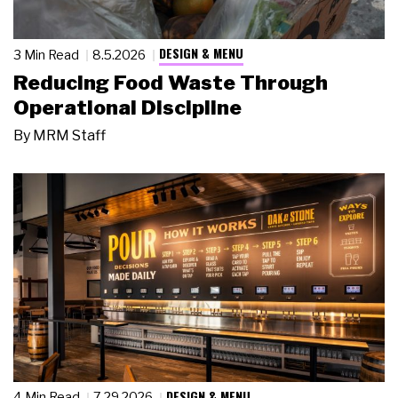
DESIGN & MENU
3 Min Read
8.5.2026
Reducing Food Waste Through
Operational Discipline
By
MRM Staff
DESIGN & MENU
4 Min Read
7.29.2026