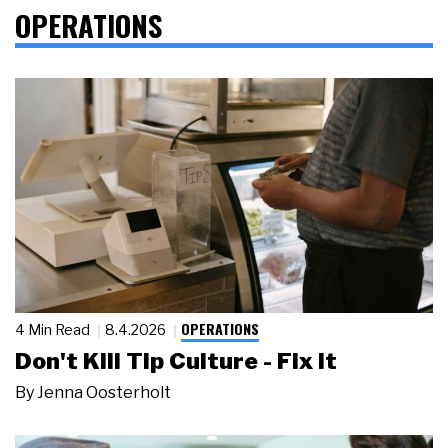
OPERATIONS
OPERATIONS
4 Min Read
8.4.2026
Don't Kill Tip Culture - Fix It
By
Jenna Oosterholt