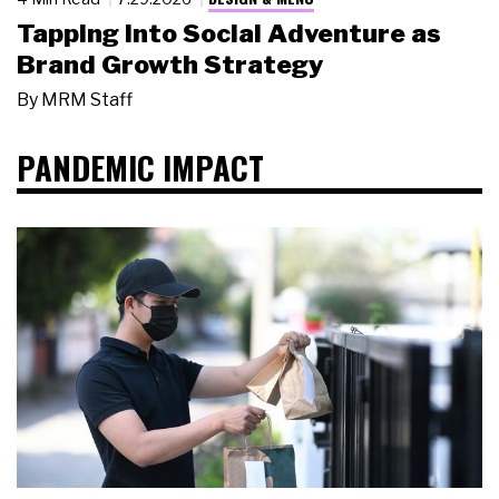
Tapping Into Social Adventure as
Brand Growth Strategy
By
MRM Staff
PANDEMIC IMPACT