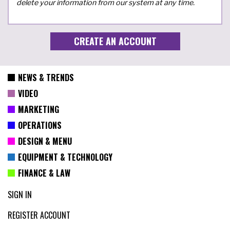
delete your information from our system at any time.
NEWS & TRENDS
VIDEO
MARKETING
OPERATIONS
DESIGN & MENU
EQUIPMENT & TECHNOLOGY
FINANCE & LAW
SIGN IN
REGISTER ACCOUNT