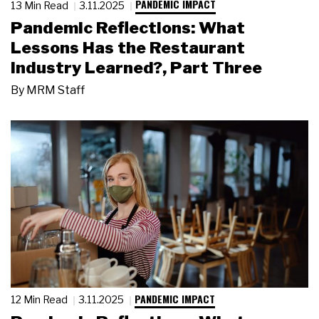
PANDEMIC IMPACT
13 Min Read
3.11.2025
Pandemic Reflections: What
Lessons Has the Restaurant
Industry Learned?, Part Three
By
MRM Staff
PANDEMIC IMPACT
12 Min Read
3.11.2025