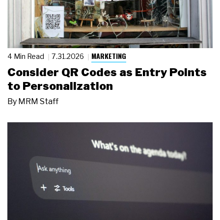
MARKETING
4 Min Read
7.31.2026
Consider QR Codes as Entry Points
to Personalization
By
MRM Staff