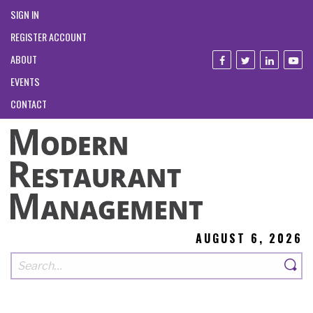
SIGN IN
REGISTER ACCOUNT
ABOUT
EVENTS
CONTACT
AUGUST 6, 2026