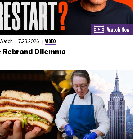
VIDEO
 Watch
7.23.2026
 Rebrand Dilemma