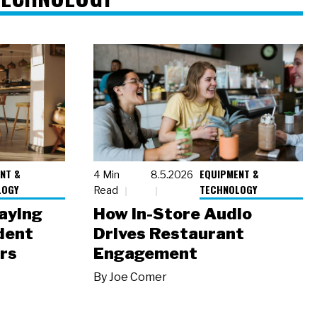
NT &
EQUIPMENT &
4 Min
8.5.2026
LOGY
TECHNOLOGY
Read
laying
How In-Store Audio
dent
Drives Restaurant
rs
Engagement
By
Joe Comer