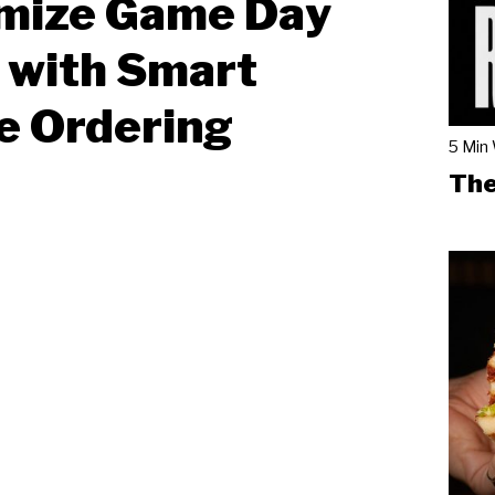
mize Game Day
 with Smart
e Ordering
5 Min
The