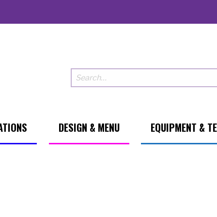
ATIONS
DESIGN & MENU
EQUIPMENT & T