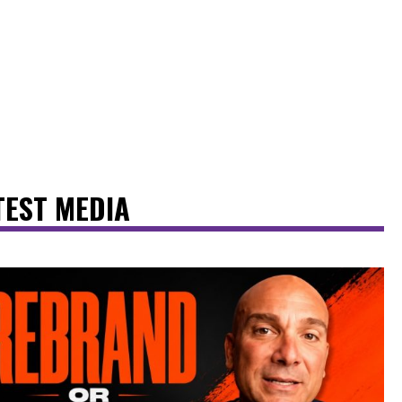
TEST MEDIA