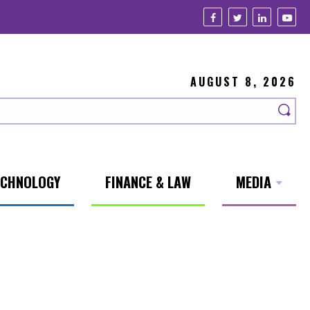
AUGUST 8, 2026
ECHNOLOGY
FINANCE & LAW
MEDIA