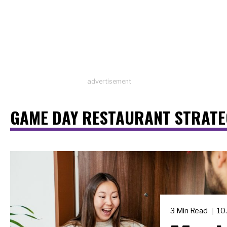
advertisement
GAME DAY RESTAURANT STRATE
3 Min Read
10