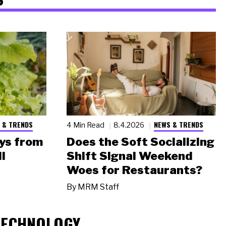
 & TRENDS
NEWS & TRENDS
4 Min Read
8.4.2026
ys from
Does the Soft Socializing
l
Shift Signal Weekend
Woes for Restaurants?
By
MRM Staff
TECHNOLOGY