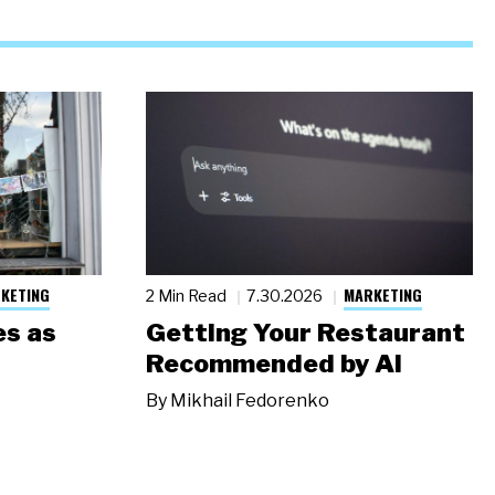
KETING
MARKETING
2 Min Read
7.30.2026
s as
Getting Your Restaurant
Recommended by AI
By
Mikhail Fedorenko