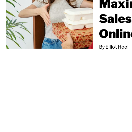
Maxi
Sales
Onlin
By
Elliot Hool