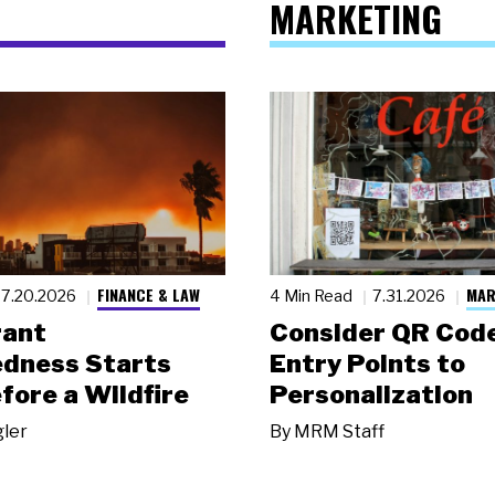
MARKETING
FINANCE & LAW
MAR
7.20.2026
4 Min Read
7.31.2026
rant
Consider QR Code
dness Starts
Entry Points to
fore a Wildfire
Personalization
gler
By
MRM Staff