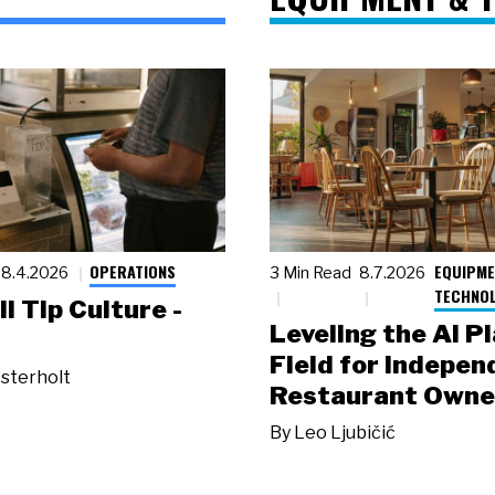
OPERATIONS
EQUIPME
8.4.2026
3 Min Read
8.7.2026
TECHNO
ll Tip Culture -
Leveling the AI P
Field for Indepen
sterholt
Restaurant Owne
By
Leo Ljubičić