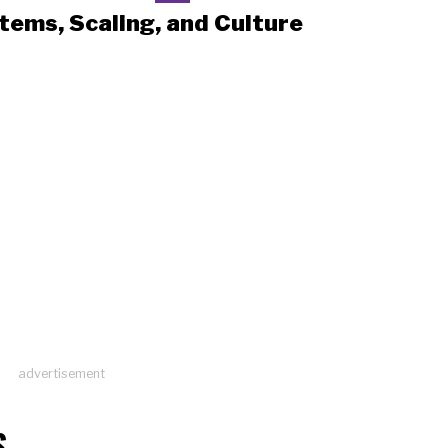
tems, Scaling, and Culture
advertisement
S