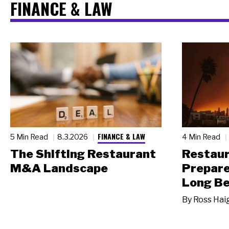
FINANCE & LAW
FINANCE & LAW
5 Min Read
8.3.2026
4 Min Read
The Shifting Restaurant
Restau
M&A Landscape
Prepare
Long Be
By
Ross Hai