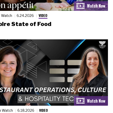
VIDEO
n Watch
6.24.2026
ire State of Food
VIDEO
n Watch
6.18.2026