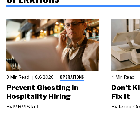
OPERATIONS
3 Min Read
8.6.2026
4 Min Read
Prevent Ghosting in
Don't Ki
Hospitality Hiring
Fix It
By
MRM Staff
By
Jenna Oo