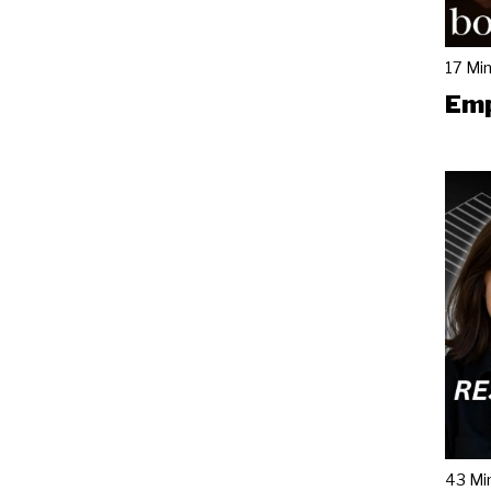
17 Mi
Emp
43 Mi