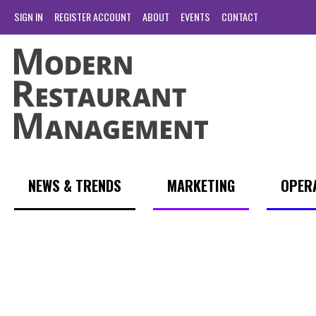
SIGN IN
REGISTER ACCOUNT
ABOUT
EVENTS
CONTACT
NEWS & TRENDS
MARKETING
OPER