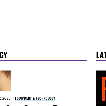
GY
LA
EQUIPMENT & TECHNOLOGY
.1.2025