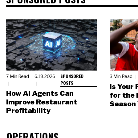
SPONSORED
7 Min Read
6.18.2026
3 Min Read
POSTS
Is Your
How AI Agents Can
for the
Improve Restaurant
Season 
Profitability
OPERATIONS