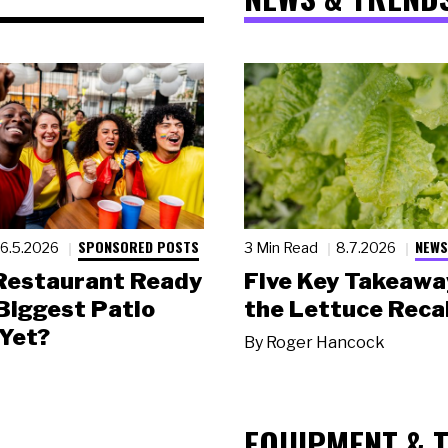
SPONSORED POSTS
NEWS
6.5.2026
3 Min Read
8.7.2026
 Restaurant Ready
Five Key Takeawa
 Biggest Patio
the Lettuce Recal
Yet?
By
Roger Hancock
EQUIPMENT & 