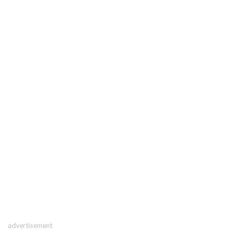
advertisement