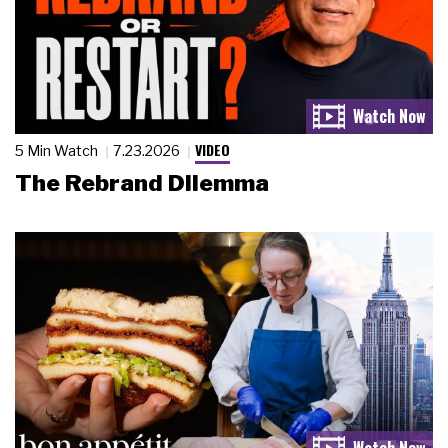
VIDEO
5 Min Watch
7.23.2026
The Rebrand Dilemma