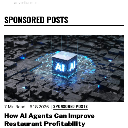
advertisement
SPONSORED POSTS
SPONSORED POSTS
7 Min Read
6.18.2026
How AI Agents Can Improve
Restaurant Profitability