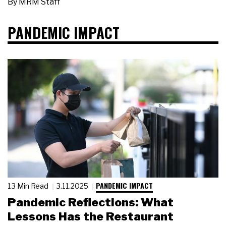
By
MRM Staff
PANDEMIC IMPACT
PANDEMIC IMPACT
13 Min Read
3.11.2025
Pandemic Reflections: What
Lessons Has the Restaurant