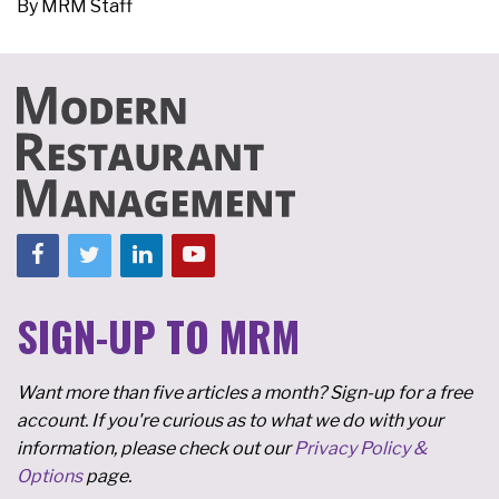
By
MRM Staff
SIGN-UP TO MRM
Want more than five articles a month? Sign-up for a free
account. If you're curious as to what we do with your
information, please check out our
Privacy Policy &
Options
page.