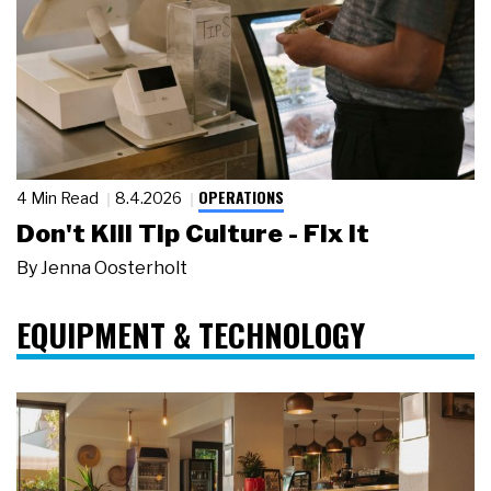
OPERATIONS
4 Min Read
8.4.2026
Don't Kill Tip Culture - Fix It
By
Jenna Oosterholt
EQUIPMENT & TECHNOLOGY