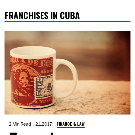
FRANCHISES IN CUBA
FINANCE & LAW
2 Min Read
2.1.2017