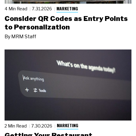
MARKETING
4 Min Read
7.31.2026
Consider QR Codes as Entry Points
to Personalization
By
MRM Staff
MARKETING
2 Min Read
7.30.2026
Getting Your Restaurant