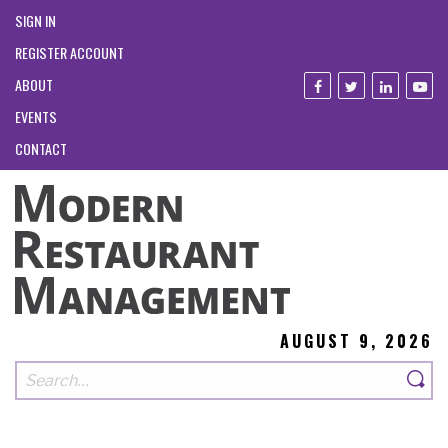
SIGN IN
REGISTER ACCOUNT
ABOUT
EVENTS
CONTACT
AUGUST 9, 2026