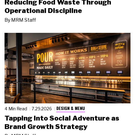
Reducing Food Waste Through
Operational Discipline
By
MRM Staff
DESIGN & MENU
4 Min Read
7.29.2026
Tapping Into Social Adventure as
Brand Growth Strategy