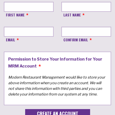
FIRST NAME
LAST NAME
EMAIL
CONFIRM EMAIL
Permission to Store Your Information for Your
MRM Account
Modern Restaurant Management would like to store your
above information when you create an account. We will
not share this information with third parties and you can
delete your information from our system at any time.