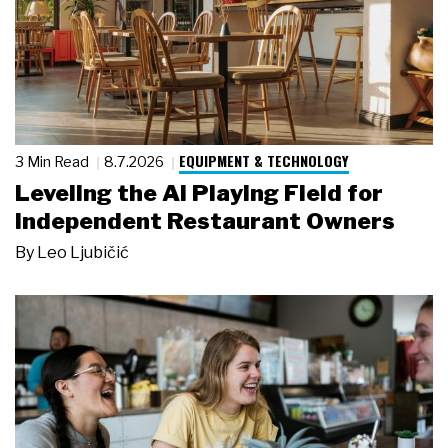
EQUIPMENT & TECHNOLOGY
3 Min Read
8.7.2026
Leveling the AI Playing Field for
Independent Restaurant Owners
By
Leo Ljubičić