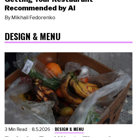
Recommended by AI
By
Mikhail Fedorenko
DESIGN & MENU
DESIGN & MENU
3 Min Read
8.5.2026