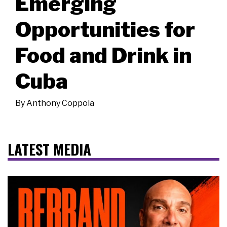
Emerging
Opportunities for
Food and Drink in
Cuba
By
Anthony Coppola
LATEST MEDIA