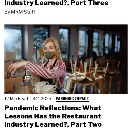
Industry Learned?, Part Three
By
MRM Staff
PANDEMIC IMPACT
12 Min Read
3.11.2025
Pandemic Reflections: What
Lessons Has the Restaurant
Industry Learned?, Part Two