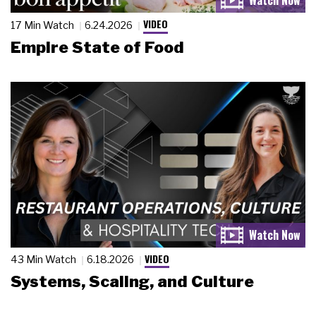
VIDEO
17 Min Watch
6.24.2026
Empire State of Food
VIDEO
43 Min Watch
6.18.2026
Systems, Scaling, and Culture