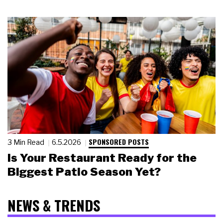
SPONSORED POSTS
3 Min Read
6.5.2026
Is Your Restaurant Ready for the
Biggest Patio Season Yet?
NEWS & TRENDS