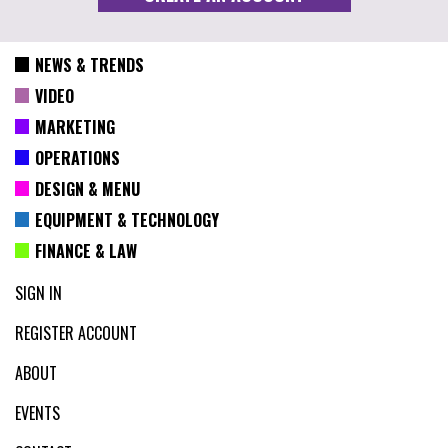
NEWS & TRENDS
VIDEO
MARKETING
OPERATIONS
DESIGN & MENU
EQUIPMENT & TECHNOLOGY
FINANCE & LAW
SIGN IN
REGISTER ACCOUNT
ABOUT
EVENTS