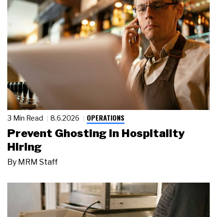
OPERATIONS
3 Min Read
8.6.2026
Prevent Ghosting in Hospitality
Hiring
By
MRM Staff