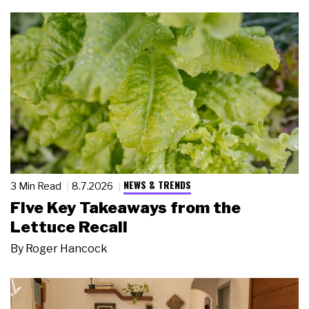
NEWS & TRENDS
3 Min Read
8.7.2026
Five Key Takeaways from the
Lettuce Recall
By
Roger Hancock