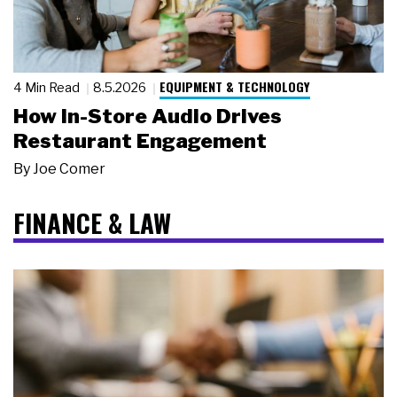
EQUIPMENT & TECHNOLOGY
4 Min Read
8.5.2026
How In-Store Audio Drives
Restaurant Engagement
By
Joe Comer
FINANCE & LAW