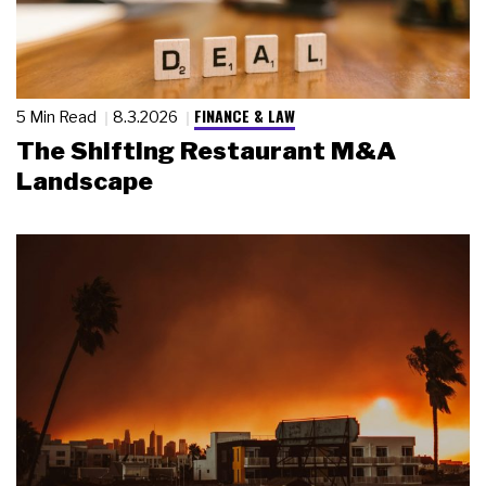
FINANCE & LAW
5 Min Read
8.3.2026
The Shifting Restaurant M&A
Landscape