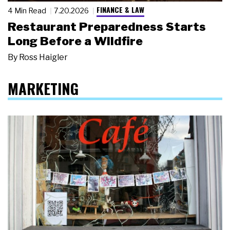
FINANCE & LAW
4 Min Read
7.20.2026
Restaurant Preparedness Starts
Long Before a Wildfire
By
Ross Haigler
MARKETING