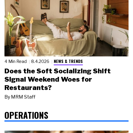
NEWS & TRENDS
4 Min Read
8.4.2026
Does the Soft Socializing Shift
Signal Weekend Woes for
Restaurants?
By
MRM Staff
OPERATIONS