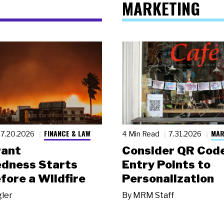
MARKETING
FINANCE & LAW
MAR
7.20.2026
4 Min Read
7.31.2026
rant
Consider QR Code
dness Starts
Entry Points to
fore a Wildfire
Personalization
gler
By
MRM Staff