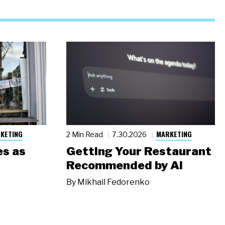
KETING
MARKETING
2 Min Read
7.30.2026
s as
Getting Your Restaurant
Recommended by AI
By
Mikhail Fedorenko