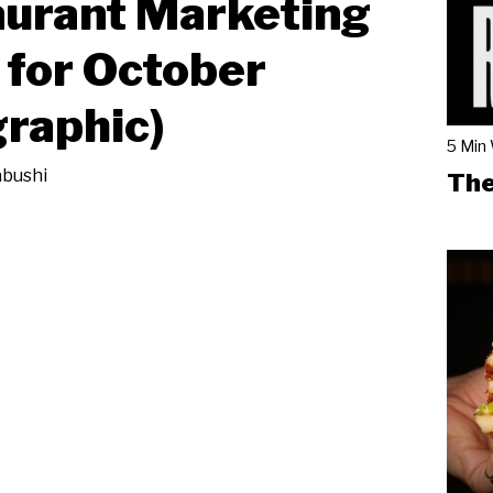
urant Marketing
 for October
graphic)
5 Min
bushi
The