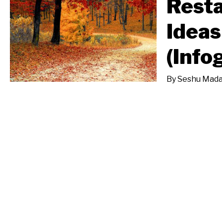
Resta
Ideas
(Info
By
Seshu Mada