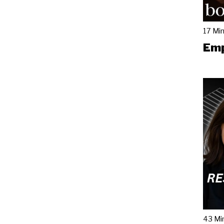
17 Mi
Emp
43 Mi