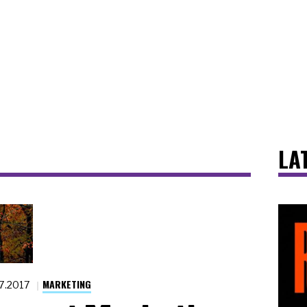
LA
MARKETING
27.2017