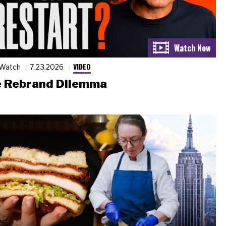
VIDEO
 Watch
7.23.2026
 Rebrand Dilemma