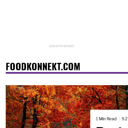
advertisement
FOODKONNEKT.COM
1 Min Read
9.