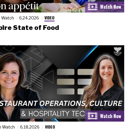
VIDEO
n Watch
6.24.2026
ire State of Food
VIDEO
n Watch
6.18.2026