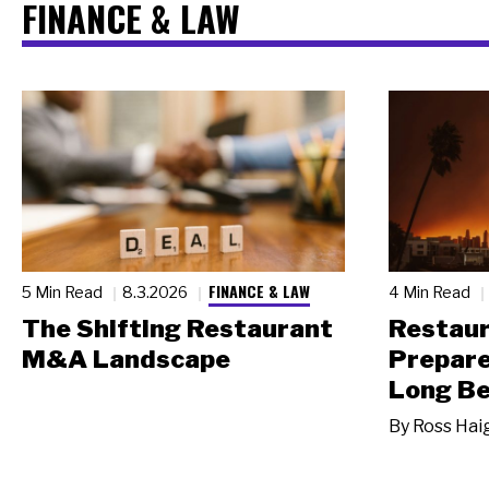
FINANCE & LAW
FINANCE & LAW
5 Min Read
8.3.2026
4 Min Read
The Shifting Restaurant
Restau
M&A Landscape
Prepare
Long Be
By
Ross Hai