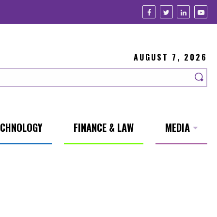
AUGUST 7, 2026
ECHNOLOGY
FINANCE & LAW
MEDIA