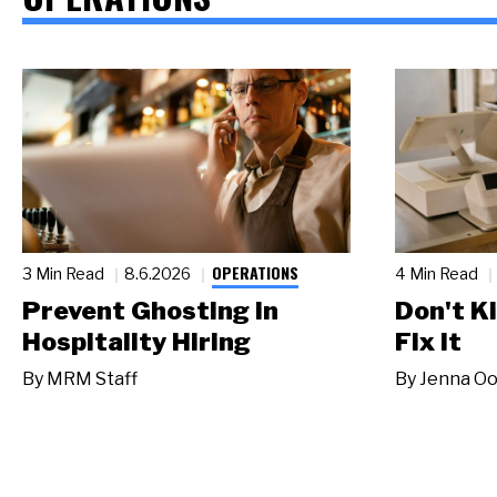
OPERATIONS
3 Min Read
8.6.2026
4 Min Read
Prevent Ghosting in
Don't Ki
Hospitality Hiring
Fix It
By
MRM Staff
By
Jenna Oo