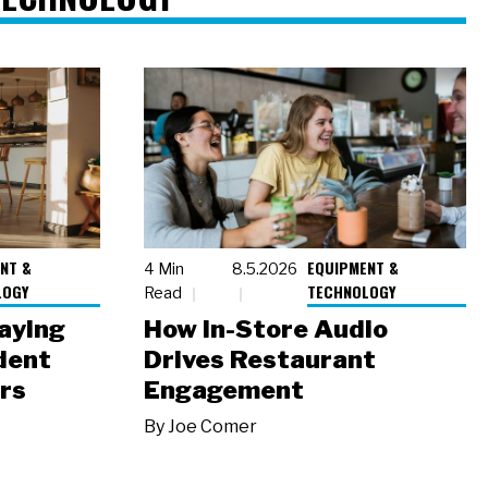
NT &
EQUIPMENT &
4 Min
8.5.2026
LOGY
TECHNOLOGY
Read
laying
How In-Store Audio
dent
Drives Restaurant
rs
Engagement
By
Joe Comer