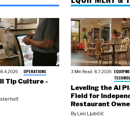
OPERATIONS
EQUIPME
8.4.2026
3 Min Read
8.7.2026
TECHNO
ll Tip Culture -
Leveling the AI P
Field for Indepen
sterholt
Restaurant Owne
By
Leo Ljubičić