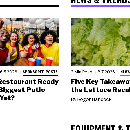
SPONSORED POSTS
NEWS
6.5.2026
3 Min Read
8.7.2026
 Restaurant Ready
Five Key Takeawa
 Biggest Patio
the Lettuce Recal
Yet?
By
Roger Hancock
EQUIPMENT & 