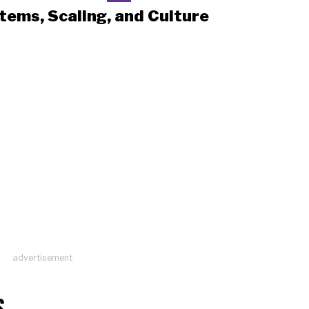
tems, Scaling, and Culture
advertisement
S