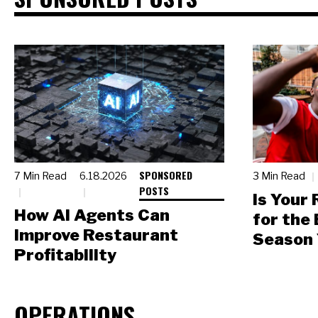
SPONSORED
7 Min Read
6.18.2026
3 Min Read
POSTS
Is Your
How AI Agents Can
for the
Improve Restaurant
Season 
Profitability
OPERATIONS