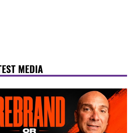
TEST MEDIA