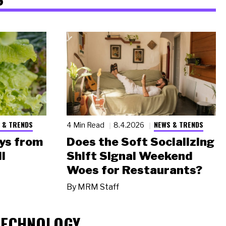
 & TRENDS
NEWS & TRENDS
4 Min Read
8.4.2026
ys from
Does the Soft Socializing
l
Shift Signal Weekend
Woes for Restaurants?
By
MRM Staff
TECHNOLOGY