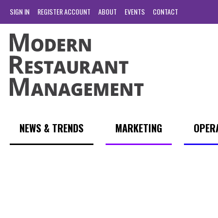
SIGN IN
REGISTER ACCOUNT
ABOUT
EVENTS
CONTACT
NEWS & TRENDS
MARKETING
OPER