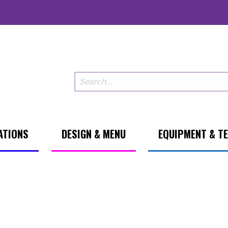
ATIONS
DESIGN & MENU
EQUIPMENT & T