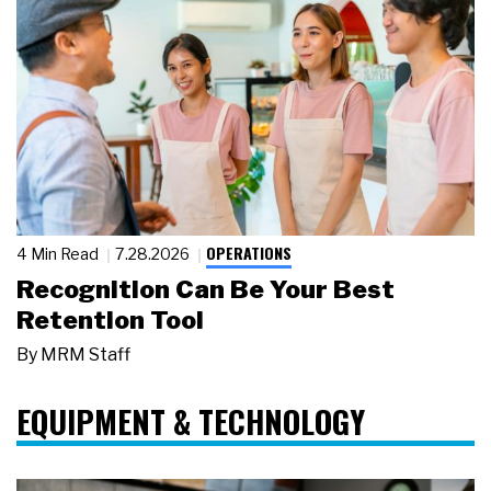
OPERATIONS
4 Min Read
7.28.2026
Recognition Can Be Your Best
Retention Tool
By
MRM Staff
EQUIPMENT & TECHNOLOGY