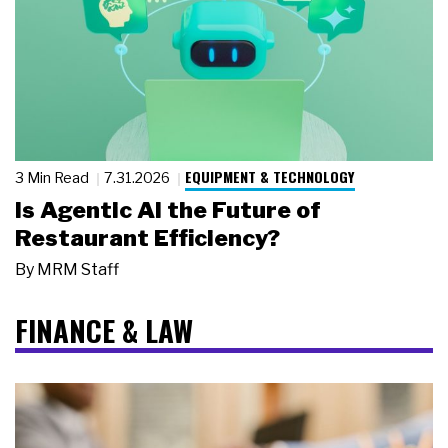
EQUIPMENT & TECHNOLOGY
3 Min Read
7.31.2026
Is Agentic AI the Future of
Restaurant Efficiency?
By
MRM Staff
FINANCE & LAW