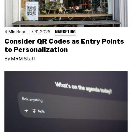
MARKETING
4 Min Read
7.31.2026
Consider QR Codes as Entry Points
to Personalization
By
MRM Staff