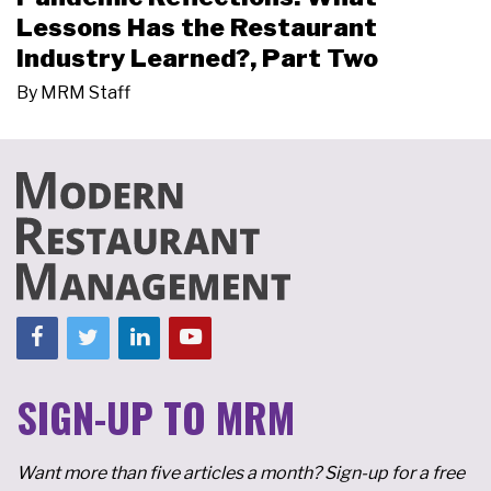
Lessons Has the Restaurant
Industry Learned?, Part Two
By
MRM Staff
SIGN-UP TO MRM
Want more than five articles a month? Sign-up for a free