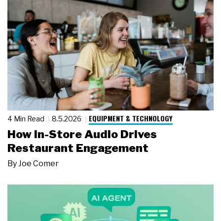
EQUIPMENT & TECHNOLOGY
4 Min Read
8.5.2026
How In-Store Audio Drives
Restaurant Engagement
By
Joe Comer