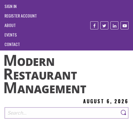
SIGN IN
REGISTER ACCOUNT
ABOUT
EVENTS
CONTACT
AUGUST 6, 2026