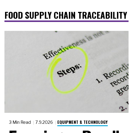
FOOD SUPPLY CHAIN TRACEABILITY
EQUIPMENT & TECHNOLOGY
3 Min Read
7.9.2026