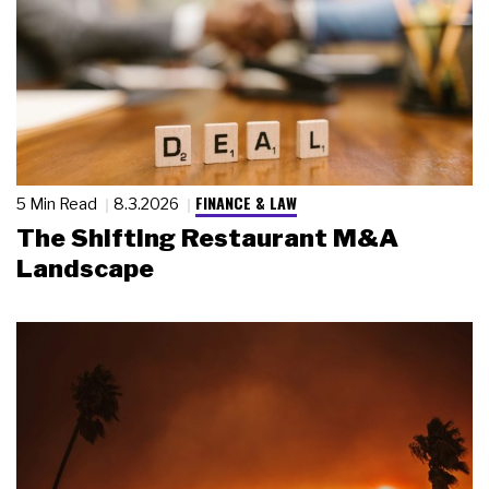
FINANCE & LAW
5 Min Read
8.3.2026
The Shifting Restaurant M&A
Landscape