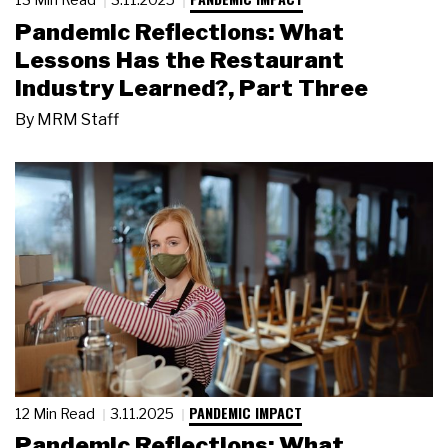
Pandemic Reflections: What
Lessons Has the Restaurant
Industry Learned?, Part Three
By
MRM Staff
PANDEMIC IMPACT
12 Min Read
3.11.2025
Pandemic Reflections: What