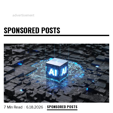
advertisement
SPONSORED POSTS
SPONSORED POSTS
7 Min Read
6.18.2026