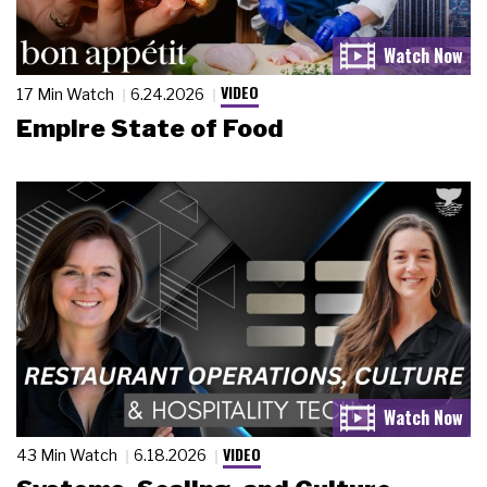
VIDEO
17 Min Watch
6.24.2026
Empire State of Food
VIDEO
43 Min Watch
6.18.2026