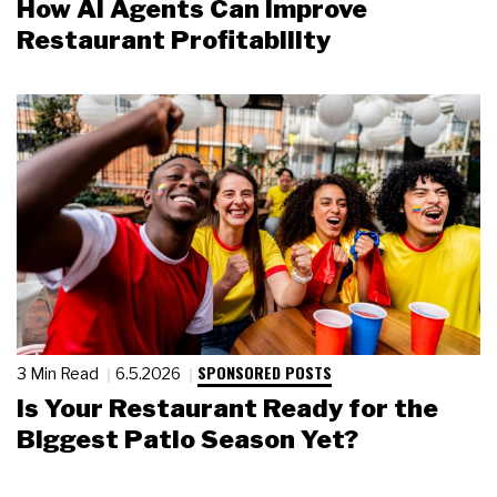
How AI Agents Can Improve
Restaurant Profitability
SPONSORED POSTS
3 Min Read
6.5.2026
Is Your Restaurant Ready for the
Biggest Patio Season Yet?