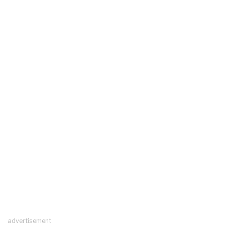
advertisement