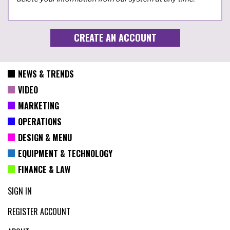
NEWS & TRENDS
VIDEO
MARKETING
OPERATIONS
DESIGN & MENU
EQUIPMENT & TECHNOLOGY
FINANCE & LAW
SIGN IN
REGISTER ACCOUNT