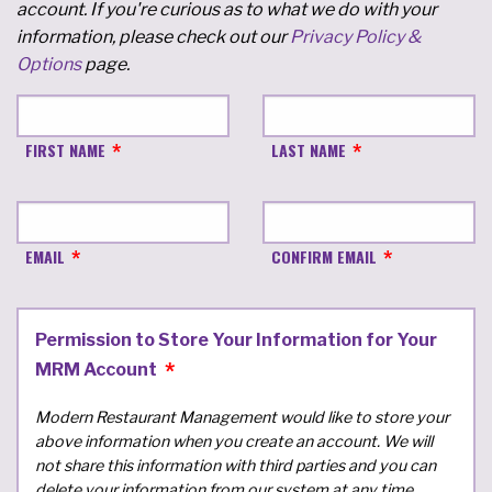
account. If you're curious as to what we do with your
information, please check out our
Privacy Policy &
Options
page.
FIRST NAME
LAST NAME
EMAIL
CONFIRM EMAIL
Permission to Store Your Information for Your
MRM Account
Modern Restaurant Management would like to store your
above information when you create an account. We will
not share this information with third parties and you can
delete your information from our system at any time.