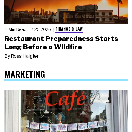
FINANCE & LAW
4 Min Read
7.20.2026
Restaurant Preparedness Starts
Long Before a Wildfire
By
Ross Haigler
MARKETING