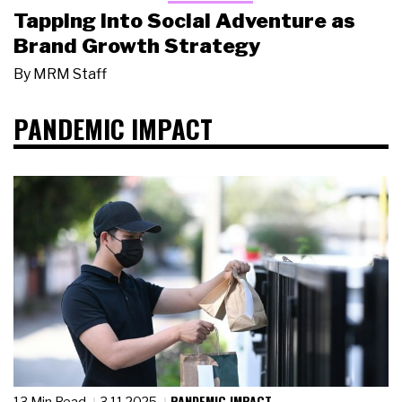
Tapping Into Social Adventure as
Brand Growth Strategy
By
MRM Staff
PANDEMIC IMPACT
PANDEMIC IMPACT
13 Min Read
3.11.2025