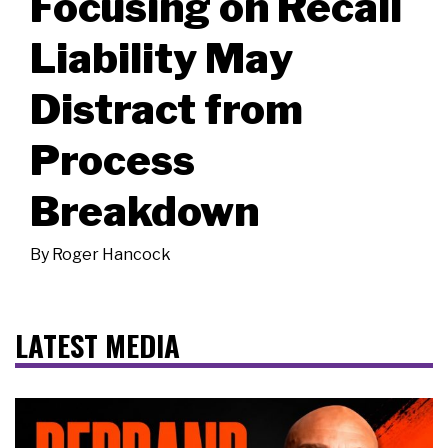
Focusing on Recall
Liability May
Distract from
Process
Breakdown
By
Roger Hancock
LATEST MEDIA