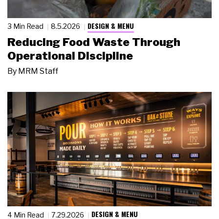
DESIGN & MENU
3 Min Read
8.5.2026
Reducing Food Waste Through
Operational Discipline
By
MRM Staff
DESIGN & MENU
4 Min Read
7.29.2026