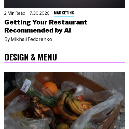
MARKETING
2 Min Read
7.30.2026
Getting Your Restaurant
Recommended by AI
By
Mikhail Fedorenko
DESIGN & MENU