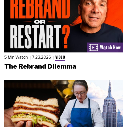
VIDEO
5 Min Watch
7.23.2026
The Rebrand Dilemma