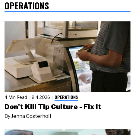
OPERATIONS
OPERATIONS
4 Min Read
8.4.2026
Don't Kill Tip Culture - Fix It
By
Jenna Oosterholt