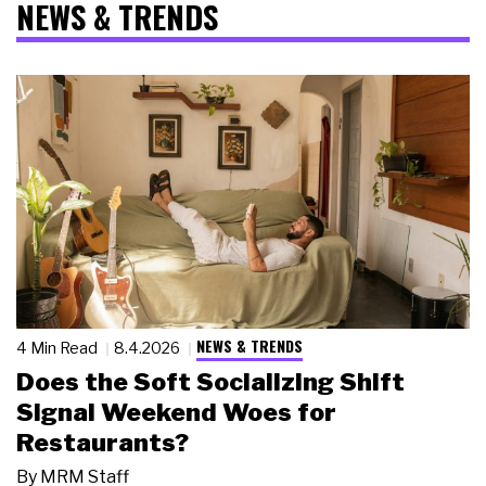
NEWS & TRENDS
NEWS & TRENDS
4 Min Read
8.4.2026
Does the Soft Socializing Shift
Signal Weekend Woes for
Restaurants?
By
MRM Staff