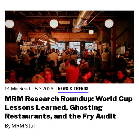
NEWS & TRENDS
14 Min Read
8.3.2026
MRM Research Roundup: World Cup
Lessons Learned, Ghosting
Restaurants, and the Fry Audit
By
MRM Staff