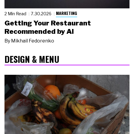
MARKETING
2 Min Read
7.30.2026
Getting Your Restaurant
Recommended by AI
By
Mikhail Fedorenko
DESIGN & MENU