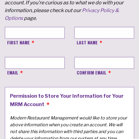
account. If you're curious as to what we do with your
information, please check out our
Privacy Policy &
Options
page.
FIRST NAME
LAST NAME
EMAIL
CONFIRM EMAIL
Permission to Store Your Information for Your
MRM Account
Modern Restaurant Management would like to store your
above information when you create an account. We will
not share this information with third parties and you can
delete your information from our system at any time.