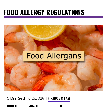
FOOD ALLERGY REGULATIONS
FINANCE & LAW
5 Min Read
6.15.2026