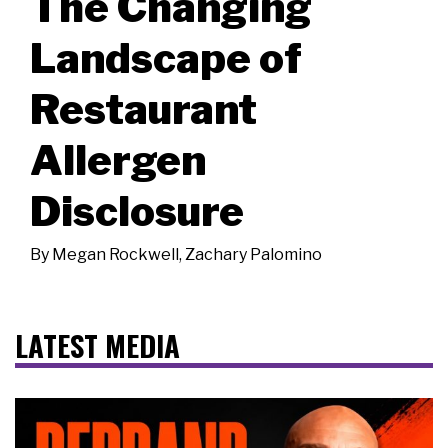
The Changing
Landscape of
Restaurant
Allergen
Disclosure
By
Megan Rockwell
,
Zachary Palomino
LATEST MEDIA