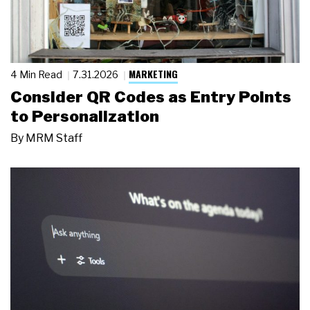
MARKETING
4 Min Read
7.31.2026
Consider QR Codes as Entry Points
to Personalization
By
MRM Staff