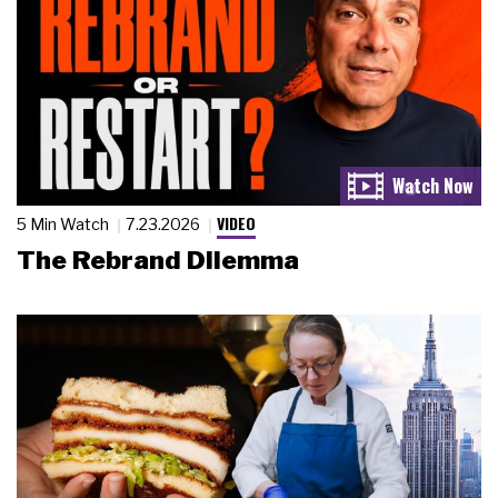
VIDEO
5 Min Watch
7.23.2026
The Rebrand Dilemma