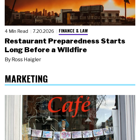
FINANCE & LAW
4 Min Read
7.20.2026
Restaurant Preparedness Starts
Long Before a Wildfire
By
Ross Haigler
MARKETING