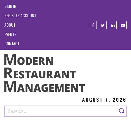
SIGN IN
REGISTER ACCOUNT
ABOUT
EVENTS
CONTACT
AUGUST 7, 2026