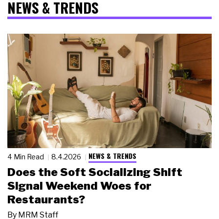
NEWS & TRENDS
NEWS & TRENDS
4 Min Read
8.4.2026
Does the Soft Socializing Shift
Signal Weekend Woes for
Restaurants?
By
MRM Staff