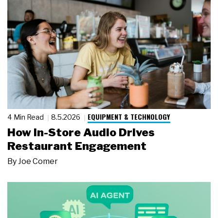
EQUIPMENT & TECHNOLOGY
4 Min Read
8.5.2026
How In-Store Audio Drives
Restaurant Engagement
By
Joe Comer