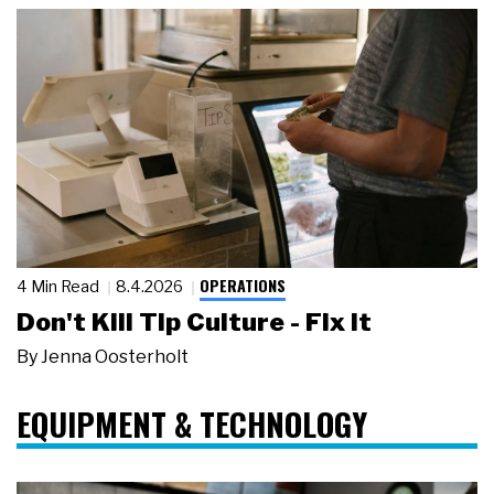
OPERATIONS
4 Min Read
8.4.2026
Don't Kill Tip Culture - Fix It
By
Jenna Oosterholt
EQUIPMENT & TECHNOLOGY