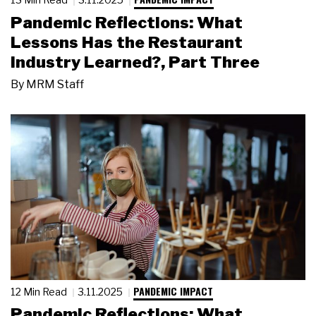
Pandemic Reflections: What
Lessons Has the Restaurant
Industry Learned?, Part Three
By
MRM Staff
PANDEMIC IMPACT
12 Min Read
3.11.2025
Pandemic Reflections: What