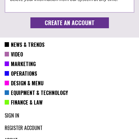
NEWS & TRENDS
VIDEO
MARKETING
OPERATIONS
DESIGN & MENU
EQUIPMENT & TECHNOLOGY
FINANCE & LAW
SIGN IN
REGISTER ACCOUNT