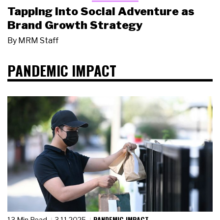
Tapping Into Social Adventure as
Brand Growth Strategy
By
MRM Staff
PANDEMIC IMPACT
PANDEMIC IMPACT
13 Min Read
3.11.2025