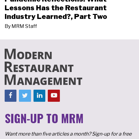
Lessons Has the Restaurant
Industry Learned?, Part Two
By
MRM Staff
SIGN-UP TO MRM
Want more than five articles a month? Sign-up for a free