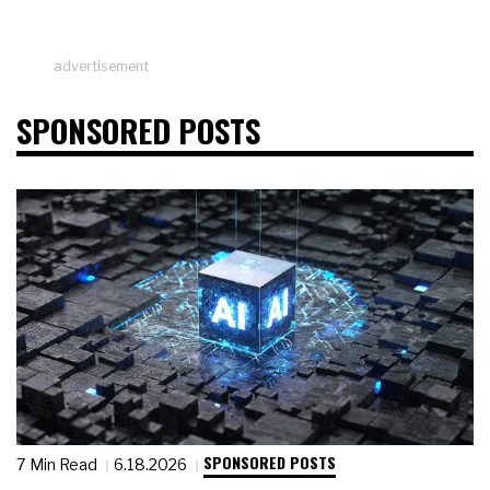
advertisement
SPONSORED POSTS
SPONSORED POSTS
7 Min Read
6.18.2026