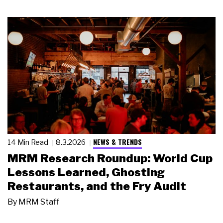
NEWS & TRENDS
14 Min Read
8.3.2026
MRM Research Roundup: World Cup
Lessons Learned, Ghosting
Restaurants, and the Fry Audit
By
MRM Staff