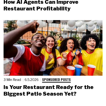
How AI Agents Can Improve
Restaurant Profitability
SPONSORED POSTS
3 Min Read
6.5.2026
Is Your Restaurant Ready for the
Biggest Patio Season Yet?