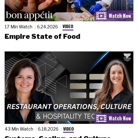
VIDEO
17 Min Watch
6.24.2026
Empire State of Food
VIDEO
43 Min Watch
6.18.2026