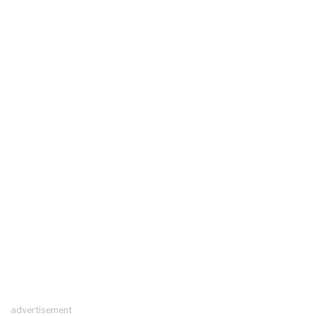
advertisement