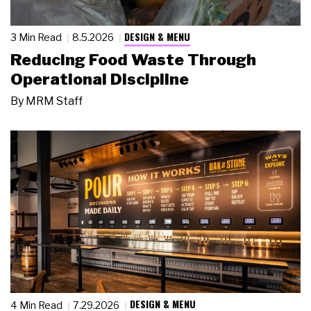
DESIGN & MENU
3 Min Read
8.5.2026
Reducing Food Waste Through
Operational Discipline
By
MRM Staff
DESIGN & MENU
4 Min Read
7.29.2026