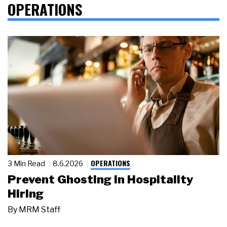
OPERATIONS
OPERATIONS
3 Min Read
8.6.2026
Prevent Ghosting in Hospitality
Hiring
By
MRM Staff