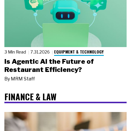
EQUIPMENT & TECHNOLOGY
3 Min Read
7.31.2026
Is Agentic AI the Future of
Restaurant Efficiency?
By
MRM Staff
FINANCE & LAW