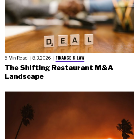
FINANCE & LAW
5 Min Read
8.3.2026
The Shifting Restaurant M&A
Landscape