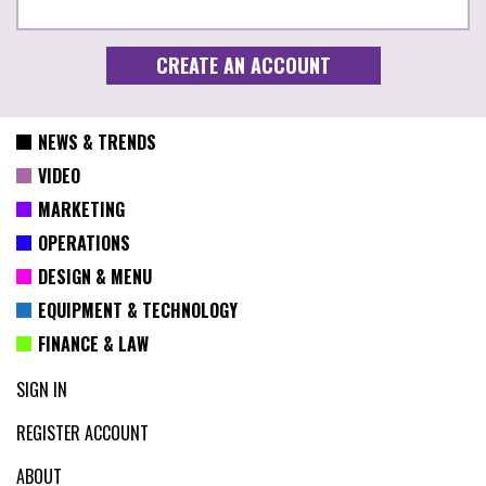
NEWS & TRENDS
VIDEO
MARKETING
OPERATIONS
DESIGN & MENU
EQUIPMENT & TECHNOLOGY
FINANCE & LAW
SIGN IN
REGISTER ACCOUNT
ABOUT