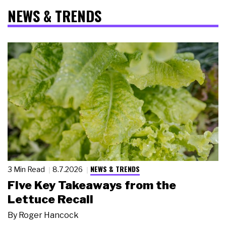
NEWS & TRENDS
NEWS & TRENDS
3 Min Read
8.7.2026
Five Key Takeaways from the
Lettuce Recall
By
Roger Hancock