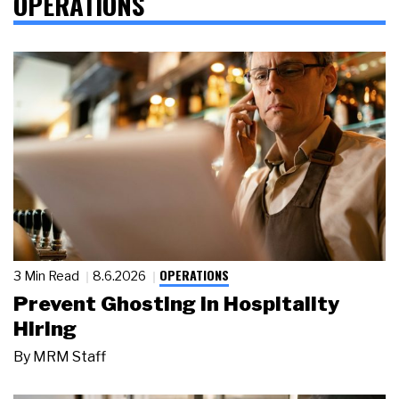
OPERATIONS
OPERATIONS
3 Min Read
8.6.2026
Prevent Ghosting in Hospitality
Hiring
By
MRM Staff