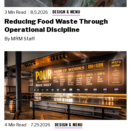
DESIGN & MENU
3 Min Read
8.5.2026
Reducing Food Waste Through
Operational Discipline
By
MRM Staff
DESIGN & MENU
4 Min Read
7.29.2026