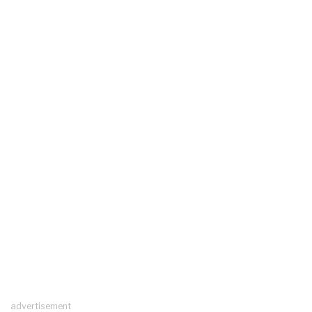
advertisement