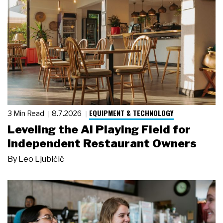
EQUIPMENT & TECHNOLOGY
3 Min Read
8.7.2026
Leveling the AI Playing Field for
Independent Restaurant Owners
By
Leo Ljubičić