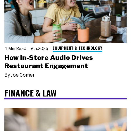
EQUIPMENT & TECHNOLOGY
4 Min Read
8.5.2026
How In-Store Audio Drives
Restaurant Engagement
By
Joe Comer
FINANCE & LAW