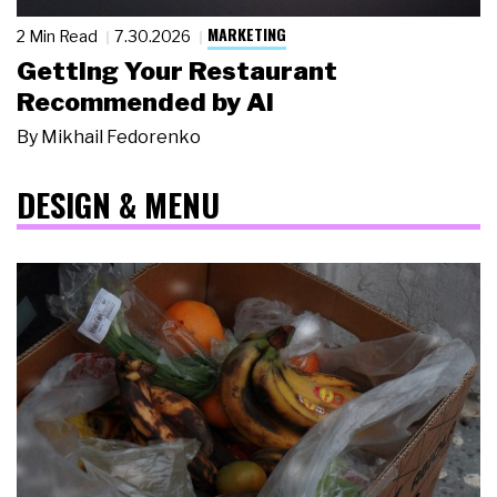
MARKETING
2 Min Read
7.30.2026
Getting Your Restaurant
Recommended by AI
By
Mikhail Fedorenko
DESIGN & MENU