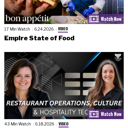
VIDEO
17 Min Watch
6.24.2026
Empire State of Food
VIDEO
43 Min Watch
6.18.2026