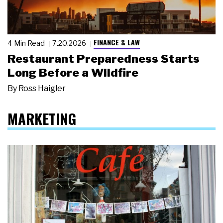
FINANCE & LAW
4 Min Read
7.20.2026
Restaurant Preparedness Starts
Long Before a Wildfire
By
Ross Haigler
MARKETING