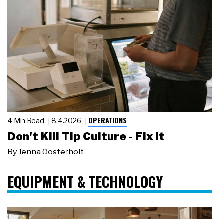
OPERATIONS
4 Min Read
8.4.2026
Don't Kill Tip Culture - Fix It
By
Jenna Oosterholt
EQUIPMENT & TECHNOLOGY