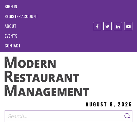
SIGN IN
REGISTER ACCOUNT
ABOUT
EVENTS
CONTACT
AUGUST 8, 2026