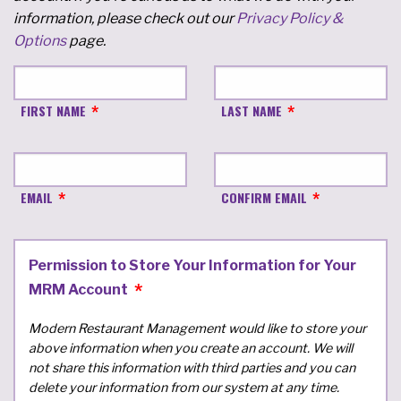
information, please check out our
Privacy Policy &
Options
page.
FIRST NAME
LAST NAME
EMAIL
CONFIRM EMAIL
Permission to Store Your Information for Your
MRM Account
Modern Restaurant Management would like to store your
above information when you create an account. We will
not share this information with third parties and you can
delete your information from our system at any time.