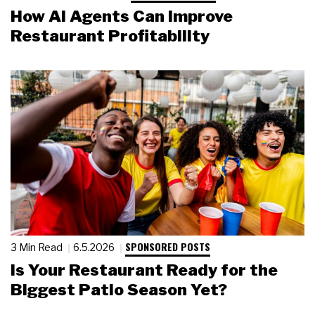
How AI Agents Can Improve
Restaurant Profitability
SPONSORED POSTS
3 Min Read
6.5.2026
Is Your Restaurant Ready for the
Biggest Patio Season Yet?