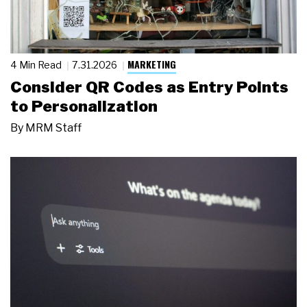
MARKETING
4 Min Read
7.31.2026
Consider QR Codes as Entry Points
to Personalization
By
MRM Staff