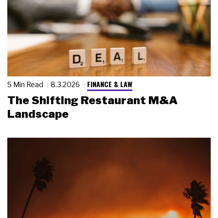
FINANCE & LAW
5 Min Read
8.3.2026
The Shifting Restaurant M&A
Landscape