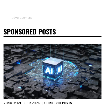
advertisement
SPONSORED POSTS
SPONSORED POSTS
7 Min Read
6.18.2026