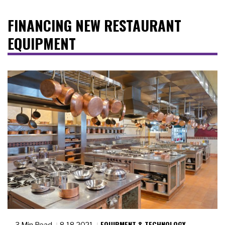
FINANCING NEW RESTAURANT
EQUIPMENT
EQUIPMENT & TECHNOLOGY
3 Min Read
8.18.2021