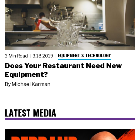
EQUIPMENT & TECHNOLOGY
3 Min Read
3.18.2019
Does Your Restaurant Need New
Equipment?
By
Michael Karman
LATEST MEDIA