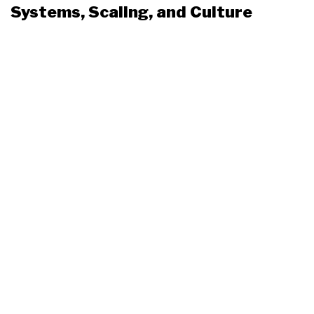
Systems, Scaling, and Culture