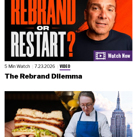
VIDEO
5 Min Watch
7.23.2026
The Rebrand Dilemma