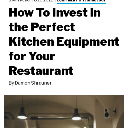
How To Invest in
the Perfect
Kitchen Equipment
for Your
Restaurant
By
Damon Shrauner