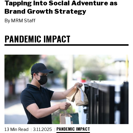
Tapping Into Social Adventure as
Brand Growth Strategy
By
MRM Staff
PANDEMIC IMPACT
PANDEMIC IMPACT
13 Min Read
3.11.2025