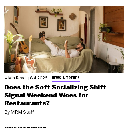
NEWS & TRENDS
4 Min Read
8.4.2026
Does the Soft Socializing Shift
Signal Weekend Woes for
Restaurants?
By
MRM Staff