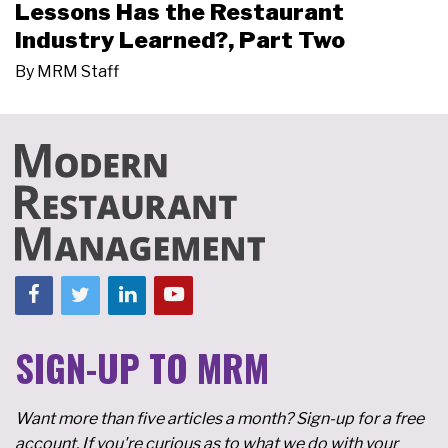
Lessons Has the Restaurant
Industry Learned?, Part Two
By
MRM Staff
SIGN-UP TO MRM
Want more than five articles a month? Sign-up for a free
account. If you're curious as to what we do with your