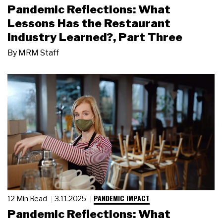
Pandemic Reflections: What
Lessons Has the Restaurant
Industry Learned?, Part Three
By
MRM Staff
PANDEMIC IMPACT
12 Min Read
3.11.2025
Pandemic Reflections: What