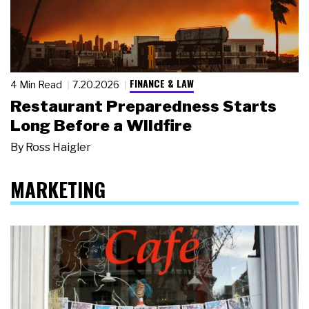
FINANCE & LAW
4 Min Read
7.20.2026
Restaurant Preparedness Starts
Long Before a Wildfire
By
Ross Haigler
MARKETING