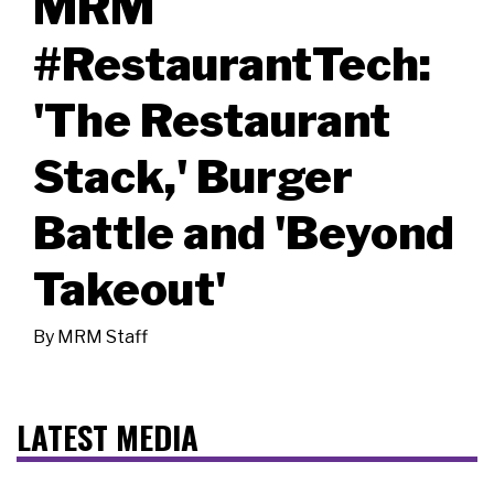
MRM
#RestaurantTech:
'The Restaurant
Stack,' Burger
Battle and 'Beyond
Takeout'
By
MRM Staff
LATEST MEDIA