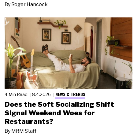
By
Roger Hancock
NEWS & TRENDS
4 Min Read
8.4.2026
Does the Soft Socializing Shift
Signal Weekend Woes for
Restaurants?
By
MRM Staff