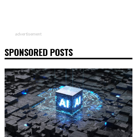
advertisement
SPONSORED POSTS