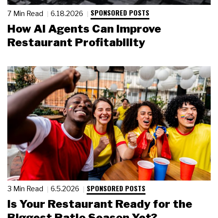
SPONSORED POSTS
7 Min Read
6.18.2026
How AI Agents Can Improve
Restaurant Profitability
SPONSORED POSTS
3 Min Read
6.5.2026
Is Your Restaurant Ready for the
Biggest Patio Season Yet?