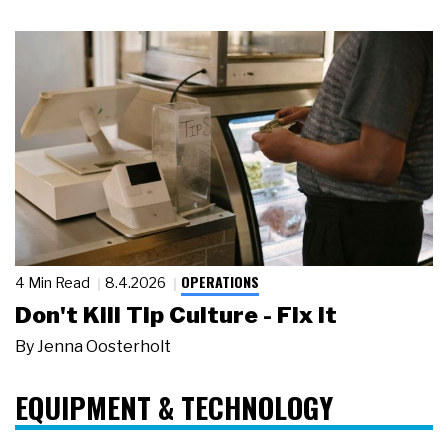
OPERATIONS
4 Min Read
8.4.2026
Don't Kill Tip Culture - Fix It
By
Jenna Oosterholt
EQUIPMENT & TECHNOLOGY