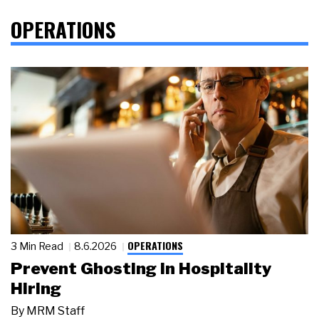
OPERATIONS
OPERATIONS
3 Min Read
8.6.2026
Prevent Ghosting in Hospitality
Hiring
By
MRM Staff