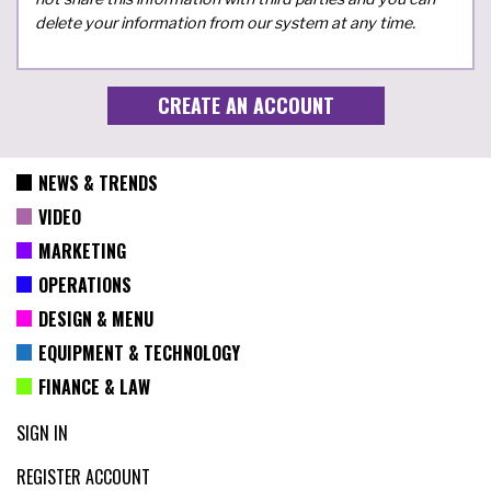
delete your information from our system at any time.
NEWS & TRENDS
VIDEO
MARKETING
OPERATIONS
DESIGN & MENU
EQUIPMENT & TECHNOLOGY
FINANCE & LAW
SIGN IN
REGISTER ACCOUNT