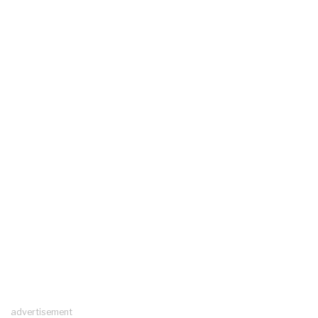
advertisement