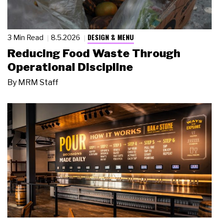
DESIGN & MENU
3 Min Read
8.5.2026
Reducing Food Waste Through
Operational Discipline
By
MRM Staff