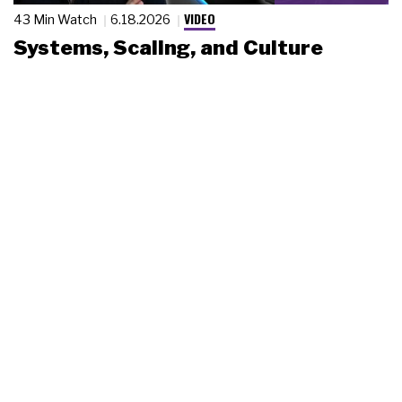
VIDEO
43 Min Watch
6.18.2026
Systems, Scaling, and Culture