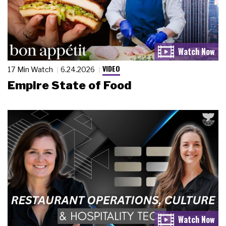
VIDEO
17 Min Watch
6.24.2026
Empire State of Food