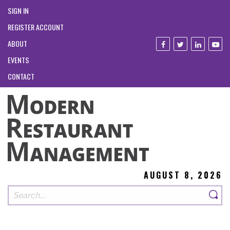
SIGN IN
REGISTER ACCOUNT
ABOUT
EVENTS
CONTACT
AUGUST 8, 2026