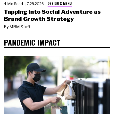
DESIGN & MENU
4 Min Read
7.29.2026
Tapping Into Social Adventure as
Brand Growth Strategy
By
MRM Staff
PANDEMIC IMPACT