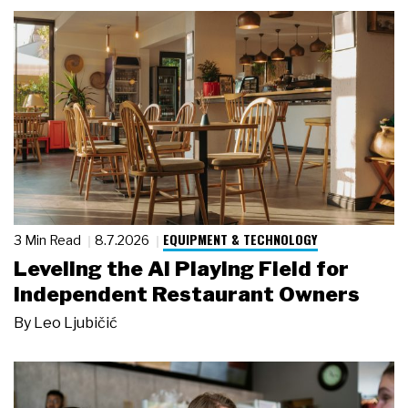
EQUIPMENT & TECHNOLOGY
3 Min Read
8.7.2026
Leveling the AI Playing Field for
Independent Restaurant Owners
By
Leo Ljubičić