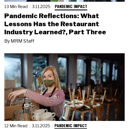
PANDEMIC IMPACT
13 Min Read
3.11.2025
Pandemic Reflections: What
Lessons Has the Restaurant
Industry Learned?, Part Three
By
MRM Staff
PANDEMIC IMPACT
12 Min Read
3.11.2025