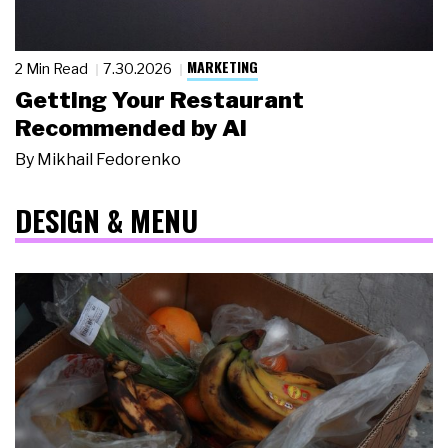
MARKETING
2 Min Read
7.30.2026
Getting Your Restaurant
Recommended by AI
By
Mikhail Fedorenko
DESIGN & MENU