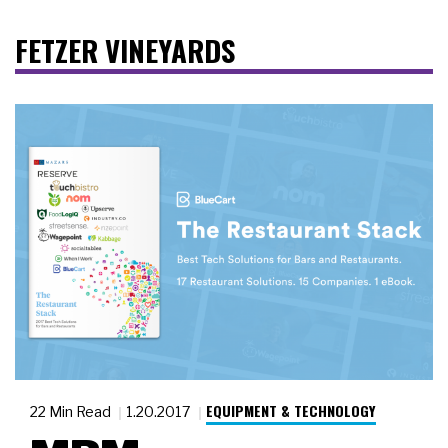
FETZER VINEYARDS
EQUIPMENT & TECHNOLOGY
22 Min Read
1.20.2017