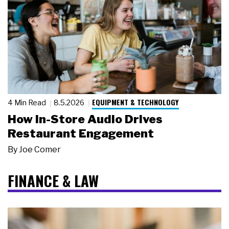
EQUIPMENT & TECHNOLOGY
4 Min Read
8.5.2026
How In-Store Audio Drives
Restaurant Engagement
By
Joe Comer
FINANCE & LAW