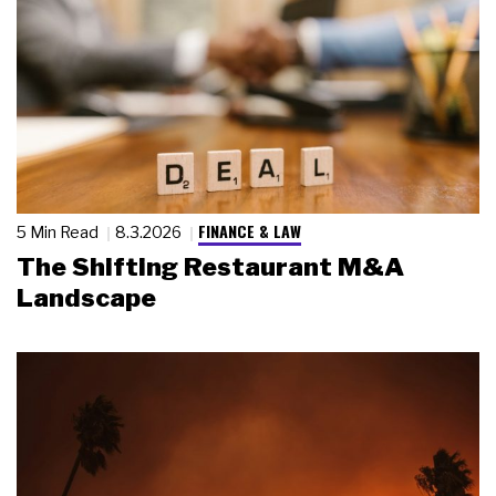
FINANCE & LAW
5 Min Read
8.3.2026
The Shifting Restaurant M&A
Landscape