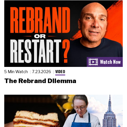
VIDEO
5 Min Watch
7.23.2026
The Rebrand Dilemma