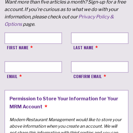
Want more than five articles a month? Sign-up for a free
account. If you're curious as to what we do with your
information, please check out our
Privacy Policy &
Options
page.
FIRST NAME
LAST NAME
EMAIL
CONFIRM EMAIL
Permission to Store Your Information for Your
MRM Account
Modern Restaurant Management would like to store your
above information when you create an account. We will
not share this information with third parties and you can