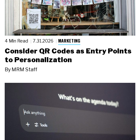
MARKETING
4 Min Read
7.31.2026
Consider QR Codes as Entry Points
to Personalization
By
MRM Staff