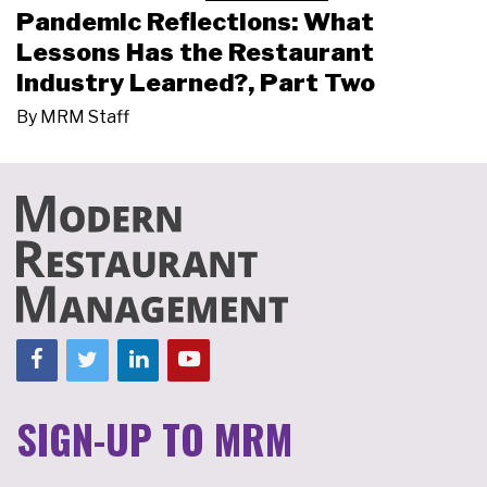
Pandemic Reflections: What
Lessons Has the Restaurant
Industry Learned?, Part Two
By
MRM Staff
SIGN-UP TO MRM