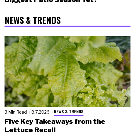
NEWS & TRENDS
NEWS & TRENDS
3 Min Read
8.7.2026
Five Key Takeaways from the
Lettuce Recall