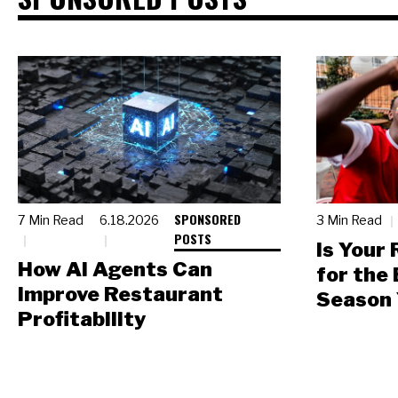
SPONSORED
7 Min Read
6.18.2026
3 Min Read
POSTS
Is Your
How AI Agents Can
for the
Improve Restaurant
Season 
Profitability