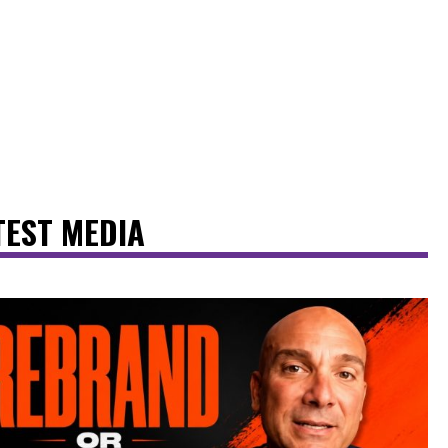
TEST MEDIA