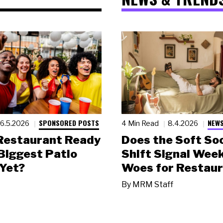
SPONSORED POSTS
NEWS
6.5.2026
4 Min Read
8.4.2026
 Restaurant Ready
Does the Soft Soc
 Biggest Patio
Shift Signal Wee
Yet?
Woes for Restau
By
MRM Staff