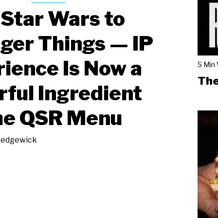
Star Wars to
ger Things — IP
ience Is Now a
5 Min
The
ful Ingredient
he QSR Menu
Sedgewick