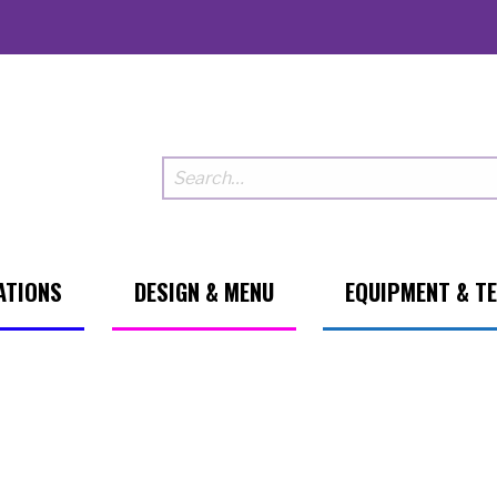
ATIONS
DESIGN & MENU
EQUIPMENT & T