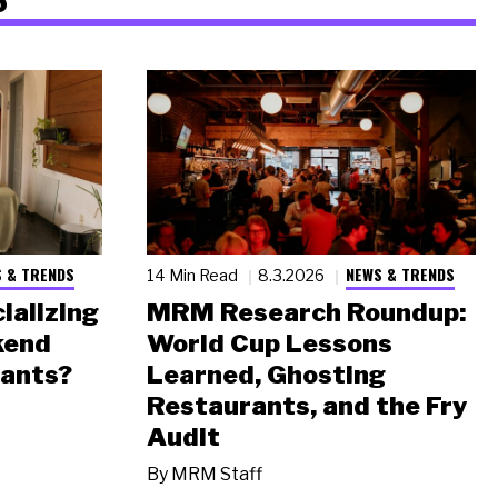
 & TRENDS
NEWS & TRENDS
14 Min Read
8.3.2026
ializing
MRM Research Roundup:
kend
World Cup Lessons
rants?
Learned, Ghosting
Restaurants, and the Fry
Audit
By
MRM Staff