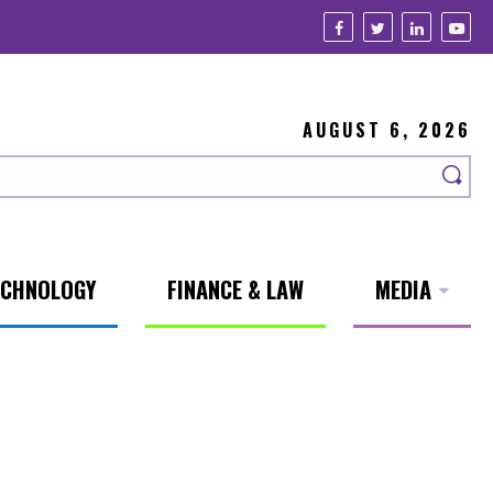
AUGUST 6, 2026
ECHNOLOGY
FINANCE & LAW
MEDIA