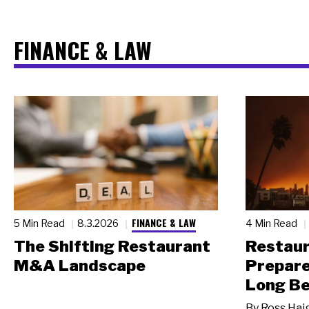
FINANCE & LAW
FINANCE & LAW
5 Min Read
8.3.2026
4 Min Read
The Shifting Restaurant
Restau
M&A Landscape
Prepare
Long Be
By
Ross Hai