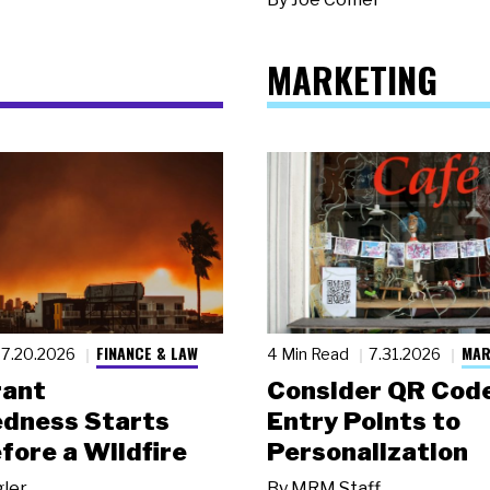
MARKETING
FINANCE & LAW
MAR
7.20.2026
4 Min Read
7.31.2026
rant
Consider QR Code
dness Starts
Entry Points to
fore a Wildfire
Personalization
gler
By
MRM Staff