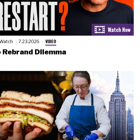
VIDEO
 Watch
7.23.2026
 Rebrand Dilemma