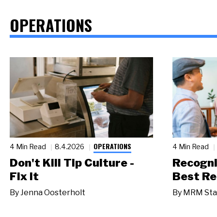
OPERATIONS
OPERATIONS
4 Min Read
8.4.2026
4 Min Read
Don't Kill Tip Culture -
Recogni
Fix It
Best Re
By
Jenna Oosterholt
By
MRM Sta