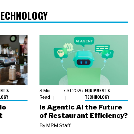
TECHNOLOGY
NT &
EQUIPMENT &
3 Min
7.31.2026
LOGY
TECHNOLOGY
Read
io
Is Agentic AI the Future
t
of Restaurant Efficiency?
By
MRM Staff