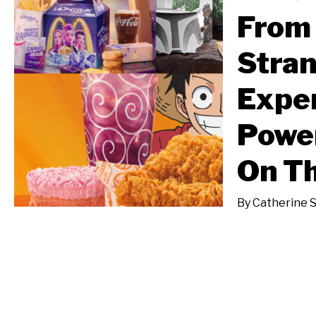
From 
Stran
Exper
Power
On T
By
Catherine 