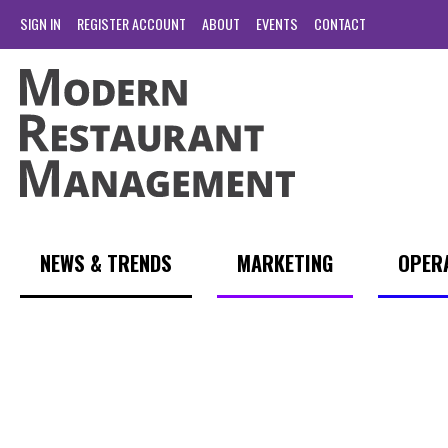
SIGN IN
REGISTER ACCOUNT
ABOUT
EVENTS
CONTACT
NEWS & TRENDS
MARKETING
OPER