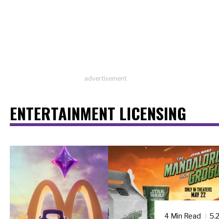
advertisement
ENTERTAINMENT LICENSING
4 Min Read
5.