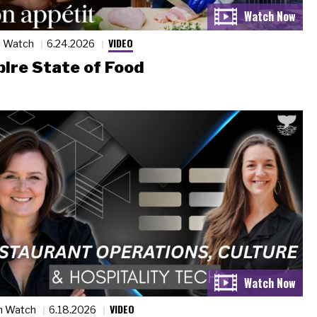
VIDEO
n Watch
6.24.2026
ire State of Food
VIDEO
n Watch
6.18.2026