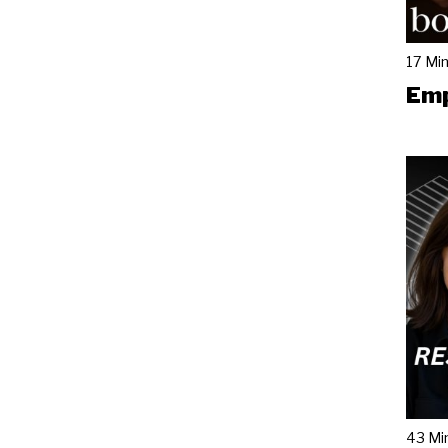
17 Mi
Emp
43 Mi