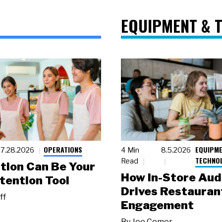
EQUIPMENT & 
OPERATIONS
EQUIPME
7.28.2026
4 Min
8.5.2026
TECHNO
Read
tion Can Be Your
How In-Store Aud
tention Tool
Drives Restauran
ff
Engagement
By
Joe Comer