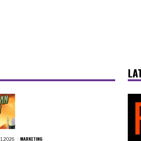
LA
MARKETING
21.2026