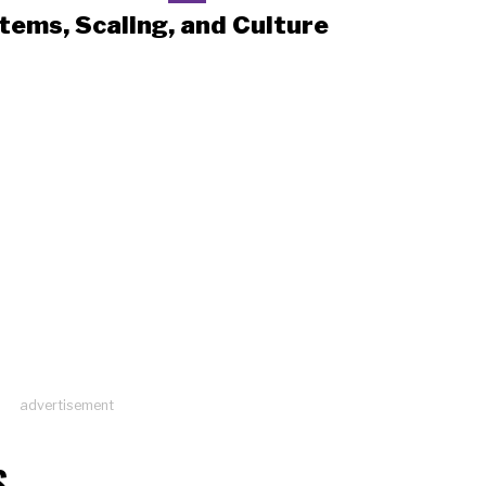
tems, Scaling, and Culture
advertisement
S