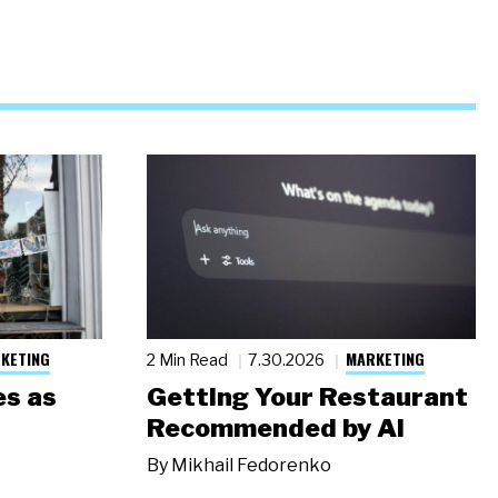
KETING
MARKETING
2 Min Read
7.30.2026
s as
Getting Your Restaurant
Recommended by AI
By
Mikhail Fedorenko