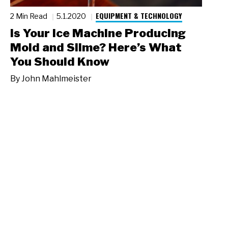
EQUIPMENT & TECHNOLOGY
2 Min Read
5.1.2020
Is Your Ice Machine Producing
Mold and Slime? Here’s What
You Should Know
By
John Mahlmeister