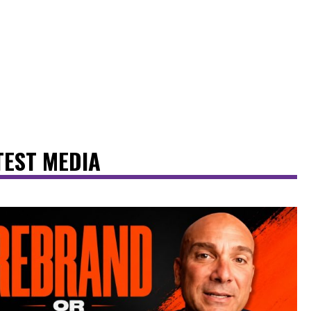
TEST MEDIA