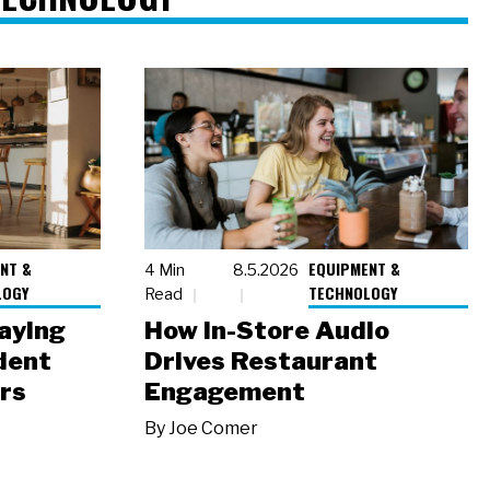
NT &
EQUIPMENT &
4 Min
8.5.2026
LOGY
TECHNOLOGY
Read
laying
How In-Store Audio
dent
Drives Restaurant
rs
Engagement
By
Joe Comer