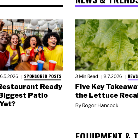
SPONSORED POSTS
NEWS
6.5.2026
3 Min Read
8.7.2026
 Restaurant Ready
Five Key Takeawa
 Biggest Patio
the Lettuce Recal
Yet?
By
Roger Hancock
EQUIPMENT & 