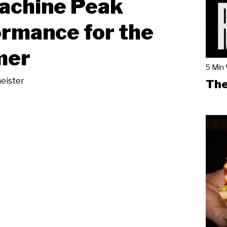
achine Peak
rmance for the
mer
5 Min
eister
The