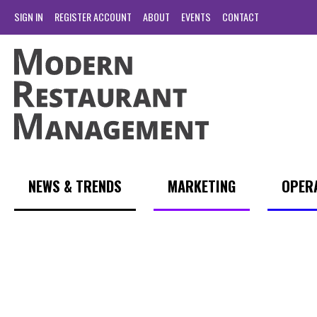
SIGN IN
REGISTER ACCOUNT
ABOUT
EVENTS
CONTACT
NEWS & TRENDS
MARKETING
OPER