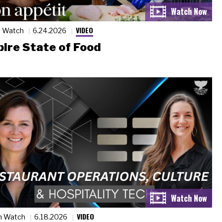
VIDEO
n Watch
6.24.2026
ire State of Food
VIDEO
n Watch
6.18.2026