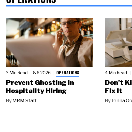
OPERATIONS
3 Min Read
8.6.2026
4 Min Read
Prevent Ghosting in
Don't Ki
Hospitality Hiring
Fix It
By
MRM Staff
By
Jenna Oo