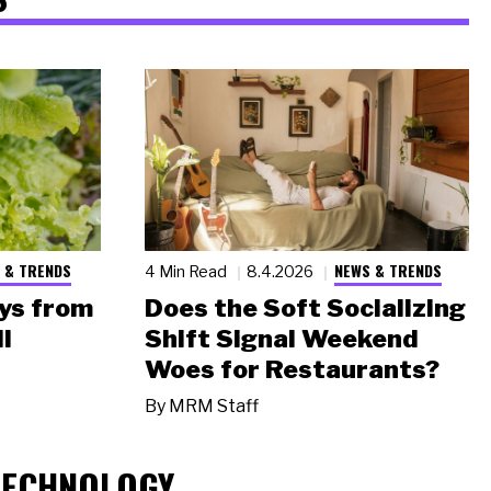
 & TRENDS
NEWS & TRENDS
4 Min Read
8.4.2026
ys from
Does the Soft Socializing
l
Shift Signal Weekend
Woes for Restaurants?
By
MRM Staff
TECHNOLOGY