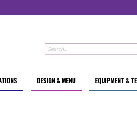
ATIONS
DESIGN & MENU
EQUIPMENT & T