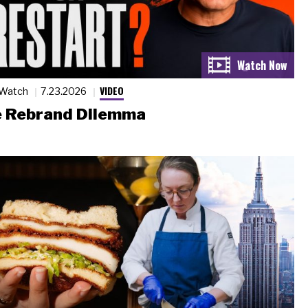
VIDEO
 Watch
7.23.2026
 Rebrand Dilemma