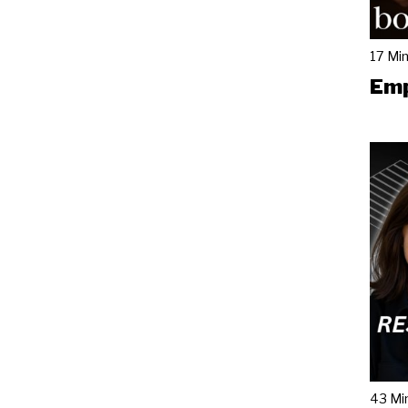
17 Mi
Emp
43 Mi