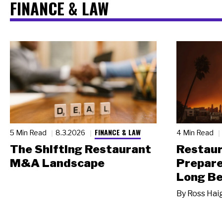
FINANCE & LAW
FINANCE & LAW
5 Min Read
8.3.2026
4 Min Read
The Shifting Restaurant
Restau
M&A Landscape
Prepare
Long Be
By
Ross Hai