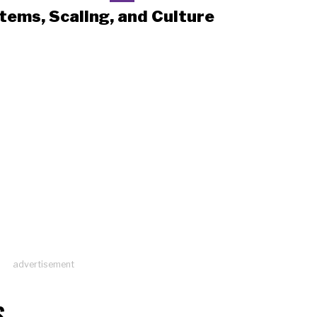
tems, Scaling, and Culture
advertisement
S