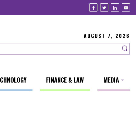
AUGUST 7, 2026
ECHNOLOGY
FINANCE & LAW
MEDIA