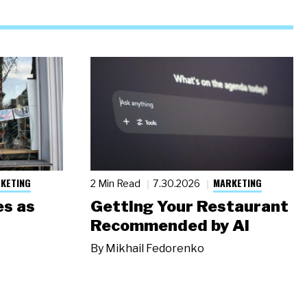
KETING
MARKETING
2 Min Read
7.30.2026
s as
Getting Your Restaurant
Recommended by AI
By
Mikhail Fedorenko