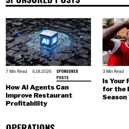
SPONSORED
7 Min Read
6.18.2026
3 Min Read
POSTS
Is Your
How AI Agents Can
for the
Improve Restaurant
Season 
Profitability
OPERATIONS