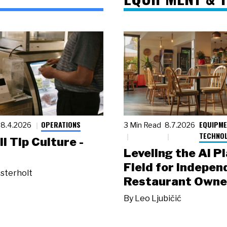
OPERATIONS
EQUIPME
8.4.2026
3 Min Read
8.7.2026
TECHNO
ll Tip Culture -
Leveling the AI P
Field for Indepen
sterholt
Restaurant Owne
By
Leo Ljubičić