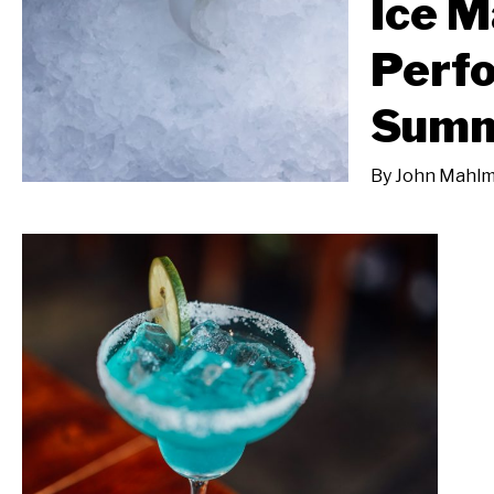
Ice M
Perfo
Sum
By
John Mahlm