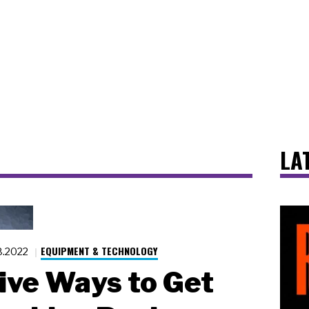
LA
EQUIPMENT & TECHNOLOGY
8.2022
ive Ways to Get