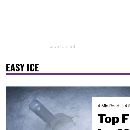
advertisement
EASY ICE
4 Min Read
4.
Top F