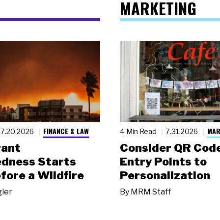
MARKETING
FINANCE & LAW
MAR
7.20.2026
4 Min Read
7.31.2026
rant
Consider QR Code
dness Starts
Entry Points to
fore a Wildfire
Personalization
gler
By
MRM Staff