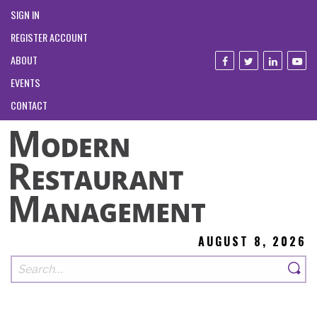
SIGN IN
REGISTER ACCOUNT
ABOUT
EVENTS
CONTACT
AUGUST 8, 2026