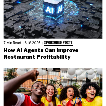
SPONSORED POSTS
7 Min Read
6.18.2026
How AI Agents Can Improve
Restaurant Profitability