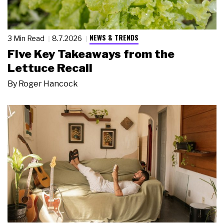
NEWS & TRENDS
3 Min Read
8.7.2026
Five Key Takeaways from the
Lettuce Recall
By
Roger Hancock