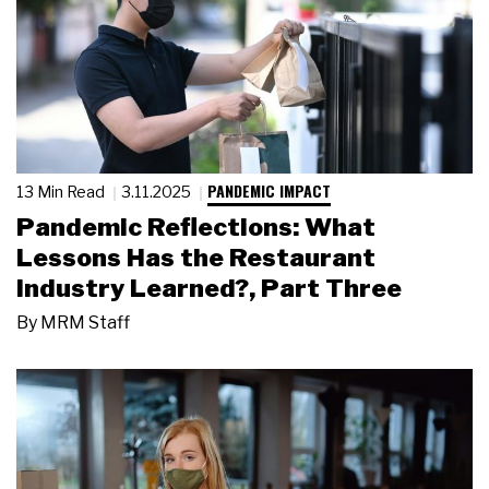
PANDEMIC IMPACT
13 Min Read
3.11.2025
Pandemic Reflections: What
Lessons Has the Restaurant
Industry Learned?, Part Three
By
MRM Staff