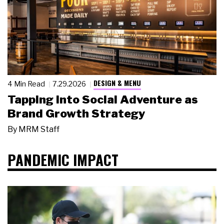
DESIGN & MENU
4 Min Read
7.29.2026
Tapping Into Social Adventure as
Brand Growth Strategy
By
MRM Staff
PANDEMIC IMPACT