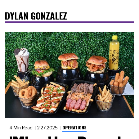
DYLAN GONZALEZ
OPERATIONS
4 Min Read
2.27.2025