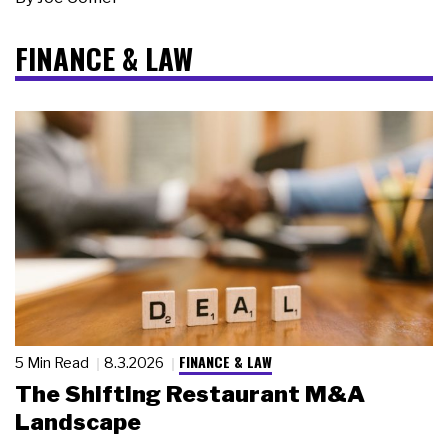
FINANCE & LAW
FINANCE & LAW
5 Min Read
8.3.2026
The Shifting Restaurant M&A
Landscape