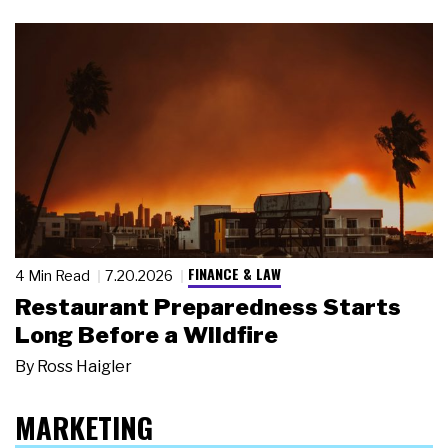
FINANCE & LAW
4 Min Read
7.20.2026
Restaurant Preparedness Starts
Long Before a Wildfire
By
Ross Haigler
MARKETING