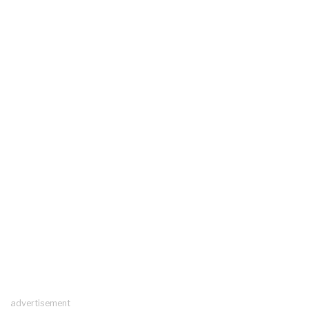
advertisement