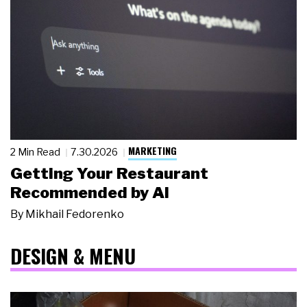
MARKETING
2 Min Read
7.30.2026
Getting Your Restaurant
Recommended by AI
By
Mikhail Fedorenko
DESIGN & MENU