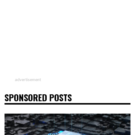
advertisement
SPONSORED POSTS