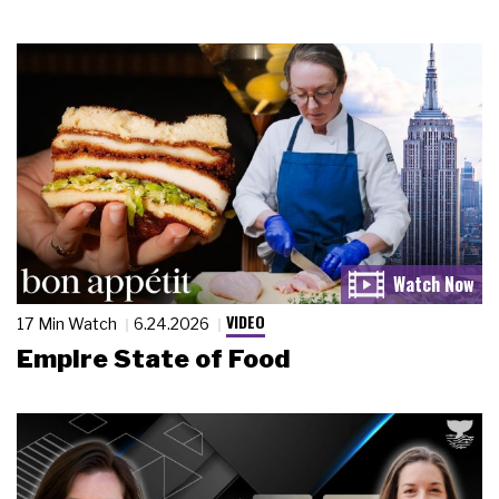
VIDEO
17 Min Watch
6.24.2026
Empire State of Food