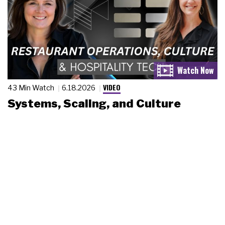
VIDEO
43 Min Watch
6.18.2026
Systems, Scaling, and Culture