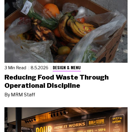
DESIGN & MENU
3 Min Read
8.5.2026
Reducing Food Waste Through
Operational Discipline
By
MRM Staff