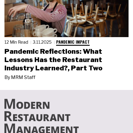
PANDEMIC IMPACT
12 Min Read
3.11.2025
Pandemic Reflections: What
Lessons Has the Restaurant
Industry Learned?, Part Two
By
MRM Staff