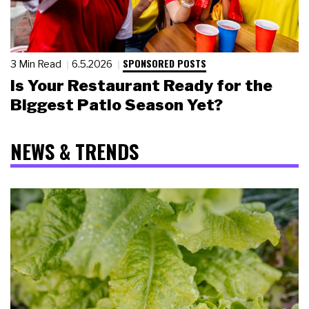
SPONSORED POSTS
3 Min Read
6.5.2026
Is Your Restaurant Ready for the
Biggest Patio Season Yet?
NEWS & TRENDS