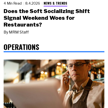
NEWS & TRENDS
4 Min Read
8.4.2026
Does the Soft Socializing Shift
Signal Weekend Woes for
Restaurants?
By
MRM Staff
OPERATIONS