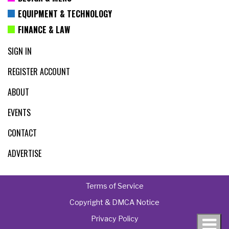
EQUIPMENT & TECHNOLOGY
FINANCE & LAW
SIGN IN
REGISTER ACCOUNT
ABOUT
EVENTS
CONTACT
ADVERTISE
Terms of Service
Copyright & DMCA Notice
Privacy Policy