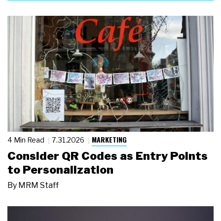
MARKETING
4 Min Read
7.31.2026
Consider QR Codes as Entry Points
to Personalization
By
MRM Staff