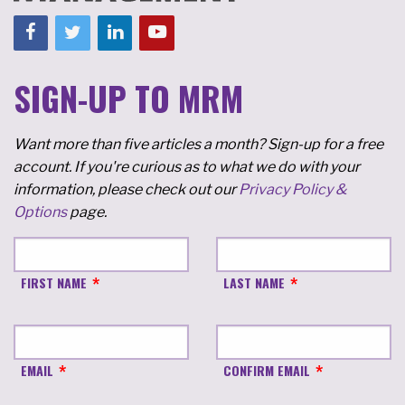
SIGN-UP TO MRM
Want more than five articles a month? Sign-up for a free
account. If you're curious as to what we do with your
information, please check out our
Privacy Policy &
Options
page.
FIRST NAME
LAST NAME
EMAIL
CONFIRM EMAIL