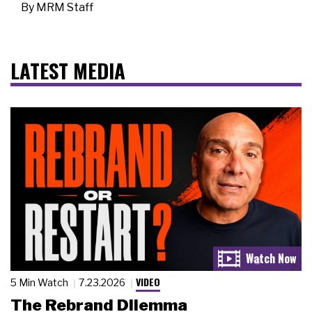
By
MRM Staff
LATEST MEDIA
VIDEO
5 Min Watch
7.23.2026
The Rebrand Dilemma