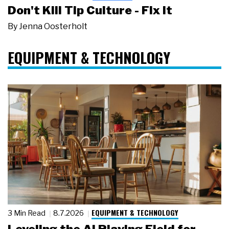
Don't Kill Tip Culture - Fix It
By
Jenna Oosterholt
EQUIPMENT & TECHNOLOGY
EQUIPMENT & TECHNOLOGY
3 Min Read
8.7.2026