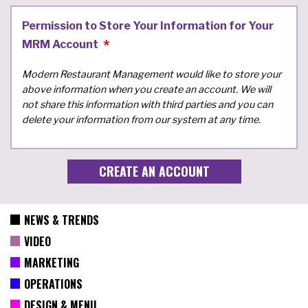
Permission to Store Your Information for Your
MRM Account
Modern Restaurant Management would like to store your
above information when you create an account. We will
not share this information with third parties and you can
delete your information from our system at any time.
NEWS & TRENDS
VIDEO
MARKETING
OPERATIONS
DESIGN & MENU