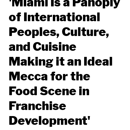
'Miami Is a Panoply
of International
Peoples, Culture,
and Cuisine
Making it an Ideal
Mecca for the
Food Scene in
Franchise
Development'