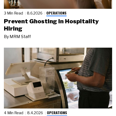
OPERATIONS
3 Min Read
8.6.2026
Prevent Ghosting in Hospitality
Hiring
By
MRM Staff
OPERATIONS
4 Min Read
8.4.2026