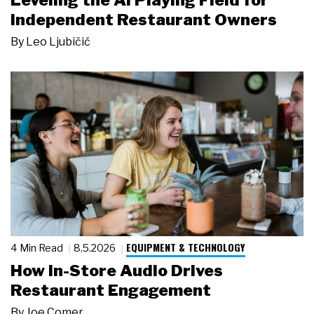
Leveling the AI Playing Field for
Independent Restaurant Owners
By
Leo Ljubičić
EQUIPMENT & TECHNOLOGY
4 Min Read
8.5.2026
How In-Store Audio Drives
Restaurant Engagement
By
Joe Comer