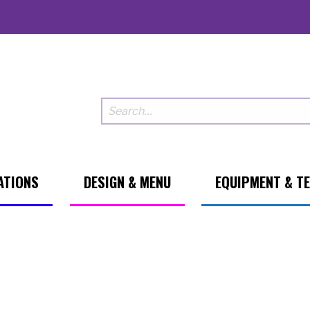
ATIONS
DESIGN & MENU
EQUIPMENT & T