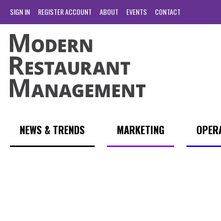
SIGN IN
REGISTER ACCOUNT
ABOUT
EVENTS
CONTACT
NEWS & TRENDS
MARKETING
OPER