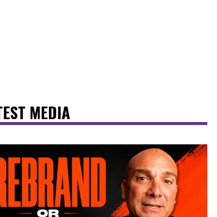
TEST MEDIA