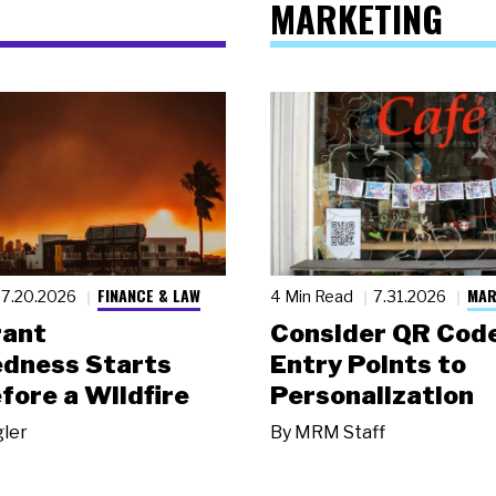
MARKETING
FINANCE & LAW
MAR
7.20.2026
4 Min Read
7.31.2026
rant
Consider QR Code
dness Starts
Entry Points to
fore a Wildfire
Personalization
gler
By
MRM Staff