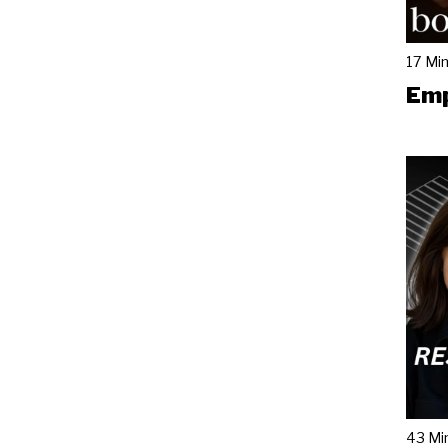
17 Mi
Emp
43 Mi