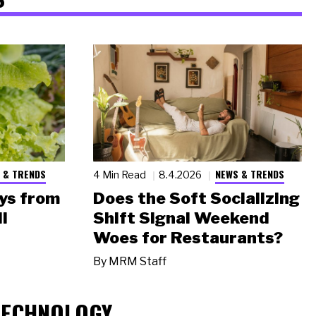
 & TRENDS
NEWS & TRENDS
4 Min Read
8.4.2026
ys from
Does the Soft Socializing
l
Shift Signal Weekend
Woes for Restaurants?
By
MRM Staff
TECHNOLOGY