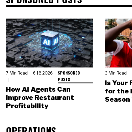
SPONSORED
7 Min Read
6.18.2026
3 Min Read
POSTS
Is Your
How AI Agents Can
for the
Improve Restaurant
Season 
Profitability
OPERATIONS