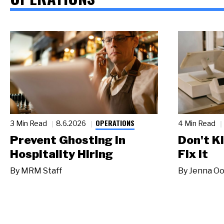
OPERATIONS
3 Min Read
8.6.2026
4 Min Read
Prevent Ghosting in
Don't Ki
Hospitality Hiring
Fix It
By
MRM Staff
By
Jenna Oo