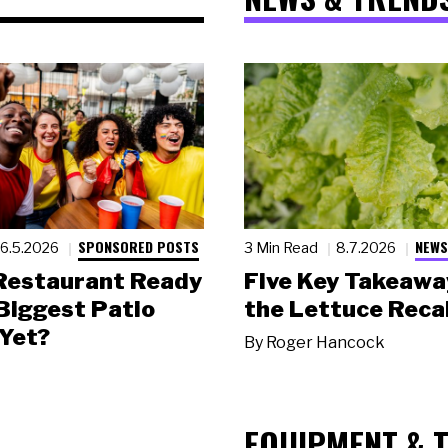
SPONSORED POSTS
NEWS
6.5.2026
3 Min Read
8.7.2026
 Restaurant Ready
Five Key Takeawa
 Biggest Patio
the Lettuce Recal
Yet?
By
Roger Hancock
EQUIPMENT & 