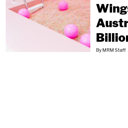
Wings
Austr
Billi
By
MRM Staff