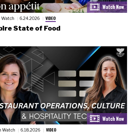
VIDEO
n Watch
6.24.2026
ire State of Food
VIDEO
n Watch
6.18.2026