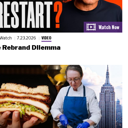
VIDEO
 Watch
7.23.2026
 Rebrand Dilemma