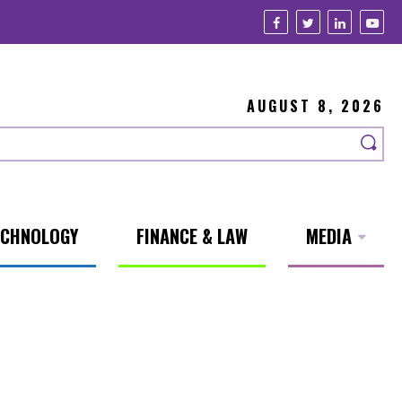
AUGUST 8, 2026
ECHNOLOGY
FINANCE & LAW
MEDIA