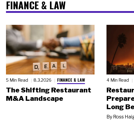
FINANCE & LAW
FINANCE & LAW
5 Min Read
8.3.2026
4 Min Read
The Shifting Restaurant
Restau
M&A Landscape
Prepare
Long Be
By
Ross Hai