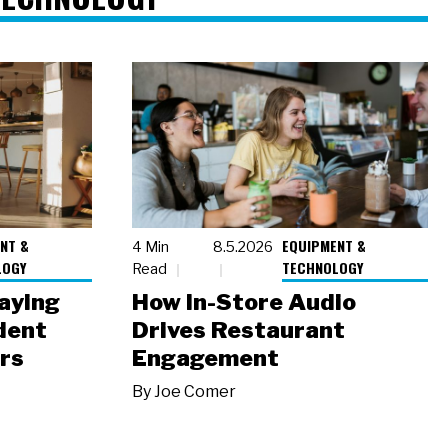
NT &
EQUIPMENT &
4 Min
8.5.2026
LOGY
TECHNOLOGY
Read
laying
How In-Store Audio
dent
Drives Restaurant
rs
Engagement
By
Joe Comer