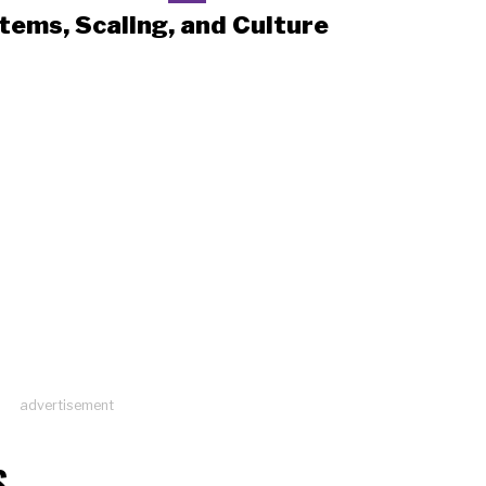
tems, Scaling, and Culture
advertisement
S