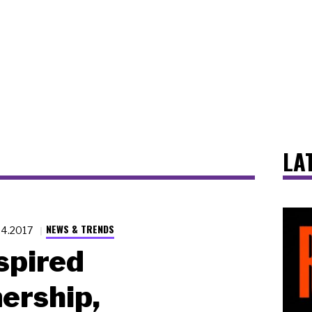
LA
NEWS & TRENDS
24.2017
spired
ership,