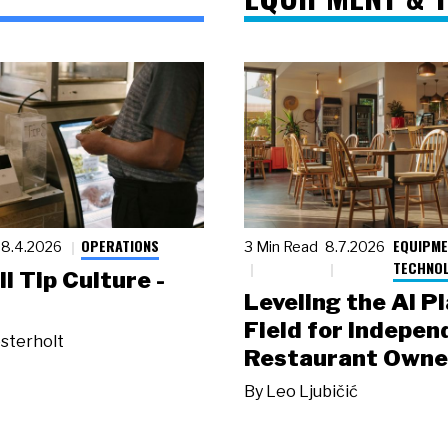
OPERATIONS
EQUIPME
8.4.2026
3 Min Read
8.7.2026
TECHNO
ll Tip Culture -
Leveling the AI P
Field for Indepen
sterholt
Restaurant Owne
By
Leo Ljubičić