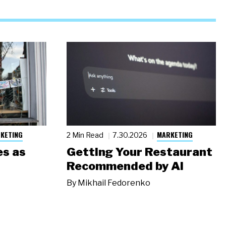
KETING
MARKETING
2 Min Read
7.30.2026
s as
Getting Your Restaurant
Recommended by AI
By
Mikhail Fedorenko