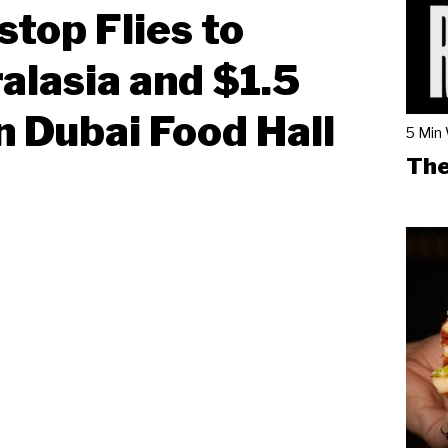
top Flies to
alasia and $1.5
on Dubai Food Hall
5 Min
The