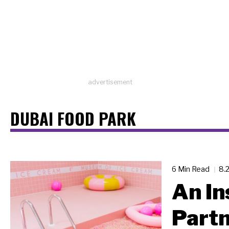
advertisement
DUBAI FOOD PARK
6 Min Read
8.
An In
Partn