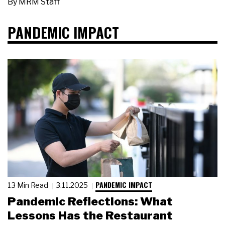
By
MRM Staff
PANDEMIC IMPACT
PANDEMIC IMPACT
13 Min Read
3.11.2025
Pandemic Reflections: What
Lessons Has the Restaurant