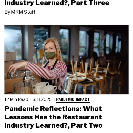
Industry Learned?, Part Three
By
MRM Staff
PANDEMIC IMPACT
12 Min Read
3.11.2025
Pandemic Reflections: What
Lessons Has the Restaurant
Industry Learned?, Part Two