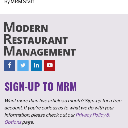
By
MRM Staff
SIGN-UP TO MRM
Want more than five articles a month? Sign-up for a free
account. If you're curious as to what we do with your
information, please check out our
Privacy Policy &
Options
page.