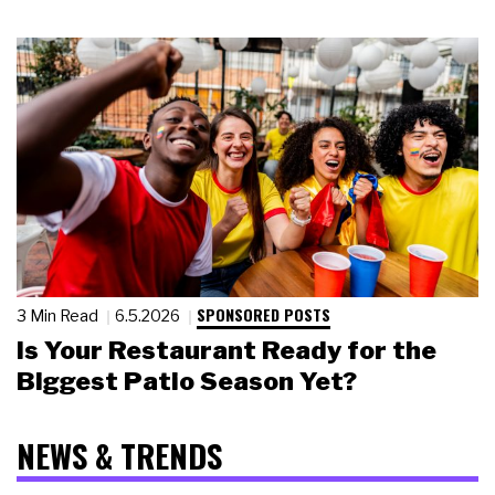
SPONSORED POSTS
3 Min Read
6.5.2026
Is Your Restaurant Ready for the
Biggest Patio Season Yet?
NEWS & TRENDS