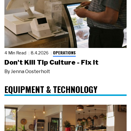
OPERATIONS
4 Min Read
8.4.2026
Don't Kill Tip Culture - Fix It
By
Jenna Oosterholt
EQUIPMENT & TECHNOLOGY