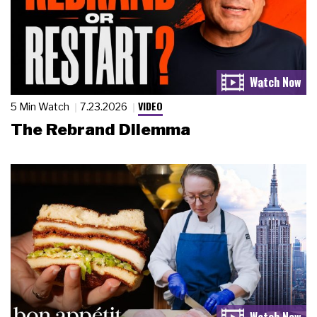
VIDEO
5 Min Watch
7.23.2026
The Rebrand Dilemma