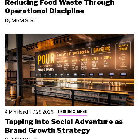
Reducing Food Waste Through
Operational Discipline
By
MRM Staff
DESIGN & MENU
4 Min Read
7.29.2026
Tapping Into Social Adventure as
Brand Growth Strategy