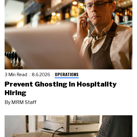
OPERATIONS
3 Min Read
8.6.2026
Prevent Ghosting in Hospitality
Hiring
By
MRM Staff