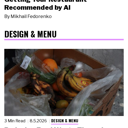
Recommended by AI
By
Mikhail Fedorenko
DESIGN & MENU
DESIGN & MENU
3 Min Read
8.5.2026