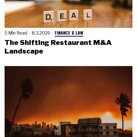
FINANCE & LAW
5 Min Read
8.3.2026
The Shifting Restaurant M&A
Landscape