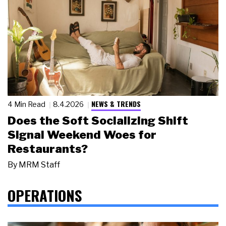
NEWS & TRENDS
4 Min Read
8.4.2026
Does the Soft Socializing Shift
Signal Weekend Woes for
Restaurants?
By
MRM Staff
OPERATIONS