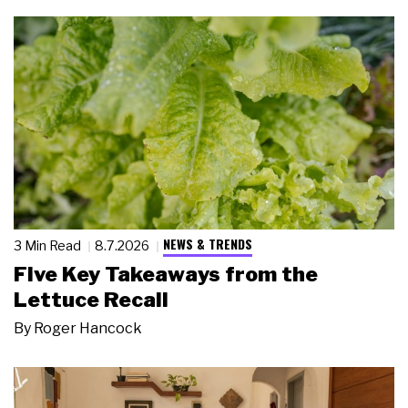
NEWS & TRENDS
3 Min Read
8.7.2026
Five Key Takeaways from the
Lettuce Recall
By
Roger Hancock