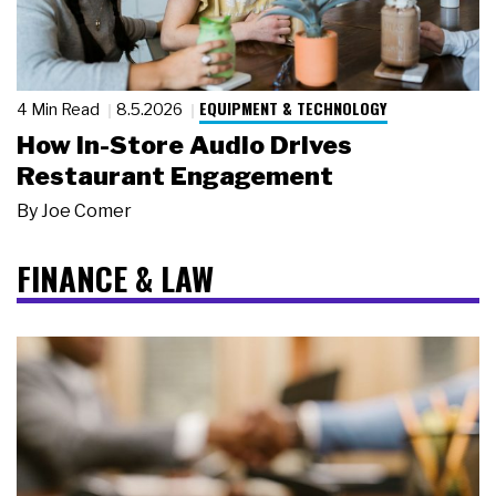
EQUIPMENT & TECHNOLOGY
4 Min Read
8.5.2026
How In-Store Audio Drives
Restaurant Engagement
By
Joe Comer
FINANCE & LAW