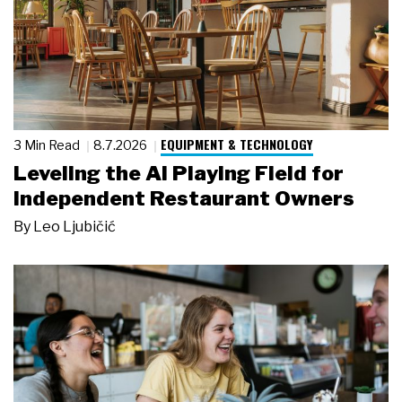
EQUIPMENT & TECHNOLOGY
3 Min Read
8.7.2026
Leveling the AI Playing Field for
Independent Restaurant Owners
By
Leo Ljubičić