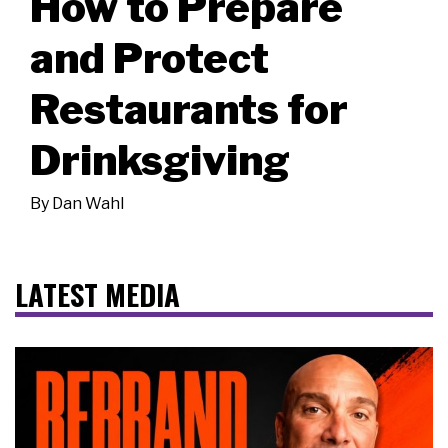
How to Prepare
and Protect
Restaurants for
Drinksgiving
By
Dan Wahl
LATEST MEDIA