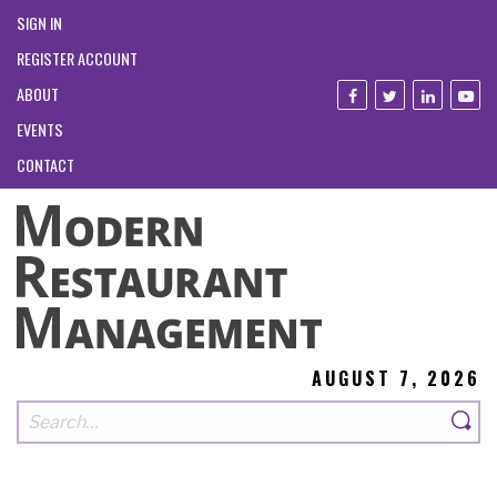
SIGN IN
REGISTER ACCOUNT
ABOUT
EVENTS
CONTACT
AUGUST 7, 2026