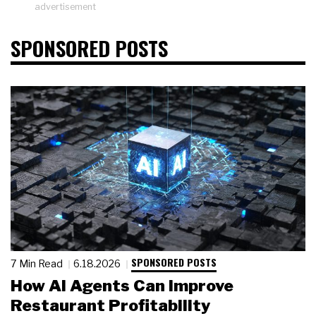
advertisement
SPONSORED POSTS
SPONSORED POSTS
7 Min Read
6.18.2026
How AI Agents Can Improve
Restaurant Profitability