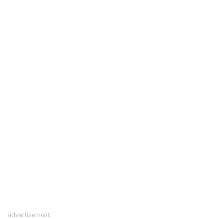
advertisement