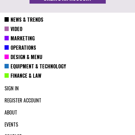
NEWS & TRENDS
VIDEO
MARKETING
OPERATIONS
DESIGN & MENU
EQUIPMENT & TECHNOLOGY
FINANCE & LAW
SIGN IN
REGISTER ACCOUNT
ABOUT
EVENTS