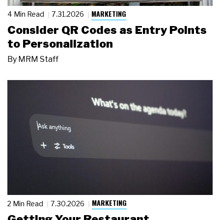
MARKETING
4 Min Read
7.31.2026
Consider QR Codes as Entry Points
to Personalization
By
MRM Staff
MARKETING
2 Min Read
7.30.2026
Getting Your Restaurant