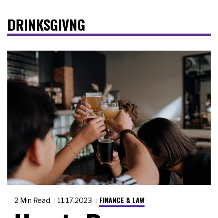
DRINKSGIVNG
FINANCE & LAW
2 Min Read
11.17.2023