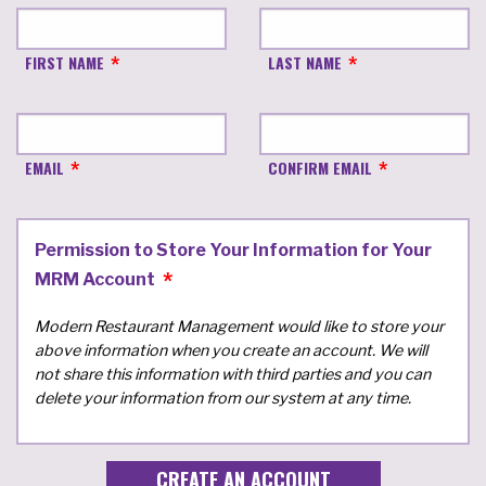
FIRST NAME
LAST NAME
EMAIL
CONFIRM EMAIL
Permission to Store Your Information for Your
MRM Account
Modern Restaurant Management would like to store your
above information when you create an account. We will
not share this information with third parties and you can
delete your information from our system at any time.