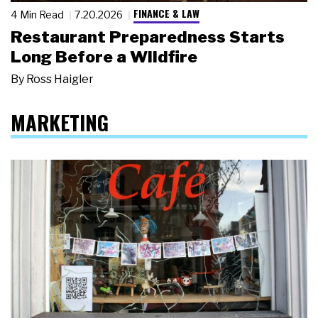
FINANCE & LAW
4 Min Read
7.20.2026
Restaurant Preparedness Starts
Long Before a Wildfire
By
Ross Haigler
MARKETING