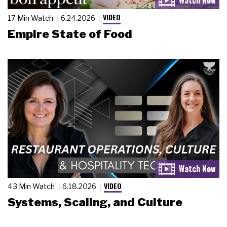
VIDEO
17 Min Watch
6.24.2026
Empire State of Food
VIDEO
43 Min Watch
6.18.2026
Systems, Scaling, and Culture