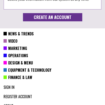
NEWS & TRENDS
VIDEO
MARKETING
OPERATIONS
DESIGN & MENU
EQUIPMENT & TECHNOLOGY
FINANCE & LAW
SIGN IN
REGISTER ACCOUNT