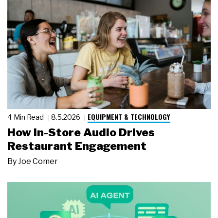
EQUIPMENT & TECHNOLOGY
4 Min Read
8.5.2026
How In-Store Audio Drives
Restaurant Engagement
By
Joe Comer