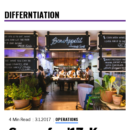
DIFFERNTIATION
OPERATIONS
4 Min Read
3.1.2017