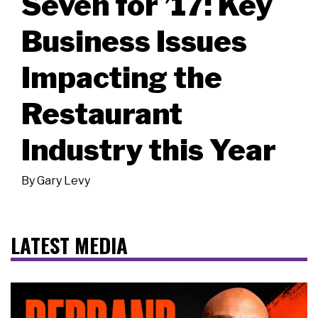
Seven for ’17: Key
Business Issues
Impacting the
Restaurant
Industry this Year
By
Gary Levy
LATEST MEDIA