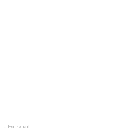
advertisement