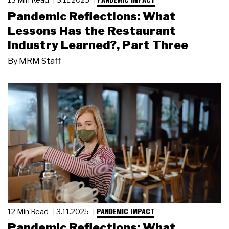
Pandemic Reflections: What
Lessons Has the Restaurant
Industry Learned?, Part Three
By
MRM Staff
PANDEMIC IMPACT
12 Min Read
3.11.2025
Pandemic Reflections: What