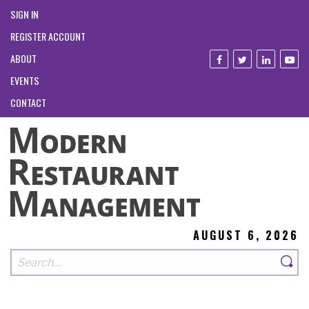
SIGN IN
REGISTER ACCOUNT
ABOUT
EVENTS
CONTACT
AUGUST 6, 2026