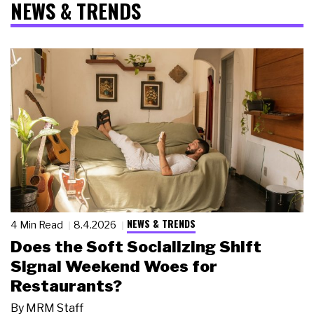
NEWS & TRENDS
NEWS & TRENDS
4 Min Read
8.4.2026
Does the Soft Socializing Shift
Signal Weekend Woes for
Restaurants?
By
MRM Staff