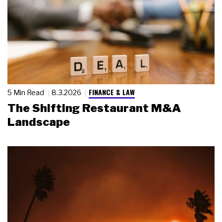
FINANCE & LAW
5 Min Read
8.3.2026
The Shifting Restaurant M&A
Landscape