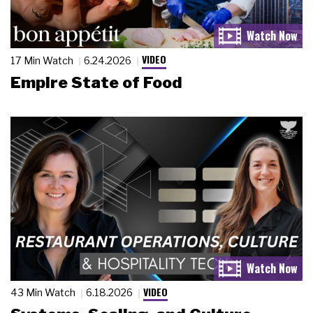
VIDEO
17 Min Watch
6.24.2026
Empire State of Food
VIDEO
43 Min Watch
6.18.2026