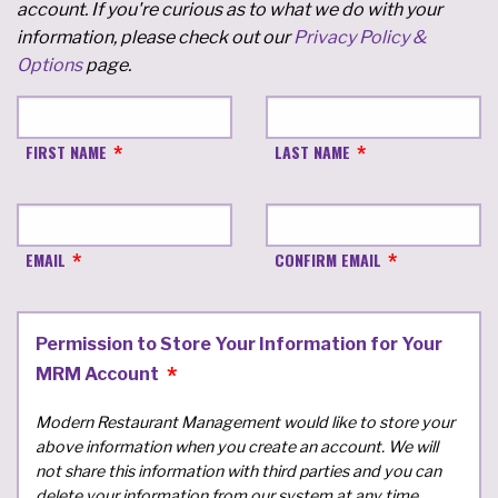
account. If you're curious as to what we do with your
information, please check out our
Privacy Policy &
Options
page.
FIRST NAME
LAST NAME
EMAIL
CONFIRM EMAIL
Permission to Store Your Information for Your
MRM Account
Modern Restaurant Management would like to store your
above information when you create an account. We will
not share this information with third parties and you can
delete your information from our system at any time.