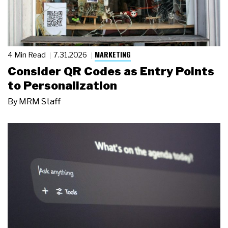
MARKETING
4 Min Read
7.31.2026
Consider QR Codes as Entry Points
to Personalization
By
MRM Staff