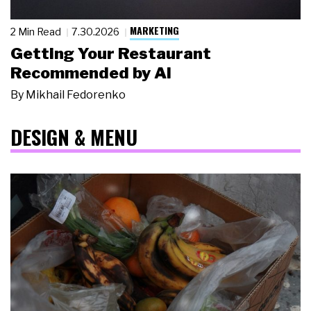
MARKETING
2 Min Read
7.30.2026
Getting Your Restaurant
Recommended by AI
By
Mikhail Fedorenko
DESIGN & MENU