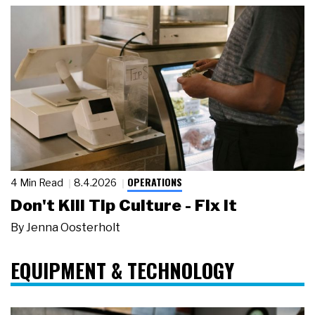
OPERATIONS
4 Min Read
8.4.2026
Don't Kill Tip Culture - Fix It
By
Jenna Oosterholt
EQUIPMENT & TECHNOLOGY