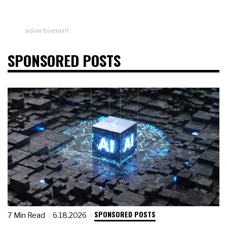
advertisement
SPONSORED POSTS
SPONSORED POSTS
7 Min Read
6.18.2026