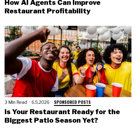
How AI Agents Can Improve
Restaurant Profitability
SPONSORED POSTS
3 Min Read
6.5.2026
Is Your Restaurant Ready for the
Biggest Patio Season Yet?