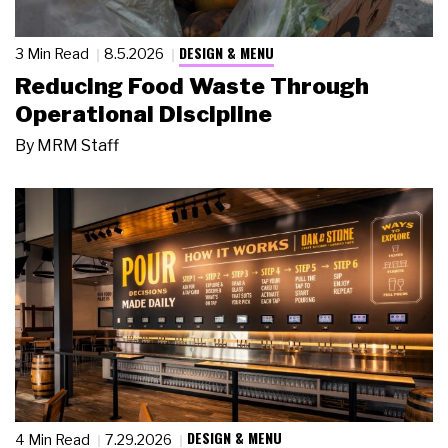
DESIGN & MENU
3 Min Read
8.5.2026
Reducing Food Waste Through
Operational Discipline
By
MRM Staff
DESIGN & MENU
4 Min Read
7.29.2026