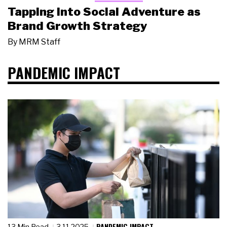
Tapping Into Social Adventure as
Brand Growth Strategy
By
MRM Staff
PANDEMIC IMPACT
PANDEMIC IMPACT
13 Min Read
3.11.2025