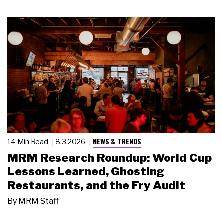
NEWS & TRENDS
14 Min Read
8.3.2026
MRM Research Roundup: World Cup
Lessons Learned, Ghosting
Restaurants, and the Fry Audit
By
MRM Staff