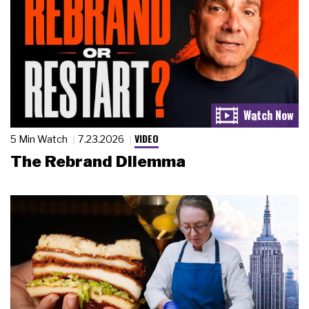
VIDEO
5 Min Watch
7.23.2026
The Rebrand Dilemma