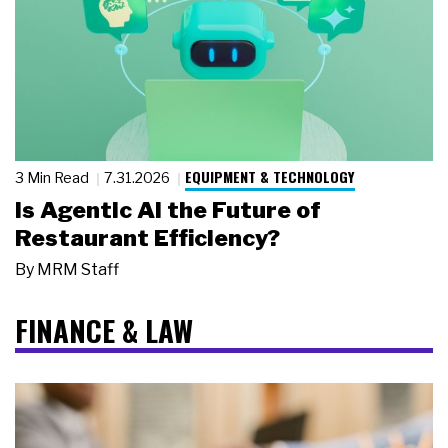
EQUIPMENT & TECHNOLOGY
3 Min Read
7.31.2026
Is Agentic AI the Future of
Restaurant Efficiency?
By
MRM Staff
FINANCE & LAW