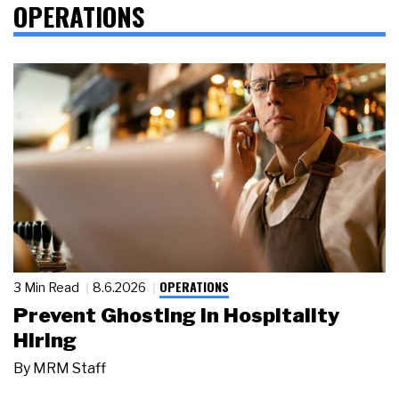
OPERATIONS
OPERATIONS
3 Min Read
8.6.2026
Prevent Ghosting in Hospitality
Hiring
By
MRM Staff