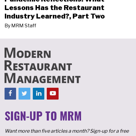
Lessons Has the Restaurant
Industry Learned?, Part Two
By
MRM Staff
SIGN-UP TO MRM
Want more than five articles a month? Sign-up for a free