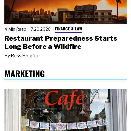
FINANCE & LAW
4 Min Read
7.20.2026
Restaurant Preparedness Starts
Long Before a Wildfire
By
Ross Haigler
MARKETING