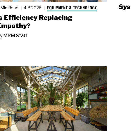
Sys
EQUIPMENT & TECHNOLOGY
 Min Read
4.8.2026
Is Efficiency Replacing
Empathy?
y
MRM Staff