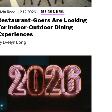
DESIGN & MENU
 Min Read
2.12.2026
Restaurant-Goers Are Looking
For Indoor-Outdoor Dining
Experiences
y
Evelyn Long