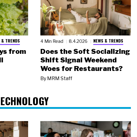
 & TRENDS
NEWS & TRENDS
4 Min Read
8.4.2026
ys from
Does the Soft Socializing
l
Shift Signal Weekend
Woes for Restaurants?
By
MRM Staff
TECHNOLOGY