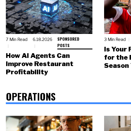
SPONSORED
7 Min Read
6.18.2026
3 Min Read
POSTS
Is Your
How AI Agents Can
for the
Improve Restaurant
Season 
Profitability
OPERATIONS