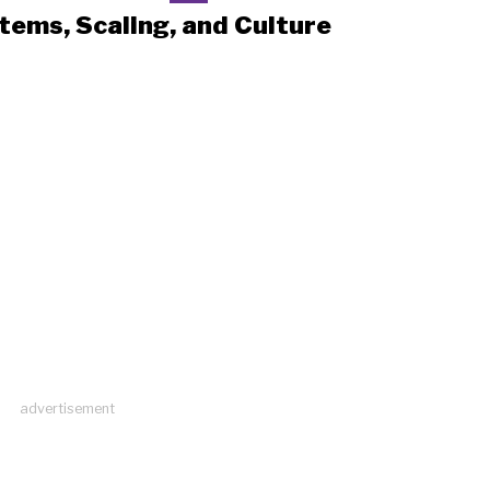
tems, Scaling, and Culture
advertisement