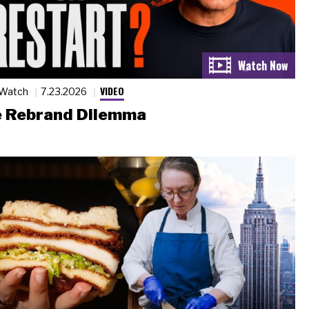
VIDEO
 Watch
7.23.2026
 Rebrand Dilemma