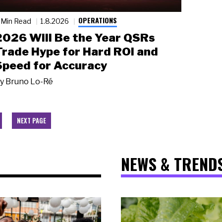
OPERATIONS
 Min Read
1.8.2026
2026 Will Be the Year QSRs
Trade Hype for Hard ROI and
Speed for Accuracy
y
Bruno Lo-Ré
NEXT PAGE
NEWS & TREND