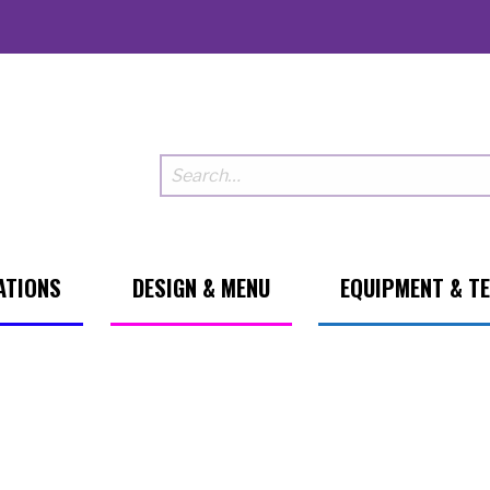
ATIONS
DESIGN & MENU
EQUIPMENT & T