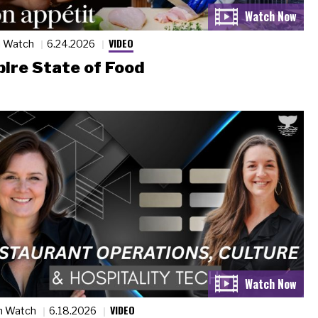
VIDEO
n Watch
6.24.2026
ire State of Food
VIDEO
n Watch
6.18.2026