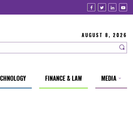
AUGUST 8, 2026
ECHNOLOGY
FINANCE & LAW
MEDIA