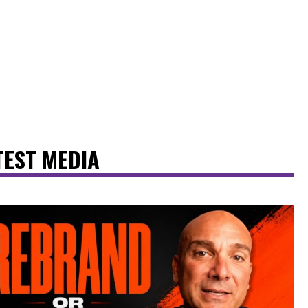
TEST MEDIA