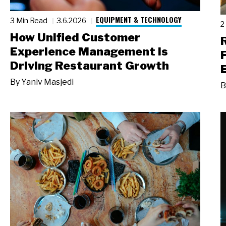
EQUIPMENT & TECHNOLOGY
3 Min Read
3.6.2026
2
How Unified Customer
Experience Management Is
Driving Restaurant Growth
By
Yaniv Masjedi
B