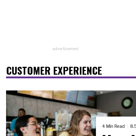
advertisement
CUSTOMER EXPERIENCE
4 Min Read
8.