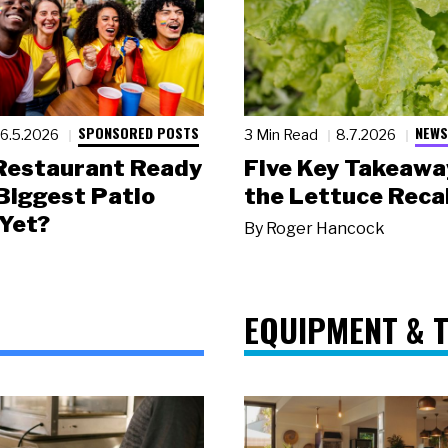
SPONSORED POSTS
NEWS
6.5.2026
3 Min Read
8.7.2026
 Restaurant Ready
Five Key Takeawa
 Biggest Patio
the Lettuce Recal
Yet?
By
Roger Hancock
EQUIPMENT & 