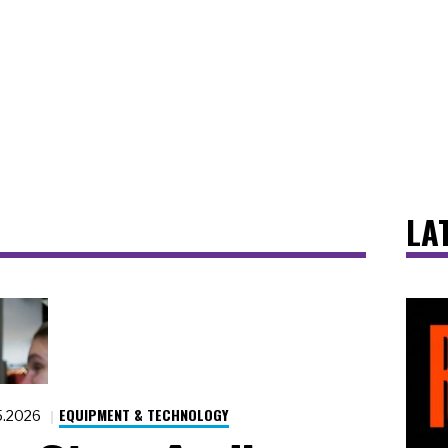
LA
EQUIPMENT & TECHNOLOGY
5.2026