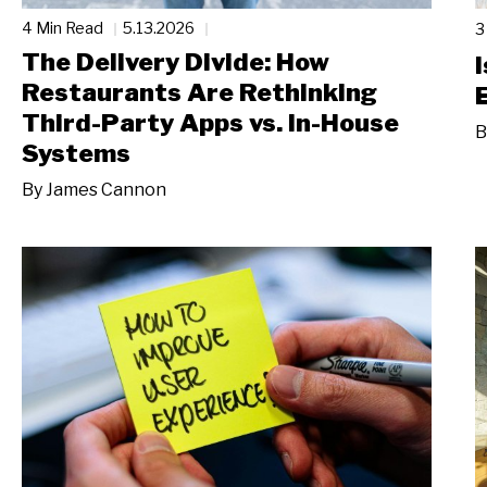
4 Min Read
5.13.2026
3
The Delivery Divide: How
Restaurants Are Rethinking
Third-Party Apps vs. In-House
B
Systems
By
James Cannon