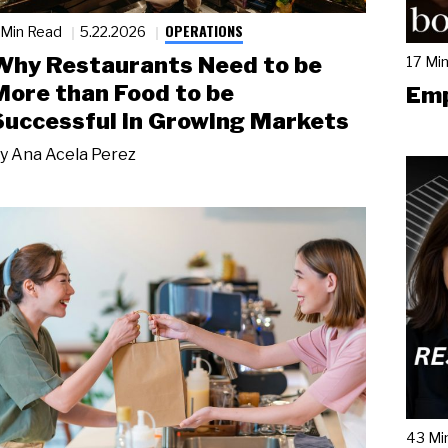
OPERATIONS
 Min Read
5.22.2026
Why Restaurants Need to be
17 Mi
More than Food to be
Emp
Successful in Growing Markets
y
Ana Acela Perez
43 Mi