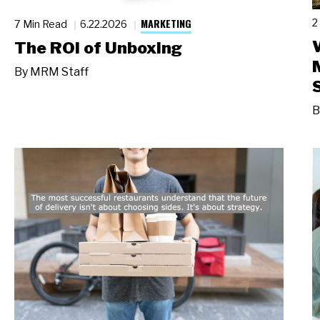
MARKETING
2
7 Min Read
6.22.2026
The ROI of Unboxing
By
MRM Staff
B