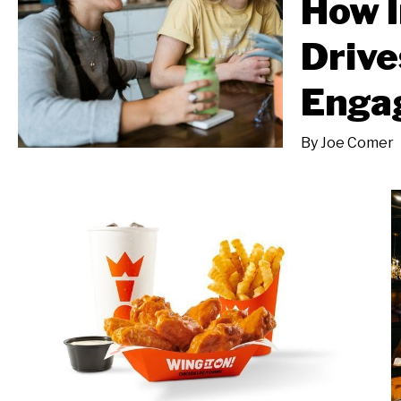
How I
Drive
Enga
By
Joe Comer