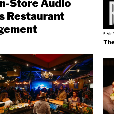
n-Store Audio
s Restaurant
gement
5 Min
The