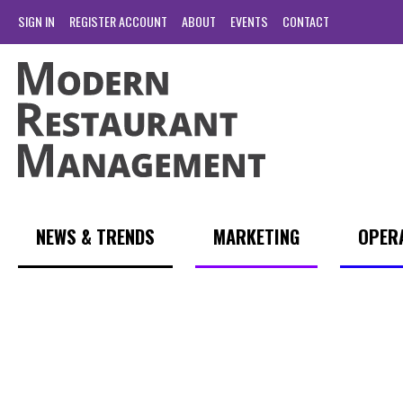
SIGN IN
REGISTER ACCOUNT
ABOUT
EVENTS
CONTACT
NEWS & TRENDS
MARKETING
OPER