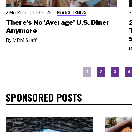
NEWS & TRENDS
2 Min Read
1.13.2026
3
There's No 'Average' U.S. Diner
Anymore
By
MRM Staff
B
1
2
3
4
SPONSORED POSTS