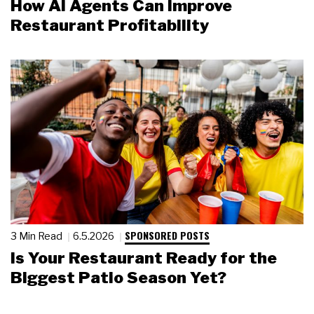
How AI Agents Can Improve
Restaurant Profitability
SPONSORED POSTS
3 Min Read
6.5.2026
Is Your Restaurant Ready for the
Biggest Patio Season Yet?