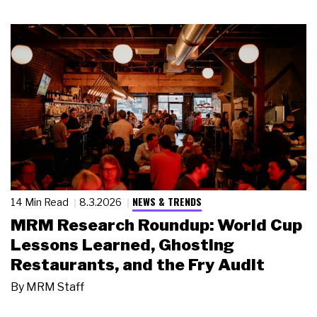
NEWS & TRENDS
14 Min Read
8.3.2026
MRM Research Roundup: World Cup
Lessons Learned, Ghosting
Restaurants, and the Fry Audit
By
MRM Staff