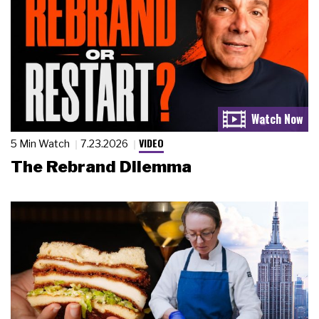
VIDEO
5 Min Watch
7.23.2026
The Rebrand Dilemma