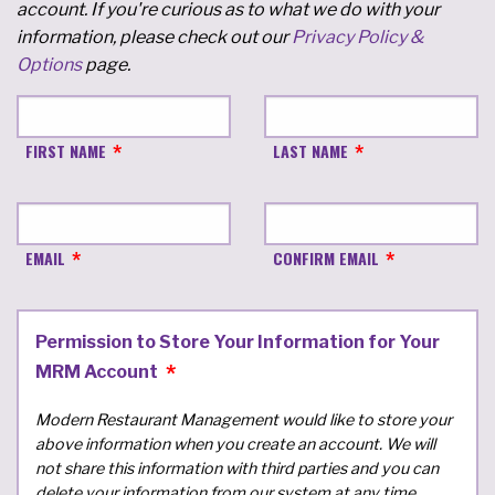
account. If you're curious as to what we do with your
information, please check out our
Privacy Policy &
Options
page.
FIRST NAME
LAST NAME
EMAIL
CONFIRM EMAIL
Permission to Store Your Information for Your
MRM Account
Modern Restaurant Management would like to store your
above information when you create an account. We will
not share this information with third parties and you can
delete your information from our system at any time.