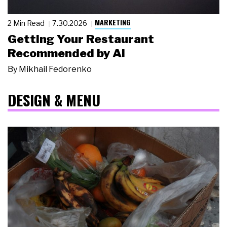
MARKETING
2 Min Read
7.30.2026
Getting Your Restaurant
Recommended by AI
By
Mikhail Fedorenko
DESIGN & MENU