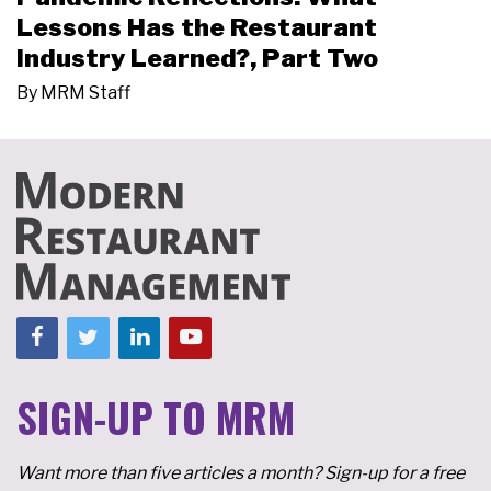
Lessons Has the Restaurant
Industry Learned?, Part Two
By
MRM Staff
SIGN-UP TO MRM
Want more than five articles a month? Sign-up for a free