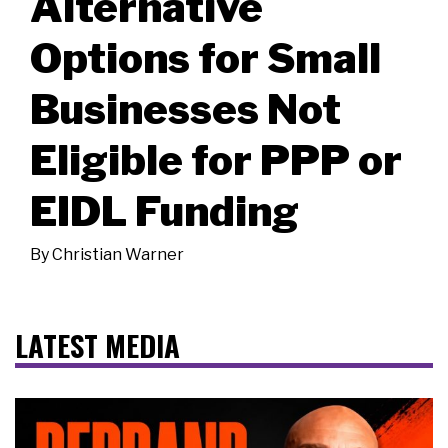
Alternative
Options for Small
Businesses Not
Eligible for PPP or
EIDL Funding
By
Christian Warner
LATEST MEDIA