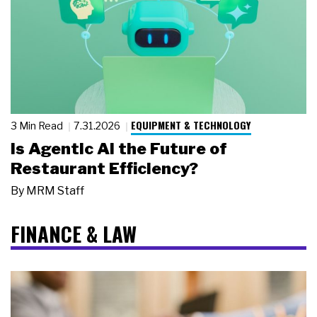
EQUIPMENT & TECHNOLOGY
3 Min Read
7.31.2026
Is Agentic AI the Future of
Restaurant Efficiency?
By
MRM Staff
FINANCE & LAW