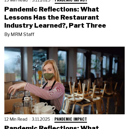
Pandemic Reflections: What
Lessons Has the Restaurant
Industry Learned?, Part Three
By
MRM Staff
PANDEMIC IMPACT
12 Min Read
3.11.2025
Pandemic Reflections: What