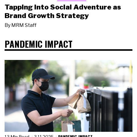
Tapping Into Social Adventure as
Brand Growth Strategy
By
MRM Staff
PANDEMIC IMPACT
PANDEMIC IMPACT
13 Min Read
3.11.2025