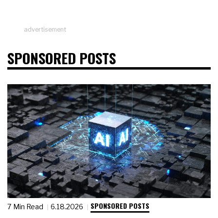
advertisement
SPONSORED POSTS
SPONSORED POSTS
7 Min Read
6.18.2026