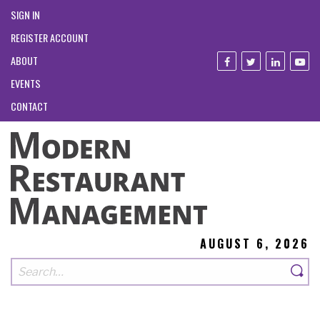
SIGN IN
REGISTER ACCOUNT
ABOUT
EVENTS
CONTACT
AUGUST 6, 2026