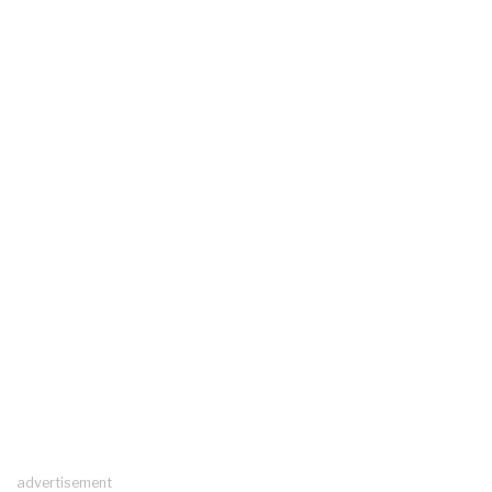
advertisement