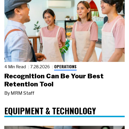
OPERATIONS
4 Min Read
7.28.2026
Recognition Can Be Your Best
Retention Tool
By
MRM Staff
EQUIPMENT & TECHNOLOGY