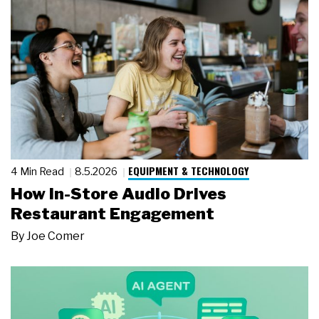
EQUIPMENT & TECHNOLOGY
4 Min Read
8.5.2026
How In-Store Audio Drives
Restaurant Engagement
By
Joe Comer