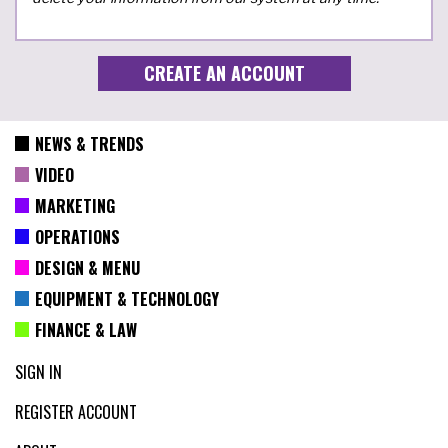
NEWS & TRENDS
VIDEO
MARKETING
OPERATIONS
DESIGN & MENU
EQUIPMENT & TECHNOLOGY
FINANCE & LAW
SIGN IN
REGISTER ACCOUNT