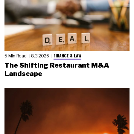
FINANCE & LAW
5 Min Read
8.3.2026
The Shifting Restaurant M&A
Landscape