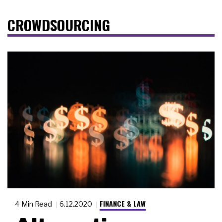
CROWDSOURCING
FINANCE & LAW
4 Min Read
6.12.2020