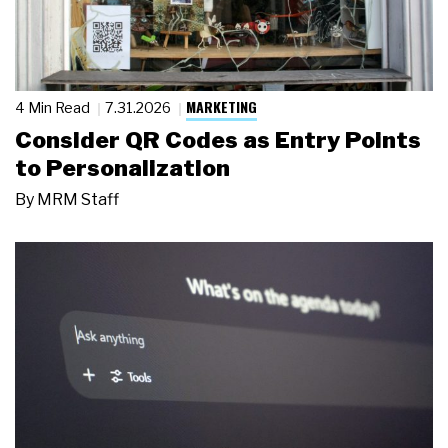
MARKETING
4 Min Read
7.31.2026
Consider QR Codes as Entry Points
to Personalization
By
MRM Staff