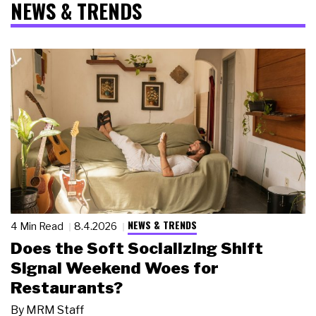
NEWS & TRENDS
NEWS & TRENDS
4 Min Read
8.4.2026
Does the Soft Socializing Shift
Signal Weekend Woes for
Restaurants?
By
MRM Staff