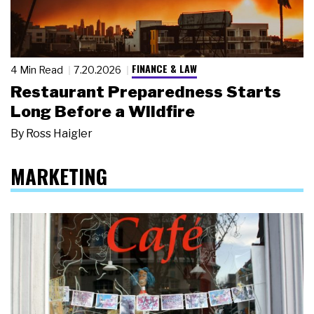
FINANCE & LAW
4 Min Read
7.20.2026
Restaurant Preparedness Starts
Long Before a Wildfire
By
Ross Haigler
MARKETING