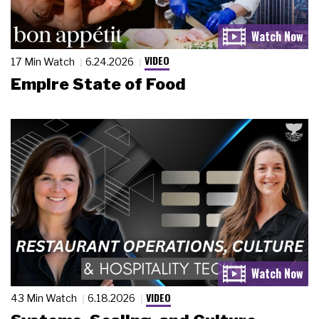
VIDEO
17 Min Watch
6.24.2026
Empire State of Food
VIDEO
43 Min Watch
6.18.2026