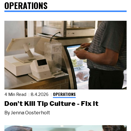
OPERATIONS
OPERATIONS
4 Min Read
8.4.2026
Don't Kill Tip Culture - Fix It
By
Jenna Oosterholt