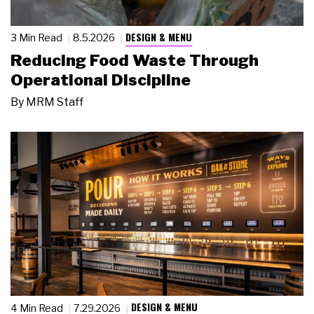
DESIGN & MENU
3 Min Read
8.5.2026
Reducing Food Waste Through
Operational Discipline
By
MRM Staff
DESIGN & MENU
4 Min Read
7.29.2026